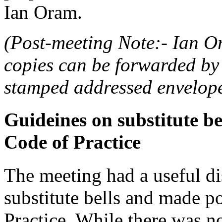
Ian Oram.
(Post-meeting Note:- Ian O
copies can be forwarded by 
stamped addressed envelope
Guideines on substitute be
Code of Practice
The meeting had a useful di
substitute bells and made p
Practice. While there was n