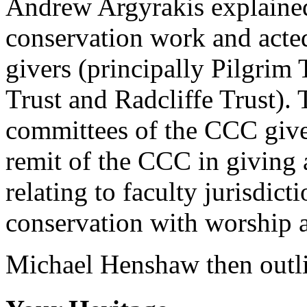
Andrew Argyrakis explained
conservation work and acted
givers (principally Pilgrim
Trust and Radcliffe Trust). 
committees of the CCC give
remit of the CCC in giving a
relating to faculty jurisdict
conservation with worship 
Michael Henshaw then outl