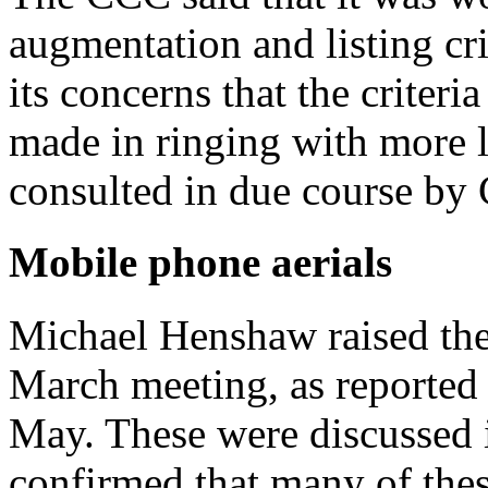
augmentation and listing c
its concerns that the criteri
made in ringing with more 
consulted in due course by
Mobile phone aerials
Michael Henshaw raised the
March meeting, as reported
May. These were discussed 
confirmed that many of thes