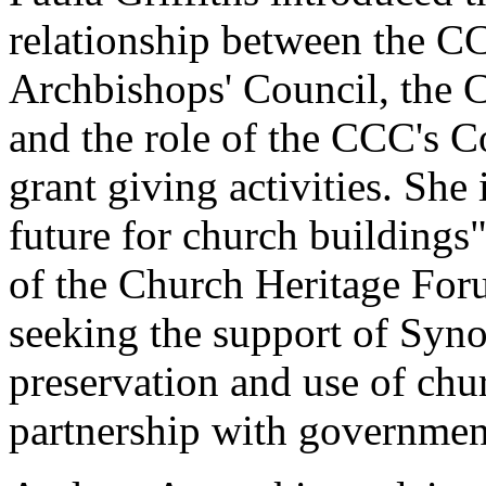
relationship between the C
Archbishops' Council, the C
and the role of the CCC's 
grant giving activities. Sh
future for church buildings"
of the Church Heritage Forum
seeking the support of Synod
preservation and use of chu
partnership with governmen