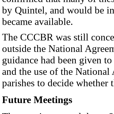
by Quintel, and would be in
became available.
The CCCBR was still concer
outside the National Agree
guidance had been given to
and the use of the National 
parishes to decide whether t
Future Meetings