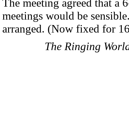
The meeting agreed that a
meetings would be sensible.
arranged. (Now fixed for 1
The Ringing Worl