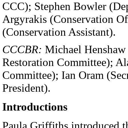
CCC); Stephen Bowler (Dep
Argyrakis (Conservation Of
(Conservation Assistant).
CCCBR:
Michael Henshaw (P
Restoration Committee); Al
Committee); Ian Oram (Secr
President).
Introductions
Paula Griffiths introduced t