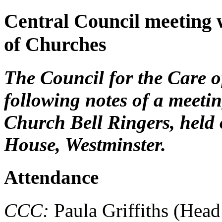
Central Council meeting 
of Churches
The Council for the Care 
following notes of a meeti
Church Bell Ringers, held
House, Westminster.
Attendance
CCC:
Paula Griffiths (Head