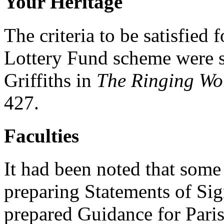
Your Heritage
The criteria to be satisfied 
Lottery Fund scheme were se
Griffiths in
The Ringing Wo
427.
Faculties
It had been noted that some 
preparing Statements of Si
prepared Guidance for Pari