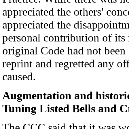
appreciated the others' conc
appreciated the disappoint
personal contribution of it
original Code had not been 
reprint and regretted any of
caused.
Augmentation and historic
Tuning Listed Bells and Cr
The CCC said that it was wo