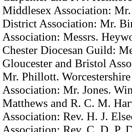
Middlesex Association: Mr.
District Association: Mr. B
Association: Messrs. Heywo
Chester Diocesan Guild: Me
Gloucester and Bristol Asso
Mr. Phillott. Worcestershir
Association: Mr. Jones. Win
Matthews and R. C. M. Harv
Association: Rev. H. J. Els
Association: Rev. C. D. P. D