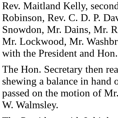
Rev. Maitland Kelly, second
Robinson, Rev. C. D. P. Dav
Snowdon, Mr. Dains, Mr. Re
Mr. Lockwood, Mr. Washbroo
with the President and Hon.
The Hon. Secretary then rea
shewing a balance in hand 
passed on the motion of Mr
W. Walmsley.