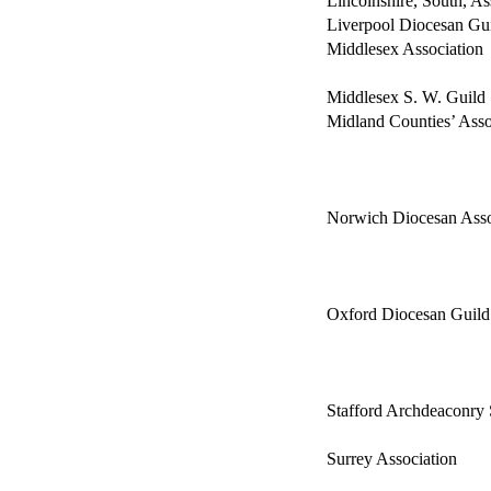
Lincolnshire, South, As
Liverpool Diocesan Gu
Middlesex Association
Middlesex S. W. Guild
Midland Counties’ Asso
Norwich Diocesan Asso
Oxford Diocesan Guild
Stafford Archdeaconry 
Surrey Association