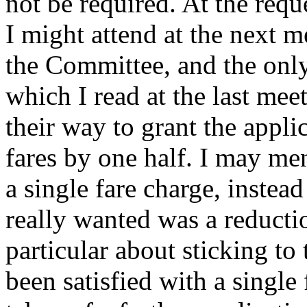
not be required. At the requ
I might attend at the next m
the Committee, and the only
which I read at the last me
their way to grant the appli
fares by one half. I may me
a single fare charge, instea
really wanted was a reducti
particular about sticking to
been satisfied with a single