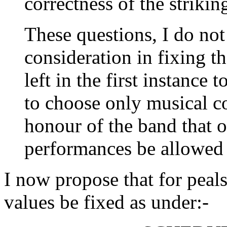
correctness of the striki
These questions, I do not
consideration in fixing t
left in the first instance
to choose only musical c
honour of the band that 
performances be allowed 
I now propose that for peal
values be fixed as under:-