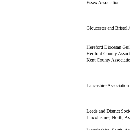
Essex Association
Gloucester and Bristol 
Hereford Diocesan Gui
Hertford County Associ
Kent County Associati
Lancashire Association
Leeds and District Soci
Lincolnshire, North, As