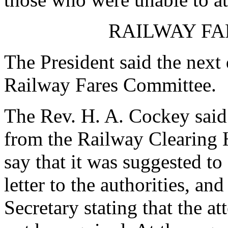
RAILWAY FA
The President said the next
Railway Fares Committee.
The Rev. H. A. Cockey said:
from the Railway Clearing H
say that it was suggested to
letter to the authorities, a
Secretary stating that the a