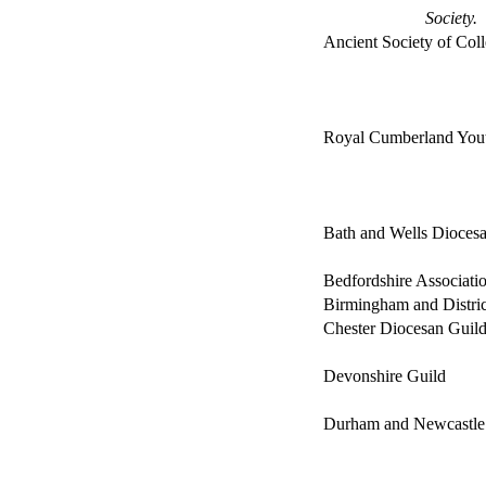
Society.
Ancient Society of Col
Royal Cumberland You
Bath and Wells Diocesa
Bedfordshire Associati
Birmingham and Distric
Chester Diocesan Guil
Devonshire Guild
Durham and Newcastle 