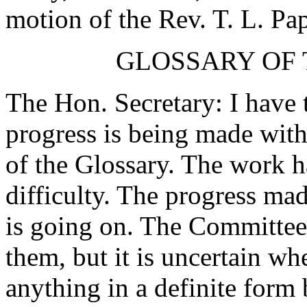
motion of the Rev. T. L. Pa
GLOSSARY OF 
The Hon. Secretary: I have t
progress is being made with 
of the Glossary. The work h
difficulty. The progress mad
is going on. The Committee 
them, but it is uncertain wh
anything in a definite form 