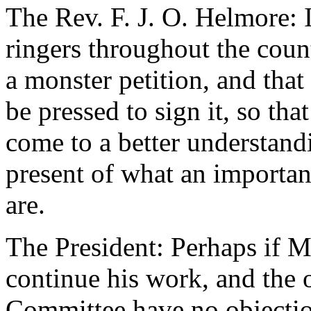
The Rev. F. J. O. Helmore: 
ringers throughout the cou
a monster petition, and tha
be pressed to sign it, so th
come to a better understand
present of what an importan
are.
The President: Perhaps if M
continue his work, and the
Committee have no objection 