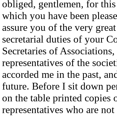
obliged, gentlemen, for thi
which you have been please
assure you of the very great 
secretarial duties of your Co
Secretaries of Associations, 
representatives of the societ
accorded me in the past, an
future. Before I sit down p
on the table printed copies 
representatives who are not