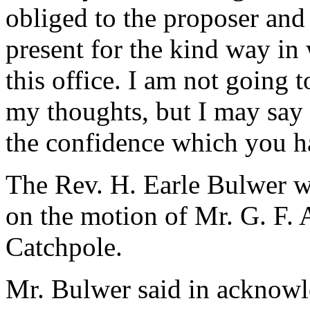
obliged to the proposer and
present for the kind way in
this office. I am not going 
my thoughts, but I may say t
the confidence which you h
The Rev. H. Earle Bulwer wa
on the motion of Mr. G. F. 
Catchpole.
Mr. Bulwer said in acknow