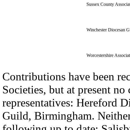
Sussex County Associa
Winchester Diocesan G
Worcestershire Associat
Contributions have been re
Societies, but at present no
representatives: Hereford D
Guild, Birmingham. Neither 
following up to date: Salis