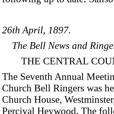
26th April, 1897.
The Bell News and Ringe
THE CENTRAL COU
The Seventh Annual Meeting
Church Bell Ringers was he
Church House, Westminster,
Percival Heywood. The foll