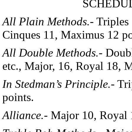
SCHEDUL
All Plain Methods.-
Triples 
Cinques 11, Maximus 12 po
All Double Methods.-
Doubl
etc., Major, 16, Royal 18, 
In Stedman’s Principle.-
Tri
points.
Alliance.-
Major 10, Royal 