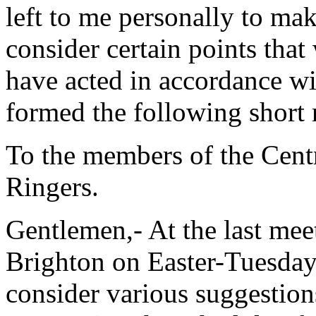
left to me personally to make
consider certain points that
have acted in accordance wi
formed the following short 
To the members of the Cent
Ringers.
Gentlemen,- At the last mee
Brighton on Easter-Tuesday,
consider various suggestio