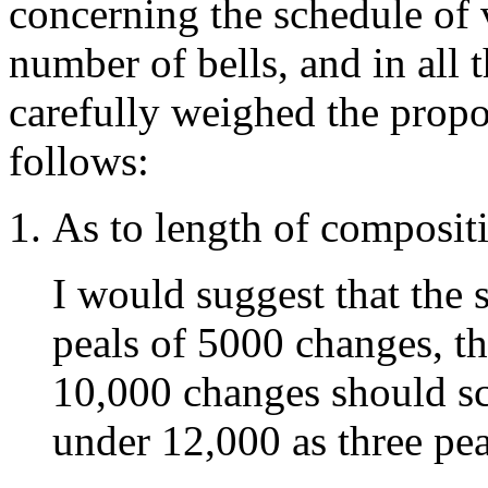
concerning the schedule of 
number of bells, and in all 
carefully weighed the propos
follows:
As to length of composit
I would suggest that the
peals of 5000 changes, t
10,000 changes should sc
under 12,000 as three pea