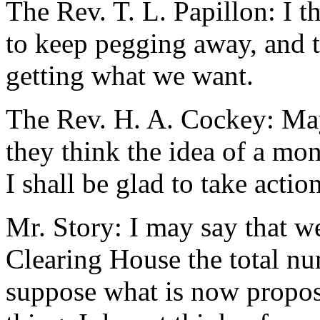
The Rev. T. L. Papillon: I th
to keep pegging away, and t
getting what we want.
The Rev. H. A. Cockey: May
they think the idea of a monst
I shall be glad to take action
Mr. Story: I may say that w
Clearing House the total nu
suppose what is now propos