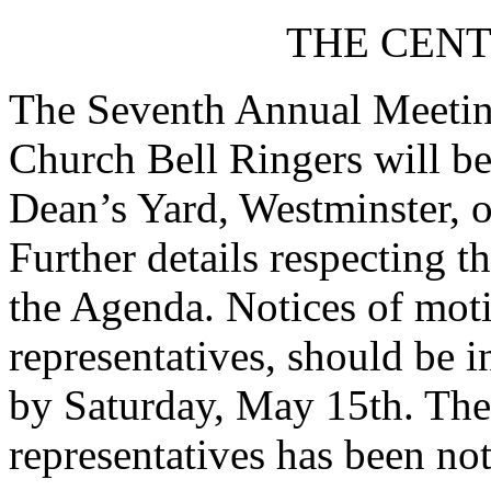
THE CENT
The Seventh Annual Meeting
Church Bell Ringers will be
Dean’s Yard, Westminster, 
Further details respecting t
the Agenda. Notices of moti
representatives, should be i
by Saturday, May 15th. The 
representatives has been not