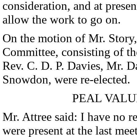
consideration, and at presen
allow the work to go on.
On the motion of Mr. Story,
Committee, consisting of th
Rev. C. D. P. Davies, Mr. D
Snowdon, were re-elected.
PEAL VALU
Mr. Attree said: I have no r
were present at the last mee