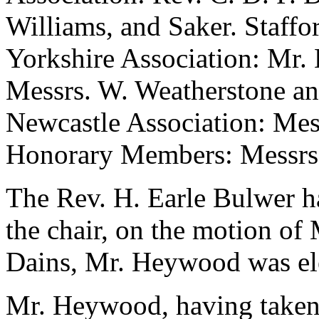
Williams, and Saker. Staffo
Yorkshire Association: Mr. 
Messrs. W. Weatherstone a
Newcastle Association: Mes
Honorary Members: Messrs. P
The Rev. H. Earle Bulwer h
the chair, on the motion of
Dains, Mr. Heywood was ele
Mr. Heywood, having taken t