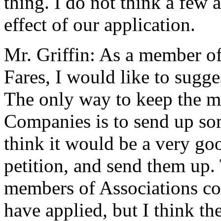
thing. I do not think a few a
effect of our application.
Mr. Griffin: As a member o
Fares, I would like to sugges
The only way to keep the m
Companies is to send up som
think it would be a very goo
petition, and send them up.
members of Associations co
have applied, but I think th