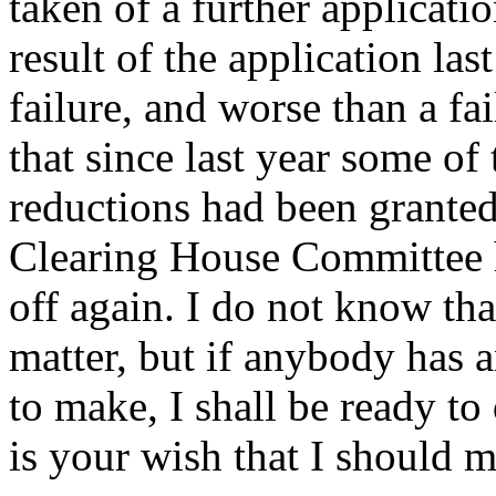
taken of a further applicati
result of the application las
failure, and worse than a fa
that since last year some of
reductions had been granted
Clearing House Committee h
off again. I do not know th
matter, but if anybody has 
to make, I shall be ready to
is your wish that I should 