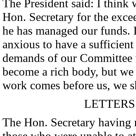
The President said: I think 
Hon. Secretary for the exc
he has managed our funds. 
anxious to have a sufficient
demands of our Committee 
become a rich body, but we
work comes before us, we sh
LETTERS
The Hon. Secretary having r
those who were unable to at