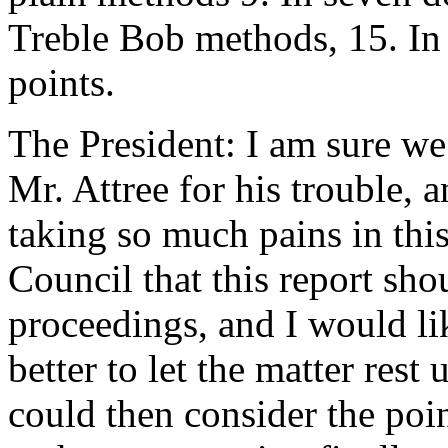
Treble Bob methods, 15. In
points.
The President: I am sure we
Mr. Attree for his trouble, 
taking so much pains in this
Council that this report sho
proceedings, and I would li
better to let the matter rest
could then consider the poi