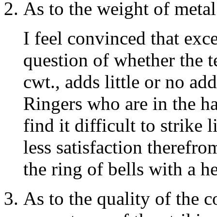
As to the weight of metal
I feel convinced that exce
question of whether the 
cwt., adds little or no ad
Ringers who are in the ha
find it difficult to strik
less satisfaction therefr
the ring of bells with a h
As to the quality of the 