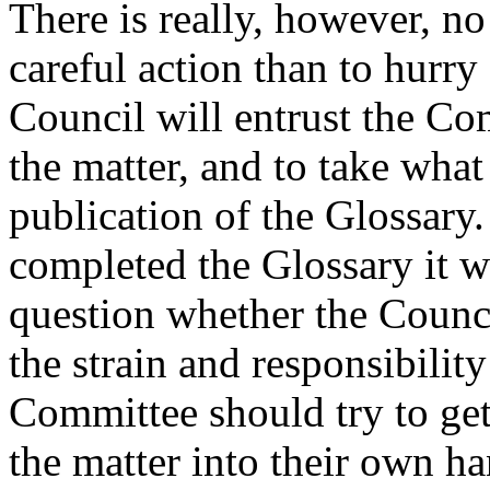
There is really, however, no 
careful action than to hurry
Council will entrust the Co
the matter, and to take what
publication of the Glossary.
completed the Glossary it wi
question whether the Council
the strain and responsibilit
Committee should try to get
the matter into their own han