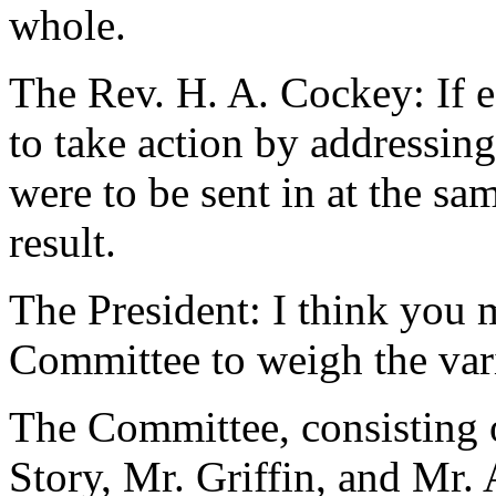
whole.
The Rev. H. A. Cockey: If e
to take action by addressing
were to be sent in at the sam
result.
The President: I think you 
Committee to weigh the var
The Committee, consisting 
Story, Mr. Griffin, and Mr. 