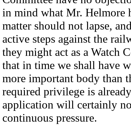
in mind what Mr. Helmore has
matter should not lapse, an
active steps against the rai
they might act as a Watch Co
that in time we shall have w
more important body than t
required privilege is alread
application will certainly n
continuous pressure.