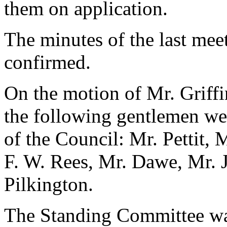
them on application.
The minutes of the last mee
confirmed.
On the motion of Mr. Griff
the following gentlemen w
of the Council: Mr. Pettit, 
F. W. Rees, Mr. Dawe, Mr. J.
Pilkington.
The Standing Committee was