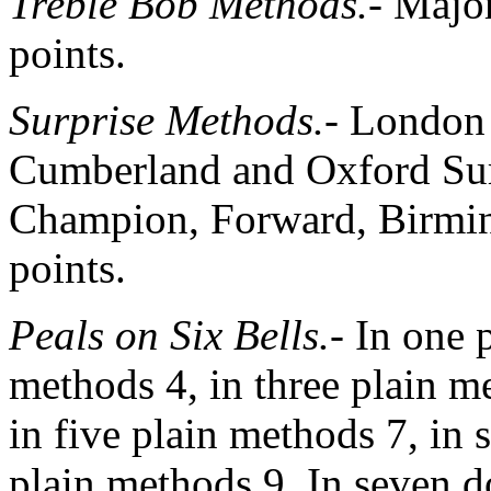
Treble Bob Methods.-
Major
points.
Surprise Methods.-
London 
Cumberland and Oxford Surp
Champion, Forward, Birm
points.
Peals on Six Bells.-
In one p
methods 4, in three plain m
in five plain methods 7, in 
plain methods 9. In seven 