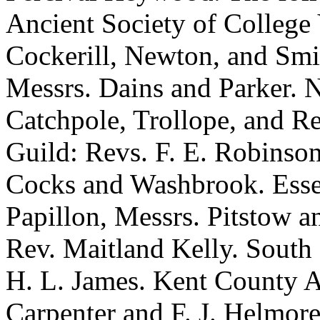
Ancient Society of College
Cockerill, Newton, and Smi
Messrs. Dains and Parker. 
Catchpole, Trollope, and R
Guild: Revs. F. E. Robinson
Cocks and Washbrook. Essex
Papillon, Messrs. Pitstow 
Rev. Maitland Kelly. South 
H. L. James. Kent County A
Carpenter and F. J. Helmor