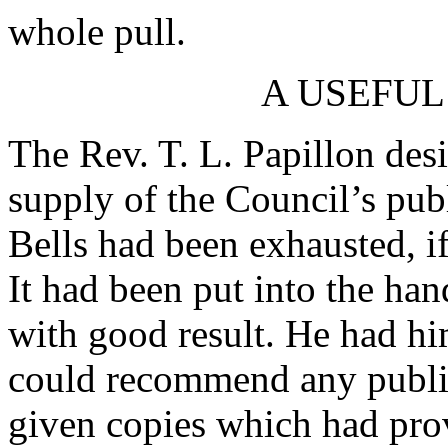
whole pull.
A USEFUL
The Rev. T. L. Papillon desi
supply of the Council’s pub
Bells had been exhausted, if
It had been put into the ha
with good result. He had hi
could recommend any public
given copies which had pro