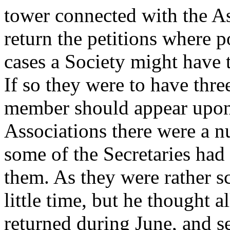
tower connected with the As
return the petitions where 
cases a Society might have 
If so they were to have thre
member should appear upon 
Associations there were a 
some of the Secretaries had 
them. As they were rather s
little time, but he thought a
returned during June, and s