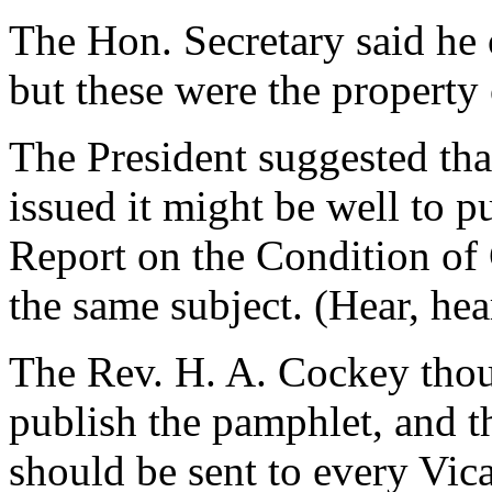
The Hon. Secretary said he 
but these were the property
The President suggested that
issued it might be well to p
Report on the Condition of
the same subject. (Hear, hea
The Rev. H. A. Cockey thoug
publish the pamphlet, and th
should be sent to every Vi