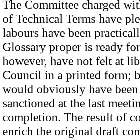
The Committee charged with
of Technical Terms have plea
labours have been practical
Glossary proper is ready fo
however, have not felt at li
Council in a printed form; 
would obviously have been 
sanctioned at the last meetin
completion. The result of co
enrich the original draft con