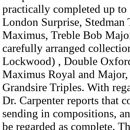
practically completed up to 
London Surprise, Stedman T
Maximus, Treble Bob Major 
carefully arranged collecti
Lockwood) , Double Oxfor
Maximus Royal and Major, 
Grandsire Triples. With rega
Dr. Carpenter reports that 
sending in compositions, and
be regarded as complete. Th