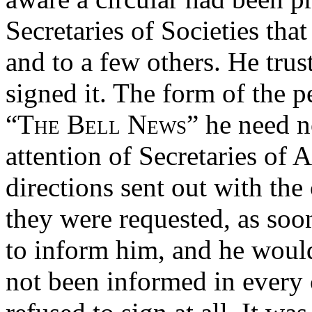
Secretaries of Societies tha
and to a few others. He trus
signed it. The form of the p
“The Bell News”
he need no
attention of Secretaries of A
directions sent out with the 
they were requested, as soo
to inform him, and he would
not been informed in every 