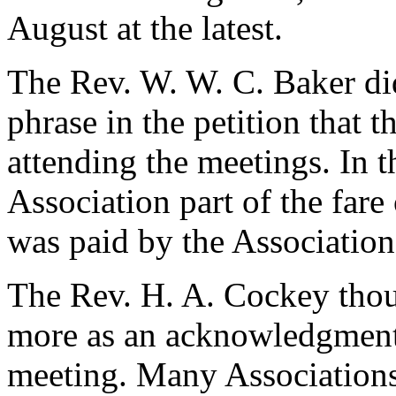
August at the latest.
The Rev. W. W. C. Baker did
phrase in the petition that
attending the meetings. In t
Association part of the far
was paid by the Association
The Rev. H. A. Cockey thou
more as an acknowledgment f
meeting. Many Associations