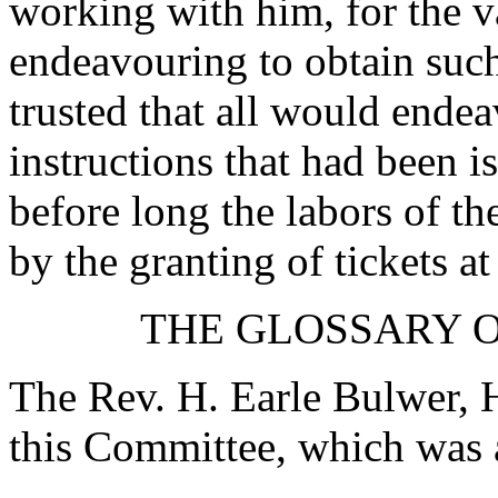
working with him, for the 
endeavouring to obtain such
trusted that all would endea
instructions that had been 
before long the labors of 
by the granting of tickets at
THE GLOSSARY O
The Rev. H. Earle Bulwer, H
this Committee, which was 