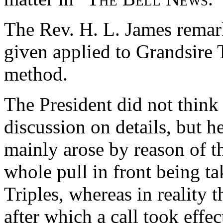
The Rev. H. L. James remark
given applied to Grandsire T
method.
The President did not think i
discussion on details, but he
mainly arose by reason of th
whole pull in front being ta
Triples, whereas in reality t
after which a call took effe