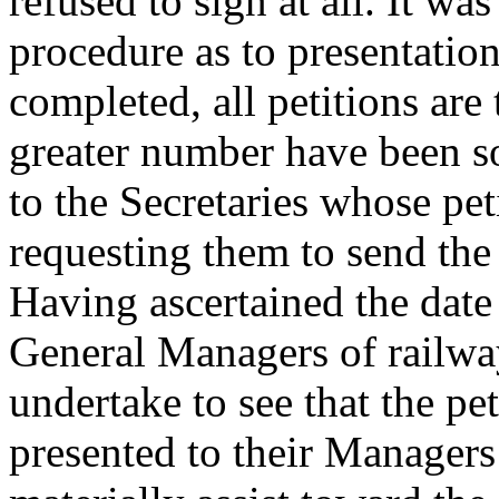
refused to sign at all. It wa
procedure as to presentatio
completed, all petitions are
greater number have been so 
to the Secretaries whose pet
requesting them to send the 
Having ascertained the date
General Managers of railw
undertake to see that the pe
presented to their Managers