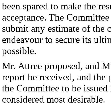
been spared to make the res
acceptance. The Committee a
submit any estimate of the c
endeavour to secure its ultim
possible.
Mr. Attree proposed, and Mr
report be received, and the 
the Committee to be issued
considered most desirable.