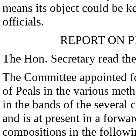
means its object could be ke
officials.
REPORT ON P
The Hon. Secretary read the
The Committee appointed fo
of Peals in the various meth
in the bands of the several 
and is at present in a forwar
compositions in the follow