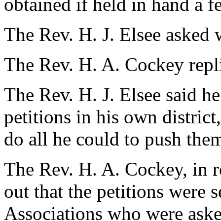
obtained if held in hand a f
The Rev. H. J. Elsee asked 
The Rev. H. A. Cockey repl
The Rev. H. J. Elsee said h
petitions in his own distri
do all he could to push the
The Rev. H. A. Cockey, in r
out that the petitions were s
Associations who were asked