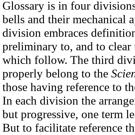
Glossary is in four divisions
bells and their mechanical a
division embraces definition
preliminary to, and to clear
which follow. The third div
properly belong to the
Scie
those having reference to th
In each division the arrange
but progressive, one term le
But to facilitate reference 