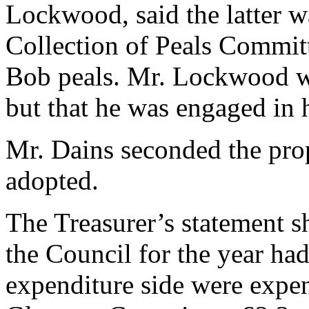
Lockwood, said the latter 
Collection of Peals Committ
Bob peals. Mr. Lockwood wo
but that he was engaged in 
Mr. Dains seconded the pro
adopted.
The Treasurer’s statement s
the Council for the year ha
expenditure side were expen