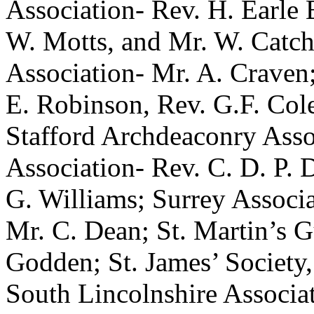
Association- Rev. H. Earle 
W. Motts, and Mr. W. Catch
Association- Mr. A. Craven
E. Robinson, Rev. G.F. Col
Stafford Archdeaconry Asso
Association- Rev. C. D. P. D
G. Williams; Surrey Associa
Mr. C. Dean; St. Martin’s 
Godden; St. James’ Society
South Lincolnshire Associa