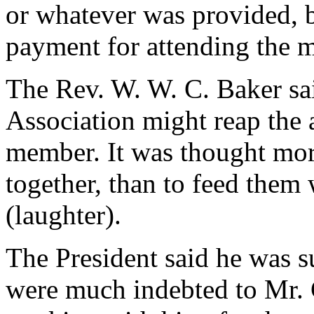
or whatever was provided, b
payment for attending the m
The Rev. W. W. C. Baker sai
Association might reap the 
member. It was thought mor
together, than to feed them
(laughter).
The President said he was su
were much indebted to Mr.