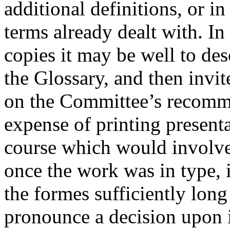
additional definitions, or 
terms already dealt with. In
copies it may be well to de
the Glossary, and then invit
on the Committee’s recomme
expense of printing present
course which would involve 
once the work was in type, 
the formes sufficiently long
pronounce a decision upon i