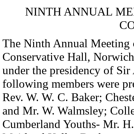
NINTH ANNUAL ME
CO
The Ninth Annual Meeting o
Conservative Hall, Norwic
under the presidency of Si
following members were pre
Rev. W. W. C. Baker; Cheste
and Mr. W. Walmsley; Coll
Cumberland Youths- Mr. H.