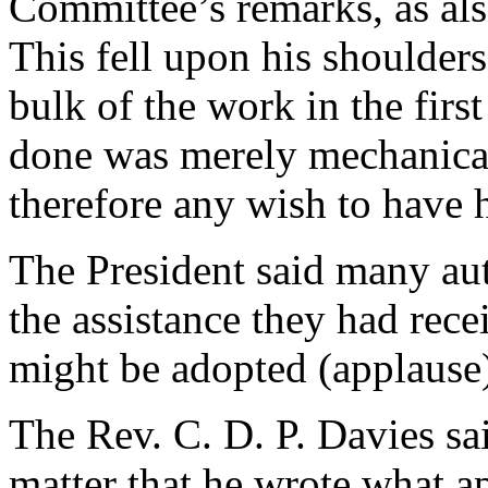
Committee’s remarks, as also
This fell upon his shoulder
bulk of the work in the first
done was merely mechanical
therefore any wish to have 
The President said many au
the assistance they had rece
might be adopted (applause
The Rev. C. D. P. Davies sai
matter that he wrote what a