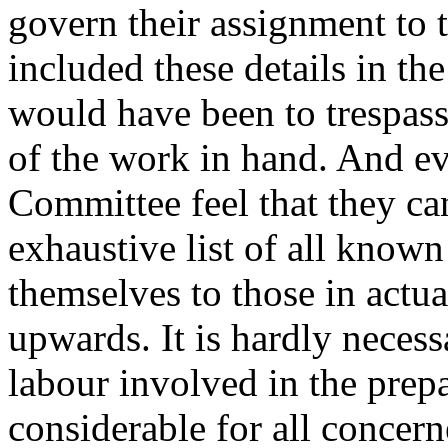
govern their assignment to t
included these details in th
would have been to trespass
of the work in hand. And ev
Committee feel that they ca
exhaustive list of all know
themselves to those in actua
upwards. It is hardly necessa
labour involved in the prep
considerable for all concern