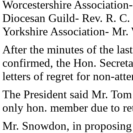
Worcestershire Association
Diocesan Guild- Rev. R. C.
Yorkshire Association- Mr
After the minutes of the la
confirmed, the Hon. Secreta
letters of regret for non-a
The President said Mr. Tom
only hon. member due to reti
Mr. Snowdon, in proposing t