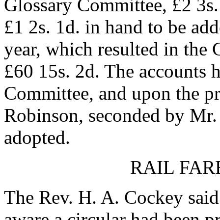
Glossary Committee, £2 3s. 
£1 2s. 1d. in hand to be add
year, which resulted in the
£60 15s. 2d. The accounts 
Committee, and upon the pro
Robinson, seconded by Mr. 
adopted.
RAIL FAR
The Rev. H. A. Cockey said 
aware a circular had been pr