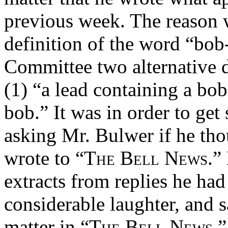
previous week. The reason 
definition of the word “bob
Committee two alternative d
(1) “a lead containing a bob
bob.” It was in order to get
asking Mr. Bulwer if he tho
wrote to
“The Bell News.”
extracts from replies he ha
considerable laughter, and s
matter in
“The Bell News.”