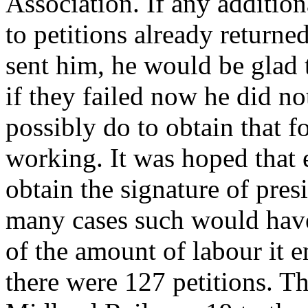
Association. If any addition
to petitions already returne
sent him, he would be glad t
if they failed now he did n
possibly do to obtain that 
working. It was hoped that 
obtain the signature of pres
many cases such would have 
of the amount of labour it en
there were 127 petitions. T