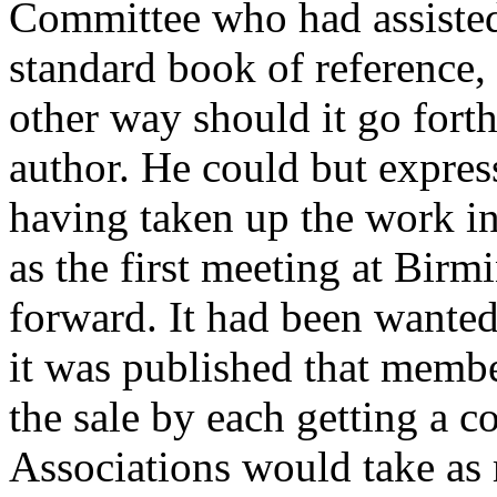
Committee who had assisted
standard book of reference,
other way should it go forth
author. He could but expres
having taken up the work in
as the first meeting at Bir
forward. It had been wanted
it was published that membe
the sale by each getting a c
Associations would take as