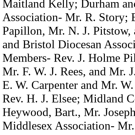
Maitland Kelly; Durham an
Association- Mr. R. Story; 
Papillon, Mr. N. J. Pitstow
and Bristol Diocesan Assoc
Members- Rev. J. Holme Pil
Mr. F. W. J. Rees, and Mr. J
E. W. Carpenter and Mr. W.
Rev. H. J. Elsee; Midland C
Heywood, Bart., Mr. Joseph
Middlesex Association- Mr