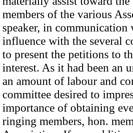
materially assist toward the 
members of the various Ass
speaker, in communication 
influence with the several
to present the petitions to
interest. As it had been an
an amount of labour and con
committee desired to impres
importance of obtaining eve
ringing members, hon. memb