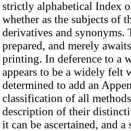
strictly alphabetical Index o
whether as the subjects of t
derivatives and synonyms. 
prepared, and merely awaits
printing. In deference to a
appears to be a widely felt
determined to add an Appen
classification of all method
description of their distinct
it can be ascertained, and a