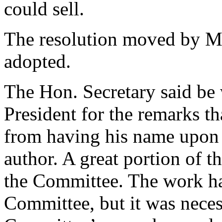
could sell.
The resolution moved by M
adopted.
The Hon. Secretary said be 
President for the remarks t
from having his name upon t
author. A great portion of t
the Committee. The work ha
Committee, but it was neces