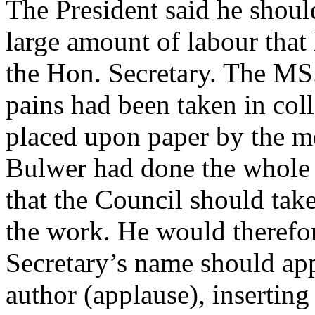
The President said he should
large amount of labour that
the Hon. Secretary. The MS
pains had been taken in col
placed upon paper by the m
Bulwer had done the whole 
that the Council should tak
the work. He would therefor
Secretary’s name should app
author (applause), inserting