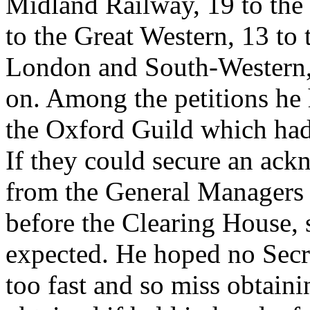
Midland Railway, 19 to th
to the Great Western, 13 to 
London and South-Western, 
on. Among the petitions he 
the Oxford Guild which had
If they could secure an ack
from the General Managers a
before the Clearing House,
expected. He hoped no Secr
too fast and so miss obtain