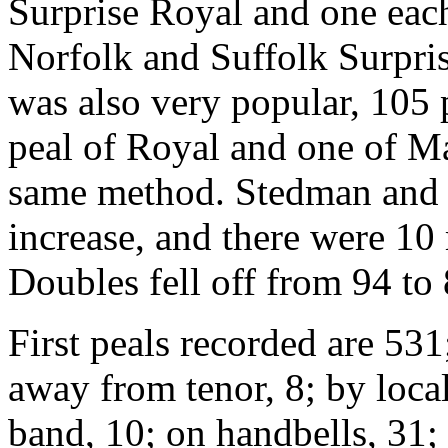
Surprise Royal and one eac
Norfolk and Suffolk Surpr
was also very popular, 105 p
peal of Royal and one of M
same method. Stedman and G
increase, and there were 10
Doubles fell off from 94 to 
First peals recorded are 531
away from tenor, 8; by loca
band, 10; on handbells, 31; 