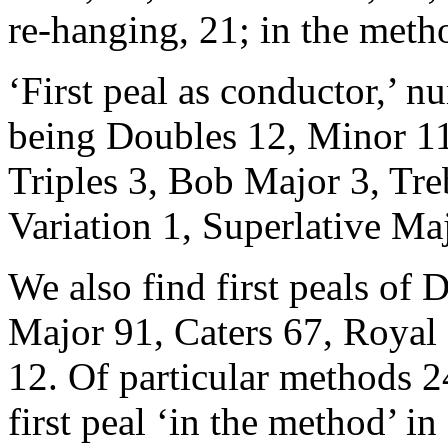
re-hanging, 21; in the metho
‘First peal as conductor,’ 
being Doubles 12, Minor 11
Triples 3, Bob Major 3, Tr
Variation 1, Superlative Ma
We also find first peals of 
Major 91, Caters 67, Royal
12. Of particular methods 24
first peal ‘in the method’ i