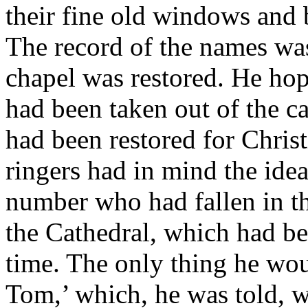
their fine old windows and 
The record of the names wa
chapel was restored. He hope
had been taken out of the c
had been restored for Chris
ringers had in mind the idea
number who had fallen in th
the Cathedral, which had bee
time. The only thing he wou
Tom,’ which, he was told, wa