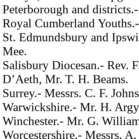
Peterborough and districts.
Royal Cumberland Youths.- 
St. Edmundsbury and Ipswic
Mee.
Salisbury Diocesan.- Rev. 
D’Aeth, Mr. T. H. Beams.
Surrey.- Messrs. C. F. John
Warwickshire.- Mr. H. Argy
Winchester.- Mr. G. William
Worcestershire.- Messrs. A.