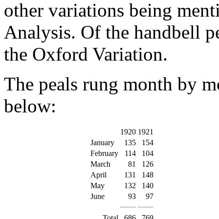
other variations being menti
Analysis. Of the handbell p
the Oxford Variation.
The peals rung month by m
below:
1920
1921
January
135
154
February
114
104
March
81
126
April
131
148
May
132
140
June
93
97
Total
686
769