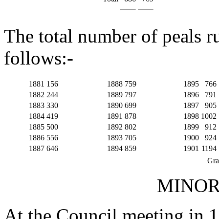
The total number of peals r
follows:-
1881
156
1888
759
1895
766
1882
244
1889
797
1896
791
1883
330
1890
699
1897
905
1884
419
1891
878
1898
1002
1885
500
1892
802
1899
912
1886
556
1893
705
1900
924
1887
646
1894
859
1901
1194
Gra
MINOR
At the Council meeting in 1