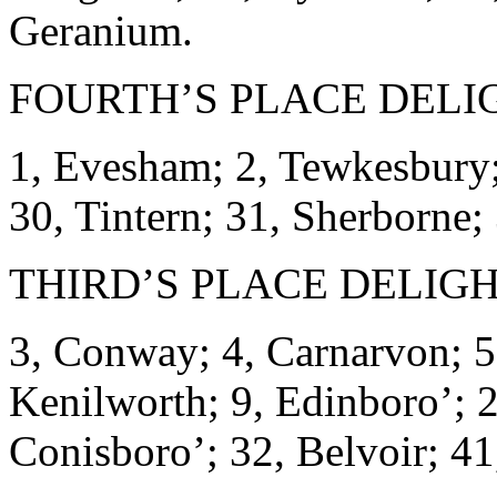
Geranium.
FOURTH’S PLACE DELI
1, Evesham; 2, Tewkesbury;
30, Tintern; 31, Sherborne;
THIRD’S PLACE DELIGH
3, Conway; 4, Carnarvon; 5
Kenilworth; 9, Edinboro’; 2
Conisboro’; 32, Belvoir; 41