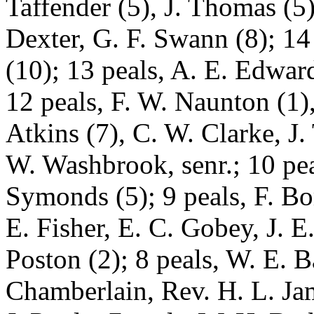
Taffender (5), J. Thomas (5)
Dexter, G. F. Swann (8); 14
(10); 13 peals, A. E. Edwa
12 peals, F. W. Naunton (1)
Atkins (7), C. W. Clarke, J. 
W. Washbrook, senr.; 10 pea
Symonds (5); 9 peals, F. B
E. Fisher, E. C. Gobey, J. E
Poston (2); 8 peals, W. E. B
Chamberlain, Rev. H. L. Jam