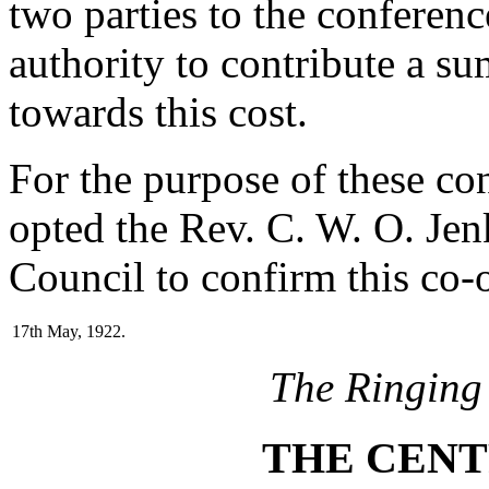
two parties to the conferen
authority to contribute a s
towards this cost.
For the purpose of these co
opted the Rev. C. W. O. Jen
Council to confirm this co-
17th May, 1922.
The Ringing
THE CENT