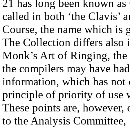
21 has long been known as 
called in both ‘the Clavis’
Course, the name which is g
The Collection differs also 
Monk’s Art of Ringing, the 
the compilers may have had 
information, which has not c
principle of priority of use 
These points are, however, o
to the Analysis Committee, b