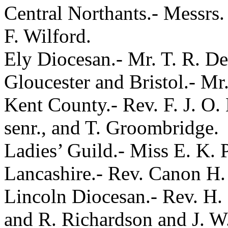
Central Northants.- Messrs.
F. Wilford.
Ely Diocesan.- Mr. T. R. De
Gloucester and Bristol.- Mr
Kent County.- Rev. F. J. O.
senr., and T. Groombridge.
Ladies’ Guild.- Miss E. K. 
Lancashire.- Rev. Canon H. 
Lincoln Diocesan.- Rev. H.
and R. Richardson and J. W