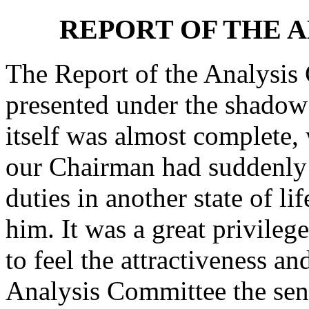
REPORT OF THE 
The Report of the Analysis 
presented under the shadow 
itself was almost complete,
our Chairman had suddenly 
duties in another state of li
him. It was a great privile
to feel the attractiveness an
Analysis Committee the sen