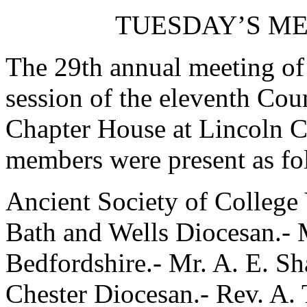
TUESDAY’S ME
The 29th annual meeting of 
session of the eleventh Coun
Chapter House at Lincoln C
members were present as fo
Ancient Society of College
Bath and Wells Diocesan.- M
Bedfordshire.- Mr. A. E. S
Chester Diocesan.- Rev. A.