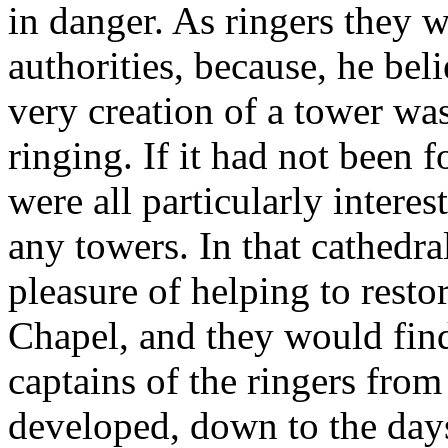
in danger. As ringers they 
authorities, because, he bel
very creation of a tower wa
ringing. If it had not been f
were all particularly intere
any towers. In that cathedral
pleasure of helping to resto
Chapel, and they would find
captains of the ringers fro
developed, down to the day