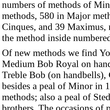
numbers of methods of Minor
methods, 580 in Major meth
Cinques, and 39 Maximus, ma
the method inside numbered
Of new methods we find Yor
Medium Bob Royal on handbe
Treble Bob (on handbells), 
besides a peal of Minor in 
methods; also a peal of Ste
brothers. The occasions of 