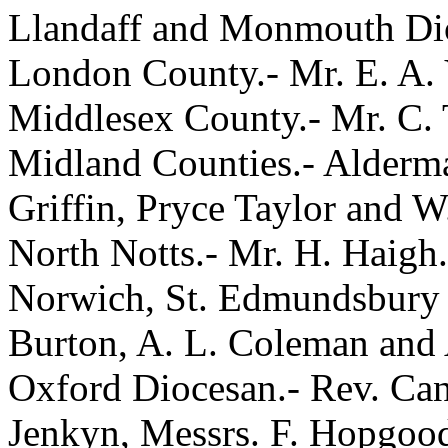
Llandaff and Monmouth Dioc
London County.- Mr. E. A.
Middlesex County.- Mr. C. 
Midland Counties.- Alderma
Griffin, Pryce Taylor and W
North Notts.- Mr. H. Haigh.
Norwich, St. Edmundsbury a
Burton, A. L. Coleman and 
Oxford Diocesan.- Rev. Can
Jenkyn, Messrs. F. Hopgood