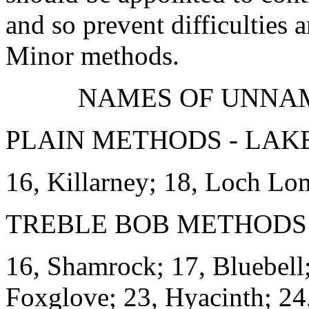
and so prevent difficulties
Minor methods.
NAMES OF UNNA
PLAIN METHODS - LAKE
16, Killarney; 18, Loch L
TREBLE BOB METHODS 
16, Shamrock; 17, Bluebell;
Foxglove; 23, Hyacinth; 24,