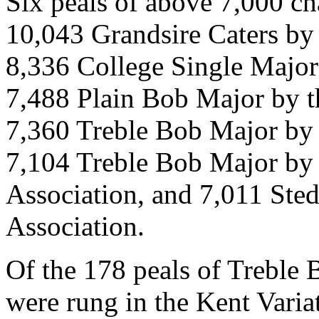
Six peals of above 7,000 ch
10,043 Grandsire Caters by
8,336 College Single Major 
7,488 Plain Bob Major by t
7,360 Treble Bob Major by 
7,104 Treble Bob Major by
Association, and 7,011 Ste
Association.
Of the 178 peals of Treble 
were rung in the Kent Variat