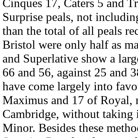
Cinques 17, Caters 5 and Tr
Surprise peals, not includi
than the total of all peals 
Bristol were only half as m
and Superlative show a larg
66 and 56, against 25 and 
have come largely into favou
Maximus and 17 of Royal, m
Cambridge, without taking 
Minor. Besides these metho