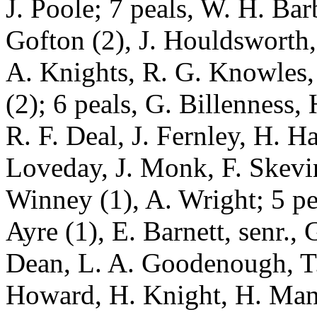
J. Poole; 7 peals, W. H. Barb
Gofton (2), J. Houldsworth,
A. Knights, R. G. Knowles,
(2); 6 peals, G. Billenness,
R. F. Deal, J. Fernley, H. Ha
Loveday, J. Monk, F. Skevin
Winney (1), A. Wright; 5 pea
Ayre (1), E. Barnett, senr., 
Dean, L. A. Goodenough, T.
Howard, H. Knight, H. Manc