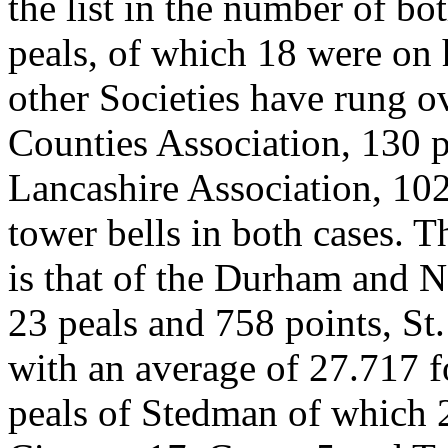
the list in the number of bo
peals, of which 18 were on 
other Societies have rung o
Counties Association, 130 p
Lancashire Association, 102
tower bells in both cases. T
is that of the Durham and N
23 peals and 758 points, St
with an average of 27.717 f
peals of Stedman of which 2