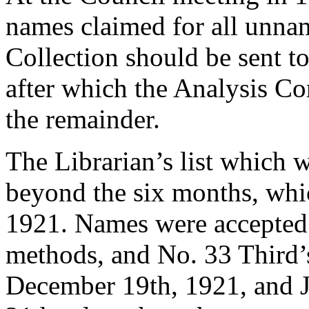
names claimed for all unna
Collection should be sent to
after which the Analysis C
the remainder.
The Librarian’s list which 
beyond the six months, wh
1921. Names were accepted 
methods, and No. 33 Third’s
December 19th, 1921, and J