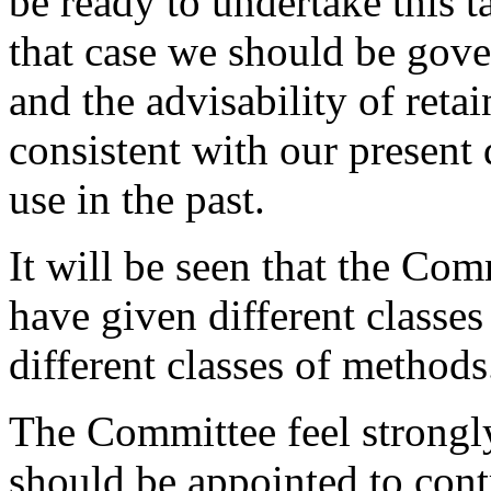
be ready to undertake this ta
that case we should be gover
and the advisability of reta
consistent with our present d
use in the past.
It will be seen that the Co
have given different classes 
different classes of methods
The Committee feel strongly
should be appointed to cont