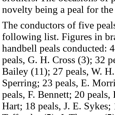
novelty being a peal for the
The conductors of five peal
following list. Figures in 
handbell peals conducted: 4
peals, G. H. Cross (3); 32 p
Bailey (11); 27 peals, W. H.
Sperring; 23 peals, E. Morri
peals, F. Bennett; 20 peals,
Hart; 18 peals, J. E. Sykes; 