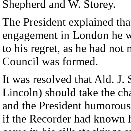
Shepherd and W. Storey.
The President explained tha
engagement in London he wo
to his regret, as he had not
Council was formed.
It was resolved that Ald. J.
Lincoln) should take the cha
and the President humorousl
if the Recorder had known 