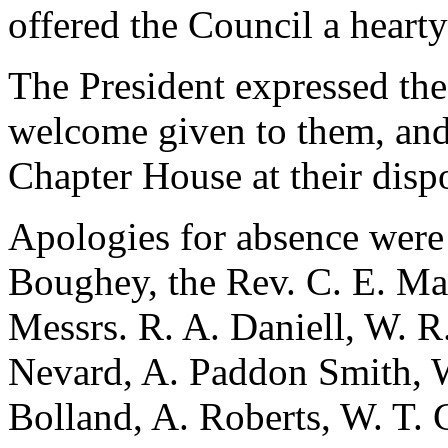
offered the Council a heart
The President expressed the
welcome given to them, and 
Chapter House at their disp
Apologies for absence were 
Boughey, the Rev. C. E. Ma
Messrs. R. A. Daniell, W. R.
Nevard, A. Paddon Smith, W
Bolland, A. Roberts, W. T. 