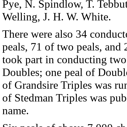
Pye, N. Spindlow, T. Tebbu
Welling, J. H. W. White.
There were also 34 conducto
peals, 71 of two peals, and 
took part in conducting two
Doubles; one peal of Doubl
of Grandsire Triples was r
of Stedman Triples was pub
name.