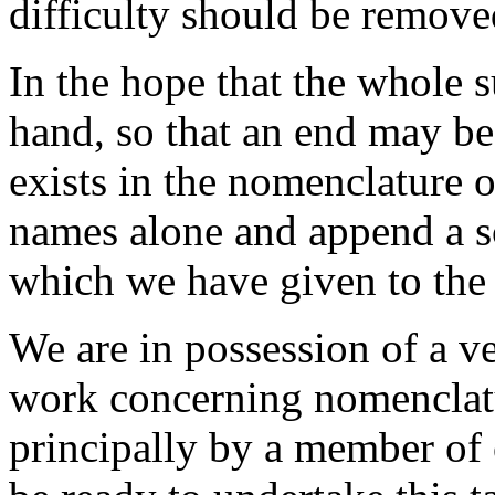
difficulty should be remove
In the hope that the whole 
hand, so that an end may be
exists in the nomenclature 
names alone and append a 
which we have given to the
We are in possession of a v
work concerning nomenclat
principally by a member of