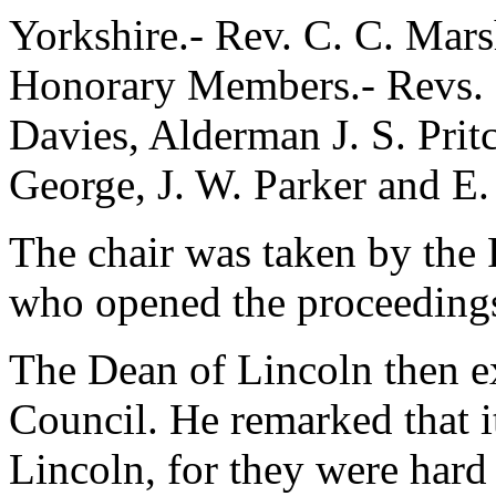
Yorkshire.- Rev. C. C. Mars
Honorary Members.- Revs. E
Davies, Alderman J. S. Prit
George, J. W. Parker and E.
The chair was taken by the 
who opened the proceedings
The Dean of Lincoln then e
Council. He remarked that it
Lincoln, for they were hard