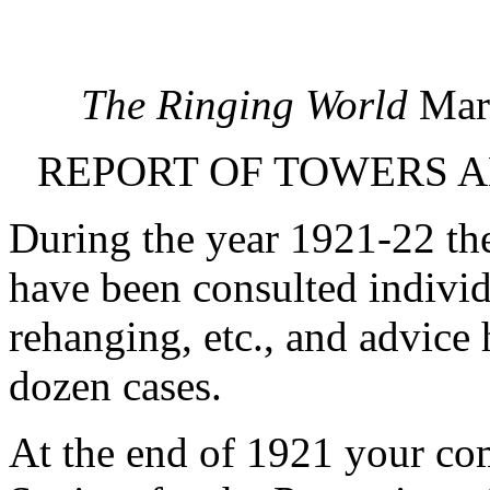
The Ringing World
Marc
REPORT OF TOWERS A
During the year 1921-22 t
have been consulted individ
rehanging, etc., and advice
dozen cases.
At the end of 1921 your com