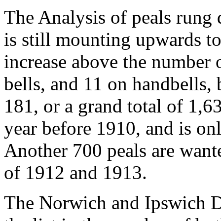
The Analysis of peals rung 
is still mounting upwards t
increase above the number 
bells, and 11 on handbells, 
181, or a grand total of 1,63
year before 1910, and is onl
Another 700 peals are wante
of 1912 and 1913.
The Norwich and Ipswich D