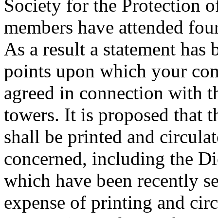
Society for the Protection 
members have attended four 
As a result a statement has 
points upon which your com
agreed in connection with t
towers. It is proposed that t
shall be printed and circulat
concerned, including the D
which have been recently se
expense of printing and cir