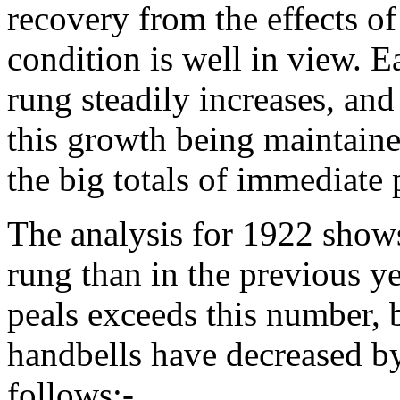
recovery from the effects of
condition is well in view. 
rung steadily increases, and 
this growth being maintaine
the big totals of immediate 
The analysis for 1922 show
rung than in the previous ye
peals exceeds this number, 
handbells have decreased by 
follows:-