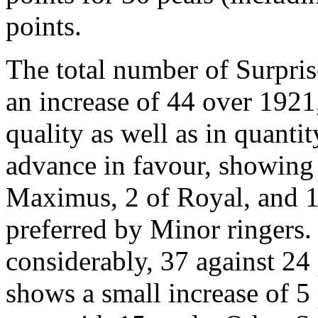
points.
The total number of Surpris
an increase of 44 over 1921
quality as well as in quanti
advance in favour, showing 
Maximus, 2 of Royal, and 17
preferred by Minor ringers
considerably, 37 against 24
shows a small increase of 5 