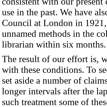
consistent with our present d
use in the past. We have als
Council at London in 1921, 
unnamed methods in the coll
librarian within six months.
The result of our effort is, 
with these conditions. To s
set aside a number of claims
longer intervals after the l
such treatment some of thes