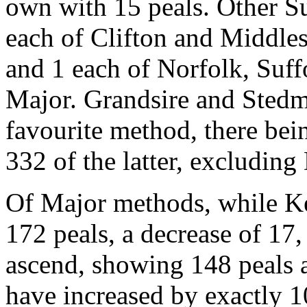
own with 15 peals. Other Su
each of Clifton and Middle
and 1 each of Norfolk, Suff
Major. Grandsire and Stedma
favourite method, there bei
332 of the latter, excluding
Of Major methods, while K
172 peals, a decrease of 17
ascend, showing 148 peals a
have increased by exactly 1