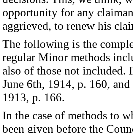
opportunity for any claiman
aggrieved, to renew his cla
The following is the complet
regular Minor methods inclu
also of those not included. F
June 6th, 1914, p. 160, and
1913, p. 166.
In the case of methods to 
been given before the Counc