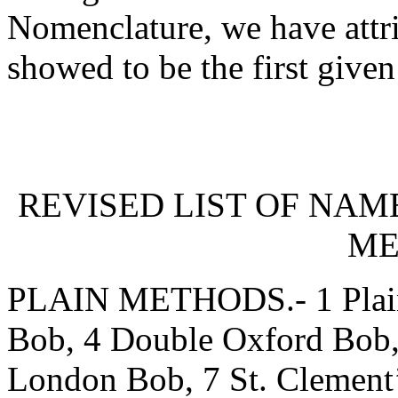
Nomenclature, we have attr
showed to be the first give
REVISED LIST OF NAM
ME
PLAIN METHODS.- 1 Plain
Bob, 4 Double Oxford Bob,
London Bob, 7 St. Clement’s