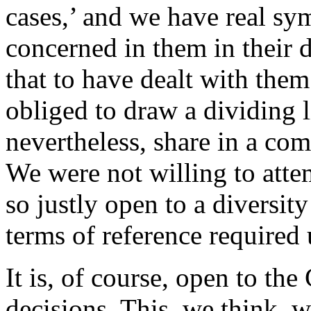
cases,’ and we have real sy
concerned in them in their 
that to have dealt with the
obliged to draw a dividing 
nevertheless, share in a com
We were not willing to atte
so justly open to a diversit
terms of reference required 
It is, of course, open to the
decisions. This, we think, w