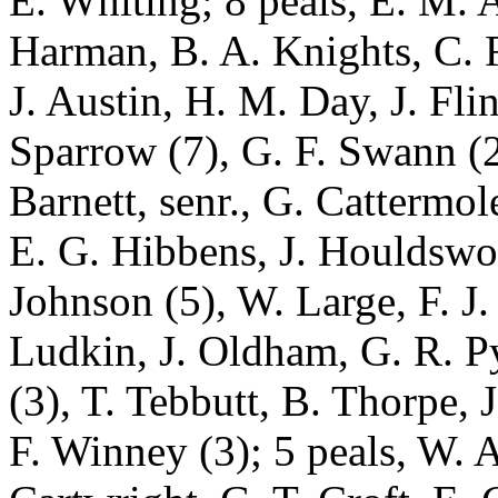
E. Whiting; 8 peals, E. M. 
Harman, B. A. Knights, C. R
J. Austin, H. M. Day, J. Flin
Sparrow (7), G. F. Swann (2
Barnett, senr., G. Cattermol
E. G. Hibbens, J. Houldswor
Johnson (5), W. Large, F. J
Ludkin, J. Oldham, G. R. P
(3), T. Tebbutt, B. Thorpe, J
F. Winney (3); 5 peals, W. 