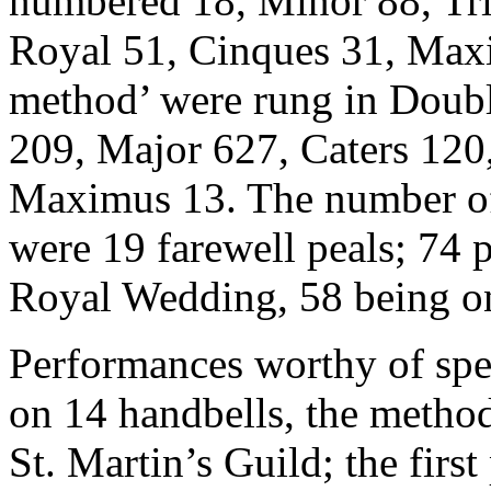
numbered 18, Minor 88, Tri
Royal 51, Cinques 31, Maxim
method’ were rung in Doubl
209, Major 627, Caters 120
Maximus 13. The number of 
were 19 farewell peals; 74 
Royal Wedding, 58 being on
Performances worthy of spec
on 14 handbells, the metho
St. Martin’s Guild; the firs