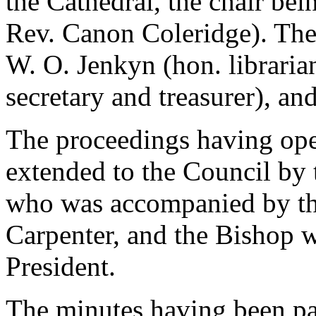
the Cathedral, the chair bei
Rev. Canon Coleridge). Ther
W. O. Jenkyn (hon. libraria
secretary and treasurer), a
The proceedings having op
extended to the Council by 
who was accompanied by t
Carpenter, and the Bishop w
President.
The minutes having been p