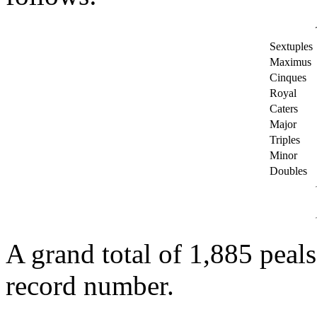
Sextuples
Maximus
Cinques
Royal
Caters
Major
Triples
Minor
Doubles
A grand total of 1,885 peals
record number.