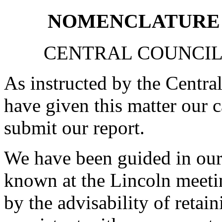
NOMENCLATURE 
CENTRAL COUNCIL
As instructed by the Centra
have given this matter our c
submit our report.
We have been guided in our
known at the Lincoln meeting
by the advisability of retai