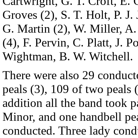
Cartwright, G. T. Croft, E. 
Groves (2), S. T. Holt, P. J.
G. Martin (2), W. Miller, A
(4), F. Pervin, C. Platt, J. 
Wightman, B. W. Witchell.
There were also 29 conductor
peals (3), 109 of two peals 
addition all the band took p
Minor, and one handbell pe
conducted. Three lady condu