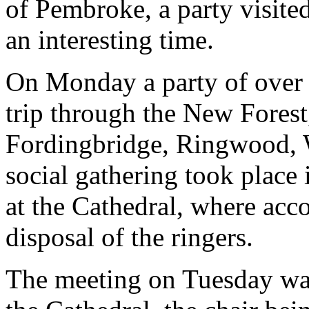
of Pembroke, a party visite
an interesting time.
On Monday a party of over t
trip through the New Forest,
Fordingbridge, Ringwood,
social gathering took place 
at the Cathedral, where ac
disposal of the ringers.
The meeting on Tuesday was