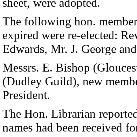
sheet, were adopted.
The following hon. members
expired were re-elected: Re
Edwards, Mr. J. George and
Messrs. E. Bishop (Gloucest
(Dudley Guild), new member
President.
The Hon. Librarian reporte
names had been received for