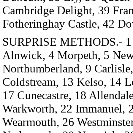
Cambridge Delight, 39 Fra
Fotheringhay Castle, 42 Do
SURPRISE METHODS.- 1 Mu
Alnwick, 4 Morpeth, 5 Newca
Northumberland, 9 Carlisle,
Coldstream, 13 Kelso, 14 L
17 Cunecastre, 18 Allenda
Warkworth, 22 Immanuel, 2
Wearmouth, 26 Westminster