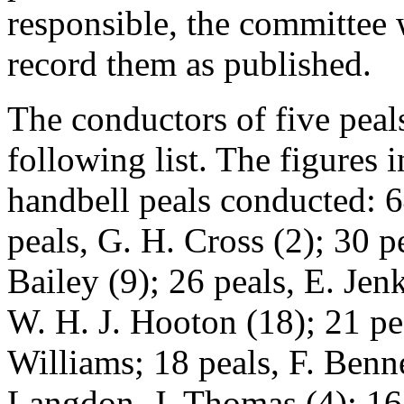
responsible, the committee 
record them as published.
The conductors of five pea
following list. The figures
handbell peals conducted: 6
peals, G. H. Cross (2); 30 pe
Bailey (9); 26 peals, E. Jenk
W. H. J. Hooton (18); 21 pea
Williams; 18 peals, F. Benne
Langdon, J. Thomas (4); 16 