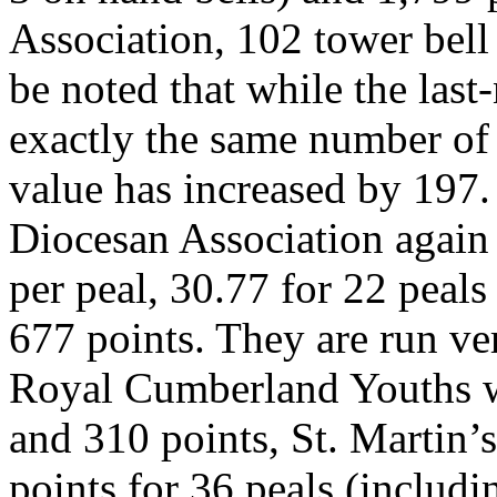
Association, 102 tower bell
be noted that while the las
exactly the same number of p
value has increased by 197
Diocesan Association again 
per peal, 30.77 for 22 peals
677 points. They are run ve
Royal Cumberland Youths wi
and 310 points, St. Martin’
points for 36 peals (includ