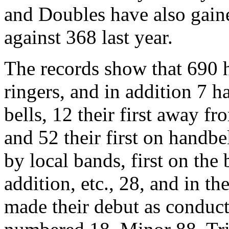
and Doubles have also gain
against 368 last year.
The records show that 690 h
ringers, and in addition 7 h
bells, 12 their first away fro
and 52 their first on handbe
by local bands, first on the 
addition, etc., 28, and in t
made their debut as conduct