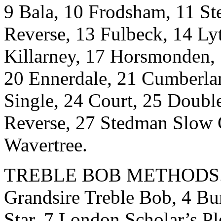
9 Bala, 10 Frodsham, 11 St
Reverse, 13 Fulbeck, 14 Ly
Killarney, 17 Horsmonden
20 Ennerdale, 21 Cumberla
Single, 24 Court, 25 Doubl
Reverse, 27 Stedman Slow C
Wavertree.
TREBLE BOB METHODS.- 1
Grandsire Treble Bob, 4 Bu
Star, 7 London Scholar’s Pl