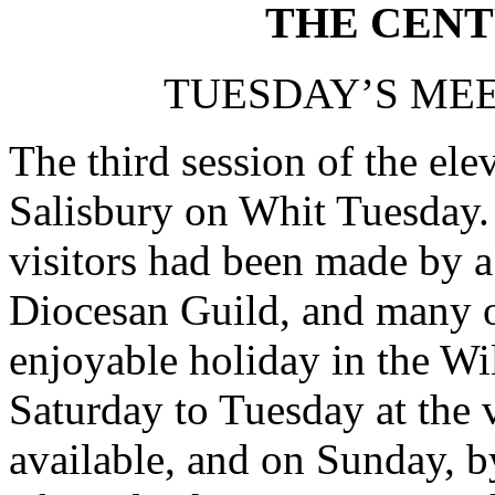
THE CENT
TUESDAY’S MEE
The third session of the el
Salisbury on Whit Tuesday. 
visitors had been made by a
Diocesan Guild, and many o
enjoyable holiday in the Wil
Saturday to Tuesday at the 
available, and on Sunday, b