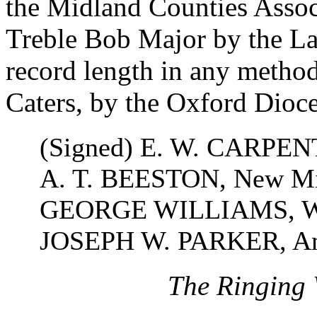
the Midland Counties Assoc
Treble Bob Major by the La
record length in any metho
Caters, by the Oxford Dioc
(Signed) E. W. CARPENT
A. T. BEESTON, New Mil
GEORGE WILLIAMS, Wes
JOSEPH W. PARKER, Amb
The Ringing