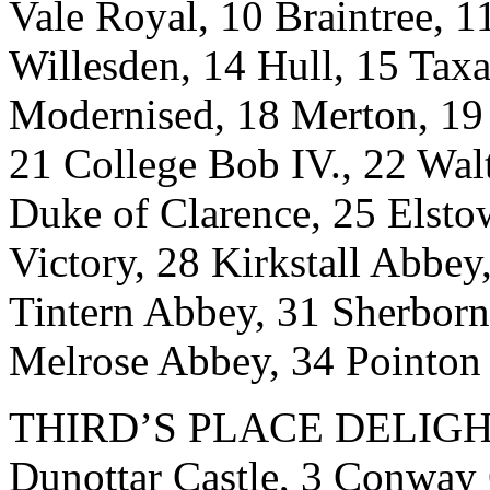
Vale Royal, 10 Braintree, 
Willesden, 14 Hull, 15 Tax
Modernised, 18 Merton, 19 
21 College Bob IV., 22 Wa
Duke of Clarence, 25 Elst
Victory, 28 Kirkstall Abbe
Tintern Abbey, 31 Sherborn
Melrose Abbey, 34 Pointon
THIRD’S PLACE DELIGHT.-
Dunottar Castle, 3 Conway 