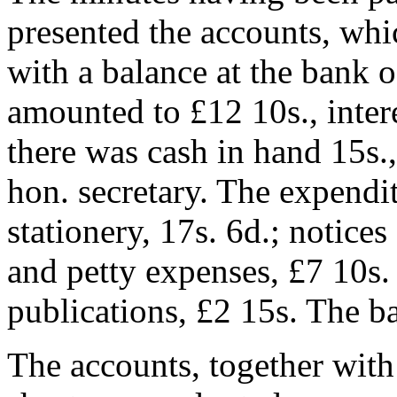
presented the accounts, whi
with a balance at the bank of
amounted to £12 10s., intere
there was cash in hand 15s.,
hon. secretary. The expendi
stationery, 17s. 6d.; notices
and petty expenses, £7 10s. 
publications, £2 15s. The b
The accounts, together with 