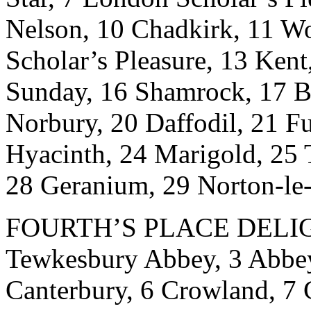
Nelson, 10 Chadkirk, 11 Wo
Scholar’s Pleasure, 13 Kent
Sunday, 16 Shamrock, 17 Bl
Norbury, 20 Daffodil, 21 F
Hyacinth, 24 Marigold, 25 
28 Geranium, 29 Norton-le
FOURTH’S PLACE DELIGHT
Tewkesbury Abbey, 3 Abbeyv
Canterbury, 6 Crowland, 7