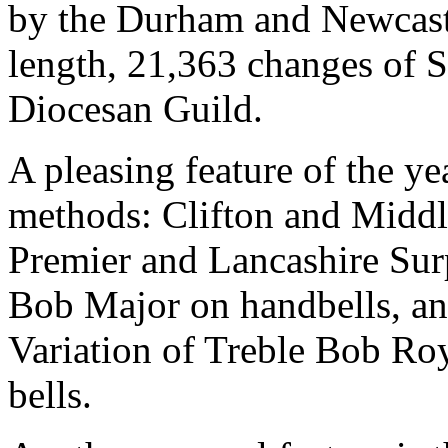
by the Durham and Newcastl
length, 21,363 changes of 
Diocesan Guild.
A pleasing feature of the y
methods: Clifton and Middl
Premier and Lancashire Sur
Bob Major on handbells, an
Variation of Treble Bob Roya
bells.