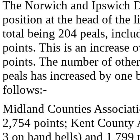
The Norwich and Ipswich Di
position at the head of the l
total being 204 peals, incl
points. This is an increase 
points. The number of other
peals has increased by one b
follows:-
Midland Counties Associati
2,754 points; Kent County A
3 on hand bells) and 1,799 