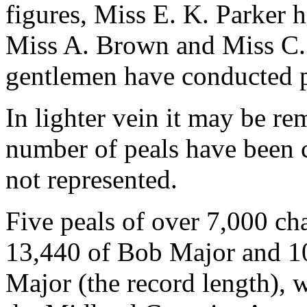
figures, Miss E. K. Parker 
Miss A. Brown and Miss C.
gentlemen have conducted p
In lighter vein it may be re
number of peals have been c
not represented.
Five peals of over 7,000 ch
13,440 of Bob Major and 10
Major (the record length), 