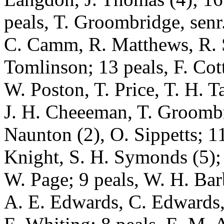
peals, T. Groombridge, senr.
C. Camm, R. Matthews, R. 
Tomlinson; 13 peals, F. Cot
W. Poston, T. Price, T. H. T
J. H. Cheeeman, T. Groombri
Naunton (2), O. Sippetts; 11
Knight, S. H. Symonds (5); 
W. Page; 9 peals, W. H. Barb
A. E. Edwards, C. Edwards,