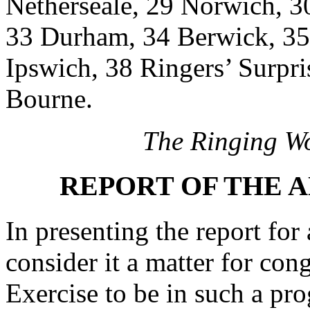
Netherseale, 29 Norwich, 3
33 Durham, 34 Berwick, 35 
Ipswich, 38 Ringers’ Surpri
Bourne.
The Ringing W
REPORT OF THE 
In presenting the report for
consider it a matter for cong
Exercise to be in such a pr