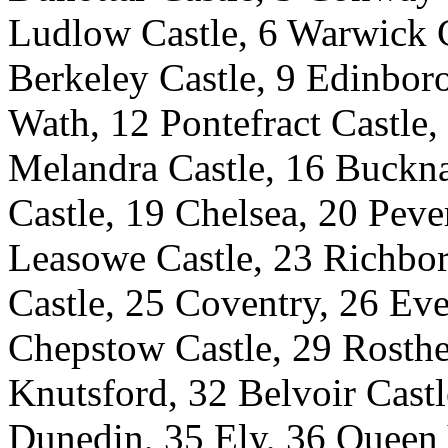
Ludlow Castle, 6 Warwick C
Berkeley Castle, 9 Edinboro
Wath, 12 Pontefract Castle,
Melandra Castle, 16 Buckna
Castle, 19 Chelsea, 20 Pever
Leasowe Castle, 23 Richbor
Castle, 25 Coventry, 26 Eve
Chepstow Castle, 29 Rosthe
Knutsford, 32 Belvoir Castl
Dunedin, 35 Ely, 36 Queen 