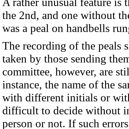
A rather unusual feature is 
the 2nd, and one without the
was a peal on handbells run
The recording of the peals 
taken by those sending them
committee, however, are stil
instance, the name of the 
with different initials or wi
difficult to decide without 
person or not. If such error