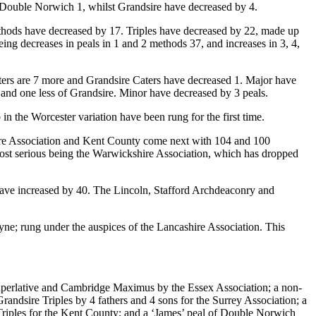
, Double Norwich 1, whilst Grandsire have decreased by 4.
ethods have decreased by 17. Triples have decreased by 22, made up
ing decreases in peals in 1 and 2 methods 37, and increases in 3, 4,
ters are 7 more and Grandsire Caters have decreased 1. Major have
and one less of Grandsire. Minor have decreased by 3 peals.
the Worcester variation have been rung for the first time.
shire Association and Kent County come next with 104 and 100
 most serious being the Warwickshire Association, which has dropped
 have increased by 40. The Lincoln, Stafford Archdeaconry and
ne; rung under the auspices of the Lancashire Association. This
Superlative and Cambridge Maximus by the Essex Association; a non-
ndsire Triples by 4 fathers and 4 sons for the Surrey Association; a
 Triples for the Kent County; and a ‘James’ peal of Double Norwich