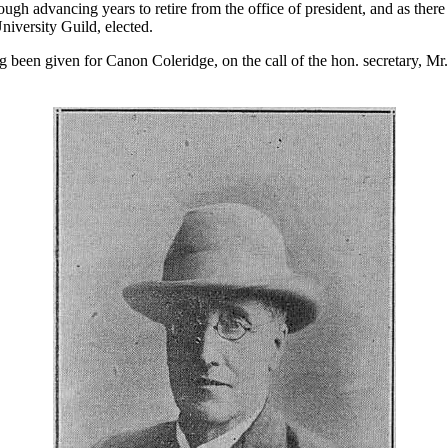
ugh advancing years to retire from the office of president, and as ther
iversity Guild, elected.
ng been given for Canon Coleridge, on the call of the hon. secretary, M