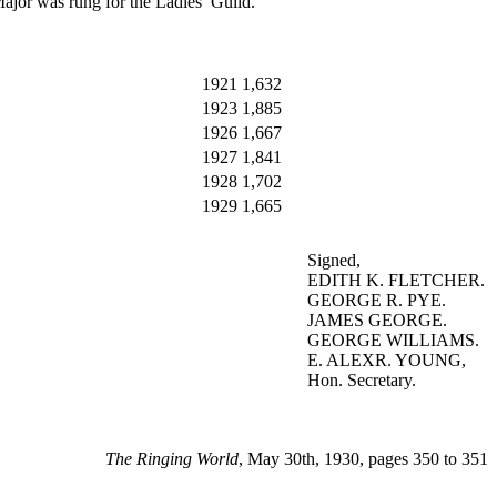
Major was rung for the Ladies’ Guild.
1921
1,632
1923
1,885
1926
1,667
1927
1,841
1928
1,702
1929
1,665
Signed,
EDITH K. FLETCHER.
GEORGE R. PYE.
JAMES GEORGE.
GEORGE WILLIAMS.
E. ALEXR. YOUNG,
Hon. Secretary.
The Ringing World
, May 30th, 1930, pages 350 to 351