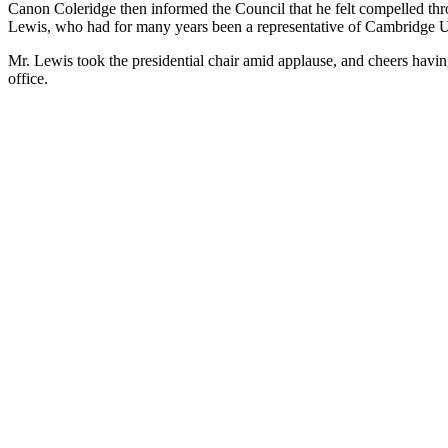
Canon Coleridge then informed the Council that he felt compelled thro
Lewis, who had for many years been a representative of Cambridge Un
Mr. Lewis took the presidential chair amid applause, and cheers havi
office.