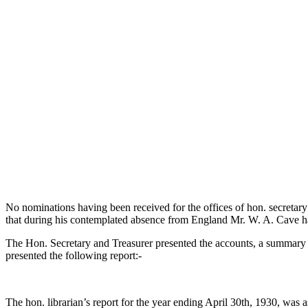
No nominations having been received for the offices of hon. secretary
that during his contemplated absence from England Mr. W. A. Cave h
The Hon. Secretary and Treasurer presented the accounts, a summary
presented the following report:-
The hon. librarian’s report for the year ending April 30th, 1930, was 