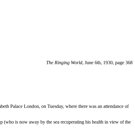
The Ringing World
, June 6th, 1930, page 368
ambeth Palace London, on Tuesday, where there was an attendance of
p (who is now away by the sea recuperating his health in view of the