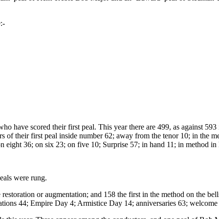
:-
ho have scored their first peal. This year there are 499, as against 593
gers of their first peal inside number 62; away from the tenor 10; in th
n eight 36; on six 23; on five 10; Surprise 57; in hand 11; in method in
peals were rung.
ce restoration or augmentation; and 158 the first in the method on the be
cations 44; Empire Day 4; Armistice Day 14; anniversaries 63; welcome 