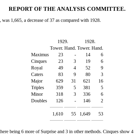
REPORT OF THE ANALYSIS COMMITTEE.
s, was 1,665, a decrease of 37 as compared with 1928.
1929.
1928.
Tower.
Hand.
Tower.
Hand.
Maximus
23
-
14
6
Cinques
23
3
19
6
Royal
49
4
52
9
Caters
83
9
80
3
Major
629
31
621
16
Triples
359
5
381
5
Minor
318
3
336
6
Doubles
126
-
146
2
1,610
55
1,649
53
there being 6 more of Surprise and 3 in other methods. Cinques show 4