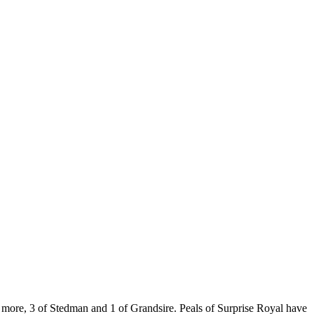
 more, 3 of Stedman and 1 of Grandsire. Peals of Surprise Royal have