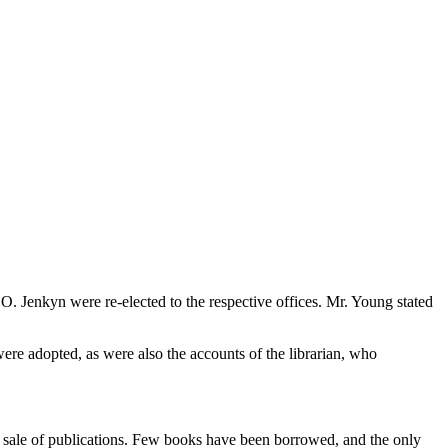
O. Jenkyn were re-elected to the respective offices. Mr. Young stated
were adopted, as were also the accounts of the librarian, who
the sale of publications. Few books have been borrowed, and the only