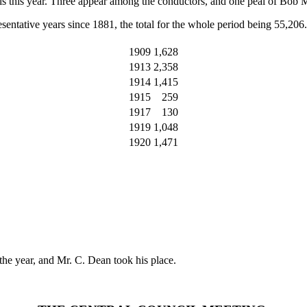
peals this year. Three appear among the conductors, and one peal of Bob 
sentative years since 1881, the total for the whole period being 55,206.
1909
1,628
1913
2,358
1914
1,415
1915
259
1917
130
1919
1,048
1920
1,471
he year, and Mr. C. Dean took his place.