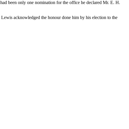
e had been only one nomination for the office he declared Mr. E. H.
r. Lewis acknowledged the honour done him by his election to the