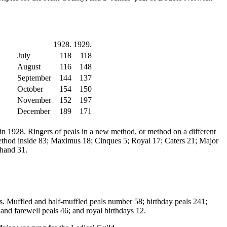
1928.
1929.
July
118
118
August
116
148
September
144
137
October
154
150
November
152
197
December
189
171
 in 1928. Ringers of peals in a new method, or method on a different
e method inside 83; Maximus 18; Cinques 5; Royal 17; Caters 21; Major
 hand 31.
lls. Muffled and half-muffled peals number 58; birthday peals 241;
and farewell peals 46; and royal birthdays 12.