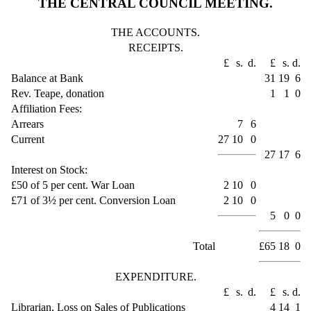
THE CENTRAL COUNCIL MEETING.
THE ACCOUNTS.
RECEIPTS.
£
s.
d.
£
s.
d.
Balance at Bank
31
19
6
Rev. Teape, donation
1
1
0
Affiliation Fees:
Arrears
7
6
Current
27
10
0
27
17
6
Interest on Stock:
£50 of 5 per cent. War Loan
2
10
0
£71 of 3½ per cent. Conversion Loan
2
10
0
5
0
0
Total
£65
18
0
EXPENDITURE.
£
s.
d.
£
s.
d.
Librarian, Loss on Sales of Publications
4
14
1