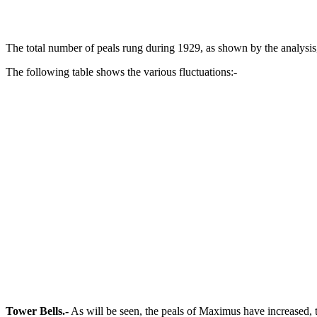
The total number of peals rung during 1929, as shown by the analysi
The following table shows the various fluctuations:-
Tower Bells.-
As will be seen, the peals of Maximus have increased, 