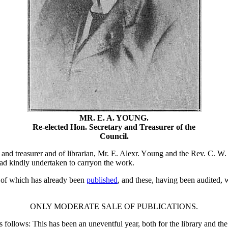
MR. E. A. YOUNG.
Re-elected Hon. Secretary and Treasurer of the
Council.
 and treasurer and of librarian, Mr. E. Alexr. Young and the Rev. C. W. 
ad kindly undertaken to carryon the work.
 of which has already been
published
, and these, having been audited, 
ONLY MODERATE SALE OF PUBLICATIONS.
as follows: This has been an uneventful year, both for the library and 