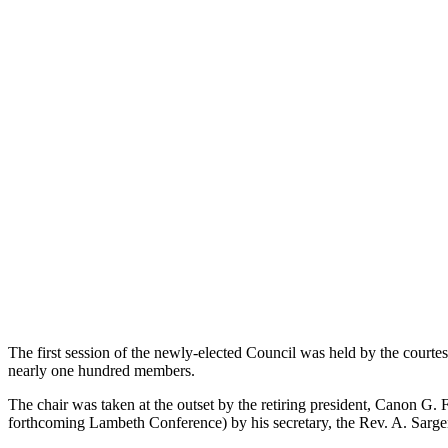
The first session of the newly-elected Council was held by the cour
nearly one hundred members.
The chair was taken at the outset by the retiring president, Canon G
forthcoming Lambeth Conference) by his secretary, the Rev. A. Sarge