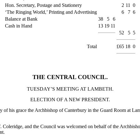
Hon. Secretary, Postage and Stationery
2
11
0
‘The Ringing World,’ Printing and Advertising
6
7
6
Balance at Bank
38
5
6
Cash in Hand
13
19
11
52
5
5
Total
£65
18
0
THE CENTRAL COUNCIL.
TUESDAY’S MEETING AT LAMBETH.
ELECTION OF A NEW PRESIDENT.
tesy of his grace the Archbishop of Canterbury in the Guard Room at L
. F. Coleridge, and the Council was welcomed on behalf of the Archbisho
nt.