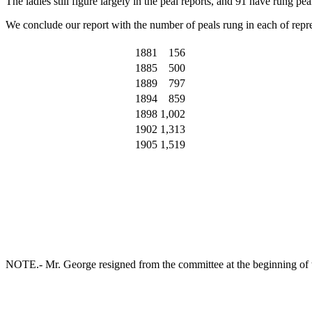
The ladies still figure largely in the peal reports, and 91 have rung 
We conclude our report with the number of peals rung in each of repre
1881
156
1885
500
1889
797
1894
859
1898
1,002
1902
1,313
1905
1,519
NOTE.- Mr. George resigned from the committee at the beginning of t