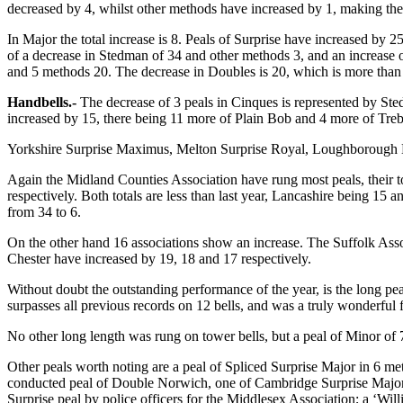
decreased by 4, whilst other methods have increased by 1, making the
In Major the total increase is 8. Peals of Surprise have increased b
of a decrease in Stedman of 34 and other methods 3, and an increase of
and 5 methods 20. The decrease in Doubles is 20, which is more than
Handbells.-
The decrease of 3 peals in Cinques is represented by St
increased by 15, there being 11 more of Plain Bob and 4 more of Treb
Yorkshire Surprise Maximus, Melton Surprise Royal, Loughborough Bob
Again the Midland Counties Association have rung most peals, their t
respectively. Both totals are less than last year, Lancashire being 1
from 34 to 6.
On the other hand 16 associations show an increase. The Suffolk Asso
Chester have increased by 19, 18 and 17 respectively.
Without doubt the outstanding performance of the year, is the long p
surpasses all previous records on 12 bells, and was a truly wonderful f
No other long length was rung on tower bells, but a peal of Minor of
Other peals worth noting are a peal of Spliced Surprise Major in 6 
conducted peal of Double Norwich, one of Cambridge Surprise Major an
Surprise peal by police officers for the Middlesex Association; a ‘W