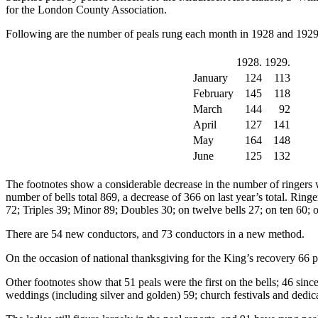
for the London County Association.
Following are the number of peals rung each month in 1928 and 1929
1928.
1929.
January
124
113
February
145
118
March
144
92
April
127
141
May
164
148
June
125
132
The footnotes show a considerable decrease in the number of ringers w
number of bells total 869, a decrease of 366 on last year’s total. Rin
72; Triples 39; Minor 89; Doubles 30; on twelve bells 27; on ten 60; o
There are 54 new conductors, and 73 conductors in a new method.
On the occasion of national thanksgiving for the King’s recovery 66 
Other footnotes show that 51 peals were the first on the bells; 46 sin
weddings (including silver and golden) 59; church festivals and dedi