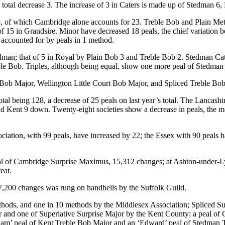
 total decrease 3. The increase of 3 in Caters is made up of Stedman 6
y 25, of which Cambridge alone accounts for 23. Treble Bob and Plain M
 15 in Grandsire. Minor have decreased 18 peals, the chief variation be
 accounted for by peals in 1 method.
edman; that of 5 in Royal by Plain Bob 3 and Treble Bob 2. Stedman Ca
le Bob. Triples, although being equal, show one more peal of Stedman 
 Major, Wellington Little Court Bob Major, and Spliced Treble Bob in 
otal being 128, a decrease of 25 peals on last year’s total. The Lanca
5 and Kent 9 down. Twenty-eight societies show a decrease in peals, the
ciation, with 99 peals, have increased by 22; the Essex with 90 peals
eal of Cambridge Surprise Maximus, 15,312 changes; at Ashton-under-Ly
eat.
 7,200 changes was rung on handbells by the Suffolk Guild.
methods, and one in 10 methods by the Middlesex Association; Spliced 
d one of Superlative Surprise Major by the Kent County; a peal of Gra
illiam’ peal of Kent Treble Bob Major and an ‘Edward’ peal of Stedman