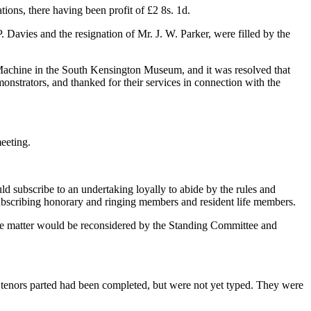
tions, there having been profit of £2 8s. 1d.
Davies and the resignation of Mr. J. W. Parker, were filled by the
 Machine in the South Kensington Museum, and it was resolved that
nstrators, and thanked for their services in connection with the
eeting.
d subscribe to an undertaking loyally to abide by the rules and
l subscribing honorary and ringing members and resident life members.
 the matter would be reconsidered by the Standing Committee and
 tenors parted had been completed, but were not yet typed. They were