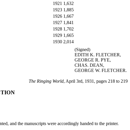
1921
1,632
1923
1,885
1926
1,667
1927
1,841
1928
1,702
1929
1,665
1930
2,014
(Signed)
EDITH K. FLETCHER,
GEORGE R. PYE,
CHAS. DEAN,
GEORGE W. FLETCHER.
The Ringing World
, April 3rd, 1931, pages 218 to 219
CTION
nted, and the manuscripts were accordingly handed to the printer.