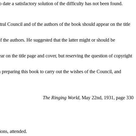
ate a satisfactory solution of the difficulty has not been found.
ral Council and of the authors of the book should appear on the title
of the authors. He suggested that the latter might or should be
 on the title page and cover, but reserving the question of copyright
preparing this book to carry out the wishes of the Council, and
The Ringing World
, May 22nd, 1931, page 330
ons, attended.