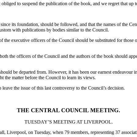
iged to suspend the publication of the book, and we regret that up to d
since its foundation, should be followed, and that the names of the Cent
custom with publications by bodies similar to the Council.
of the executive officers of the Council should be substituted for those 
h the officers of the Council and the authors of the book should appear
hould be departed from. However, it has been our earnest endeavour in 
t the matter before the Council to learn its views.
 leave the issue of this last controversy to the Council’s decision.
THE CENTRAL COUNCIL MEETING.
TUESDAY’S MEETING AT LIVERPOOL.
ll, Liverpool, on Tuesday, when 79 members, representing 37 associati