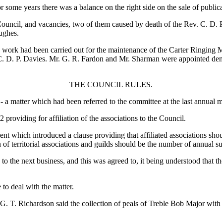
r some years there was a balance on the right side on the sale of publica
ncil, and vacancies, two of them caused by death of the Rev. C. D. P. 
ughes.
n work had been carried out for the maintenance of the Carter Ringing
 C. D. P. Davies. Mr. G. R. Fardon and Mr. Sharman were appointed demo
THE COUNCIL RULES.
- a matter which had been referred to the committee at the last annual m
roviding for affiliation of the associations to the Council.
which introduced a clause providing that affiliated associations shoul
on of territorial associations and guilds should be the number of annua
 to the next business, and this was agreed to, it being understood that
to deal with the matter.
G. T. Richardson said the collection of peals of Treble Bob Major with