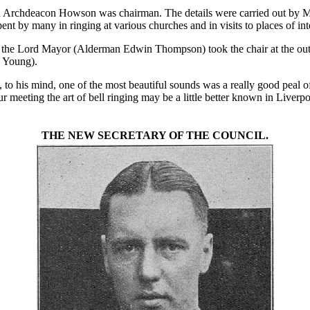
h Archdeacon Howson was chairman. The details were carried out by Mr
pent by many in ringing at various churches and in visits to places of in
e Lord Mayor (Alderman Edwin Thompson) took the chair at the outset
. Young).
o his mind, one of the most beautiful sounds was a really good peal of
your meeting the art of bell ringing may be a little better known in Liverp
THE NEW SECRETARY OF THE COUNCIL.