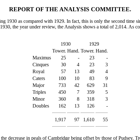
REPORT OF THE ANALYSIS COMMITTEE.
ng 1930 as compared with 1929. In fact, this is only the second time sin
1930, the year under review, the Analysis shows a total of 2,014. As c
1930
1929
Tower.
Hand.
Tower.
Hand.
Maximus
25
-
23
-
Cinques
30
4
23
3
Royal
57
13
49
4
Caters
100
10
83
9
Major
733
42
629
31
Triples
450
7
359
5
Minor
360
8
318
3
Doubles
162
13
126
-
1,917
97
1,610
55
 the decrease in peals of Cambridge being offset by those of Pudsey.