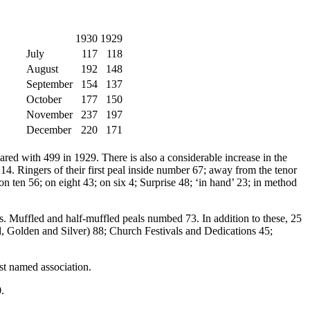
1930
1929
July
117
118
August
192
148
September
154
137
October
177
150
November
237
197
December
220
171
ared with 499 in 1929. There is also a considerable increase in the
214. Ringers of their first peal inside number 67; away from the tenor
 ten 56; on eight 43; on six 4; Surprise 48; ‘in hand’ 23; in method
lls. Muffled and half-muffled peals numbed 73. In addition to these, 25
, Golden and Silver) 88; Church Festivals and Dedications 45;
rst named association.
.