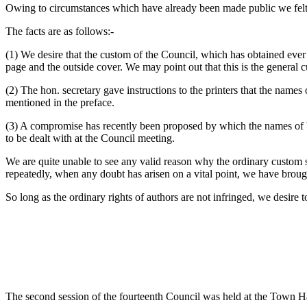
Owing to circumstances which have already been made public we felt obl
The facts are as follows:-
(1) We desire that the custom of the Council, which has obtained ever 
page and the outside cover. We may point out that this is the general 
(2) The hon. secretary gave instructions to the printers that the names 
mentioned in the preface.
(3) A compromise has recently been proposed by which the names of bot
to be dealt with at the Council meeting.
We are quite unable to see any valid reason why the ordinary custom s
repeatedly, when any doubt has arisen on a vital point, we have brough
So long as the ordinary rights of authors are not infringed, we desire to
The second session of the fourteenth Council was held at the Town Ha