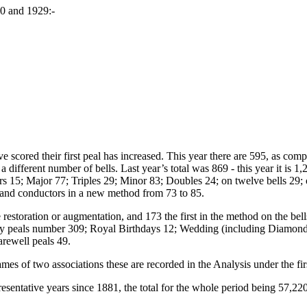
30 and 1929:-
 scored their first peal has increased. This year there are 595, as comp
ifferent number of bells. Last year’s total was 869 - this year it is 1,
 15; Major 77; Triples 29; Minor 83; Doubles 24; on twelve bells 29; on
 and conductors in a new method from 73 to 85.
e restoration or augmentation, and 173 the first in the method on the be
day peals number 309; Royal Birthdays 12; Wedding (including Diamond
rewell peals 49.
ames of two associations these are recorded in the Analysis under the fi
esentative years since 1881, the total for the whole period being 57,220