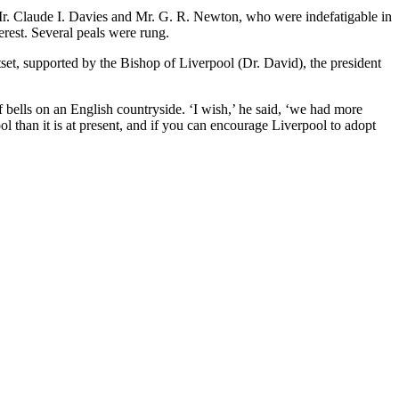
. Claude I. Davies and Mr. G. R. Newton, who were indefatigable in
terest. Several peals were rung.
, supported by the Bishop of Liverpool (Dr. David), the president
 bells on an English countryside. ‘I wish,’ he said, ‘we had more
ool than it is at present, and if you can encourage Liverpool to adopt