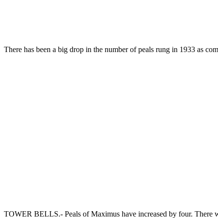
There has been a big drop in the number of peals rung in 1933 as c
TOWER BELLS.- Peals of Maximus have increased by four. There was 