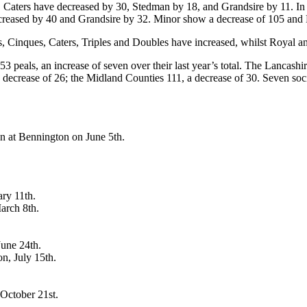
t. Caters have decreased by 30, Stedman by 18, and Grandsire by 11. 
creased by 40 and Grandsire by 32. Minor show a decrease of 105 and
 Cinques, Caters, Triples and Doubles have increased, whilst Royal a
als, an increase of seven over their last year’s total. The Lancashir
decrease of 26; the Midland Counties 111, a decrease of 30. Seven socie
n at Bennington on June 5th.
ry 11th.
arch 8th.
June 24th.
n, July 15th.
October 21st.
.