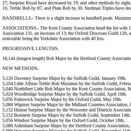
27; Surprise Royal have decreased by 19; and other methods by eigh
10, Treble Bob by 87, and Plain Bob by 30. Stedman Triples have de
HANDBELLS.- There is a slight increase in handbell peals. Maximus,
ASSOCIATIONS.- The Kent County Association head the list with 153 pe
Association 131, an increase of 13; the Oxford Diocesan Guild 120, a 
noticeable being the Yorkshire Association with 40 less.
PROGRESSIVE LENGTHS.
18,144 (longest length) Bob Major by the Hertford County Associatio
NEW METHODS.
5,120 Daventry Surprise Major by the Suffolk Guild, January 19th.
5,104 Little Albion Treble Bob Maximus by the Suffolk Guild, Februa
5,040 Northfleet Little Bob Major by the Kent County Association, M
5,024 Woodbridge Surprise Major by the Suffolk Guild, April 10th.
5,056 Painswick Surprise Major by the Oxford Guild, May 10th.
5,088 Wigston Surprise Major by the Midland Counties Association, 
5,152 Hinton Surprise Major by the Worcester and Districts Associatio
5,152 Bosmere Surprise Major by the Suffolk Guild, September 14th.
5,056 Windsor Surprise Major by the Oxford Guild, October 18th.
5,088 Aldenham Surprise Major by the Hertford County Association, 
5,088 Waveney Surprise Major by the Suffolk Guild, November 11th