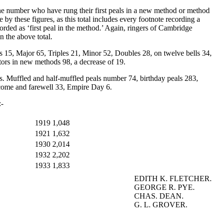
r. The number who have rung their first peals in a new method or method
 by these figures, as this total includes every footnote recording a
orded as ‘first peal in the method.’ Again, ringers of Cambridge
n the above total.
rs 15, Major 65, Triples 21, Minor 52, Doubles 28, on twelve bells 34,
tors in new methods 98, a decrease of 19.
lls. Muffled and half-muffled peals number 74, birthday peals 283,
lcome and farewell 33, Empire Day 6.
:-
1919
1,048
1921
1,632
1930
2,014
1932
2,202
1933
1,833
EDITH K. FLETCHER.
GEORGE R. PYE.
CHAS. DEAN.
G. L. GROVER.