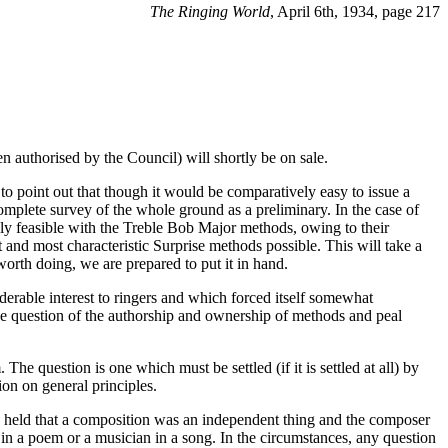
The Ringing World
, April 6th, 1934, page 217
 authorised by the Council) will shortly be on sale.
o point out that though it would be comparatively easy to issue a
omplete survey of the whole ground as a preliminary. In the case of
ly feasible with the Treble Bob Major methods, owing to their
 and most characteristic Surprise methods possible. This will take a
worth doing, we are prepared to put it in hand.
iderable interest to ringers and which forced itself somewhat
he question of the authorship and ownership of methods and peal
 The question is one which must be settled (if it is settled at all) by
on on general principles.
y held that a composition was an independent thing and the composer
s in a poem or a musician in a song. In the circumstances, any question