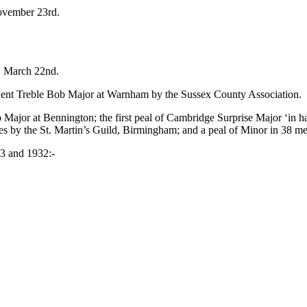
ovember 23rd.
, March 22nd.
Kent Treble Bob Major at Warnham by the Sussex County Association.
 Major at Bennington; the first peal of Cambridge Surprise Major ‘in h
s by the St. Martin’s Guild, Birmingham; and a peal of Minor in 38 me
33 and 1932:-