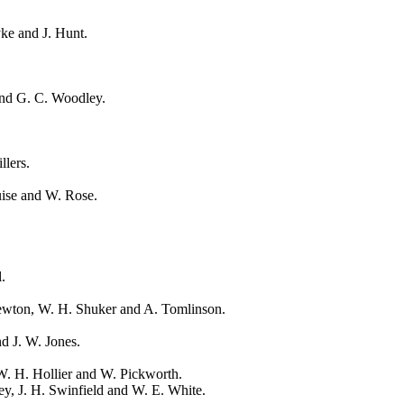
ke and J. Hunt.
and G. C. Woodley.
llers.
uise and W. Rose.
.
.
Newton, W. H. Shuker and A. Tomlinson.
d J. W. Jones.
W. H. Hollier and W. Pickworth.
y, J. H. Swinfield and W. E. White.