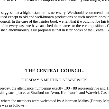
e suggest that a higher standard is necessary. We should recommend tha
itted except to old and well-known productions or such modern ones in w
uncil. In the case of the Triples book we felt that it would not be fair
nd in every case we have attached their names to these compositions. 
lished anonymously. Our proposal is that in later books of the Central C
THE CENTRAL COUNCIL.
TUESDAY’S MEETING AT WARWICK.
esday, the attendance numbering exactly 100 - 88 representative and 1
iting such places at Stratford-on-Avon, Kenilworth and Warwick Castles,
, where the members were welcomed by Alderman Malins (Deputy Mayor
e was as follows:-