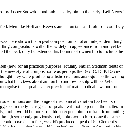
ted by Jasper Snowdon and published by him in the early ‘Bell News.’
stified. Men like Holt and Reeves and Thurstans and Johnson could say
 was there shown that a peal composition is not an independent thing,
esulting compositions will differ widely in appearance from and yet be
owned the peal, only he extended his bounds of ownership to include the
sen (new for all practical purposes; actually Fabian Stedman treats of
 the new style of composition was perhaps the Rev. C. D. P. Davies,
ought they were producing artistic creations analogous to the writing
ion what his views about authorship and ownership will be. When
 recognise that a peal is an expression of mathematical law, and no
n so enormous and the range of mechanical variation has been so
gested remedy - a register of peals - will not help us in the matter. In
y; and it would be unreasonable to expect him to refrain from putting
 even though somebody previously had, unknown to him, done the same,
e could have (as, in fact, we did) produced a peal of St. Clement’s
fficult to say that he would have had no justification for putting his