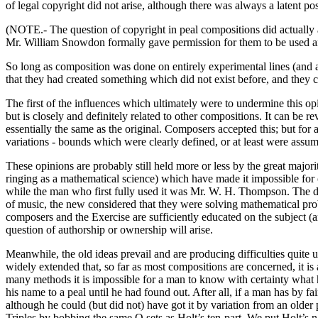
of legal copyright did not arise, although there was always a latent poss
(NOTE.- The question of copyright in peal compositions did actually 
Mr. William Snowdon formally gave permission for them to be used and
So long as composition was done on entirely experimental lines (and 
that they had created something which did not exist before, and they co
The first of the influences which ultimately were to undermine this o
but is closely and definitely related to other compositions. It can be 
essentially the same as the original. Composers accepted this; but for 
variations - bounds which were clearly defined, or at least were assum
These opinions are probably still held more or less by the great major
ringing as a mathematical science) which have made it impossible for
while the man who first fully used it was Mr. W. H. Thompson. The dif
of music, the new considered that they were solving mathematical pr
composers and the Exercise are sufficiently educated on the subject (a
question of authorship or ownership will arise.
Meanwhile, the old ideas prevail and are producing difficulties quit
widely extended that, so far as most compositions are concerned, it is a
many methods it is impossible for a man to know with certainty what h
his name to a peal until he had found out. After all, if a man has by
although he could (but did not) have got it by variation from an older 
Triples by bobbing the same Q sets as Holt’s ten-part. We put Holt’s na