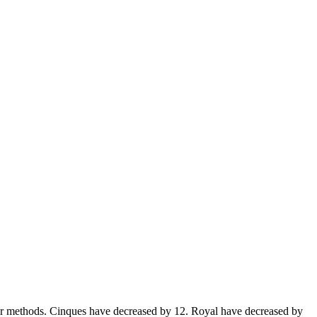
er methods. Cinques have decreased by 12. Royal have decreased by