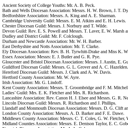
Ancient Society of College Youths: Mr. A. B. Peck.
Bath and Wells Diocesan Association: Messrs. H. W. Brown, J. T. Dy
Bedfordshire Association: Messrs. A. King and A. E. Sharman.
Cambridge University Guild: Messrs. E. M. Atkins and E. H. Lewis.
Chester Diocesan Guild: Messrs. J. Norbury and T. Wilde.
Devon Guild: Rev. E. S. Powell and Messrs. T. Laver, E. W. Marsh 
Dudley and District Guild: Mr. F. Colclough.
Durham and Newcastle Association: Mr. W. H. Barber.
East Derbyshire and Notts Association: Mr. T. Clarke.
Ely Diocesan Association: Rev. B. H. Tyrwhitt-Drake and Miss K. Wi
Essex Association: Messrs: E. J. Butler and G. R. Pye.
Gloucester and Bristol Diocesan Association: Messrs. J. Austin, E. G
Guildford Diocesan Guild: Messrs. G. L. Grover and A. C. Hazelden
Hereford Diocesan Guild: Messrs. J. Clark and A. W. Davis.
Hertford County Association: Mr. W. Ayre.
Irish Association: Mr. G. Lindoff.
Kent County Association: Messrs. T. Groombridge and F. M. Mitchell
Ladies’ Guild: Mrs. E. K. Fletcher and Mrs. R. Richardson.
Lancashire Association: Rev. Canon H. J. Elsee and Messrs. G. R. 
Lincoln Diocesan Guild: Messrs. R. Richardson and J. Phillips.
Llandaff and Monmouth Diocesan Association: Messrs. D. G. Clift an
London County Association: Messrs. A. D. Barker and F. E. Dawe.
Middlesex County Association: Messrs. C. T. Coles, G. W. Fletcher, 
Midland Counties Association: Messrs. E. Denison Taylor, E. C. Gobe