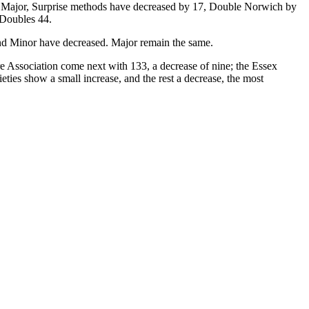
In Major, Surprise methods have decreased by 17, Double Norwich by
 Doubles 44.
nd Minor have decreased. Major remain the same.
e Association come next with 133, a decrease of nine; the Essex
ties show a small increase, and the rest a decrease, the most