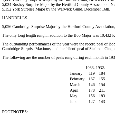
5,024 Bushey Surprise Major by the Hertford County Association, N
5,152 York Surprise Major by the Warwick Guild, December 16th.
HANDBELLS.
5,056 Cambridge Surprise Major by the Hertford County Association
The only long length rung in addition to the Bob Major was 10,432 
The outstanding performances of the year were the record peal of Bob
Cambridge Surprise Maximus, and the ‘silent’ peal of Stedman Cinque
The following are the number of peals rung during each month in 19
1933.
1932.
January
119
184
February
167
155
March
146
154
April
178
211
May
156
183
June
127
143
FOOTNOTES: