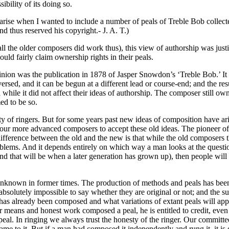
ibility of its doing so.
arise when I wanted to include a number of peals of Treble Bob collec
 thus reserved his copyright.- J. A. T.)
all the older composers did work thus), this view of authorship was ju
uld fairly claim ownership rights in their peals.
pinion was the publication in 1878 of Jasper Snowdon’s ‘Treble Bob.’ It
reversed, and it can be begun at a different lead or course-end; and the r
a while it did not affect their ideas of authorship. The composer still 
ed to be so.
ity of ringers. But for some years past new ideas of composition have ari
 our more advanced composers to accept these old ideas. The pioneer of
ference between the old and the new is that while the old composers th
oblems. And it depends entirely on which way a man looks at the quest
nd that will be when a later generation has grown up), then people will
e unknown in former times. The production of methods and peals has bee
bsolutely impossible to say whether they are original or not; and the sug
as already been composed and what variations of extant peals will appl
 fair means and honest work composed a peal, he is entitled to credit,
peal. In ringing we always trust the honesty of the ringer. Our committe
me to it. But if a man had composed it independently and rung it, it is di