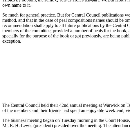
own name to it.
So much for general practice. But for Central Council publications w
method, and that in the case of peal compositions names should be om
recommendation shall apply to all future publications by the Central Co
members of the committee, provided a number of peals for the book, a
specially for the purpose of the book or got previously, are being pub
exception.
The Central Council held their 42nd annual meeting at Warwick on Tu
of the members and their friends had spent an enjoyable week-end, vis
The business meeting began on Tuesday morning in the Court House
Mr. E. H. Lewis (president) presided over the meeting. The attendanc