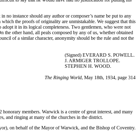
t in no instance should any author or composer’s name be put to any
hich the proofs of originality are unmistakable. We suggest that this
 to adopt it in its logical completeness. Two gentlemen, who were not
On the other hand, all peals composed by any of us, whether obtained
ouncil of a similar character, anonymity should be the rule and not the
(Signed) EVERARD S. POWELL.
J. ARMIGER TROLLOPE.
STEPHEN H. WOOD.
The Ringing World
, May 18th, 1934, page 314
2 honorary members. Warwick is a centre of great interest, and many
 and ringing at many of the churches in the district.
), on behalf of the Mayor of Warwick, and the Bishop of Coventry.