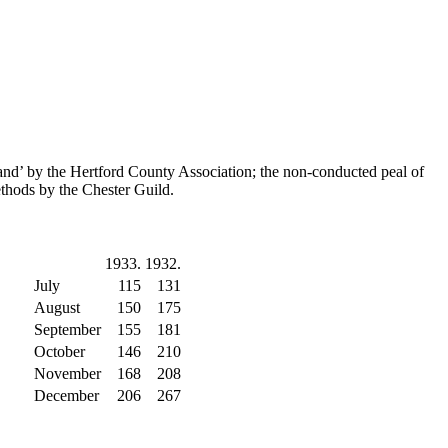
and’ by the Hertford County Association; the non-conducted peal of
thods by the Chester Guild.
1933.
1932.
July
115
131
August
150
175
September
155
181
October
146
210
November
168
208
December
206
267