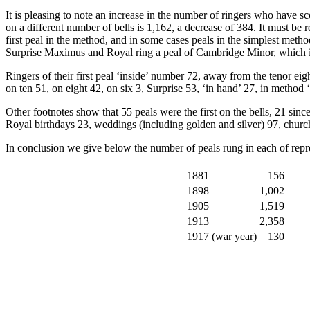
It is pleasing to note an increase in the number of ringers who have sc
on a different number of bells is 1,162, a decrease of 384. It must be 
first peal in the method, and in some cases peals in the simplest meth
Surprise Maximus and Royal ring a peal of Cambridge Minor, which is d
Ringers of their first peal ‘inside’ number 72, away from the tenor e
on ten 51, on eight 42, on six 3, Surprise 53, ‘in hand’ 27, in metho
Other footnotes show that 55 peals were the first on the bells, 21 sin
Royal birthdays 23, weddings (including golden and silver) 97, churc
In conclusion we give below the number of peals rung in each of repre
1881
156
1898
1,002
1905
1,519
1913
2,358
1917 (war year)
130