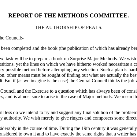
REPORT OF THE METHODS COMMITTEE.
THE AUTHORSHIP OF PEALS.
he Council:-
 been completed and the book (the publication of which has already been
ext task will be to prepare a book on Surprise Major Methods. We wish t
sitions, yet the lines on which we have hitherto worked necessitate a c
 possible method before attempting any selection. Such a plan is hard
on, other means must be sought of finding out what are actually the best
t. But if (as we imagine is the case) the Central Council thinks the job 
the Council and the Exercise to a question which has always been of cons
, and is almost sure to arise in the case of Major methods. We mean t
ill less do we intend to try and suggest any final solution of the problem.
y authority. We wish merely to give ringers and composers some directi
derably in the course of time. During the 19th century it was generall
considered to own it and to have exactly the same rights that a writer ha