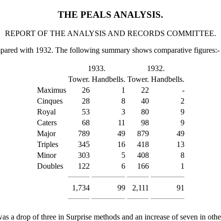
THE PEALS ANALYSIS.
REPORT OF THE ANALYSIS AND RECORDS COMMITTEE.
ompared with 1932. The following summary shows comparative figures:-
1933.
1932.
Tower.
Handbells.
Tower.
Handbells.
Maximus
26
1
22
-
Cinques
28
8
40
2
Royal
53
3
80
9
Caters
68
11
98
9
Major
789
49
879
49
Triples
345
16
418
13
Minor
303
5
408
8
Doubles
122
6
166
1
1,734
99
2,111
91
a drop of three in Surprise methods and an increase of seven in oth