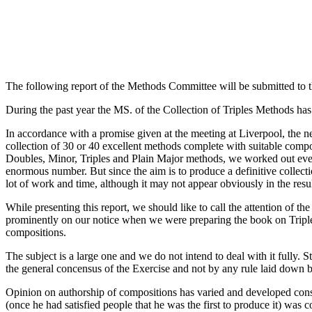
The following report of the Methods Committee will be submitted to t
During the past year the MS. of the Collection of Triples Methods has
In accordance with a promise given at the meeting at Liverpool, the n
collection of 30 or 40 excellent methods complete with suitable compo
Doubles, Minor, Triples and Plain Major methods, we worked out every
enormous number. But since the aim is to produce a definitive collecti
lot of work and time, although it may not appear obviously in the resul
While presenting this report, we should like to call the attention of 
prominently on our notice when we were preparing the book on Triples
compositions.
The subject is a large one and we do not intend to deal with it fully. St
the general concensus of the Exercise and not by any rule laid down b
Opinion on authorship of compositions has varied and developed consi
(once he had satisfied people that he was the first to produce it) was 