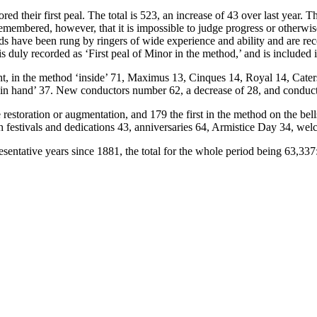
ored their first peal. The total is 523, an increase of 43 over last yea
remembered, however, that it is impossible to judge progress or otherwise
ods have been rung by ringers of wide experience and ability and are rec
uly recorded as ‘First peal of Minor in the method,’ and is included i
ight, in the method ‘inside’ 71, Maximus 13, Cinques 14, Royal 14, Cate
d ‘in hand’ 37. New conductors number 62, a decrease of 28, and conduc
ce restoration or augmentation, and 179 the first in the method on the be
h festivals and dedications 43, anniversaries 64, Armistice Day 34, we
sentative years since 1881, the total for the whole period being 63,337