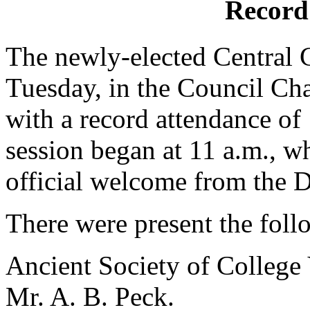
Record
The newly-elected Central 
Tuesday, in the Council Cha
with a record attendance o
session began at 11 a.m., 
official welcome from the D
There were present the foll
Ancient Society of College 
Mr. A. B. Peck.