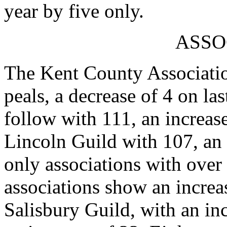
year by five only.
ASSO
The Kent County Association
peals, a decrease of 4 on la
follow with 111, an increase
Lincoln Guild with 107, an 
only associations with over
associations show an increa
Salisbury Guild, with an in