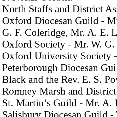
North Staffs and District A
Oxford Diocesan Guild - Mr
G. F. Coleridge, Mr. A. E. 
Oxford Society - Mr. W. G. 
Oxford University Society 
Peterborough Diocesan Guil
Black and the Rev. E. S. Po
Romney Marsh and District 
St. Martin’s Guild - Mr. A.
Salisbury Diocesan Guild - 