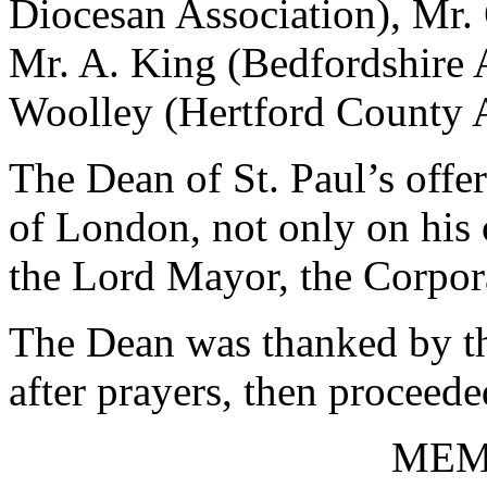
Diocesan Association), Mr.
Mr. A. King (Bedfordshire 
Woolley (Hertford County A
The Dean of St. Paul’s offe
of London, not only on his 
the Lord Mayor, the Corpor
The Dean was thanked by th
after prayers, then proceede
MEM