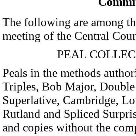
Commit
The following are among the
meeting of the Central Coun
PEAL COLLEC
Peals in the methods author
Triples, Bob Major, Double
Superlative, Cambridge, Lo
Rutland and Spliced Surpris
and copies without the com