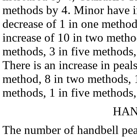
methods by 4. Minor have in
decrease of 1 in one metho
increase of 10 in two method
methods, 3 in five methods,
There is an increase in peal
method, 8 in two methods, 1
methods, 1 in five methods, 
HAN
The number of handbell peal