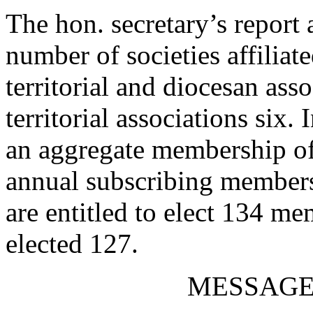
The hon. secretary’s report
number of societies affiliat
territorial and diocesan as
territorial associations six.
an aggregate membership of
annual subscribing members.
are entitled to elect 134 me
elected 127.
MESSAGE 