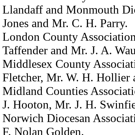
Llandaff and Monmouth Dioc
Jones and Mr. C. H. Parry.
London County Association 
Taffender and Mr. J. A. Wa
Middlesex County Associati
Fletcher, Mr. W. H. Hollier
Midland Counties Associatio
J. Hooton, Mr. J. H. Swinfi
Norwich Diocesan Associat
F. Nolan Golden.