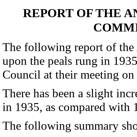
REPORT OF THE A
COMMIT
The following report of th
upon the peals rung in 1935
Council at their meeting o
There has been a slight inc
in 1935, as compared with 
The following summary sho