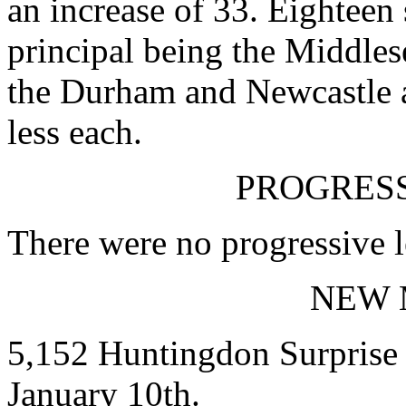
an increase of 33. Eighteen 
principal being the Middles
the Durham and Newcastle 
less each.
PROGRESS
There were no progressive l
NEW 
5,152 Huntingdon Surprise 
January 10th.