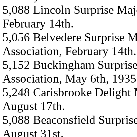
5,088 Lincoln Surprise Majo
February 14th.
5,056 Belvedere Surprise M
Association, February 14th.
5,152 Buckingham Surprise
Association, May 6th, 1935
5,248 Carisbrooke Delight 
August 17th.
5,088 Beaconsfield Surpris
August 31st.