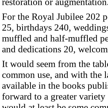
restoration or augmentation
For the Royal Jubilee 202 p
25, birthdays 240, weddings 
muffled and half-muffled pe
and dedications 20, welcom
It would seem from the tabl
common use, and with the l
available in the books publ
forward to a greater variety
would at least be some co