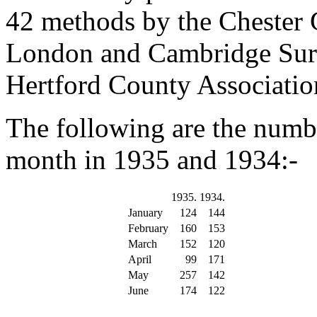
42 methods by the Chester G
London and Cambridge Surp
Hertford County Associatio
The following are the numb
month in 1935 and 1934:-
1935.
1934.
January
124
144
February
160
153
March
152
120
April
99
171
May
257
142
June
174
122