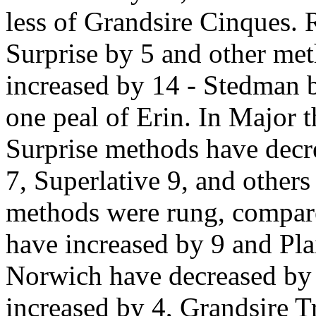
less of Grandsire Cinques. 
Surprise by 5 and other me
increased by 14 - Stedman b
one peal of Erin. In Major t
Surprise methods have decr
7, Superlative 9, and other
methods were rung, compar
have increased by 9 and Pl
Norwich have decreased by 
increased by 4, Grandsire Tr