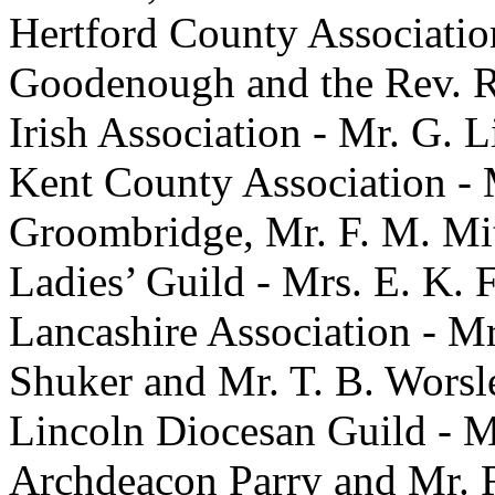
Hertford County Association
Goodenough and the Rev. R.
Irish Association - Mr. G. L
Kent County Association - 
Groombridge, Mr. F. M. Mit
Ladies’ Guild - Mrs. E. K. 
Lancashire Association - M
Shuker and Mr. T. B. Worsl
Lincoln Diocesan Guild - Mr
Archdeacon Parry and Mr. 