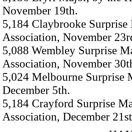
November 19th.
5,184 Claybrooke Surprise 
Association, November 23r
5,088 Wembley Surprise Ma
Association, November 30t
5,024 Melbourne Surprise M
December 5th.
5,184 Crayford Surprise Ma
Association, December 21st