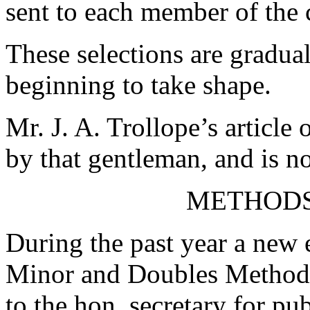
sent to each member of the 
These selections are gradua
beginning to take shape.
Mr. J. A. Trollope’s article
by that gentleman, and is n
METHODS
During the past year a new e
Minor and Doubles Methods
to the hon. secretary for pu