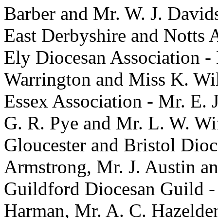
Barber and Mr. W. J. David
East Derbyshire and Notts A
Ely Diocesan Association -
Warrington and Miss K. Wil
Essex Association - Mr. E. J
G. R. Pye and Mr. L. W. Wi
Gloucester and Bristol Dioc
Armstrong, Mr. J. Austin a
Guildford Diocesan Guild -
Harman, Mr. A. C. Hazelden