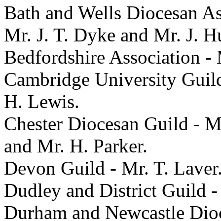
Bath and Wells Diocesan As
Mr. J. T. Dyke and Mr. J. H
Bedfordshire Association -
Cambridge University Guild
H. Lewis.
Chester Diocesan Guild - Mr
and Mr. H. Parker.
Devon Guild - Mr. T. Laver
Dudley and District Guild -
Durham and Newcastle Dioc