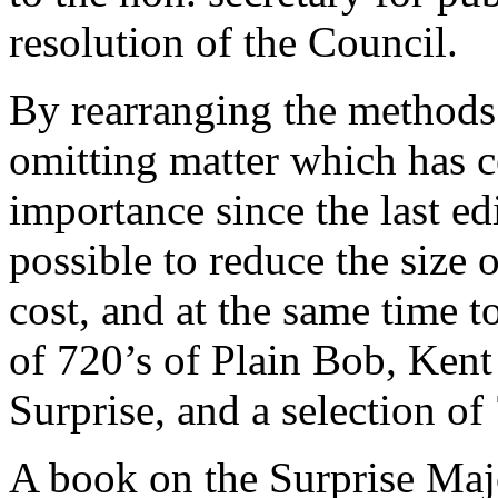
resolution of the Council.
By rearranging the methods
omitting matter which has c
importance since the last ed
possible to reduce the size
cost, and at the same time t
of 720’s of Plain Bob, Ken
Surprise, and a selection of
A book on the Surprise Maj