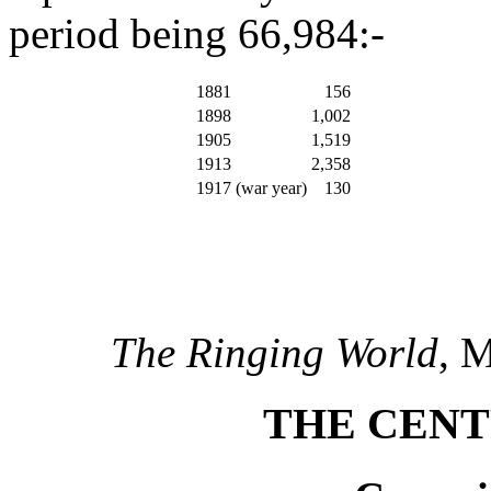
period being 66,984:-
1881
156
1898
1,002
1905
1,519
1913
2,358
1917 (war year)
130
The Ringing World
, 
THE CENT