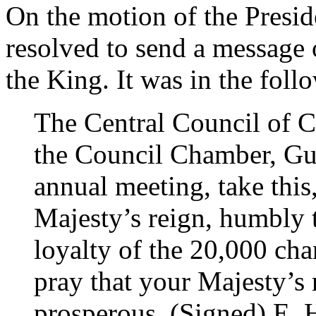
On the motion of the Presi
resolved to send a message 
the King. It was in the foll
The Central Council of C
the Council Chamber, Gui
annual meeting, take this,
Majesty’s reign, humbly 
loyalty of the 20,000 cha
pray that your Majesty’s
prosperous. (Signed) E. H