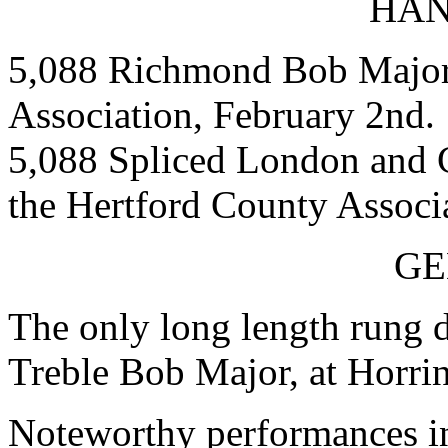
HAN
5,088 Richmond Bob Major,
Association, February 2nd.
5,088 Spliced London and 
the Hertford County Associ
GE
The only long length rung 
Treble Bob Major, at Horrin
Noteworthy performances in