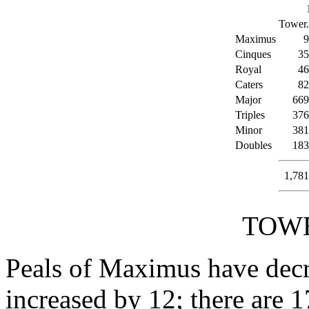
Tower.
Maximus
9
Cinques
35
Royal
46
Caters
82
Major
669
Triples
376
Minor
381
Doubles
183
1,781
TOWE
Peals of Maximus have decr
increased by 12; there are 