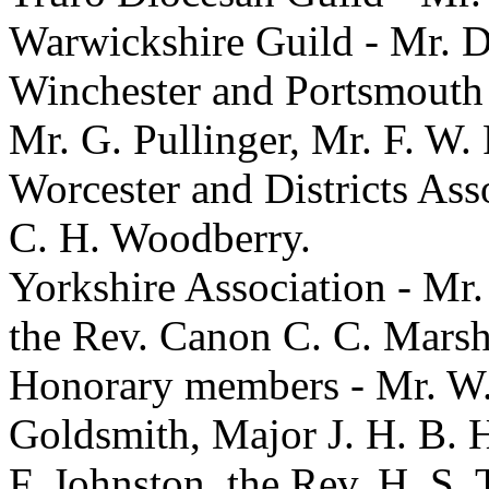
Warwickshire Guild - Mr. D
Winchester and Portsmouth 
Mr. G. Pullinger, Mr. F. W.
Worcester and Districts Ass
C. H. Woodberry.
Yorkshire Association - Mr. 
the Rev. Canon C. C. Marsha
Honorary members - Mr. W. 
Goldsmith, Major J. H. B. 
F. Johnston, the Rev. H. S. 