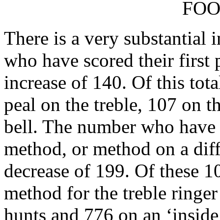
FOO
There is a very substantial 
who have scored their first p
increase of 140. Of this tot
peal on the treble, 107 on t
bell. The number who have r
method, or method on a diff
decrease of 199. Of these 10
method for the treble ringer 
hunts and 776 on an ‘inside’ 