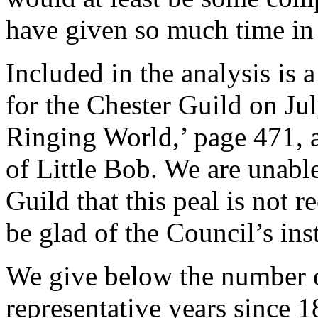
have given so much time in
Included in the analysis is 
for the Chester Guild on Ju
Ringing World,’ page 471, a
of Little Bob. We are unabl
Guild that this peal is not
be glad of the Council’s ins
We give below the number of
representative years since 1