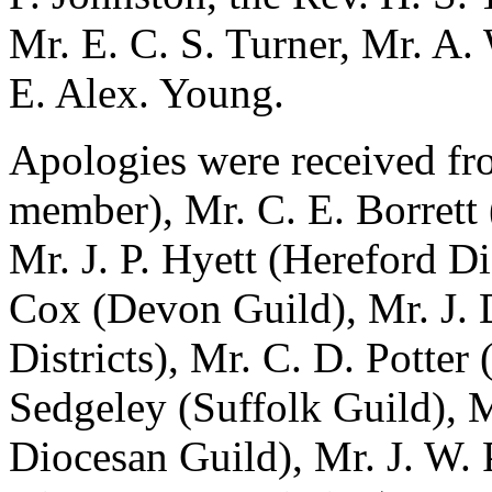
Mr. E. C. S. Turner, Mr. A.
E. Alex. Young.
Apologies were received fro
member), Mr. C. E. Borrett
Mr. J. P. Hyett (Hereford Di
Cox (Devon Guild), Mr. J. 
Districts), Mr. C. D. Potter 
Sedgeley (Suffolk Guild), 
Diocesan Guild), Mr. J. W.