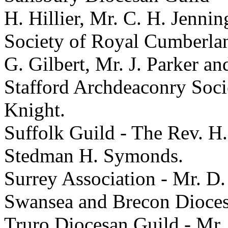
H. Hillier, Mr. C. H. Jenni
Society of Royal Cumberlan
G. Gilbert, Mr. J. Parker an
Stafford Archdeaconry Soci
Knight.
Suffolk Guild - The Rev. H
Stedman H. Symonds.
Surrey Association - Mr. D
Swansea and Brecon Dioces
Truro Diocesan Guild - Mr.