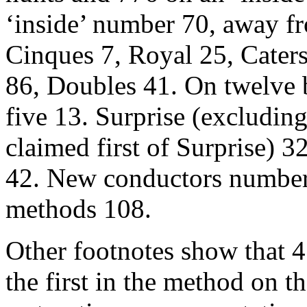
‘inside’ number 70, away f
Cinques 7, Royal 25, Caters
86, Doubles 41. On twelve be
five 13. Surprise (excludin
claimed first of Surprise) 3
42. New conductors number
methods 108.
Other footnotes show that 47
the first in the method on the