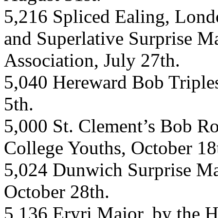
5,216 Spliced Ealing, Lond
and Superlative Surprise M
Association, July 27th.
5,040 Hereward Bob Triples
5th.
5,000 St. Clement’s Bob Roy
College Youths, October 18
5,024 Dunwich Surprise Maj
October 28th.
5,136 Eryri Major, by the H