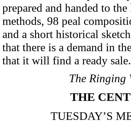
prepared and handed to the h
methods, 98 peal compositio
and a short historical sketc
that there is a demand in th
that it will find a ready sale.
The Ringing 
THE CENT
TUESDAY’S ME