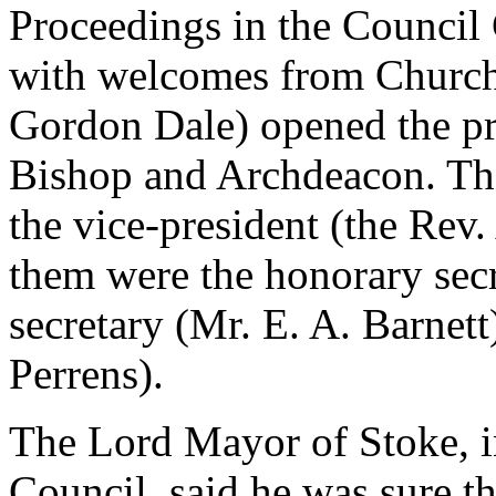
Proceedings in the Council 
with welcomes from Church
Gordon Dale) opened the pr
Bishop and Archdeacon. Th
the vice-president (the Rev
them were the honorary secr
secretary (Mr. E. A. Barnett)
Perrens).
The Lord Mayor of Stoke, i
Council, said he was sure t