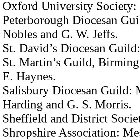
Oxford University Society: M
Peterborough Diocesan Guil
Nobles and G. W. Jeffs.
St. David’s Diocesan Guild
St. Martin’s Guild, Birming
E. Haynes.
Salisbury Diocesan Guild: Me
Harding and G. S. Morris.
Sheffield and District Soci
Shropshire Association: Me