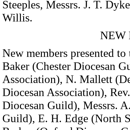
Steeples, Messrs. J. T. Dyke,
Willis.
NEW
New members presented to t
Baker (Chester Diocesan Gui
Association), N. Mallett (D
Diocesan Association), Rev
Diocesan Guild), Messrs. A
Guild), E. H. Edge (North S