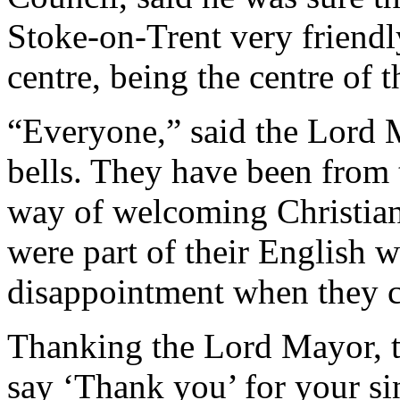
Stoke-on-Trent very friendly
centre, being the centre of t
“Everyone,” said the Lord M
bells. They have been from
way of welcoming Christian 
were part of their English wa
disappointment when they ce
Thanking the Lord Mayor, t
say ‘Thank you’ for your si