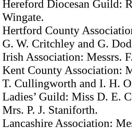
Hereford Diocesan Guild: R
Wingate.
Hertford County Association
G. W. Critchley and G. Dod
Irish Association: Messrs. 
Kent County Association: Me
T. Cullingworth and I. H. 
Ladies’ Guild: Miss D. E. 
Mrs. P. J. Staniforth.
Lancashire Association: Mes