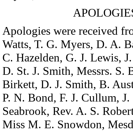
APOLOGIE
Apologies were received fro
Watts, T. G. Myers, D. A. Ba
C. Hazelden, G. J. Lewis, J
D. St. J. Smith, Messrs. S. 
Birkett, D. J. Smith, B. Aus
P. N. Bond, F. J. Cullum, J.
Seabrook, Rev. A. S. Robert
Miss M. E. Snowdon, Mesda