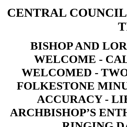
CENTRAL COUNCIL
T
BISHOP AND LO
WELCOME - CA
WELCOMED - TWO
FOLKESTONE MIN
ACCURACY - LI
ARCHBISHOP’S ENT
RINGING DA