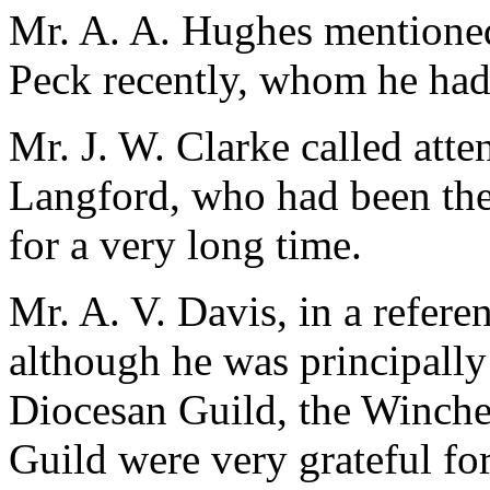
Mr. A. A. Hughes mentioned
Peck recently, whom he had
Mr. J. W. Clarke called atte
Langford, who had been the
for a very long time.
Mr. A. V. Davis, in a refere
although he was principally
Diocesan Guild, the Winche
Guild were very grateful for