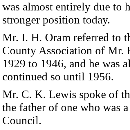
was almost entirely due to 
stronger position today.
Mr. I. H. Oram referred to t
County Association of Mr. F
1929 to 1946, and he was al
continued so until 1956.
Mr. C. K. Lewis spoke of th
the father of one who was a 
Council.