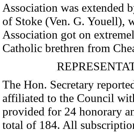
Association was extended b
of Stoke (Ven. G. Youell), 
Association got on extreme
Catholic brethren from Che
REPRESENTAT
The Hon. Secretary reported
affiliated to the Council w
provided for 24 honorary a
total of 184. All subscripti