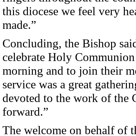
this diocese we feel very h
made.”
Concluding, the Bishop sai
celebrate Holy Communion a
morning and to join their me
service was a great gatherin
devoted to the work of the 
forward.”
The welcome on behalf of t