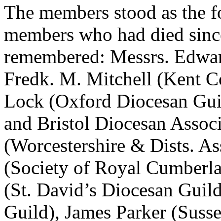
The members stood as the fo
members who had died since
remembered: Messrs. Edwar
Fredk. M. Mitchell (Kent Co
Lock (Oxford Diocesan Gui
and Bristol Diocesan Assoc
(Worcestershire & Dists. As
(Society of Royal Cumberl
(St. David’s Diocesan Guild
Guild), James Parker (Suss