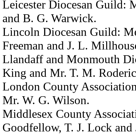
Leicester Diocesan Guild: Me
and B. G. Warwick.
Lincoln Diocesan Guild: Mess
Freeman and J. L. Millhous
Llandaff and Monmouth Dioc
King and Mr. T. M. Roderic
London County Association
Mr. W. G. Wilson.
Middlesex County Associatio
Goodfellow, T. J. Lock and