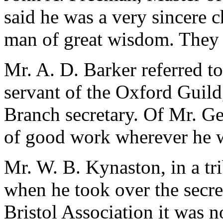
said he was a very sincere 
man of great wisdom. They
Mr. A. D. Barker referred to
servant of the Oxford Guild
Branch secretary. Of Mr. Geo
of good work wherever he 
Mr. W. B. Kynaston, in a tr
when he took over the secre
Bristol Association it was n