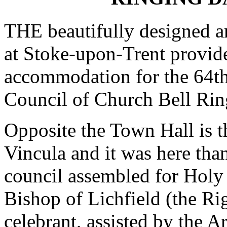
THE beautifully designed a
at Stoke-upon-Trent provid
accommodation for the 64th
Council of Church Bell Rin
Opposite the Town Hall is t
Vincula and it was here th
council assembled for Hol
Bishop of Lichfield (the Ri
celebrant, assisted by the 