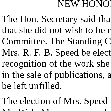
NEW HONO
The Hon. Secretary said tha
that she did not wish to be 
Committee. The Standing 
Mrs. R. F. B. Speed be ele
recognition of the work sh
in the sale of publications,
be left unfilled.
The election of Mrs. Speed 