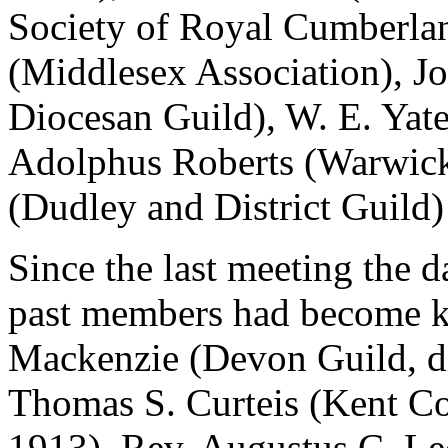
Society of Royal Cumberla
(Middlesex Association), J
Diocesan Guild), W. E. Yat
Adolphus Roberts (Warwicks
(Dudley and District Guild)
Since the last meeting the d
past members had become k
Mackenzie (Devon Guild, di
Thomas S. Curteis (Kent Co
1913), Rev. Augustus C. Le