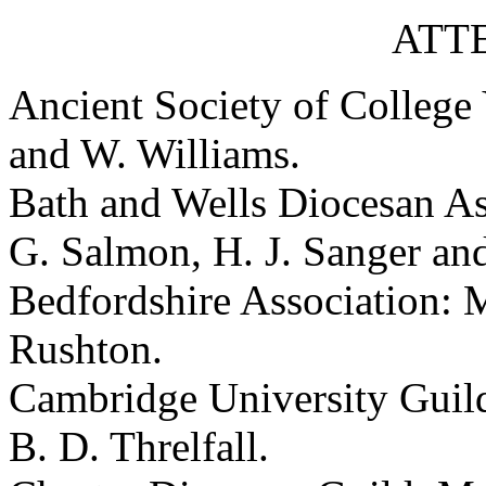
ATT
Ancient Society of College
and W. Williams.
Bath and Wells Diocesan As
G. Salmon, H. J. Sanger an
Bedfordshire Association: M
Rushton.
Cambridge University Guild
B. D. Threlfall.