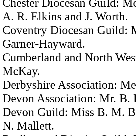
Chester Diocesan Guild: Mes
A. R. Elkins and J. Worth.
Coventry Diocesan Guild: M
Garner-Hayward.
Cumberland and North West
McKay.
Derbyshire Association: Me
Devon Association: Mr. B. B
Devon Guild: Miss B. M. Bo
N. Mallett.