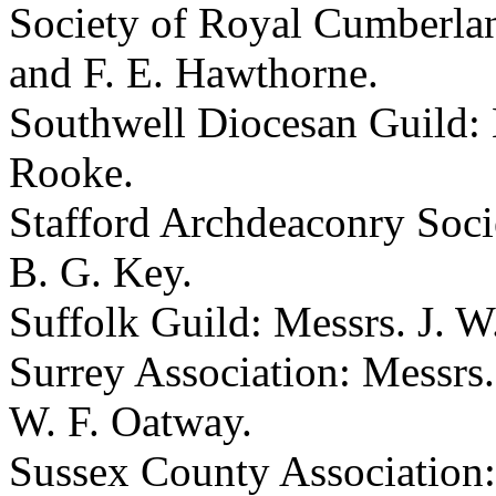
Society of Royal Cumberlan
and F. E. Hawthorne.
Southwell Diocesan Guild: 
Rooke.
Stafford Archdeaconry Soci
B. G. Key.
Suffolk Guild: Messrs. J. W
Surrey Association: Messrs.
W. F. Oatway.
Sussex County Association: