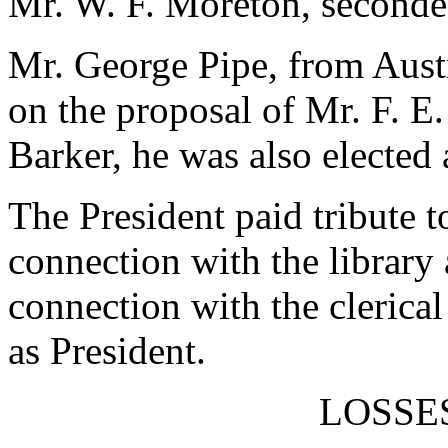
Mr. W. F. Moreton, seconde
Mr. George Pipe, from Austr
on the proposal of Mr. F. E
Barker, he was also electe
The President paid tribute t
connection with the library 
connection with the clerical
as President.
LOSSE