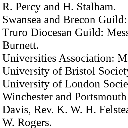
R. Percy and H. Stalham.
Swansea and Brecon Guild: 
Truro Diocesan Guild: Mess
Burnett.
Universities Association: M
University of Bristol Societ
University of London Socie
Winchester and Portsmouth 
Davis, Rev. K. W. H. Felste
W. Rogers.