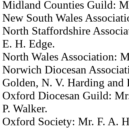
Midland Counties Guild: Mr
New South Wales Associatio
North Staffordshire Associa
E. H. Edge.
North Wales Association: M
Norwich Diocesan Associatio
Golden, N. V. Harding and 
Oxford Diocesan Guild: Mr.
P. Walker.
Oxford Society: Mr. F. A. H