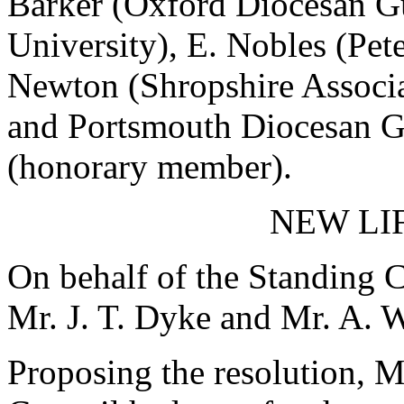
Barker (Oxford Diocesan Gui
University), E. Nobles (Pe
Newton (Shropshire Associat
and Portsmouth Diocesan G
(honorary member).
NEW LI
On behalf of the Standing C
Mr. J. T. Dyke and Mr. A. W
Proposing the resolution, M