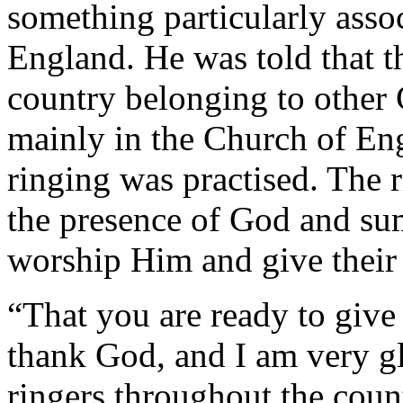
something particularly asso
England. He was told that t
country belonging to other
mainly in the Church of Eng
ringing was practised. The r
the presence of God and 
worship Him and give their l
“That you are ready to give 
thank God, and I am very gl
ringers throughout the count