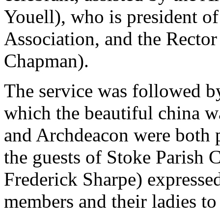
Youell), who is president of
Association, and the Rector 
Chapman).
The service was followed by
which the beautiful china 
and Archdeacon were both 
the guests of Stoke Parish 
Frederick Sharpe) expressed
members and their ladies to 