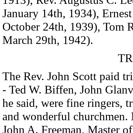
January 14th, 1934), Ernest
October 24th, 1939), Tom R
March 29th, 1942).
TR
The Rev. John Scott paid tr
- Ted W. Biffen, John Glanv
he said, were fine ringers, 
and wonderful churchmen. Mr
John A. Freeman, Master of