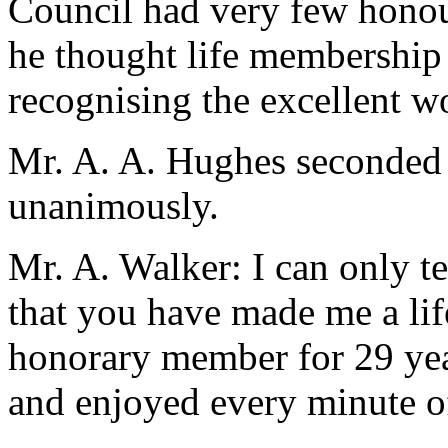
Council had very few honour
he thought life membership
recognising the excellent wo
Mr. A. A. Hughes seconded 
unanimously.
Mr. A. Walker: I can only t
that you have made me a li
honorary member for 29 yea
and enjoyed every minute of