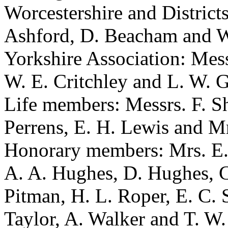
Worcestershire and District
Ashford, D. Beacham and W
Yorkshire Association: Mess
W. E. Critchley and L. W. G
Life members: Messrs. F. Sh
Perrens, E. H. Lewis and Mr
Honorary members: Mrs. E. A
A. A. Hughes, D. Hughes, C
Pitman, H. L. Roper, E. C. 
Taylor, A. Walker and T. W.