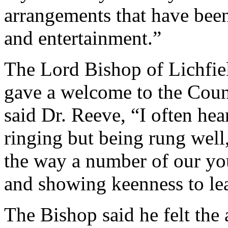
arrangements that have been
and entertainment.”
The Lord Bishop of Lichfiel
gave a welcome to the Counc
said Dr. Reeve, “I often hea
ringing but being rung well,
the way a number of our yo
and showing keenness to lea
The Bishop said he felt the