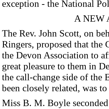
exception - the National Pol
A NEW 
The Rev. John Scott, on beh
Ringers, proposed that the 
the Devon Association to aff
great pleasure to them in De
the call-change side of the
been closely related, was to 
Miss B. M. Boyle seconded a