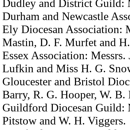
Dudley and District Guild: 
Durham and Newcastle Assoc
Ely Diocesan Association: M
Mastin, D. F. Murfet and H.
Essex Association: Messrs. J
Lufkin and Miss H. G. Sno
Gloucester and Bristol Dioc
Barry, R. G. Hooper, W. B.
Guildford Diocesan Guild: 
Pitstow and W. H. Viggers.