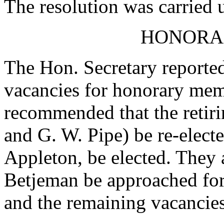
The resolution was carried
HONORA
The Hon. Secretary reported
vacancies for honorary me
recommended that the retir
and G. W. Pipe) be re-electe
Appleton, be elected. They
Betjeman be approached fo
and the remaining vacancies 