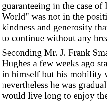
guaranteeing in the case of
World" was not in the positi
kindness and generosity th
to continue without any bre
Seconding Mr. J. Frank Sma
Hughes a few weeks ago stat
in himself but his mobility 
nevertheless he was gradua
would live long to enjoy th