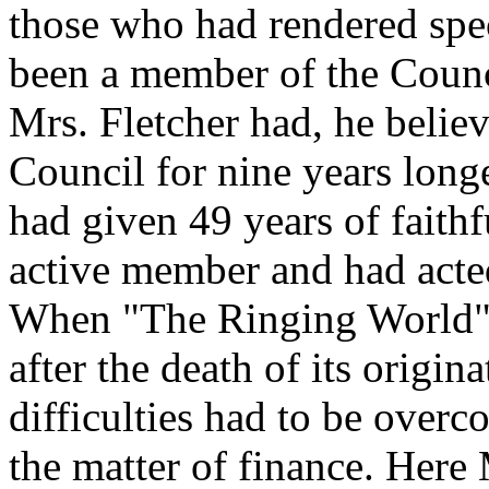
those who had rendered spe
been a member of the Counc
Mrs. Fletcher had, he belie
Council for nine years lon
had given 49 years of faithf
active member and had acted
When "The Ringing World" 
after the death of its origi
difficulties had to be overc
the matter of finance. Here