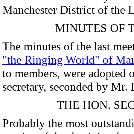
Manchester District of the 
MINUTES OF 
The minutes of the last mee
"the Ringing World" of Ma
to members, were adopted on
secretary, seconded by Mr. F
THE HON. SE
Probably the most outstand