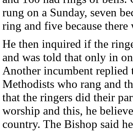
rung on a Sunday, seven beca
ring and five because there 
He then inquired if the ring
and was told that only in on
Another incumbent replied t
Methodists who rang and th
that the ringers did their pa
worship and this, he believ
country. The Bishop said he