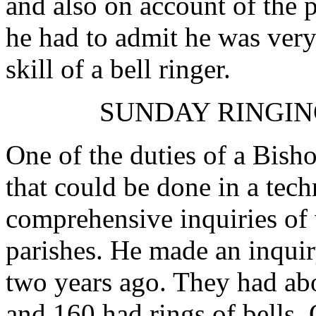
and also on account of the p
he had to admit he was very
skill of a bell ringer.
SUNDAY RINGIN
One of the duties of a Bisho
that could be done in a tec
comprehensive inquiries of
parishes. He made an inquir
two years ago. They had abo
and 160 had rings of bells. 