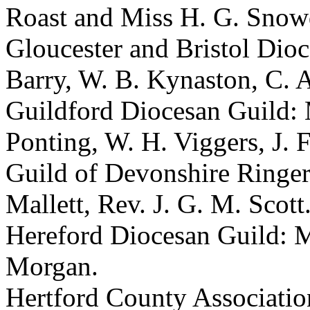
Roast and Miss H. G. Snow
Gloucester and Bristol Dioc
Barry, W. B. Kynaston, C. A
Guildford Diocesan Guild: 
Ponting, W. H. Viggers, J. 
Guild of Devonshire Ringer
Mallett, Rev. J. G. M. Scott
Hereford Diocesan Guild: M
Morgan.
Hertford County Association