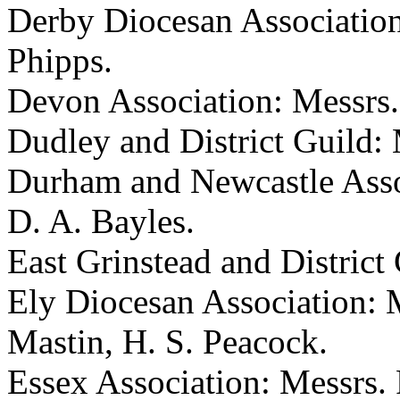
Derby Diocesan Association
Phipps.
Devon Association: Messrs. B
Dudley and District Guild: 
Durham and Newcastle Assoc
D. A. Bayles.
East Grinstead and District 
Ely Diocesan Association: M
Mastin, H. S. Peacock.
Essex Association: Messrs. P