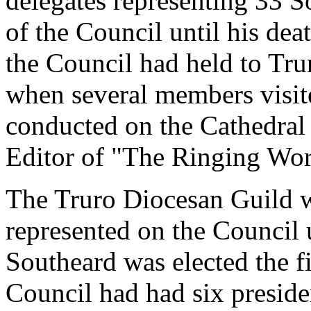
delegates representing 33 So
of the Council until his dea
the Council had held to Tru
when several members visit
conducted on the Cathedral 
Editor of "The Ringing Wor
The Truro Diocesan Guild w
represented on the Council
Southeard was elected the fi
Council had had six presiden