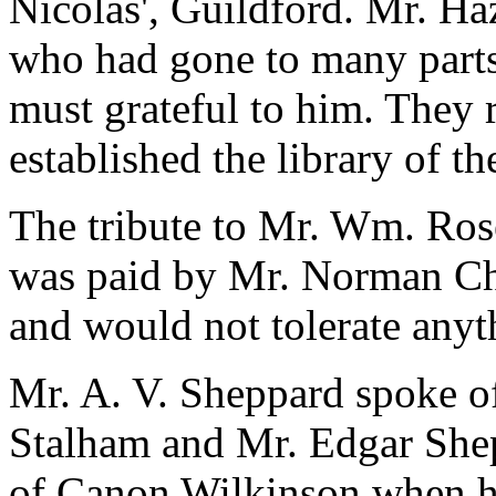
Nicolas', Guildford. Mr. Ha
who had gone to many parts 
must grateful to him. They
established the library of t
The tribute to Mr. Wm. Ros
was paid by Mr. Norman Ch
and would not tolerate anyt
Mr. A. V. Sheppard spoke of
Stalham and Mr. Edgar Sheph
of Canon Wilkinson when he