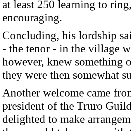
at least 250 learning to rin
encouraging.
Concluding, his lordship sa
- the tenor - in the village
however, knew something of 
they were then somewhat sus
Another welcome came from
president of the Truro Guil
delighted to make arrangeme