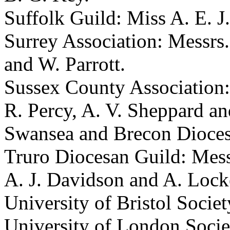
Suffolk Guild: Miss A. E. J
Surrey Association: Messrs.
and W. Parrott.
Sussex County Association: 
R. Percy, A. V. Sheppard an
Swansea and Brecon Diocesa
Truro Diocesan Guild: Mess
A. J. Davidson and A. Lock
University of Bristol Societ
University of London Socie