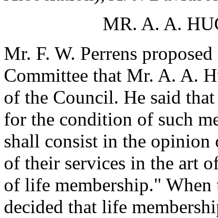
MR. A. A. 
Mr. F. W. Perrens proposed 
Committee that Mr. A. A. H
of the Council. He said tha
for the condition of such m
shall consist in the opinion
of their services in the art 
of life membership." When t
decided that life membershi