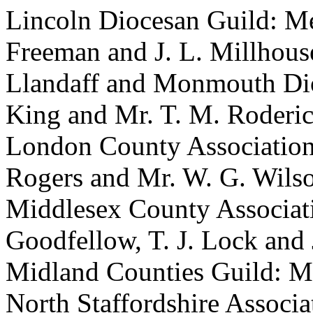
Lincoln Diocesan Guild: Mess
Freeman and J. L. Millhous
Llandaff and Monmouth Dioc
King and Mr. T. M. Roderic
London County Association
Rogers and Mr. W. G. Wils
Middlesex County Associatio
Goodfellow, T. J. Lock and
Midland Counties Guild: Mr
North Staffordshire Associa