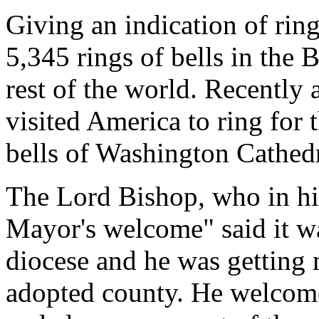
Giving an indication of rin
5,345 rings of bells in the B
rest of the world. Recently 
visited America to ring for 
bells of Washington Cathedr
The Lord Bishop, who in h
Mayor's welcome" said it wa
diocese and he was getting
adopted county. He welcome