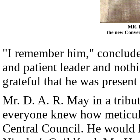
MR. 
the new Conve
"I remember him," concluded
and patient leader and noth
grateful that he was present
Mr. D. A. R. May in a tribu
everyone knew how meticulo
Central Council. He would l