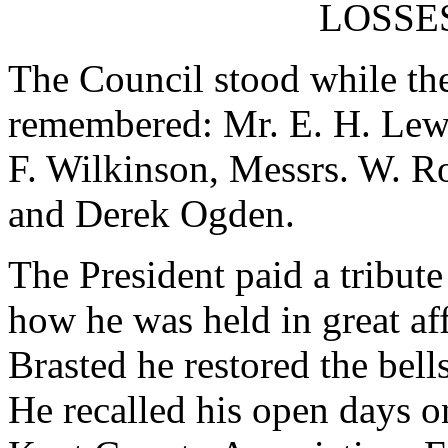
LOSSE
The Council stood while t
remembered: Mr. E. H. Lewi
F. Wilkinson, Messrs. W. Ro
and Derek Ogden.
The President paid a tribute
how he was held in great af
Brasted he restored the bell
He recalled his open days o