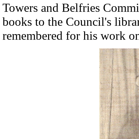
Towers and Belfries Commit
books to the Council's libr
remembered for his work on