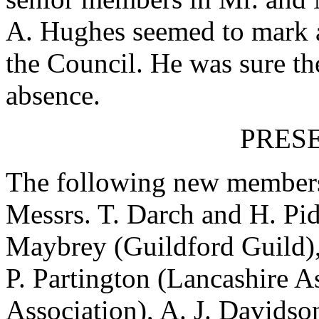
A. Hughes seemed to mark a 
the Council. He was sure th
absence.
PRES
The following new members 
Messrs. T. Darch and H. Pid
Maybrey (Guildford Guild),
P. Partington (Lancashire A
Association), A. J. Davidso