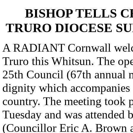
BISHOP TELLS 
TRURO DIOCESE S
A RADIANT Cornwall welco
Truro this Whitsun. The ope
25th Council (67th annual m
dignity which accompanies vi
country. The meeting took 
Tuesday and was attended 
(Councillor Eric A. Brown 