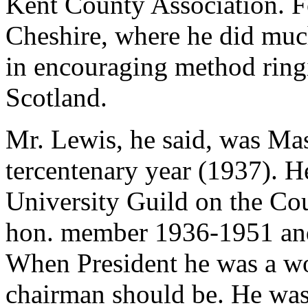
Kent County Association. Fo
Cheshire, where he did muc
in encouraging method ringi
Scotland.
Mr. Lewis, he said, was Mas
tercentenary year (1937). 
University Guild on the Co
hon. member 1936-1951 and
When President he was a w
chairman should be. He was