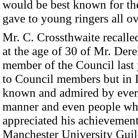
would be best known for th
gave to young ringers all ov
Mr. C. Crossthwaite recalle
at the age of 30 of Mr. Der
member of the Council last
to Council members but in 
known and admired by every
manner and even people wh
appreciated his achievement
Manchester University Guild