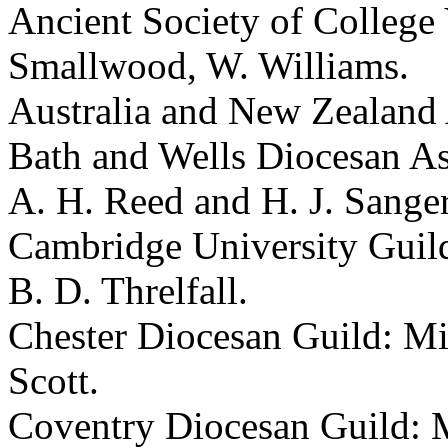
Ancient Society of College 
Smallwood, W. Williams.
Australia and New Zealand A
Bath and Wells Diocesan Ass
A. H. Reed and H. J. Sanger
Cambridge University Guild
B. D. Threlfall.
Chester Diocesan Guild: Mi
Scott.
Coventry Diocesan Guild: M