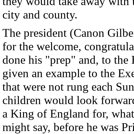
they would take away with 
city and county.
The president (Canon Gilber
for the welcome, congratul
done his "prep" and, to the 
given an example to the Exe
that were not rung each Sun
children would look forward
a King of England for, what
might say, before he was P