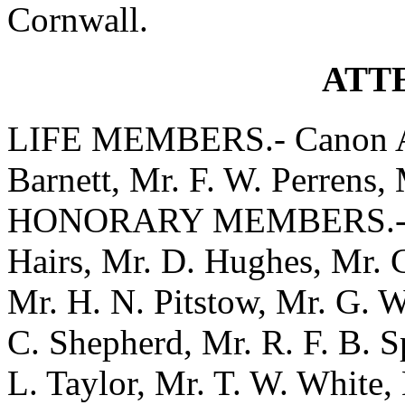
Cornwall.
ATT
LIFE MEMBERS.- Canon A. 
Barnett, Mr. F. W. Perrens, 
HONORARY MEMBERS.- Mrs.
Hairs, Mr. D. Hughes, Mr. 
Mr. H. N. Pitstow, Mr. G. W
C. Shepherd, Mr. R. F. B. S
L. Taylor, Mr. T. W. White, 