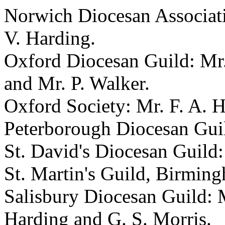
Norwich Diocesan Associati
V. Harding.
Oxford Diocesan Guild: Mr.
and Mr. P. Walker.
Oxford Society: Mr. F. A. H
Peterborough Diocesan Guil
St. David's Diocesan Guild:
St. Martin's Guild, Birming
Salisbury Diocesan Guild: Me
Harding and G. S. Morris.