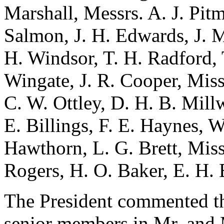
Marshall, Messrs. A. J. Pitm
Salmon, J. H. Edwards, J. M
H. Windsor, T. H. Radford, T
Wingate, J. R. Cooper, Miss
C. W. Ottley, D. H. B. Mill
E. Billings, F. E. Haynes, W
Hawthorn, L. G. Brett, Miss
Rogers, H. O. Baker, E. H.
The President commented th
senior members in Mr. and 