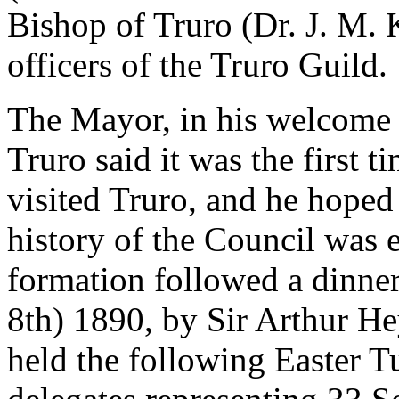
Bishop of Truro (Dr. J. M. 
officers of the Truro Guild.
The Mayor, in his welcome t
Truro said it was the first 
visited Truro, and he hoped 
history of the Council was e
formation followed a dinner
8th) 1890, by Sir Arthur He
held the following Easter 