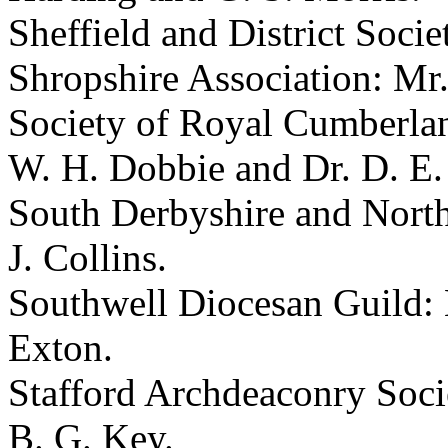
Sheffield and District Soci
Shropshire Association: Mr.
Society of Royal Cumberlan
W. H. Dobbie and Dr. D. E.
South Derbyshire and North 
J. Collins.
Southwell Diocesan Guild: 
Exton.
Stafford Archdeaconry Soci
B. G. Key.