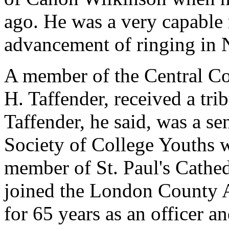
ago. He was a very capable r
advancement of ringing in 
A member of the Central Cou
H. Taffender, received a tr
Taffender, he said, was a se
Society of College Youths w
member of St. Paul's Cathed
joined the London County A
for 65 years as an officer a