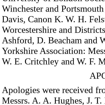
Winchester and Portsmouth 
Davis, Canon K. W. H. Felst
Worcestershire and District
Ashford, D. Beacham and W
Yorkshire Association: Mess
W. E. Critchley and W. F. 
AP
Apologies were received fr
Messrs. A. A. Hughes, J. T. 