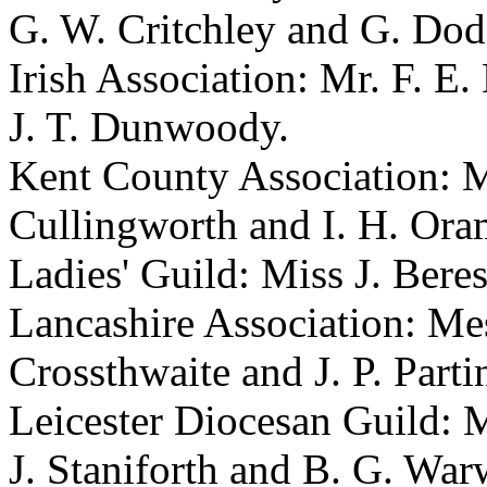
G. W. Critchley and G. Dod
Irish Association: Mr. F. E
J. T. Dunwoody.
Kent County Association: Me
Cullingworth and I. H. Ora
Ladies' Guild: Miss J. Beres
Lancashire Association: Mess
Crossthwaite and J. P. Parti
Leicester Diocesan Guild: Me
J. Staniforth and B. G. War