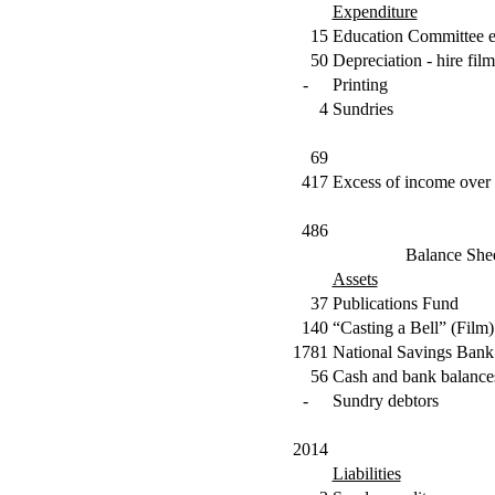
Expenditure
15
Education Committee 
50
Depreciation - hire film
-
Printing
4
Sundries
69
417
Excess of income over 
486
Balance She
Assets
37
Publications Fund
140
“Casting a Bell” (Film)
1781
National Savings Bank
56
Cash and bank balance
-
Sundry debtors
2014
Liabilities