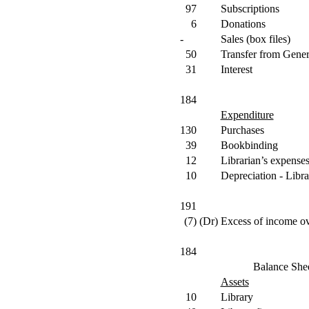
97
Subscriptions
6
Donations
-
Sales (box files)
50
Transfer from Gene
31
Interest
184
Expenditure
130
Purchases
39
Bookbinding
12
Librarian’s expense
10
Depreciation - Libra
191
(7)
(Dr)
Excess of income ov
184
Balance She
Assets
10
Library