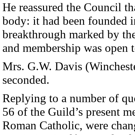
He reassured the Council th
body: it had been founded i
breakthrough marked by the 
and membership was open t
Mrs. G.W. Davis (Winchest
seconded.
Replying to a number of que
56 of the Guild’s present 
Roman Catholic, were chang