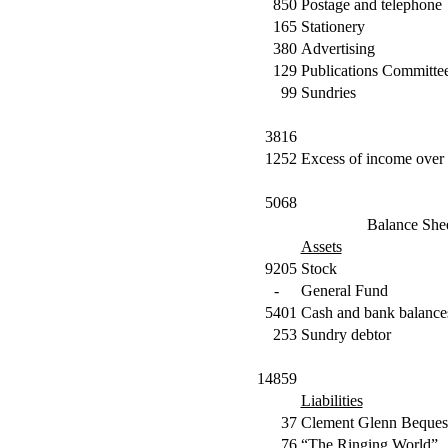
850
Postage and telephone
165
Stationery
380
Advertising
129
Publications Committe
99
Sundries
3816
1252
Excess of income over 
5068
Balance She
Assets
9205
Stock
-
General Fund
5401
Cash and bank balance
253
Sundry debtor
14859
Liabilities
37
Clement Glenn Beques
76
“The Ringing World”