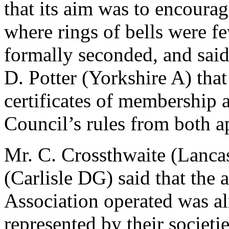
that its aim was to encourage
where rings of bells were f
formally seconded, and said
D. Potter (Yorkshire A) that
certificates of membership 
Council’s rules from both a
Mr. C. Crossthwaite (Lanca
(Carlisle DG) said that the
Association operated was a
represented by their societi