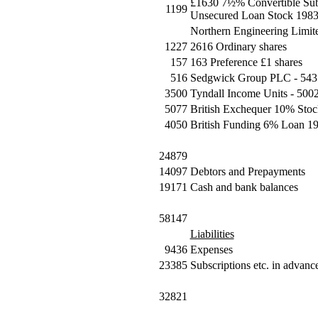
£1630 7½% Convertible Subs
1199
Unsecured Loan Stock 1983
Northern Engineering Limite
1227
2616 Ordinary shares
157
163 Preference £1 shares
516
Sedgwick Group PLC - 543 
3500
Tyndall Income Units - 5002
5077
British Exchequer 10% Stoc
4050
British Funding 6% Loan 19
24879
14097
Debtors and Prepayments
19171
Cash and bank balances
58147
Liabilities
9436
Expenses
23385
Subscriptions etc. in advanc
32821