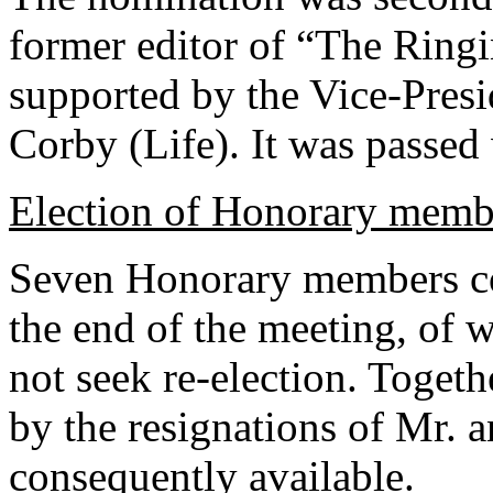
former editor of “The Ring
supported by the Vice-Presi
Corby (Life). It was passed
Election of Honorary memb
Seven Honorary members com
the end of the meeting, of
not seek re-election. Toget
by the resignations of Mr. 
consequently available.