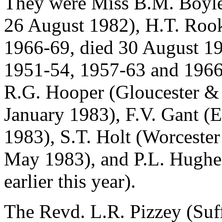
They were Miss B.M. Boyle
26 August 1982), H.T. Roo
1966-69, died 30 August 19
1951-54, 1957-63 and 1966
R.G. Hooper (Gloucester & 
January 1983), F.V. Gant (
1983), S.T. Holt (Worcester
May 1983), and P.L. Hughe
earlier this year).
The Revd. L.R. Pizzey (Suff