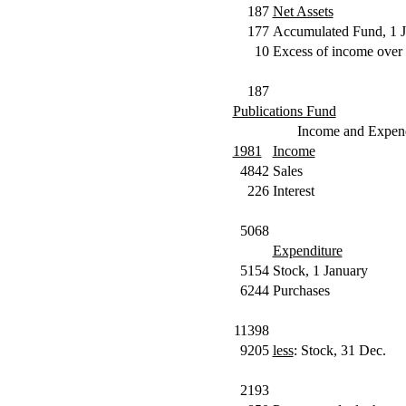
187
Net Assets
177
Accumulated Fund, 1 J
10
Excess of income over 
187
Publications Fund
Income and Expend
1981
Income
4842
Sales
226
Interest
5068
Expenditure
5154
Stock, 1 January
6244
Purchases
11398
9205
less
: Stock, 31 Dec.
2193