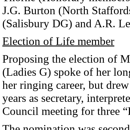
J.G. Burton (North Staffords
(Salisbury DG) and A.R. L
Election of Life member
Proposing the election of M
(Ladies G) spoke of her lon
her ringing career, but drew 
years as secretary, interpret
Council meeting for three “
The nomination was seconde