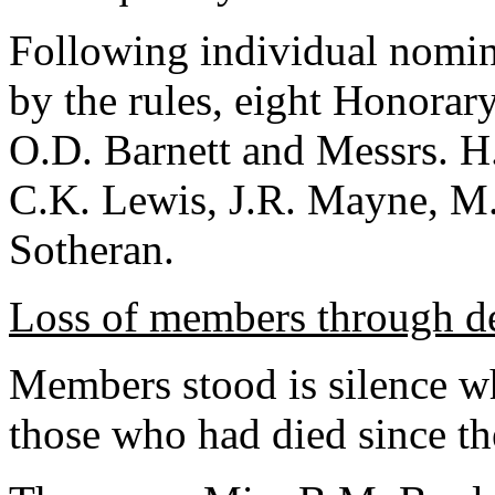
Following individual nomina
by the rules, eight Honorar
O.D. Barnett and Messrs. H
C.K. Lewis, J.R. Mayne, M.
Sotheran.
Loss of members through d
Members stood is silence whi
those who had died since th