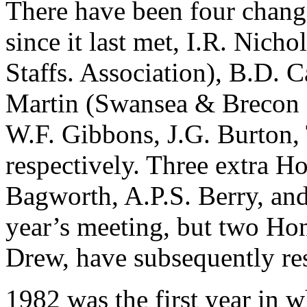
There have been four chang
since it last met, I.R. Nich
Staffs. Association), B.D. 
Martin (Swansea & Brecon 
W.F. Gibbons, J.G. Burton, 
respectively. Three extra 
Bagworth, A.P.S. Berry, and
year’s meeting, but two Ho
Drew, have subsequently re
1982 was the first year in wh