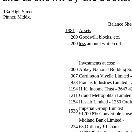
13a High Street,
Pinner, Middx.
Balance She
1981
Assets
200
Goodwill, blocks, etc.
200
less
amount written off
-
Investments at cost:
2000
Abbey National Building So
907
Carrington Viyella Limited 
933
Francis Industries Limited -
1194
H.K. Income Trust - 3647.4
1211
Grand Metropolitan Limited
1154
Hestair Limited - 1250 Ordi
Imperial Group Limited -
1530
£1700 8% Convertible Unse
Midland Bank Limited -
224
68 Ordinary £1 shares