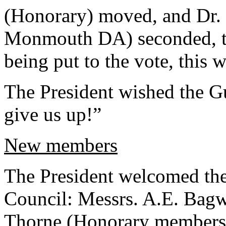
(Honorary) moved, and Dr. 
Monmouth DA) seconded, th
being put to the vote, this 
The President wished the G
give us up!”
New members
The President welcomed th
Council: Messrs. A.E. Bagw
Thorne (Honorary members)