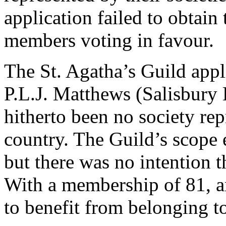
application failed to obtain
members voting in favour.
The St. Agatha’s Guild app
P.L.J. Matthews (Salisbury 
hitherto been no society rep
country. The Guild’s scope
but there was no intention t
With a membership of 81, an
to benefit from belonging t