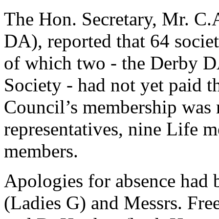
The Hon. Secretary, Mr. C.A
DA), reported that 64 societ
of which two - the Derby D
Society - had not yet paid t
Council’s membership was 
representatives, nine Life
members.
Apologies for absence had 
(Ladies G) and Messrs. Fr