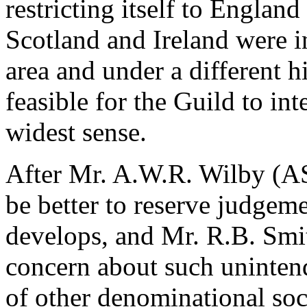
restricting itself to Engla
Scotland and Ireland were in
area and under a different h
feasible for the Guild to int
widest sense.
After Mr. A.W.R. Wilby (AS
be better to reserve judgem
develops, and Mr. R.B. Smi
concern about such unintend
of other denominational soc