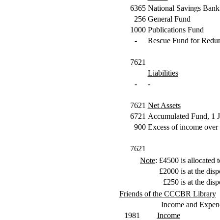
6365
National Savings Bank
256
General Fund
1000
Publications Fund
-
Rescue Fund for Redun
7621
Liabilities
-
-
7621
Net Assets
6721
Accumulated Fund, 1 
900
Excess of income over 
7621
Note
:
£4500
is allocated
£2000
is at the di
£250
is at the di
Friends of the CCCBR Library
Income and Expend
1981
Income