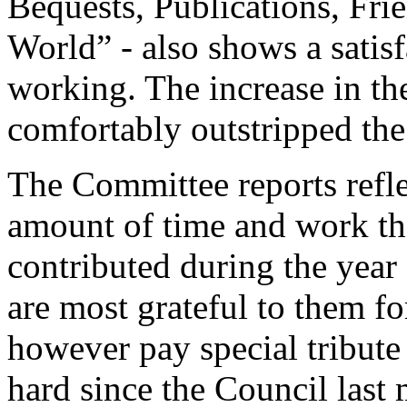
Bequests, Publications, Fri
World” - also shows a satisf
working. The increase in th
comfortably outstripped the 
The Committee reports reflec
amount of time and work t
contributed during the year
are most grateful to them fo
however pay special tribut
hard since the Council last 