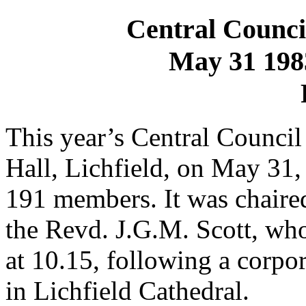
Central Council
May 31 1983
This year’s Central Council
Hall, Lichfield, on May 31,
191 members. It was chaired
the Revd. J.G.M. Scott, wh
at 10.15, following a corp
in Lichfield Cathedral.