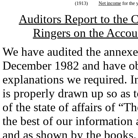
(1913)
Net income
for the 
Auditors Report to the 
Ringers on the Accoun
We have audited the annexe
December 1982 and have obt
explanations we required. I
is properly drawn up so as t
of the state of affairs of “
the best of our information 
and as shown by the books.