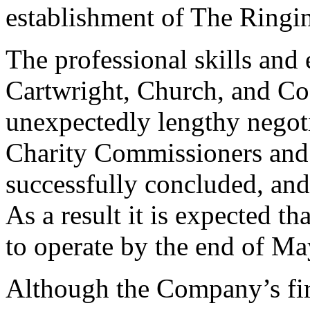
establishment of The Ringi
The professional skills and
Cartwright, Church, and Coo
unexpectedly lengthy negoti
Charity Commissioners and
successfully concluded, and
As a result it is expected t
to operate by the end of Ma
Although the Company’s firs