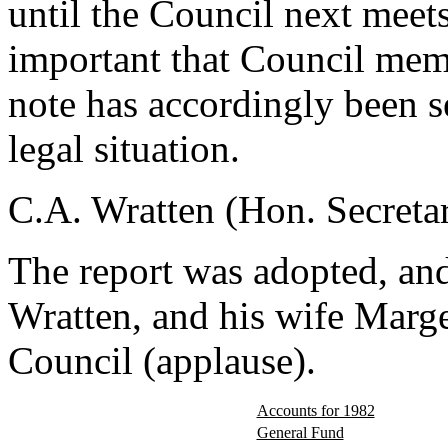
until the Council next meets
important that Council memb
note has accordingly been s
legal situation.
C.A. Wratten (Hon. Secreta
The report was adopted, and
Wratten, and his wife Marger
Council (applause).
Accounts for 1982
General Fund