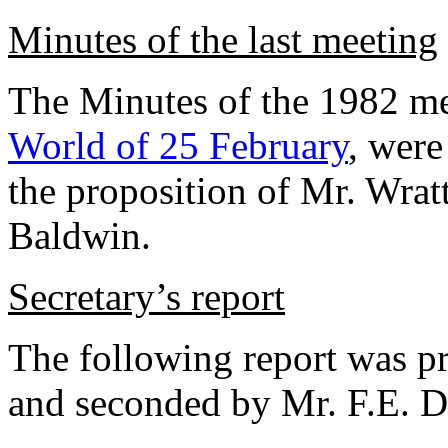
Minutes of the last meeting
The Minutes of the 1982 me
World of 25 February
, wer
the proposition of Mr. Wrat
Baldwin.
Secretary’s report
The following report was p
and seconded by Mr. F.E. Du