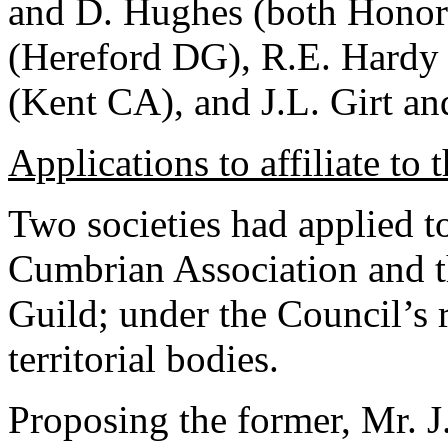
and D. Hughes (both Honor
(Hereford DG), R.E. Hardy 
(Kent CA), and J.L. Girt an
Applications to affiliate to 
Two societies had applied to 
Cumbrian Association and t
Guild; under the Council’s r
territorial bodies.
Proposing the former, Mr. 