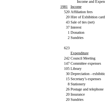
Income and Expend
1981
Income
520
Affiliation fees
20
Hire of Exhibition card
43
Sale of ties (net)
37
Interest
1
Donation
2
Sundries
623
Expenditure
242
Council Meeting
147
Committee expenses
105
Library
30
Depreciation - exhibiti
15
Secretary’s expenses
8
Stationery
26
Postage and telephone
20
Insurance
20
Sundries