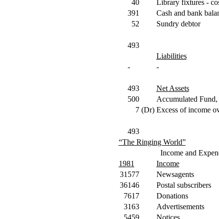
40
Library fixtures - co
391
Cash and bank bala
52
Sundry debtor
493
Liabilities
-
-
493
Net Assets
500
Accumulated Fund, 
7
(Dr)
Excess of income ov
493
“The Ringing World”
Income and Expend
1981
Income
31577
Newsagents
36146
Postal subscribers
7617
Donations
3163
Advertisements
5459
Notices