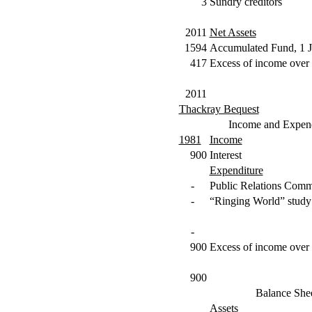
3
Sundry creditors
2011
Net Assets
1594
Accumulated Fund, 1 
417
Excess of income over 
2011
Thackray Bequest
Income and Expend
1981
Income
900
Interest
Expenditure
-
Public Relations Comm
-
“Ringing World” study
-
900
Excess of income over 
900
Balance She
Assets