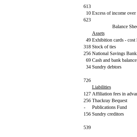
613
10
Excess of income over 
623
Balance She
Assets
49
Exhibition cards - cost 
318
Stock of ties
256
National Savings Bank
69
Cash and bank balance
34
Sundry debtors
726
Liabilities
127
Affiliation fees in adv
256
Thackray Bequest
-
Publications Fund
156
Sundry creditors
539