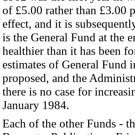
of £5.00 rather than £3.00 p
effect, and it is subsequentl
is the General Fund at the e
healthier than it has been f
estimates of General Fund 
proposed, and the Administr
there is no case for increasi
January 1984.
Each of the other Funds - 