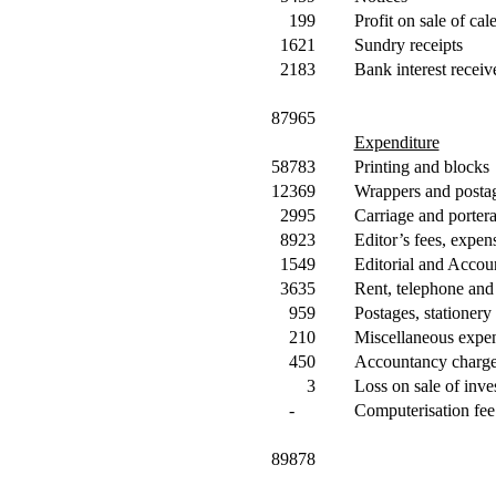
199
Profit on sale of cal
1621
Sundry receipts
2183
Bank interest receiv
87965
Expenditure
58783
Printing and blocks
12369
Wrappers and posta
2995
Carriage and porter
8923
Editor’s fees, expens
1549
Editorial and Accoun
3635
Rent, telephone and
959
Postages, stationery
210
Miscellaneous expe
450
Accountancy charg
3
Loss on sale of inve
-
Computerisation fee
89878