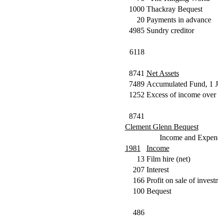
1000
Thackray Bequest
20
Payments in advance
4985
Sundry creditor
6118
8741
Net Assets
7489
Accumulated Fund, 1 
1252
Excess of income over 
8741
Clement Glenn Bequest
Income and Expend
1981
Income
13
Film hire (net)
207
Interest
166
Profit on sale of invest
100
Bequest
486