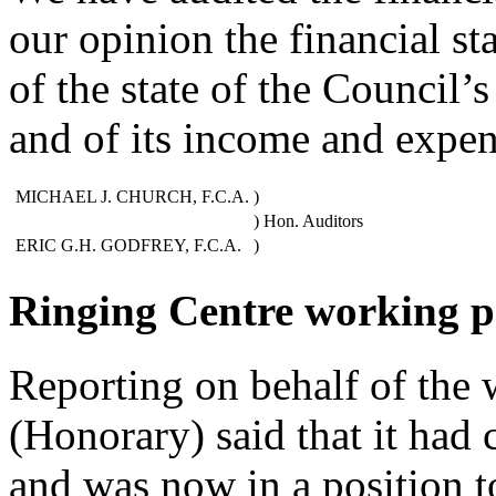
our opinion the financial st
of the state of the Council’
and of its income and expen
MICHAEL J. CHURCH, F.C.A.
)
) Hon. Auditors
ERIC G.H. GODFREY, F.C.A.
)
Ringing Centre working p
Reporting on behalf of the 
(Honorary) said that it had 
and was now in a position t