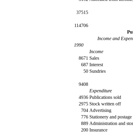
37515
114706
Pu
Income and Expend
1990
Income
8671
Sales
687
Interest
50
Sundries
9408
Expenditure
4936
Publications sold
2975
Stock written off
704
Advertising
776
Stationery and postage
889
Administration and sto
200
Insurance