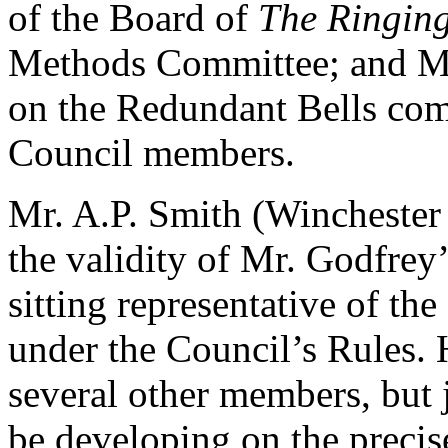
of the Board of
The Ringin
Methods Committee; and M
on the Redundant Bells co
Council members.
Mr. A.P. Smith (Wincheste
the validity of Mr. Godfrey’
sitting representative of th
under the Council’s Rules.
several other members, but j
be developing on the precise