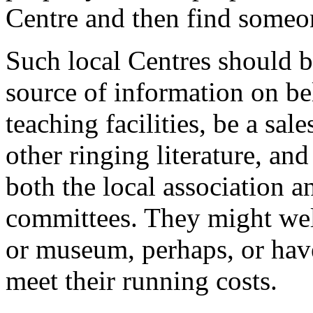
Centre and then find someon
Such local Centres should b
source of information on be
teaching facilities, be a sal
other ringing literature, an
both the local association a
committees. They might well 
or museum, perhaps, or have
meet their running costs.