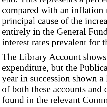
compared with an inflation 
principal cause of the incr
entirely in the General Fun
interest rates prevalent for t
The Library Account shows 
expenditure, but the Public
year in succession shown a 
of both these accounts and
found in the relevant Commi