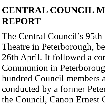
CENTRAL COUNCIL ME
REPORT
The Central Council’s 95th 
Theatre in Peterborough, b
26th April. It followed a co
Communion in Peterborough 
hundred Council members a
conducted by a former Pete
the Council, Canon Ernest 