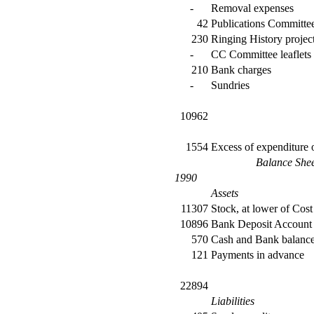
-
Removal expenses
42
Publications Committe
230
Ringing History projec
-
CC Committee leaflets
210
Bank charges
-
Sundries
10962
1554
Excess of expenditure
Balance She
1990
Assets
11307
Stock, at lower of Cost 
10896
Bank Deposit Account
570
Cash and Bank balanc
121
Payments in advance
22894
Liabilities