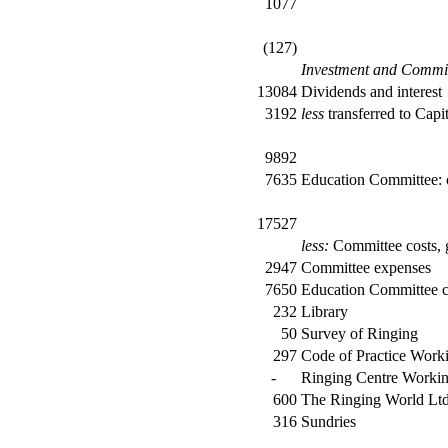
1077
(127)
Investment and Commi
13084
Dividends and interest
3192
less
transferred to Capi
9892
7635
Education Committee: 
17527
less:
Committee costs, g
2947
Committee expenses
7650
Education Committee c
232
Library
50
Survey of Ringing
297
Code of Practice Work
-
Ringing Centre Workin
600
The Ringing World Ltd
316
Sundries