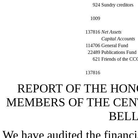
924
Sundry creditors
1009
137816
Net Assets
Capital Accounts
114706
General Fund
22489
Publications Fund
621
Friends of the C
137816
REPORT OF THE HON
MEMBERS OF THE CEN
BELL
We have audited the financi