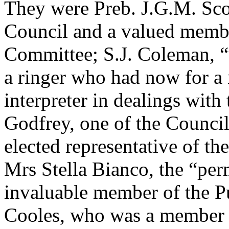
They were Preb. J.G.M. Scot
Council and a valued membe
Committee; S.J. Coleman, “w
a ringer who had now for a 
interpreter in dealings with
Godfrey, one of the Council
elected representative of th
Mrs Stella Bianco, the “per
invaluable member of the P
Cooles, who was a member 