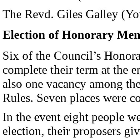
The Revd. Giles Galley (Yor
Election of Honorary Me
Six of the Council’s Honor
complete their term at the e
also one vacancy among the 
Rules. Seven places were con
In the event eight people w
election, their proposers gi