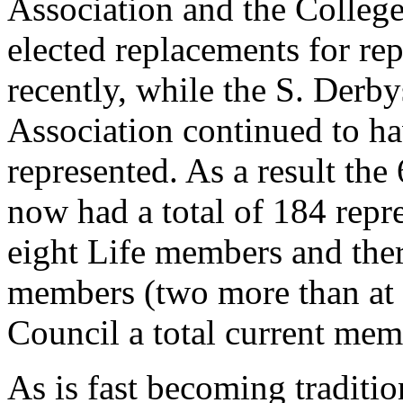
Association and the Colleg
elected replacements for re
recently, while the S. Derby
Association continued to ha
represented. As a result the
now had a total of 184 repr
eight Life members and th
members (two more than at 
Council a total current mem
As is fast becoming tradition