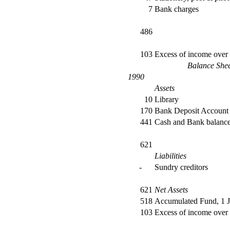
7
Bank charges
486
103
Excess of income over
Balance She
1990
Assets
10
Library
170
Bank Deposit Account
441
Cash and Bank balanc
621
Liabilities
-
Sundry creditors
621
Net Assets
518
Accumulated Fund, 1 
103
Excess of income over