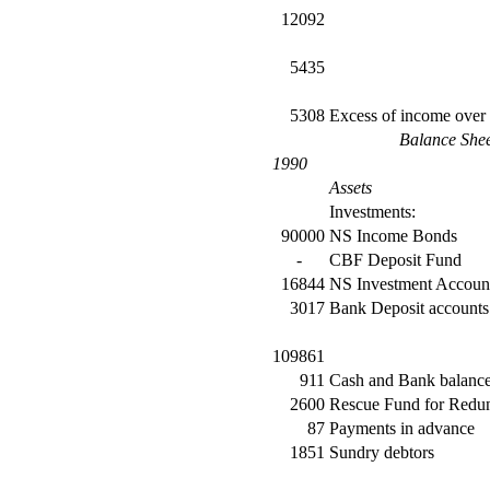
12092
5435
5308
Excess of income over
Balance She
1990
Assets
Investments:
90000
NS Income Bonds
-
CBF Deposit Fund
16844
NS Investment Accoun
3017
Bank Deposit accounts
109861
911
Cash and Bank balanc
2600
Rescue Fund for Redun
87
Payments in advance
1851
Sundry debtors