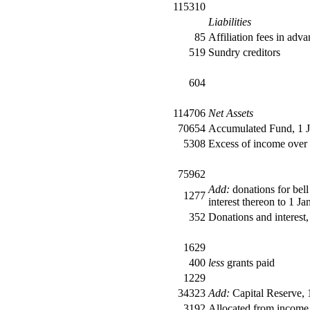
115310
Liabilities
85
Affiliation fees in adv
519
Sundry creditors
604
114706
Net Assets
70654
Accumulated Fund, 1 
5308
Excess of income over
75962
Add:
donations for bell
1277
interest thereon to 1 Ja
352
Donations and interest
1629
400
less
grants paid
1229
34323
Add:
Capital Reserve, 
3192
Allocated from income