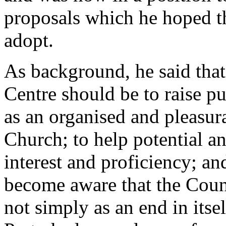
proposals which he hoped t
adopt.
As background, he said that 
Centre should be to raise p
as an organised and pleasura
Church; to help potential an
interest and proficiency; an
become aware that the Counc
not simply as an end in itse