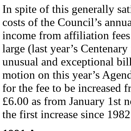
In spite of this generally sat
costs of the Council’s annu
income from affiliation fees
large (last year’s Centenary
unusual and exceptional bill
motion on this year’s Agen
for the fee to be increased 
£6.00 as from January 1st ne
the first increase since 1982