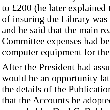
to £200 (he later explained 
of insuring the Library was
and he said that the main re
Committee expenses had bee
computer equipment for th
After the President had ass
would be an opportunity lat
the details of the Publicat
that the Accounts be adopte