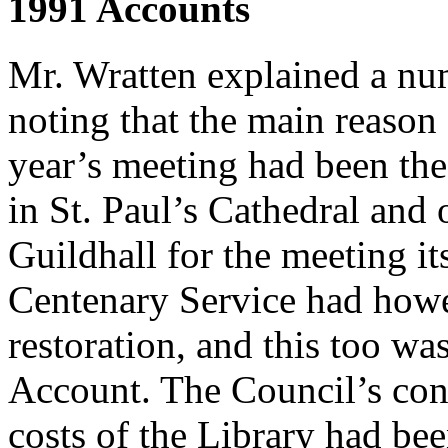
1991 Accounts
Mr. Wratten explained a nu
noting that the main reason f
year’s meeting had been the
in St. Paul’s Cathedral and 
Guildhall for the meeting its
Centenary Service had howe
restoration, and this too wa
Account. The Council’s con
costs of the Library had be