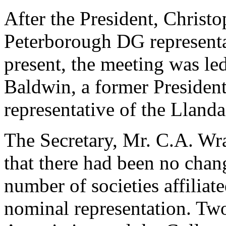
After the President, Christ
Peterborough DG representa
present, the meeting was led
Baldwin, a former President
representative of the Lla
The Secretary, Mr. C.A. Wr
that there had been no chang
number of societies affiliate
nominal representation. Two