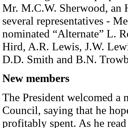
Mr. M.C.W. Sherwood, an 
several representatives - Me
nominated “Alternate” L. R
Hird, A.R. Lewis, J.W. Lew
D.D. Smith and B.N. Trowb
New members
The President welcomed a 
Council, saying that he hop
profitably spent. As he rea