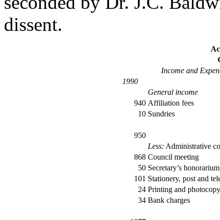
seconded by Dr. J.C. Baldw
dissent.
Ac
Income and Expend
1990
General income
940
Affiliation fees
10
Sundries
950
Less:
Administrative co
868
Council meeting
50
Secretary’s honorarium
101
Stationery, post and te
24
Printing and photocop
34
Bank charges