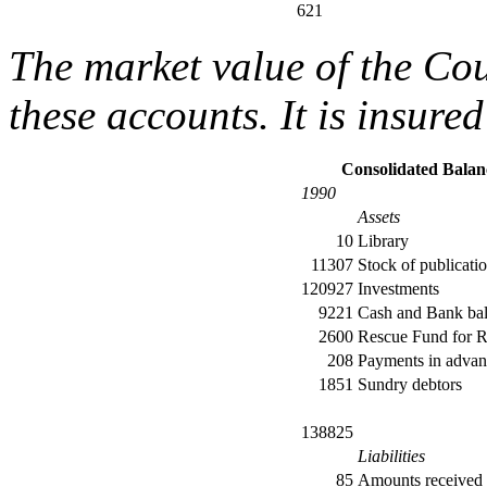
621
The market value of the Coun
these accounts. It is insure
Consolidated Balan
1990
Assets
10
Library
11307
Stock of publicati
120927
Investments
9221
Cash and Bank ba
2600
Rescue Fund for R
208
Payments in advan
1851
Sundry debtors
138825
Liabilities
85
Amounts received 