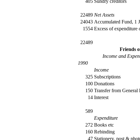
405
Sundry creditors
22489
Net Assets
24043
Accumulated Fund, 1 
1554
Excess of expenditure
22489
Friends 
Income and Expend
1990
Income
325
Subscriptions
100
Donations
150
Transfer from General
14
Interest
589
Expenditure
272
Books etc
160
Rebinding
47
Stationery, post & pho