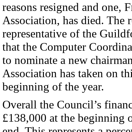
reasons resigned and one, 
Association, has died. The 
representative of the Guild
that the Computer Coordina
to nominate a new chairman,
Association has taken on thi
beginning of the year.
Overall the Council’s fina
£138,000 at the beginning o
end. This represents a perc