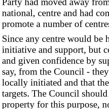
Party had moved away from t
national, centre and had con
promote a number of centre
Since any centre would be 
initiative and support, but
and given confidence by supp
say, from the Council - they
locally initiated and that t
targets. The Council should 
property for this purpose, no