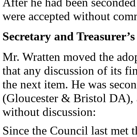
After he had been seconded
were accepted without comm
Secretary and Treasurer’s
Mr. Wratten moved the adopt
that any discussion of its fi
the next item. He was seco
(Gloucester & Bristol DA), 
without discussion:
Since the Council last met 