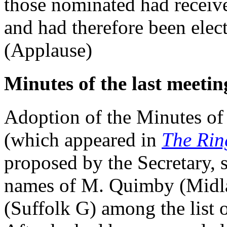
those nominated had receiv
and had therefore been ele
(Applause)
Minutes of the last meetin
Adoption of the Minutes of
(which appeared in
The Rin
proposed by the Secretary, s
names of M. Quimby (Midla
(Suffolk G) among the list 