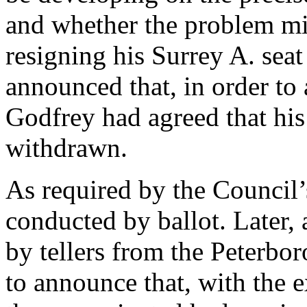
and whether the problem mi
resigning his Surrey A. sea
announced that, in order to
Godfrey had agreed that hi
withdrawn.
As required by the Council’
conducted by ballot. Later, 
by tellers from the Peterbo
to announce that, with the e