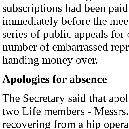
subscriptions had been paid 
immediately before the mee
series of public appeals for
number of embarrassed repr
handing money over.
Apologies for absence
The Secretary said that apo
two Life members - Messrs.
recovering from a hip oper