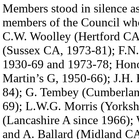
Members stood in silence as
members of the Council who 
C.W. Woolley (Hertford CA
(Sussex CA, 1973-81); F.
1930-69 and 1973-78; Hono
Martin’s G, 1950-66); J.H.
84); G. Tembey (Cumberla
69); L.W.G. Morris (Yorksh
(Lancashire A since 1966);
and A. Ballard (Midland CA