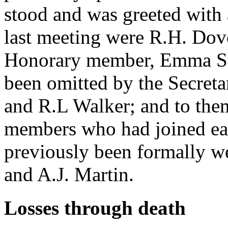
stood and was greeted with 
last meeting were R.H. Dov
Honorary member, Emma St 
been omitted by the Secretar
and R.L Walker; and to the
members who had joined earl
previously been formally we
and A.J. Martin.
Losses through death