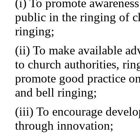
(i) To promote awareness
public in the ringing of c
ringing;
(ii) To make available ad
to church authorities, rin
promote good practice on 
and bell ringing;
(iii) To encourage develo
through innovation;