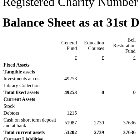
Registered Charity Number
Balance Sheet as at 31st 
Bell
General
Education
Restoration
Fund
Courses
Fund
£
£
£
Fixed Assets
Tangible assets
Investments at cost
49253
Library Collection
Total fixed assets
49253
0
0
Current Assets
Stock
Debtors
1215
Cash on short term deposit
51987
2739
37636
and at bank
Total current assets
53202
2739
37636
Current Liabilities