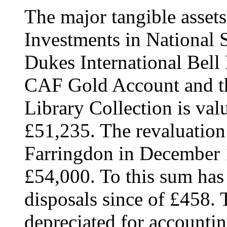
The major tangible assets
Investments in National
Dukes International Bell 
CAF Gold Account and th
Library Collection is val
£51,235. The revaluation
Farringdon in December 
£54,000. To this sum has
disposals since of £458. 
depreciated for accounti