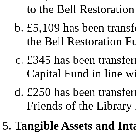
to the Bell Restoratio
£5,109 has been transf
the Bell Restoration F
£345 has been transfer
Capital Fund in line wi
£250 has been transfer
Friends of the Library
Tangible Assets and Int