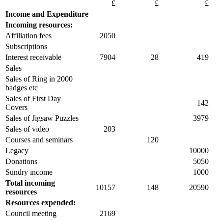
£
£
£
Income and Expenditure
Incoming resources:
Affiliation fees
2050
Subscriptions
Interest receivable
7904
28
419
Sales
Sales of Ring in 2000
badges etc
Sales of First Day
142
Covers
Sales of Jigsaw Puzzles
3979
Sales of video
203
Courses and seminars
120
Legacy
10000
Donations
5050
Sundry income
1000
Total incoming
10157
148
20590
resources
Resources expended:
Council meeting
2169