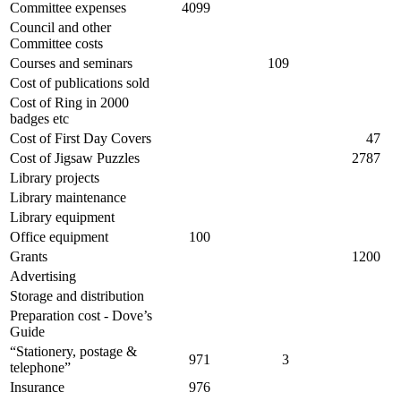
Committee expenses
4099
Council and other
Committee costs
Courses and seminars
109
Cost of publications sold
Cost of Ring in 2000
badges etc
Cost of First Day Covers
47
Cost of Jigsaw Puzzles
2787
Library projects
Library maintenance
Library equipment
Office equipment
100
Grants
1200
Advertising
Storage and distribution
Preparation cost - Dove’s
Guide
“Stationery, postage &
971
3
telephone”
Insurance
976