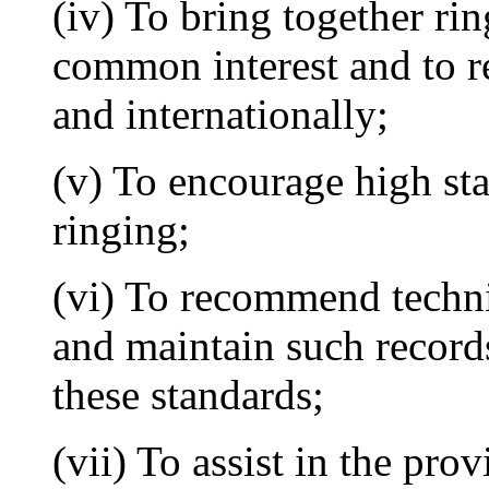
(iv) To bring together rin
common interest and to re
and internationally;
(v) To encourage high st
ringing;
(vi) To recommend techni
and maintain such record
these standards;
(vii) To assist in the pro