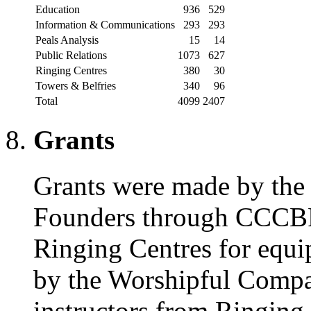
Education
936
529
Information & Communications
293
293
Peals Analysis
15
14
Public Relations
1073
627
Ringing Centres
380
30
Towers & Belfries
340
96
Total
4099
2407
Grants
Grants were made by th
Founders through CCCBR 
Ringing Centres for equi
by the Worshipful Compan
instructors from Ringing