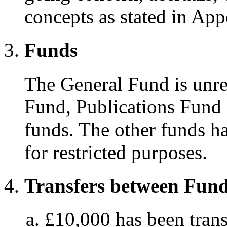
concepts as stated in Ap
Funds
The General Fund is unre
Fund, Publications Fund 
funds. The other funds h
for restricted purposes.
Transfers between Fun
£10,000 has been trans