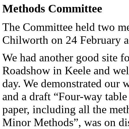
Methods Committee
The Committee held two mee
Chilworth on 24 February a
We had another good site fo
Roadshow in Keele and wel
day. We demonstrated our w
and a draft “Four-way tabl
paper, including all the m
Minor Methods”, was on disp