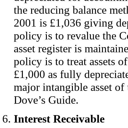
the reducing balance met
2001 is £1,036 giving dep
policy is to revalue the C
asset register is maintain
policy is to treat assets o
£1,000 as fully depreciat
major intangible asset of
Dove’s Guide.
Interest Receivable