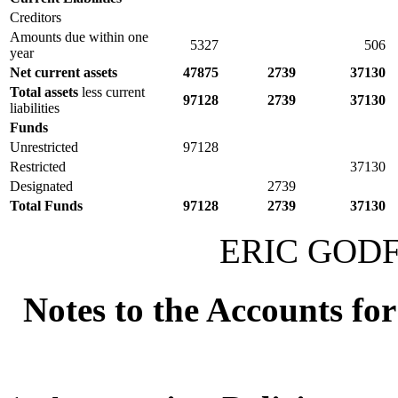
Creditors
Amounts due within one
5327
506
year
Net current assets
47875
2739
37130
Total assets
less current
97128
2739
37130
liabilities
Funds
Unrestricted
97128
Restricted
37130
Designated
2739
Total Funds
97128
2739
37130
ERIC GODFR
Notes to the Accounts fo