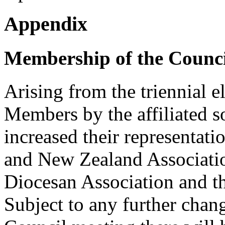
Appendix
Membership of the Counci
Arising from the triennial e
Members by the affiliated so
increased their representati
and New Zealand Associati
Diocesan Association and t
Subject to any further chang