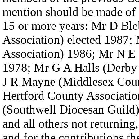
mention should be made of
15 or more years: Mr D Ble
Association) elected 1987;
Association) 1986; Mr N E 
1978; Mr G A Halls (Derby
J R Mayne (Middlesex Coun
Hertford County Associatio
(Southwell Diocesan Guild)
and all others not returning,
and for the contributions 