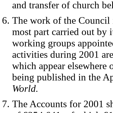
and transfer of church bel
The work of the Council i
most part carried out by 
working groups appointe
activities during 2001 ar
which appear elsewhere o
being published in the Ap
World.
The Accounts for 2001 sh