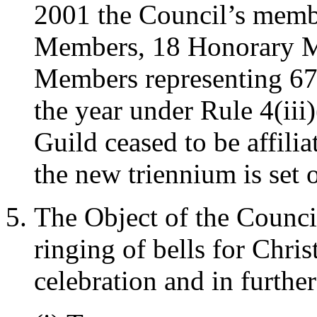
2001 the Council’s memb
Members, 18 Honorary M
Members representing 67 a
the year under Rule 4(iii
Guild ceased to be affili
the new triennium is set o
The Object of the Council
ringing of bells for Chri
celebration and in furthe