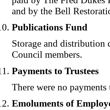
and by the Bell Restorat
Publications Fund
Storage and distribution 
Council members.
Payments to Trustees
There were no payments t
Emoluments of Employ