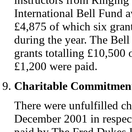
International Bell Fund a
£4,875 of which six grant
during the year. The Bel
grants totalling £10,500 
£1,200 were paid.
Charitable Commitmen
There were unfulfilled c
December 2001 in respect
paid by The Fred Dukes I