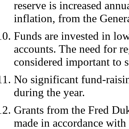
reserve is increased annua
inflation, from the Gener
Funds are invested in lo
accounts. The need for r
considered important to 
No significant fund-raisi
during the year.
Grants from the Fred Duk
made in accordance with 