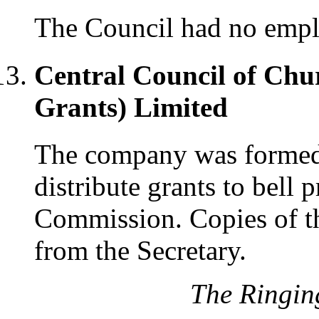
The Council had no emplo
Central Council of Chu
Grants) Limited
The company was formed 
distribute grants to bell
Commission. Copies of th
from the Secretary.
The Ringin