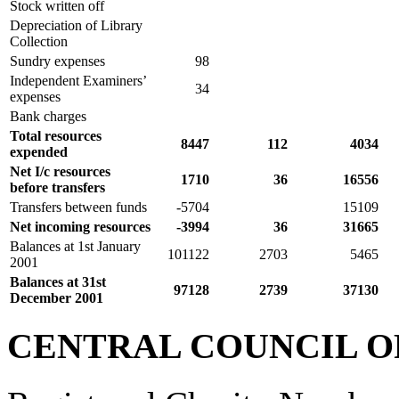
Stock written off
Depreciation of Library
Collection
Sundry expenses
98
Independent Examiners’
34
expenses
Bank charges
Total resources
8447
112
4034
expended
Net I/c resources
1710
36
16556
before transfers
Transfers between funds
-5704
15109
Net incoming resources
-3994
36
31665
Balances at 1st January
101122
2703
5465
2001
Balances at 31st
97128
2739
37130
December 2001
CENTRAL COUNCIL O