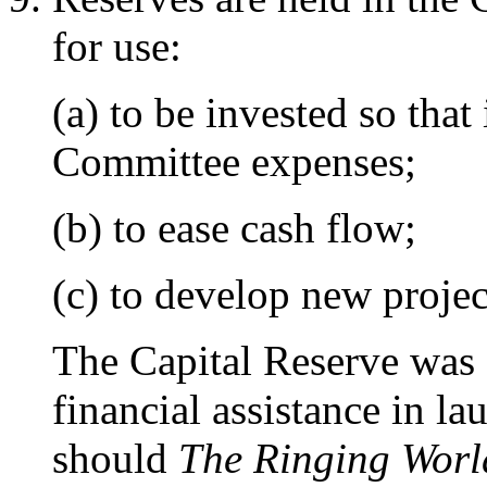
for use:
(a) to be invested so tha
Committee expenses;
(b) to ease cash flow;
(c) to develop new projec
The Capital Reserve was 
financial assistance in l
should
The Ringing Worl