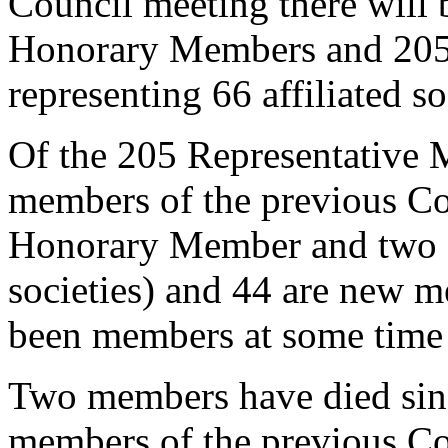
Council meeting there will
Honorary Members and 205
representing 66 affiliated so
Of the 205 Representative
members of the previous C
Honorary Member and two ar
societies) and 44 are new 
been members at some time i
Two members have died sinc
members of the previous Cou