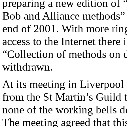
preparing a new edition of 
Bob and Alliance methods” 
end of 2001. With more rin
access to the Internet there
“Collection of methods on di
withdrawn.
At its meeting in Liverpool
from the St Martin’s Guild 
none of the working bells d
The meeting agreed that thi