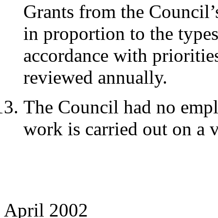
Grants from the Council’
in proportion to the type
accordance with prioritie
reviewed annually.
The Council had no employ
work is carried out on a 
April 2002