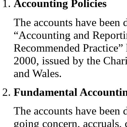
Accounting Policies
The accounts have been d
“Accounting and Reportin
Recommended Practice” 
2000, issued by the Cha
and Wales.
Fundamental Accountin
The accounts have been d
going concern, accruals,