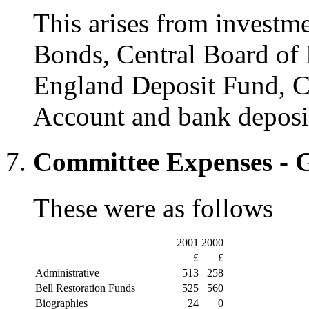
This arises from investm
Bonds, Central Board of 
England Deposit Fund, C
Account and bank deposit
Committee Expenses - 
These were as follows
2001
2000
£
£
Administrative
513
258
Bell Restoration Funds
525
560
Biographies
24
0