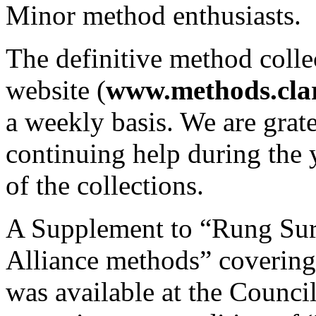
Minor method enthusiasts.
The definitive method colle
website (
www.methods.clar
a weekly basis. We are grate
continuing help during the 
of the collections.
A Supplement to “Rung Surp
Alliance methods” covering
was available at the Counci