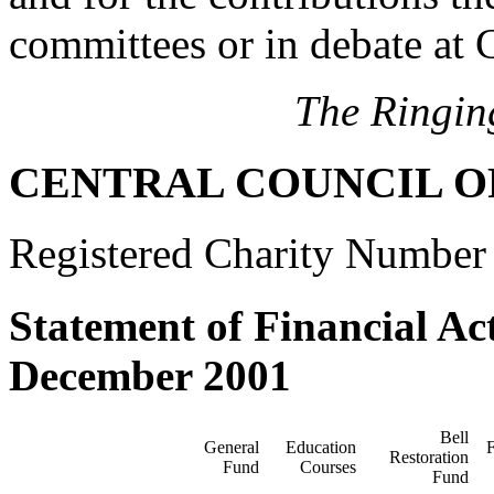
committees or in debate at 
The Ringin
CENTRAL COUNCIL O
Registered Charity Number
Statement of Financial Act
December 2001
Bell
General
Education
F
Restoration
Fund
Courses
Fund