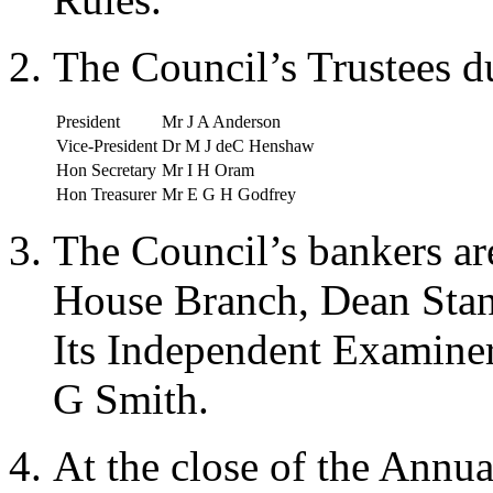
The Council’s Trustees d
President
Mr J A Anderson
Vice-President
Dr M J deC Henshaw
Hon Secretary
Mr I H Oram
Hon Treasurer
Mr E G H Godfrey
The Council’s bankers a
House Branch, Dean Sta
Its Independent Examine
G Smith.
At the close of the Annu