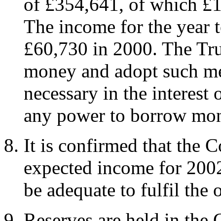
of £354,641, of which £1
The income for the year 
£60,730 in 2000. The Tru
money and adopt such me
necessary in the interest
any power to borrow mo
It is confirmed that the C
expected income for 2002,
be adequate to fulfil the 
Reserves are held in the 