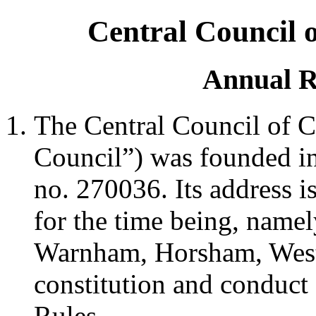
Central Council 
Annual R
The Central Council of C
Council”) was founded in 
no. 270036. Its address i
for the time being, namel
Warnham, Horsham, Wes
constitution and conduct 
Rules.