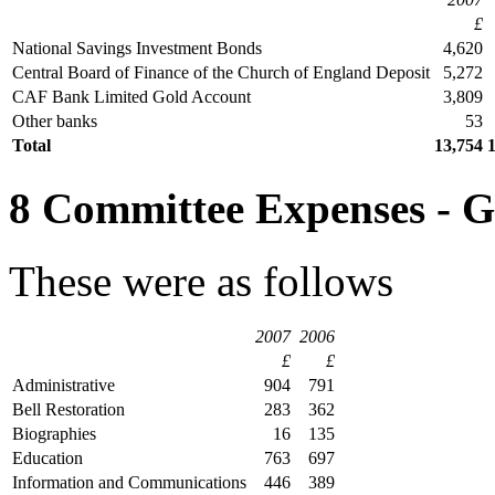
£
National Savings Investment Bonds
4,620
Central Board of Finance of the Church of England Deposit
5,272
CAF Bank Limited Gold Account
3,809
Other banks
53
Total
13,754
8 Committee Expenses - 
These were as follows
2007
2006
£
£
Administrative
904
791
Bell Restoration
283
362
Biographies
16
135
Education
763
697
Information and Communications
446
389