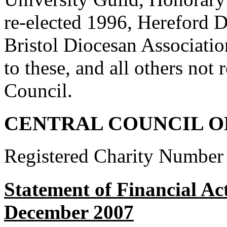
re-elected 1996, Hereford 
Bristol Diocesan Associatio
to these, and all others not r
Council.
CENTRAL COUNCIL O
Registered Charity Number
Statement of Financial Act
December 2007