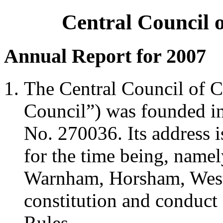
Central Council 
Annual Report for 2007
The Central Council of C
Council”) was founded in 
No. 270036. Its address i
for the time being, namel
Warnham, Horsham, Wes
constitution and conduct 
Rules.