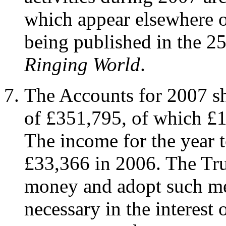
which appear elsewhere o
being published in the 2
Ringing World
.
The Accounts for 2007 sh
of £351,795, of which £1
The income for the year 
£33,366 in 2006. The Tru
money and adopt such me
necessary in the interest