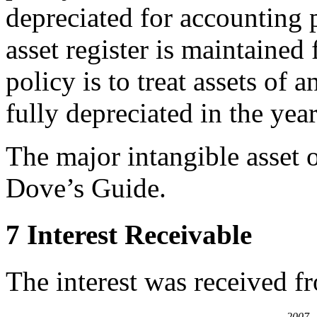
depreciated for accounting
asset register is maintained 
policy is to treat assets of 
fully depreciated in the yea
The major intangible asset o
Dove’s Guide.
7 Interest Receivable
The interest was received f
2007