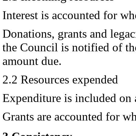
Interest is accounted for wh
Donations, grants and legac
the Council is notified of t
amount due.
2.2 Resources expended
Expenditure is included on a
Grants are accounted for wh