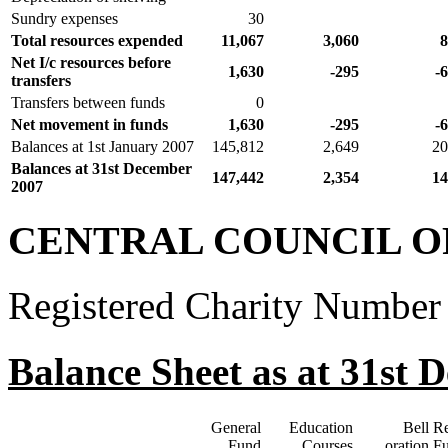
Sundry expenses
30
Total resources expended
11,067
3,060
8
Net I/c resources before
1,630
-295
-
transfers
Transfers between funds
0
Net movement in funds
1,630
-295
-
Balances at 1st January 2007
145,812
2,649
20
Balances at 31st December
147,442
2,354
14
2007
CENTRAL COUNCIL O
Registered Charity Number
Balance Sheet as at 31st 
General
Education
Bell Re
Fund
Courses
oration F