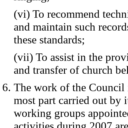
(vi) To recommend techni
and maintain such record
these standards;
(vii) To assist in the pro
and transfer of church bel
The work of the Council i
most part carried out by 
working groups appointe
activities during 2007 ar