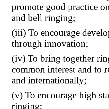
promote good practice on 
and bell ringing;
(iii) To encourage develo
through innovation;
(iv) To bring together rin
common interest and to re
and internationally;
(v) To encourage high st
ringing;