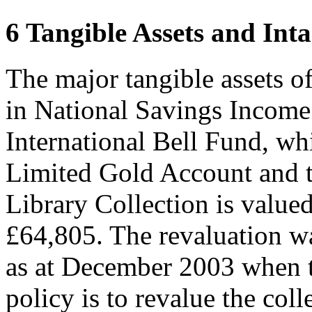
6 Tangible Assets and Inta
The major tangible assets o
in National Savings Income
International Bell Fund, wh
Limited Gold Account and t
Library Collection is valued
£64,805. The revaluation w
as at December 2003 when 
policy is to revalue the coll