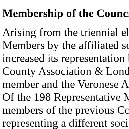
Membership of the Counci
Arising from the triennial e
Members by the affiliated s
increased its representatio
County Association & Lond
member and the Veronese As
Of the 198 Representative
members of the previous Co
representing a different soc