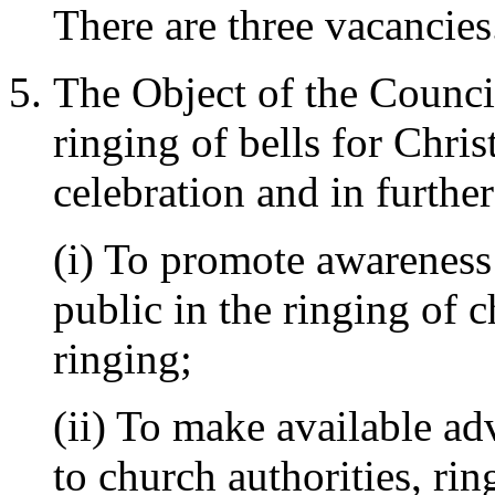
There are three vacancies
The Object of the Council
ringing of bells for Chri
celebration and in furthe
(i) To promote awareness
public in the ringing of c
ringing;
(ii) To make available ad
to church authorities, rin