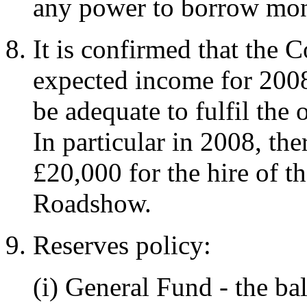
any power to borrow mo
It is confirmed that the C
expected income for 2008,
be adequate to fulfil the 
In particular in 2008, th
£20,000 for the hire of t
Roadshow.
Reserves policy:
(i) General Fund - the ba