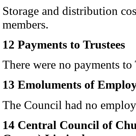
Storage and distribution co
members.
12 Payments to Trustees
There were no payments to 
13 Emoluments of Employ
The Council had no employe
14 Central Council of Ch