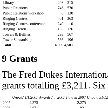
Library
208
315
Public Relations
746
530
Public Relations workshop
0
130
Ringing Centres
401
263
Ringing Centres conference
240
0
Ringing Trends
153
126
Towers & Belfries
293
567
Tower Stewardship
536
196
Total
4,989
4,501
9 Grants
The Fred Dukes Internation
grants totalling £3,211. Six
Unpaid 1/1/2007
Awarded in 2007
Paid in 2007
Unpaid 31/12
2005
2,275
-2,275
2006
3,671
-921