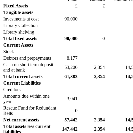
Fixed Assets
£
£
Tangible assets
Investments at cost
90,000
Library Collection
Library shelving
Total fixed assets
90,000
0
Current Assets
Stock
Debtors and prepayments
8,177
Cash on short term deposit
53,206
2,354
14,
and at bank
Total current assets
61,383
2,354
14,
Current Liabilities
Creditors
Amounts due within one
3,941
year
Rescue Fund for Redundant
0
Bells
Net current assets
57,442
2,354
14,
Total assets less current
147,442
2,354
14,
liabilities