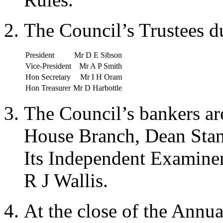
The Council’s Trustees d
President
Mr D E Sibson
Vice-President
Mr A P Smith
Hon Secretary
Mr I H Oram
Hon Treasurer
Mr D Harbottle
The Council’s bankers a
House Branch, Dean Sta
Its Independent Examine
R J Wallis.
At the close of the Annu