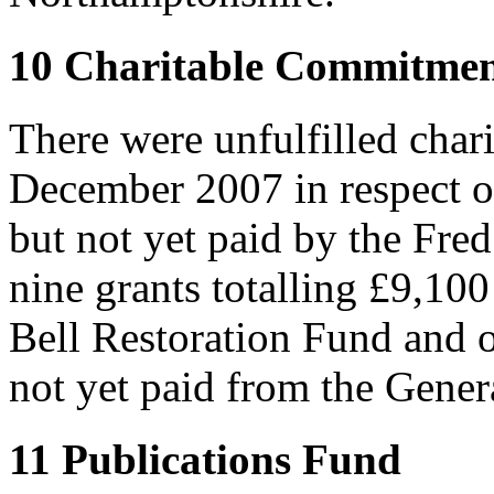
10 Charitable Commitmen
There were unfulfilled char
December 2007 in respect o
but not yet paid by the Fre
nine grants totalling £9,10
Bell Restoration Fund and 
not yet paid from the Gener
11 Publications Fund