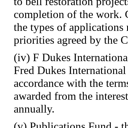
to bell restoration projec
completion of the work. 
the types of applications
priorities agreed by the 
(iv) F Dukes Internationa
Fred Dukes International
accordance with the term
awarded from the interes
annually.
(v) Publications Fund - t