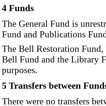
4 Funds
The General Fund is unrest
Fund and Publications Fund
The Bell Restoration Fund, 
Bell Fund and the Library F
purposes.
5 Transfers between Fund
There were no transfers bet