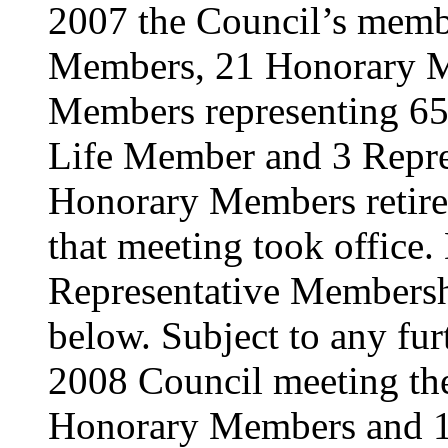
2007 the Council’s memb
Members, 21 Honorary M
Members representing 65 a
Life Member and 3 Repre
Honorary Members retire
that meeting took office. 
Representative Membershi
below. Subject to any furt
2008 Council meeting the
Honorary Members and 1