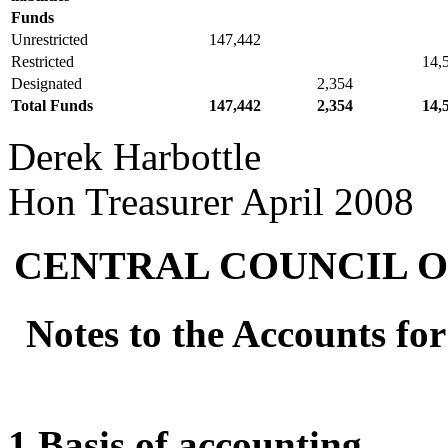
Funds
Unrestricted
147,442
Restricted
14,
Designated
2,354
Total Funds
147,442
2,354
14,
Derek Harbottle
Hon Treasurer April 2008
CENTRAL COUNCIL O
Notes to the Accounts fo
1 Basis of accounting