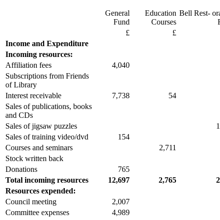
General
Education
Bell Rest- or
Fund
Courses
£
£
Income and Expenditure
Incoming resources:
Affiliation fees
4,040
Subscriptions from Friends
of Library
Interest receivable
7,738
54
Sales of publications, books
and CDs
Sales of jigsaw puzzles
1
Sales of training video/dvd
154
Courses and seminars
2,711
Stock written back
Donations
765
Total incoming resources
12,697
2,765
2
Resources expended:
Council meeting
2,007
Committee expenses
4,989