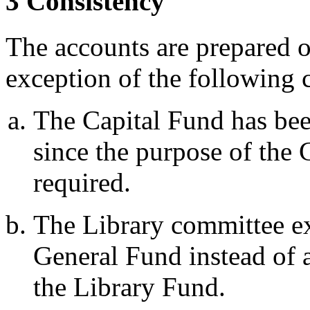
3 Consistency
The accounts are prepared o
exception of the following 
The Capital Fund has bee
since the purpose of the 
required.
The Library committee e
General Fund instead of 
the Library Fund.