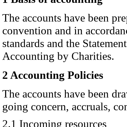
The accounts have been prep
convention and in accordan
standards and the Statemen
Accounting by Charities.
2 Accounting Policies
The accounts have been dra
going concern, accruals, co
2.1 Incoming resources