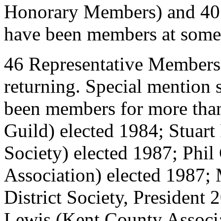
Honorary Members) and 40
have been members at some t
46 Representative Members 
returning. Special mention
been members for more than
Guild) elected 1984; Stuart
Society) elected 1987; Phil
Association) elected 1987
District Society, President
Lewis (Kent County Associa