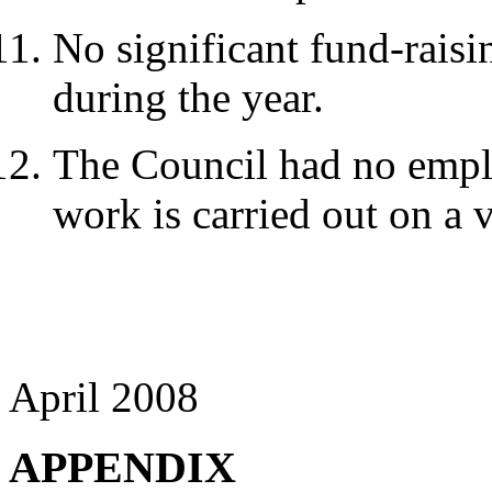
No significant fund-raisi
during the year.
The Council had no employ
work is carried out on a 
April 2008
APPENDIX