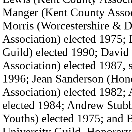
Manger (Kent County Assoc
Morris (Worcestershire & Di
Association) elected 1975;
Guild) elected 1990; David
Association) elected 1987, 
1996; Jean Sanderson (Hon
Association) elected 1982; 
elected 1984; Andrew Stubb
Youths) elected 1975; and 
University Guild, Honorary