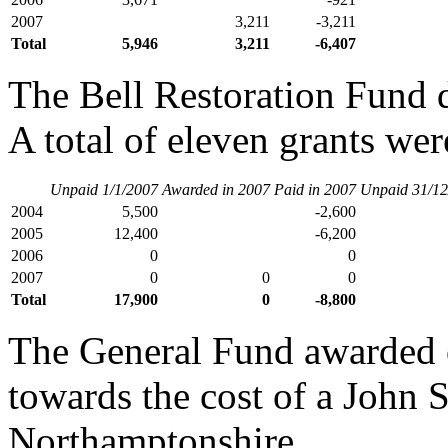
2007
3,211
-3,211
Total
5,946
3,211
-6,407
The Bell Restoration Fund d
A total of eleven grants wer
Unpaid 1/1/2007
Awarded in 2007
Paid in 2007
Unpaid 31/12
2004
5,500
-2,600
2005
12,400
-6,200
2006
0
0
2007
0
0
0
Total
17,900
0
-8,800
The General Fund awarded o
towards the cost of a John 
Northamptonshire.