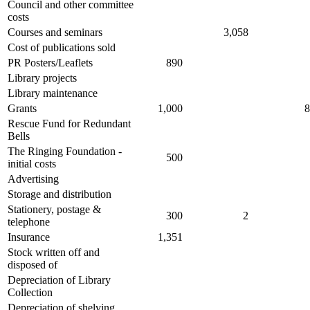
Council and other committee
costs
Courses and seminars
3,058
Cost of publications sold
PR Posters/Leaflets
890
Library projects
Library maintenance
Grants
1,000
8
Rescue Fund for Redundant
Bells
The Ringing Foundation -
500
initial costs
Advertising
Storage and distribution
Stationery, postage &
300
2
telephone
Insurance
1,351
Stock written off and
disposed of
Depreciation of Library
Collection
Depreciation of shelving