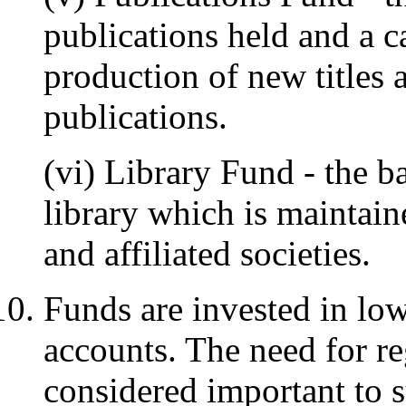
publications held and a ca
production of new titles a
publications.
(vi) Library Fund - the b
library which is maintai
and affiliated societies.
Funds are invested in lo
accounts. The need for r
considered important to 