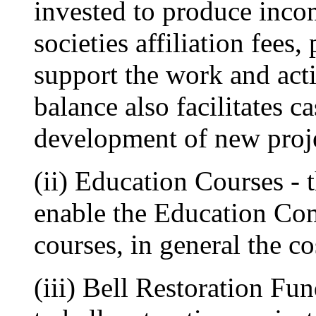
invested to produce inc
societies affiliation fees,
support the work and acti
balance also facilitates c
development of new projec
(ii) Education Courses - 
enable the Education Com
courses, in general the c
(iii) Bell Restoration Fun