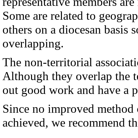
representative members are 
Some are related to geograp
others on a diocesan basis s
overlapping.
The non-territorial associati
Although they overlap the te
out good work and have a pr
Since no improved method o
achieved, we recommend th