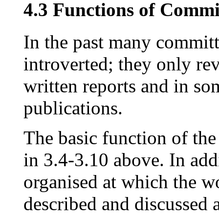
4.3 Functions of Commi
In the past many committ
introverted; they only re
written reports and in so
publications.
The basic function of th
in 3.4-3.10 above. In ad
organised at which the w
described and discussed 