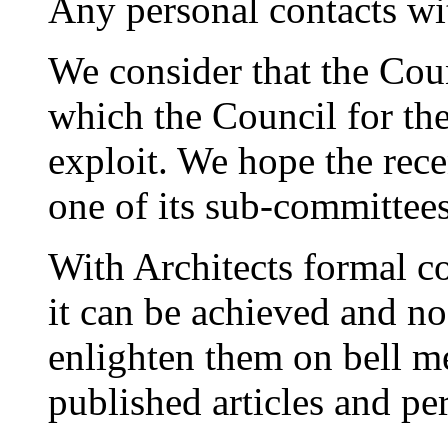
Any personal contacts wi
We consider that the Coun
which the Council for th
exploit. We hope the rec
one of its sub-committees 
With Architects formal co
it can be achieved and n
enlighten them on bell m
published articles and pe