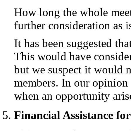
How long the whole meeti
further consideration as i
It has been suggested tha
This would have consider
but we suspect it would n
members. In our opinion 
when an opportunity aris
Financial Assistance fo