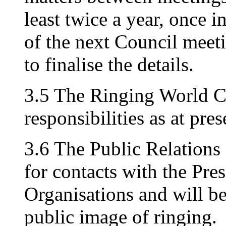
least twice a year, once 
of the next Council meeti
to finalise the details.
3.5 The Ringing World C
responsibilities as at pres
3.6 The Public Relations
for contacts with the Pre
Organisations and will b
public image of ringing.