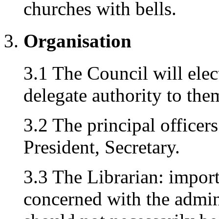
churches with bells.
Organisation
3.1 The Council will elec
delegate authority to the
3.2 The principal officers
President, Secretary.
3.3 The Librarian: importan
concerned with the admin