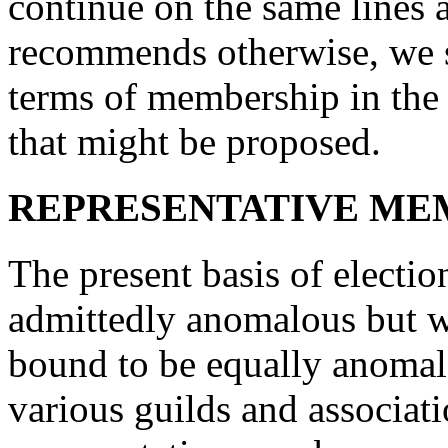
continue on the same lines a
recommends otherwise, we s
terms of membership in the 
that might be proposed.
REPRESENTATIVE ME
The present basis of electio
admittedly anomalous but we
bound to be equally anomalou
various guilds and associat