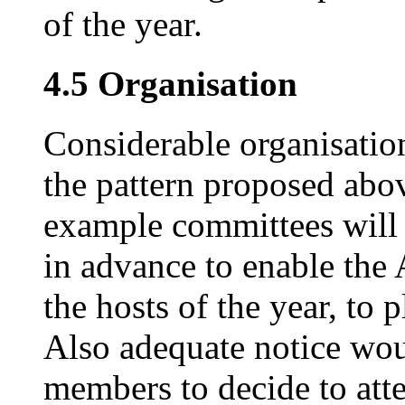
of the year.
4.5 Organisation
Considerable organisatio
the pattern proposed abov
example committees will h
in advance to enable the
the hosts of the year, to
Also adequate notice wou
members to decide to att