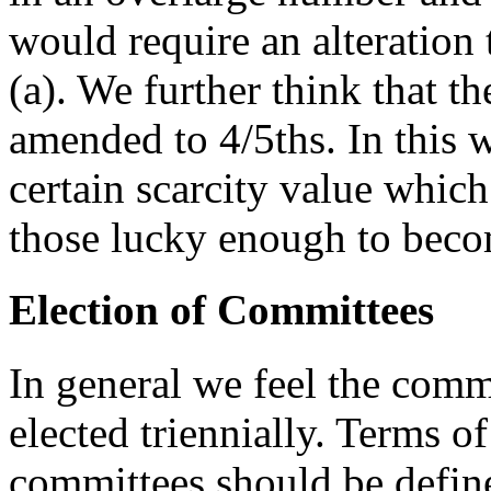
would require an alteration 
(a). We further think that t
amended to 4/5ths. In this 
certain scarcity value whic
those lucky enough to bec
Election of Committees
In general we feel the comm
elected triennially. Terms of
committees should be defin