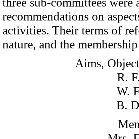
three sub-committees were 
recommendations on aspects
activities. Their terms of r
nature, and the membership 
Aims, Object
R. F
W. F
B. D
Mem
Mrs. E