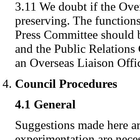
3.11 We doubt if the Ove
preserving. The functions
Press Committee should b
and the Public Relations
an Overseas Liaison Offic
Council Procedures
4.1 General
Suggestions made here are
experimentation are nece