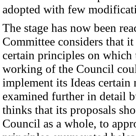
adopted with few modificat
The stage has now been rea
Committee considers that it
certain principles on which 
working of the Council could
implement its Ideas certain
examined further in detail 
thinks that its proposals s
Council as a whole, to appr