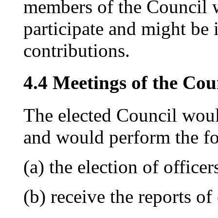
members of the Council 
participate and might be 
contributions.
4.4 Meetings of the Cou
The elected Council woul
and would perform the fo
(a) the election of office
(b) receive the reports o