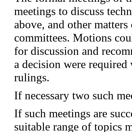
meetings to discuss techn
above, and other matters 
committees. Motions coul
for discussion and recom
a decision were required 
rulings.
If necessary two such mee
If such meetings are suc
suitable range of topics 