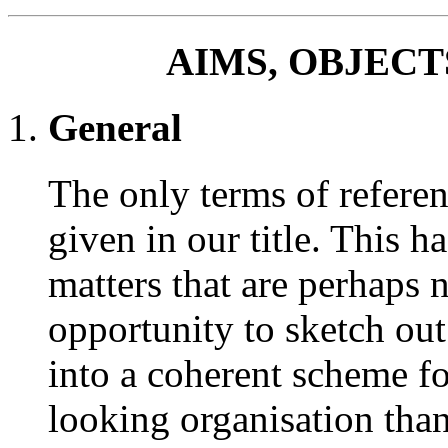
AIMS, OBJEC
General
The only terms of referen
given in our title. This h
matters that are perhaps 
opportunity to sketch ou
into a coherent scheme f
looking organisation than