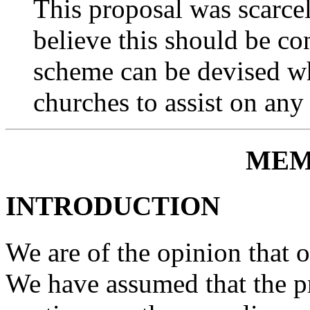
This proposal was scarcel
believe this should be con
scheme can be devised wh
churches to assist on any
MEM
INTRODUCTION
We are of the opinion that 
We have assumed that the pr