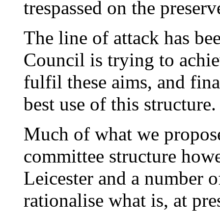
trespassed on the preserv
The line of attack has bee
Council is trying to achie
fulfil these aims, and fi
best use of this structure.
Much of what we propose
committee structure howe
Leicester and a number o
rationalise what is, at pr