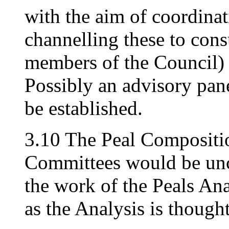
with the aim of coordinat
channelling these to con
members of the Council) i
Possibly an advisory pane
be established.
3.10 The Peal Compositi
Committees would be unc
the work of the Peals An
as the Analysis is thought