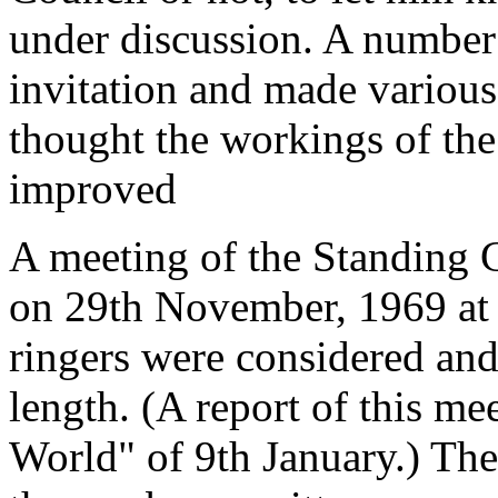
under discussion. A number 
invitation and made various
thought the workings of the
improved
A meeting of the Standing 
on 29th November, 1969 at w
ringers were considered and
length. (A report of this m
World" of 9th January.) The