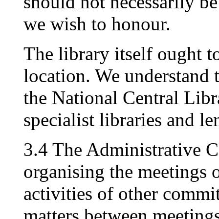
should not necessarily be
we wish to honour.
The library itself ought 
location. We understand 
the National Central Libr
specialist libraries and l
3.4 The Administrative C
organising the meetings o
activities of other commi
matters between meetings 