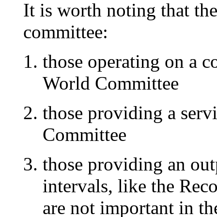
It is worth noting that the
committee:
those operating on a c
World Committee
those providing a servi
Committee
those providing an outp
intervals, like the R
are not important in th