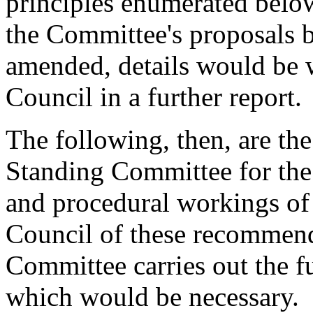
principles enumerated below 
the Committee's proposals b
amended, details would be 
Council in a further report.
The following, then, are th
Standing Committee for the
and procedural workings of 
Council of these recommend
Committee carries out the fu
which would be necessary.