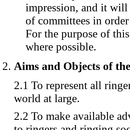
impression, and it will
of committees in order 
For the purpose of this
where possible.
Aims and Objects of th
2.1 To represent all ringe
world at large.
2.2 To make available adv
to ringers and ringing so