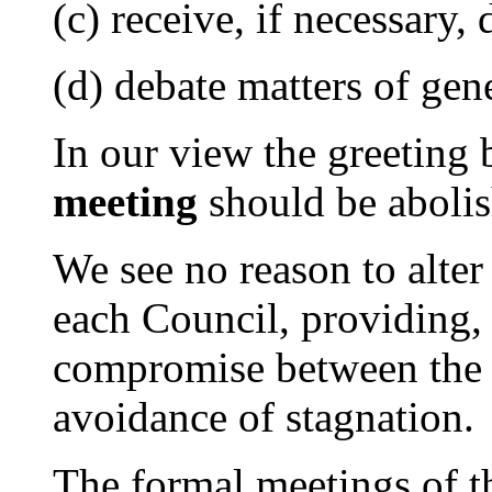
(c) receive, if necessary,
(d) debate matters of gene
In our view the greeting 
meeting
should be abolis
We see no reason to alter 
each Council, providing, 
compromise between the n
avoidance of stagnation.
The formal meetings of 