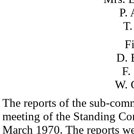
P.
T.
F
D. 
F.
W. 
The reports of the sub-comm
meeting of the Standing Com
March 1970. The reports we