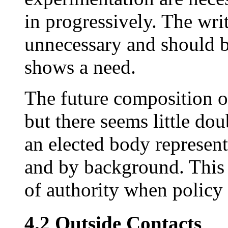
in progressively. The writ
unnecessary and should b
shows a need.
The future composition of
but there seems little dou
an elected body represent
and by background. This 
of authority when policy 
4.2 Outside Contacts