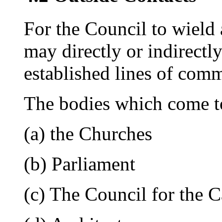
For the Council to wield
may directly or indirectly
established lines of com
The bodies which come t
(a) the Churches
(b) Parliament
(c) The Council for the 