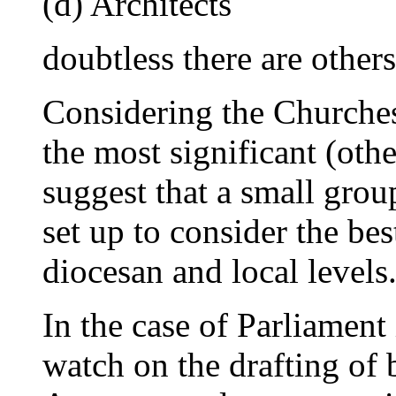
(d) Architects
doubtless there are others
Considering the Churches 
the most significant (oth
suggest that a small grou
set up to consider the best
diocesan and local levels
In the case of Parliament 
watch on the drafting of 