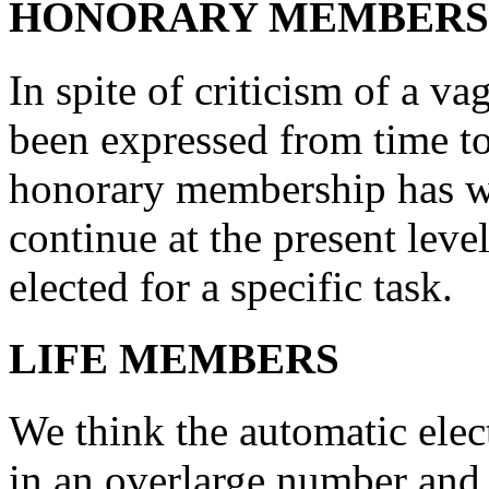
HONORARY MEMBERS
In spite of criticism of a v
been expressed from time to
honorary membership has w
continue at the present leve
elected for a specific task.
LIFE MEMBERS
We think the automatic ele
in an overlarge number and 