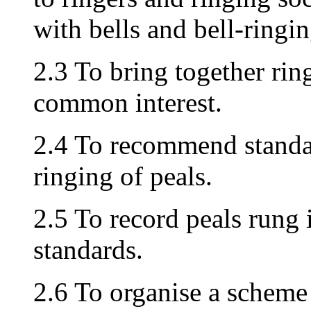
with bells and bell-ringin
2.3 To bring together ring
common interest.
2.4 To recommend standar
ringing of peals.
2.5 To record peals rung 
standards.
2.6 To organise a scheme 