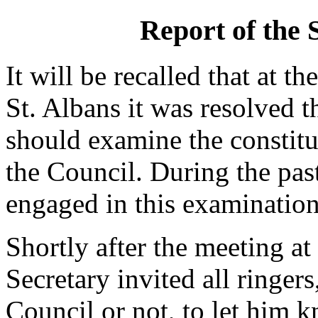
Report of the
It will be recalled that at 
St. Albans it was resolved 
should examine the constit
the Council. During the pas
engaged in this examination
Shortly after the meeting at
Secretary invited all ringe
Council or not, to let him 