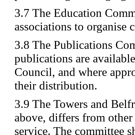
3.7 The Education Commit
associations to organise 
3.8 The Publications Comm
publications are available
Council, and where approp
their distribution.
3.9 The Towers and Belf
above, differs from other
service. The committee sh