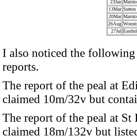
23Jan
Marsto
13Mar
Sutton
20Mar
Marsto
26Aug
Wonst
27Jul
Eardis
I also noticed the following
reports.
The report of the peal at 
claimed 10m/32v but conta
The report of the peal at S
claimed 18m/132v but liste