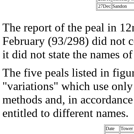
27Dec
Sandon
The report of the peal in 
February (93/298) did not 
it did not state the names o
The five peals listed in fig
"variations" which use only 
methods and, in accordance 
entitled to different names.
Date
Tower