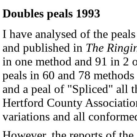
Doubles peals 1993
I have analysed of the peal
and published in
The Ringi
in one method and 91 in 2 o
peals in 60 and 78 methods
and a peal of "Spliced" all
Hertford County Associatio
variations and all conforme
However, the reports of the 