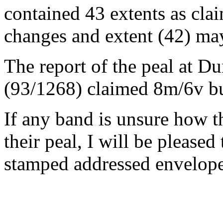
contained 43 extents as clai
changes and extent (42) ma
The report of the peal at 
(93/1268) claimed 8m/6v bu
If any band is unsure how t
their peal, I will be pleased
stamped addressed envelope