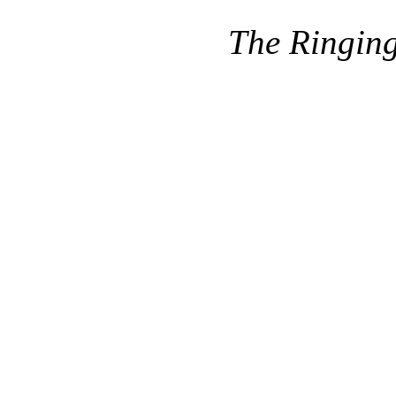
The Ringin