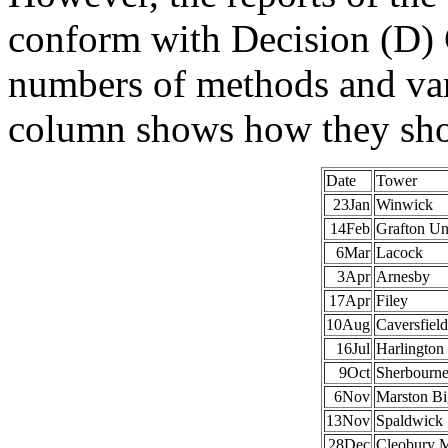
conform with Decision (D) C
numbers of methods and vari
column shows how they sho
Date
Tower
23Jan
Winwick
14Feb
Grafton U
6Mar
Lacock
3Apr
Arnesby
17Apr
Filey
10Aug
Caversfield
16Jul
Harlington
9Oct
Sherbourn
6Nov
Marston Bi
13Nov
Spaldwick
28Dec
Cleobury M