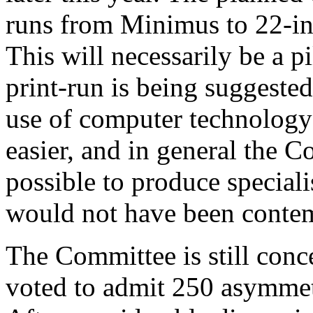
runs from Minimus to 22-in 
This will necessarily be a p
print-run is being suggested
use of computer technolog
easier, and in general the C
possible to produce special
would not have been contem
The Committee is still conce
voted to admit 250 asymmet