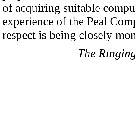
of acquiring suitable compu
experience of the Peal Com
respect is being closely mon
The Ringin