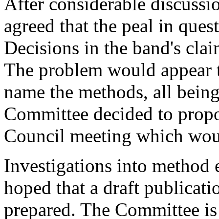
After considerable discuss
agreed that the peal in ques
Decisions in the band's cla
The problem would appear to
name the methods, all bein
Committee decided to propo
Council meeting which woul
Investigations into method e
hoped that a draft publicati
prepared. The Committee is s