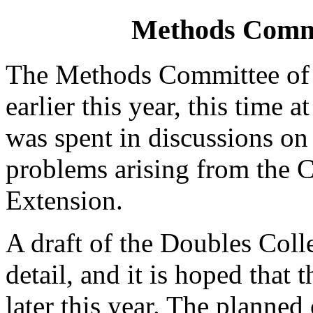
Methods Commit
The Methods Committee of 
earlier this year, this time 
was spent in discussions on
problems arising from the 
Extension.
A draft of the Doubles Coll
detail, and it is hoped that 
later this year. The planne