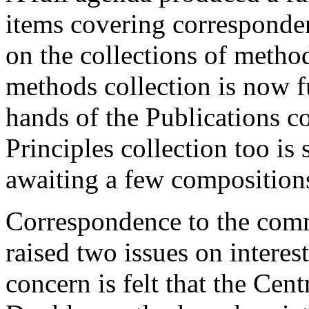
items covering corresponde
on the collections of metho
methods collection is now f
hands of the Publications c
Principles collection too is
awaiting a few composition
Correspondence to the comm
raised two issues on intere
concern is felt that the Cen