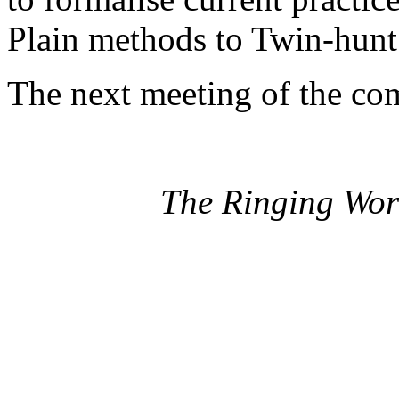
Plain methods to Twin-hunt
The next meeting of the co
The Ringing Wor