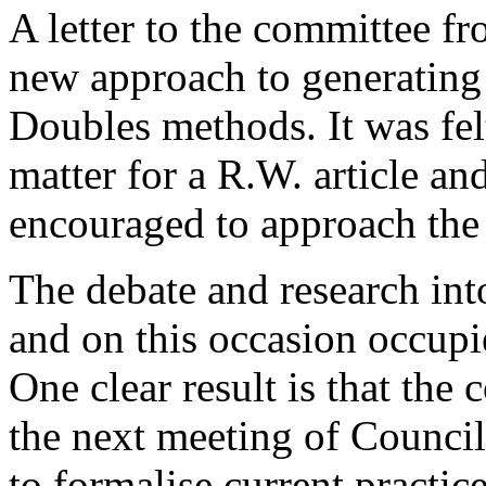
A letter to the committee f
new approach to generating
Doubles methods. It was felt
matter for a R.W. article an
encouraged to approach the 
The debate and research int
and on this occasion occupie
One clear result is that the
the next meeting of Counci
to formalise current practic