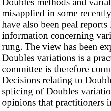
Doubles methods and variat
misapplied in some recently
have also been peal reports 
information concerning vari
rung. The view has been exp
Doubles variations is a prac
committee is therefore comm
Decisions relating to Double
splicing of Doubles variat
opinions that practitioners i