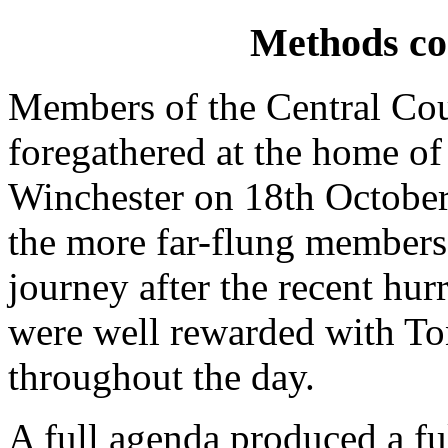
Methods co
Members of the Central Co
foregathered at the home o
Winchester on 18th October
the more far-flung member
journey after the recent hur
were well rewarded with Ton
throughout the day.
A full agenda produced a ful