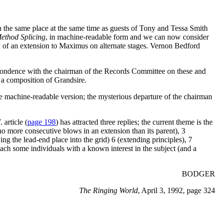
in the same place at the same time as guests of Tony and Tessa Smith
ethod Splicing
, in machine-readable form and we can now consider
ery of an extension to Maximus on alternate stages. Vernon Bedford
ondence with the chairman of the Records Committee on these and
s a composition of Grandsire.
he machine-readable version; the mysterious departure of the chairman
article (
page 198
) has attracted three replies; the current theme is the
 (no more consecutive blows in an extension than its parent), 3
ng the lead-end place into the grid) 6 (extending principles), 7
ach some individuals with a known interest in the subject (and a
BODGER
The Ringing World
, April 3, 1992, page 324