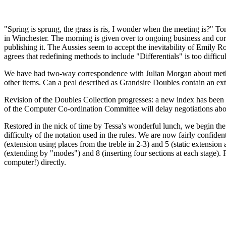
"Spring is sprung, the grass is ris, I wonder when the meeting is?" To
in Winchester. The morning is given over to ongoing business and co
publishing it. The Aussies seem to accept the inevitability of Emily R
agrees that redefining methods to include "Differentials" is too difficul
We have had two-way correspondence with Julian Morgan about metho
other items. Can a peal described as Grandsire Doubles contain an exten
Revision of the Doubles Collection progresses: a new index has been c
of the Computer Co-ordination Committee will delay negotiations abou
Restored in the nick of time by Tessa's wonderful lunch, we begin the
difficulty of the notation used in the rules. We are now fairly confiden
(extension using places from the treble in 2-3) and 5 (static extension
(extending by "modes") and 8 (inserting four sections at each stage).
computer!) directly.