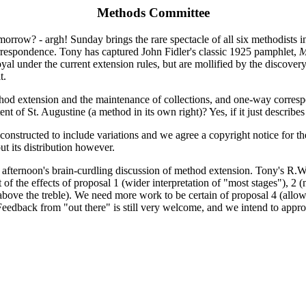
Methods Committee
morrow? - argh! Sunday brings the rare spectacle of all six methodists 
rrespondence. Tony has captured John Fidler's classic 1925 pamphlet,
M
oyal under the current extension rules, but are mollified by the discov
t.
d extension and the maintenance of collections, and one-way corresp
t of St. Augustine (a method in its own right)? Yes, if it just describe
onstructed to include variations and we agree a copyright notice for t
t its distribution however.
 afternoon's brain-curdling discussion of method extension. Tony's R.W. 
t of the effects of proposal 1 (wider interpretation of "most stages"), 2
 above the treble). We need more work to be certain of proposal 4 (allowi
 Feedback from "out there" is still very welcome, and we intend to appro