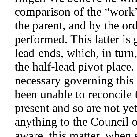
comparison of the “work”
the parent, and by the or
performed. This latter is
lead-ends, which, in turn
the half-lead pivot place
necessary governing this
been unable to reconcile 
present and so are not ye
anything to the Council o
aware, this matter, when s