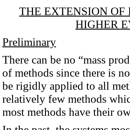
THE EXTENSION OF
HIGHER 
Preliminary
There can be no “mass prod
of methods since there is n
be rigidly applied to all met
relatively few methods whic
most methods have their ow
In the past, the systems m