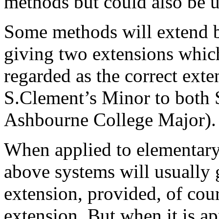
methods but could also be 
Some methods will extend b
giving two extensions which
regarded as the correct exte
S.Clement’s Minor to both 
Ashbourne College Major).
When applied to elementary
above systems will usually 
extension, provided, of cour
extension. But when it is 