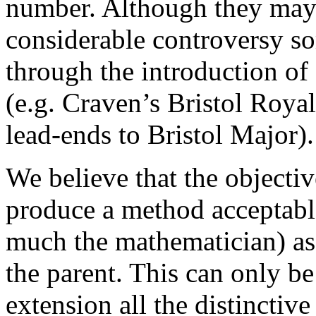
number. Although they may
considerable controversy s
through the introduction of 
(e.g. Craven’s Bristol Royal
lead-ends to Bristol Major).
We believe that the objectiv
produce a method acceptable 
much the mathematician) as
the parent. This can only be
extension all the distinctive