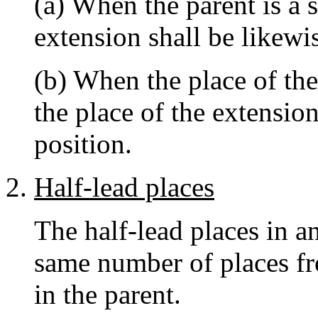
(a) When the parent is a 
extension shall be likewi
(b) When the place of the 
the place of the extension
position.
Half-lead places
The half-lead places in a
same number of places fr
in the parent.