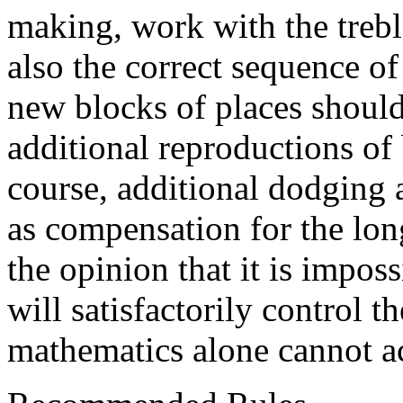
making, work with the treble
also the correct sequence of 
new blocks of places should
additional reproductions of 
course, additional dodging 
as compensation for the long
the opinion that it is imposs
will satisfactorily control t
mathematics alone cannot a