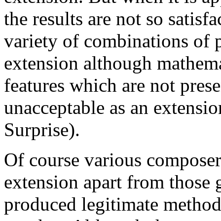
the results are not so satisf
variety of combinations of 
extension although mathema
features which are not prese
unacceptable as an extensio
Surprise).
Of course various composer
extension apart from those
produced legitimate method