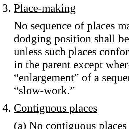
Place-making
No sequence of places ma
dodging position shall be
unless such places confor
in the parent except wher
“enlargement” of a sequen
“slow-work.”
Contiguous places
(a) No contiguous places 