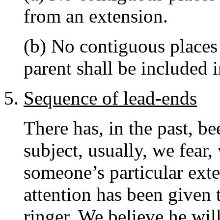
from an extension.
(b) No contiguous places
parent shall be included 
Sequence of lead-ends
There has, in the past, b
subject, usually, we fear,
someone’s particular exten
attention has been given 
ringer. We believe he wil