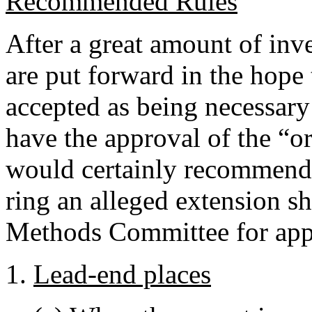
Recommended Rules
After a great amount of inve
are put forward in the hope 
accepted as being necessar
have the approval of the “or
would certainly recommend 
ring an alleged extension sh
Methods Committee for app
Lead-end places