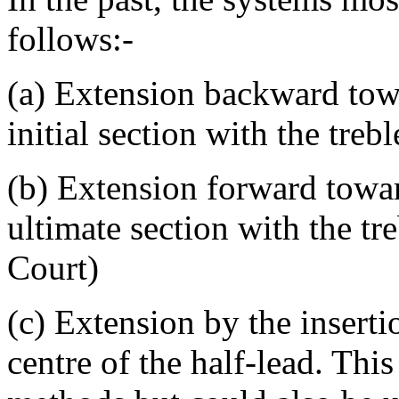
follows:-
(a) Extension backward tow
initial section with the tre
(b) Extension forward towar
ultimate section with the tr
Court)
(c) Extension by the inserti
centre of the half-lead. This