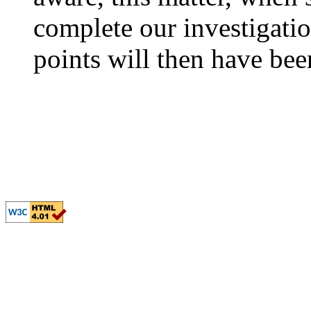
complete our investigatio
points will then have bee