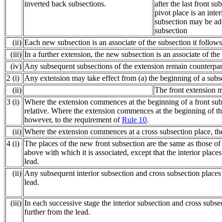
inverted back subsections.
after the last front su
pivot place is an inte
subsection may be add
subsection
(ii)
Each new subsection is an associate of the subsection it follows
(iii)
In a further extension, the new subsection is an associate of th
(iv)
Any subsequent subsections of the extension remain counterpart
2 (i)
Any extension may take effect from (a) the beginning of a subsec
(ii)
The front extension ma
3 (i)
Where the extension commences at the beginning of a front subs
relative. Where the extension commences at the beginning of the 
however, to the requirement of
Rule 10
.
(ii)
Where the extension commences at a cross subsection place, the 
4 (i)
The places of the new front subsection are the same as those o
above with which it is associated, except that the interior plac
lead.
(ii)
Any subsequent interior subsection and cross subsection places
lead.
(iii)
In each successive stage the interior subsection and cross subs
further from the lead.