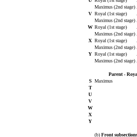
U
Royal (1st stage)
Maximus (2nd stage)
V
Royal (1st stage)
Maximus (2nd stage)
W
Royal (1st stage)
Maximus (2nd stage)
X
Royal (1st stage)
Maximus (2nd stage)
Y
Royal (1st stage)
Maximus (2nd stage)
Parent - Roya
S
Maximus
T
U
V
W
X
Y
(b)
Front subsection