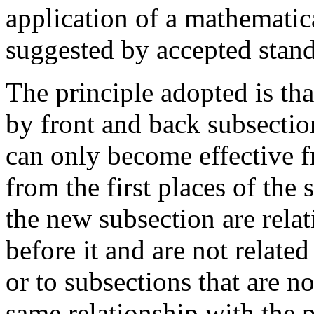
application of a mathematic
suggested by accepted stan
The principle adopted is tha
by front and back subsection
can only become effective f
from the first places of the
the new subsection are rela
before it and are not related
or to subsections that are no
same relationship with the p