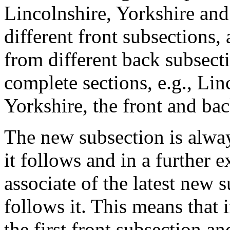
Lincolnshire, Yorkshire and
different front subsections
from different back subsec
complete sections, e.g., Lin
Yorkshire, the front and bac
The new subsection is alway
it follows and in a further 
associate of the latest new
follows it. This means that 
the first front subsection a