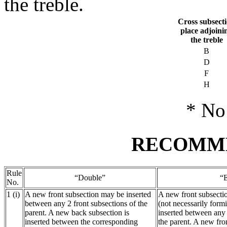
the treble.
Cross subsect
place adjoini
the treble
B
D
F
H
* No 
RECOMM
Rule
“Double”
“
No.
1 (i)
A new front subsection may be inserted
A new front subsecti
between any 2 front subsections of the
(not necessarily form
parent. A new back subsection is
inserted between any 
inserted between the corresponding
the parent. A new fr