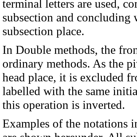
terminal letters are used, 
subsection and concluding wi
subsection place.
In Double methods, the fron
ordinary methods. As the pi
head place, it is excluded f
labelled with the same initial
this operation is inverted.
Examples of the notations i