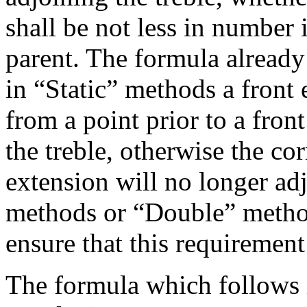
shall be not less in number 
parent. The formula already
in “Static” methods a front
from a point prior to a fron
the treble, otherwise the co
extension will no longer ad
methods or “Double” metho
ensure that this requirement 
The formula which follows 