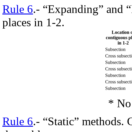
Rule 6
.- “Expanding” and 
places in 1-2.
Location 
contiguous p
in 1-2
Subsection
Cross subsect
Subsection
Cross subsect
Subsection
Cross subsect
Subsection
* No 
Rule 6
.- “Static” methods. 