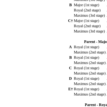
B
Major (1st stage)
Royal (2nd stage)
Maximus (3rd stage)
C†
Major (1st stage)
Royal (2nd stage)
Maximus (3rd stage)
Parent - Majo
A
Royal (1st stage)
Maximus (2nd stage)
B
Royal (1st stage)
Maximus (2nd stage)
C
Royal (1st stage)
Maximus (2nd stage)
D
Royal (1st stage)
Maximus (2nd stage)
E†
Royal (1st stage)
Maximus (2nd stage)
Parent - Roya