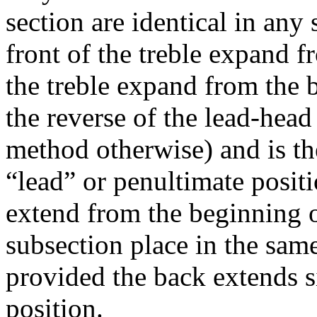
section are identical in any 
front of the treble expand f
the treble expand from the 
the reverse of the lead-head
method otherwise) and is the
“lead” or penultimate posit
extend from the beginning o
subsection place in the sam
provided the back extends s
position.