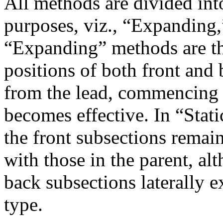
All methods are divided into
purposes, viz., “Expanding,
“Expanding” methods are th
positions of both front and 
from the lead, commencing 
becomes effective. In “Stati
the front subsections remain s
with those in the parent, alt
back subsections laterally 
type.