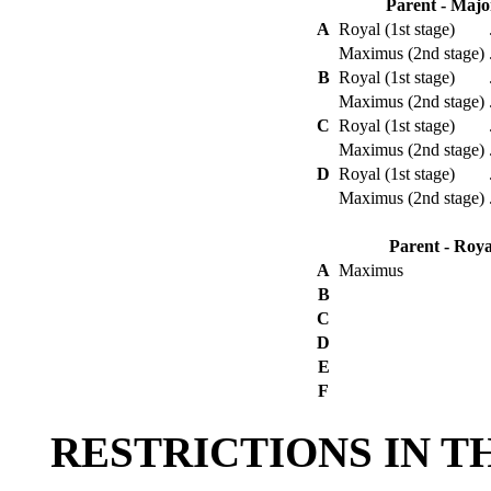
Parent - Majo
A
Royal (1st stage)
Maximus (2nd stage)
B
Royal (1st stage)
Maximus (2nd stage)
C
Royal (1st stage)
Maximus (2nd stage)
D
Royal (1st stage)
Maximus (2nd stage)
Parent - Roya
A
Maximus
B
C
D
E
F
RESTRICTIONS IN T