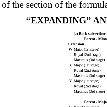
of the section of the formul
“EXPANDING” AN
(a)
Back subsections
Parent - Mino
Extension
W
Major (1st stage)
Royal (2nd stage)
Maximus (3rd stage)
X
Major (1st stage)
Royal (2nd stage)
Maximus (3rd stage)
Y
Major (1st stage)
Royal (2nd stage)
Maximus (3rd stage)
Parent - Majo