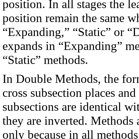
position. In all stages the 
position remain the same w
“Expanding,” “Static” or “D
expands in “Expanding” met
“Static” methods.
In Double Methods, the for
cross subsection places and 
subsections are identical wi
they are inverted. Methods 
only because in all methods 