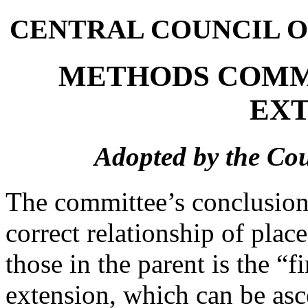
CENTRAL COUNCIL O
METHODS COMM
EXT
Adopted by the Cou
The committee’s conclusions
correct relationship of plac
those in the parent is the “f
extension, which can be asc