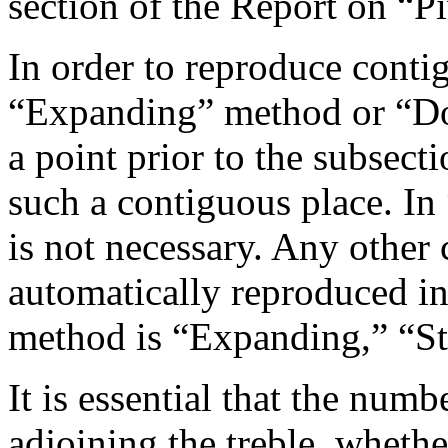
section of the Report on “Pi
In order to reproduce conti
“Expanding” method or “D
a point prior to the subsect
such a contiguous place. In 
is not necessary. Any other 
automatically reproduced in
method is “Expanding,” “St
It is essential that the numb
adjoining the treble, whethe