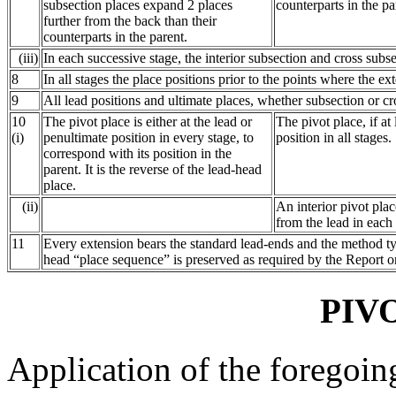
subsection places expand 2 places
counterparts in the pa
further from the back than their
counterparts in the parent.
(iii)
In each successive stage, the interior subsection and cross sub
8
In all stages the place positions prior to the points where the ex
9
All lead positions and ultimate places, whether subsection or cro
10
The pivot place is either at the lead or
The pivot place, if at
(i)
penultimate position in every stage, to
position in all stages.
correspond with its position in the
parent. It is the reverse of the lead-head
place.
(ii)
An interior pivot pla
from the lead in each
11
Every extension bears the standard lead-ends and the method type
head “place sequence” is preserved as required by the Report o
PIV
Application of the foregoin