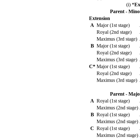
(i)
“Ex
Parent - Mino
Extension
A
Major (1st stage)
Royal (2nd stage)
Maximus (3rd stage)
B
Major (1st stage)
Royal (2nd stage)
Maximus (3rd stage)
C*
Major (1st stage)
Royal (2nd stage)
Maximus (3rd stage)
Parent - Majo
A
Royal (1st stage)
Maximus (2nd stage)
B
Royal (1st stage)
Maximus (2nd stage)
C
Royal (1st stage)
Maximus (2nd stage)