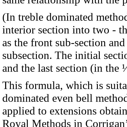
(In treble dominated methods
interior section into two - 
as the front sub-section and
subsection. The initial sect
and the last section (in the 
This formula, which is suita
dominated even bell method
applied to extensions obtai
Royal Methods in Corrigan’s