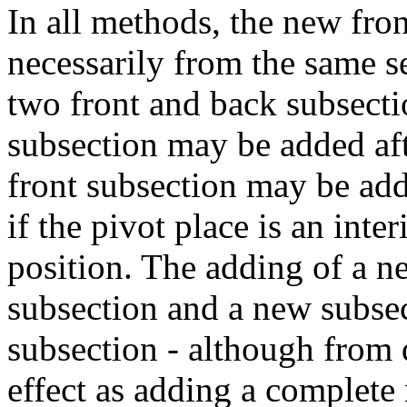
In all methods, the new fro
necessarily from the same s
two front and back subsecti
subsection may be added aft
front subsection may be adde
if the pivot place is an inte
position. The adding of a ne
subsection and a new subsect
subsection - although from d
effect as adding a complete 