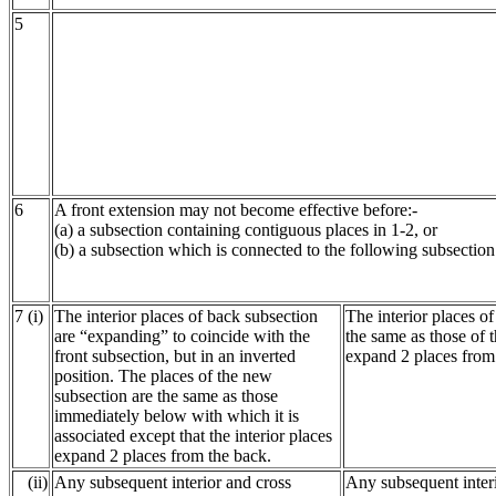
5
6
A front extension may not become effective before:-
(a) a subsection containing contiguous places in 1-2, or
(b) a subsection which is connected to the following subsection
7 (i)
The interior places of back subsection
The interior places o
are “expanding” to coincide with the
the same as those of t
front subsection, but in an inverted
expand 2 places from 
position. The places of the new
subsection are the same as those
immediately below with which it is
associated except that the interior places
expand 2 places from the back.
(ii)
Any subsequent interior and cross
Any subsequent interi