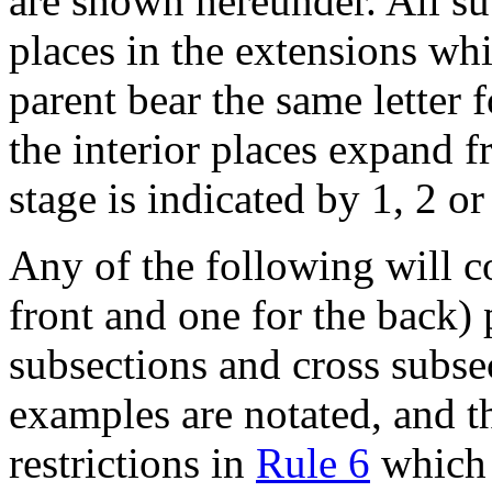
are shown hereunder. All su
places in the extensions wh
parent bear the same letter
the interior places expand f
stage is indicated by 1, 2 or
Any of the following will c
front and one for the back) 
subsections and cross subse
examples are notated, and th
restrictions in
Rule 6
which a