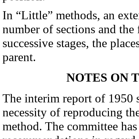
In “Little” methods, an exte
number of sections and the f
successive stages, the places
parent.
NOTES ON T
The interim report of 1950 s
necessity of reproducing the
method. The committee has 