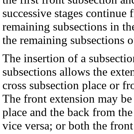
successive stages continue 
remaining subsections in th
the remaining subsections of
The insertion of a subsecti
subsections allows the exte
cross subsection place or f
The front extension may be 
place and the back from the
vice versa; or both the fron