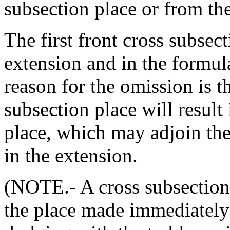
subsection place or from th
The first front cross subsect
extension and in the formula
reason for the omission is th
subsection place will result
place, which may adjoin the 
in the extension.
(NOTE.- A cross subsection 
the place made immediately 