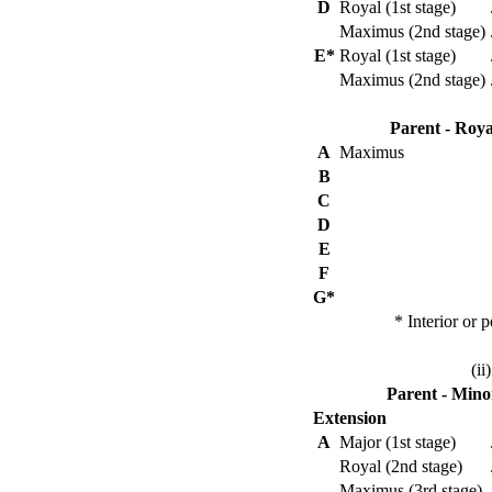
D
Royal (1st stage)
Maximus (2nd stage)
E*
Royal (1st stage)
Maximus (2nd stage)
Parent - Roya
A
Maximus
B
C
D
E
F
G*
* Interior or 
(ii
Parent - Mino
Extension
A
Major (1st stage)
Royal (2nd stage)
Maximus (3rd stage)