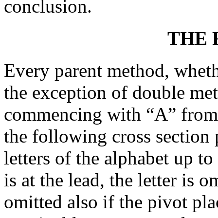
conclusion.
THE
Every parent method, whethe
the exception of double met
commencing with “A” from th
the following cross section 
letters of the alphabet up to
is at the lead, the letter is 
omitted also if the pivot pla