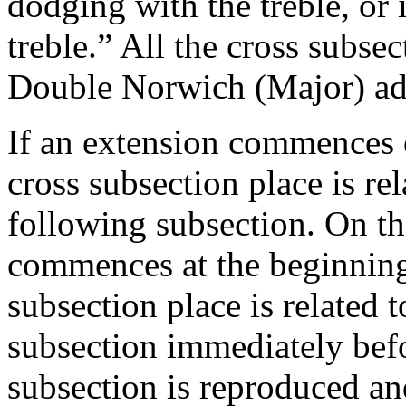
dodging with the treble, or
treble.” All the cross subs
Double Norwich (Major) adjo
If an extension commences o
cross subsection place is rel
following subsection. On th
commences at the beginning 
subsection place is related t
subsection immediately befo
subsection is reproduced a