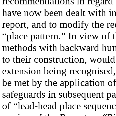
recommendations in regard t
have now been dealt with in
report, and to modify the r
“place pattern.” In view of
methods with backward hunt
to their construction, would
extension being recognised, i
be met by the application of
safeguards in subsequent pa
of “lead-head place sequenc