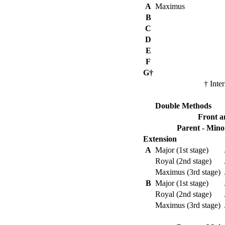
A
Maximus
B
C
D
E
F
G†
† Inter
Double Methods
Front a
Parent - Mino
Extension
A
Major (1st stage)
Royal (2nd stage)
Maximus (3rd stage)
B
Major (1st stage)
Royal (2nd stage)
Maximus (3rd stage)