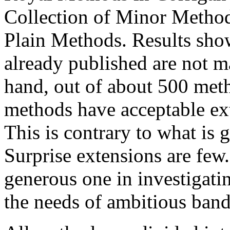
Collection of Minor Method
Plain Methods. Results sho
already published are not m
hand, out of about 500 met
methods have acceptable ext
This is contrary to what is 
Surprise extensions are few
generous one in investigati
the needs of ambitious band