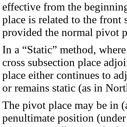
effective from the beginning
place is related to the fron
provided the normal pivot po
In a “Static” method, where 
cross subsection place adjoi
place either continues to ad
or remains static (as in Nor
The pivot place may be in (a
penultimate position (under t