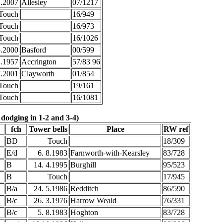
1.2007
Allesley
07/1217
Touch
16/949
Touch
16/973
Touch
16/1026
5.2000
Basford
00/599
1.1957
Accrington
57/83 96
7.2001
Clayworth
01/854
Touch
19/161
Touch
16/1081
 dodging in 1-2 and 3-4)
fch
Tower bells
Place
RW ref
BD
Touch
18/309
E/d
6. 8.1983
Farnworth-with-Kearsley
83/728
B
14. 4.1995
Burghill
95/523
B
Touch
17/945
B/a
24. 5.1986
Redditch
86/590
B/c
26. 3.1976
Harrow Weald
76/331
B/c
5. 8.1983
Hoghton
83/728