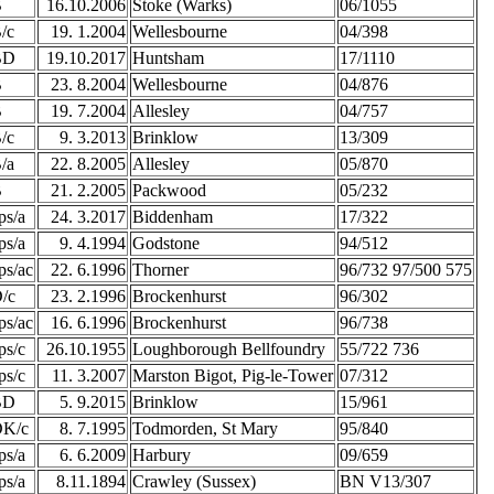
B
16.10.2006
Stoke (Warks)
06/1055
/c
19. 1.2004
Wellesbourne
04/398
BD
19.10.2017
Huntsham
17/1110
B
23. 8.2004
Wellesbourne
04/876
B
19. 7.2004
Allesley
04/757
/c
9. 3.2013
Brinklow
13/309
/a
22. 8.2005
Allesley
05/870
B
21. 2.2005
Packwood
05/232
ps/a
24. 3.2017
Biddenham
17/322
ps/a
9. 4.1994
Godstone
94/512
ps/ac
22. 6.1996
Thorner
96/732 97/500 575
/c
23. 2.1996
Brockenhurst
96/302
ps/ac
16. 6.1996
Brockenhurst
96/738
ps/c
26.10.1955
Loughborough Bellfoundry
55/722 736
ps/c
11. 3.2007
Marston Bigot, Pig-le-Tower
07/312
BD
5. 9.2015
Brinklow
15/961
K/c
8. 7.1995
Todmorden, St Mary
95/840
ps/a
6. 6.2009
Harbury
09/659
ps/a
8.11.1894
Crawley (Sussex)
BN V13/307