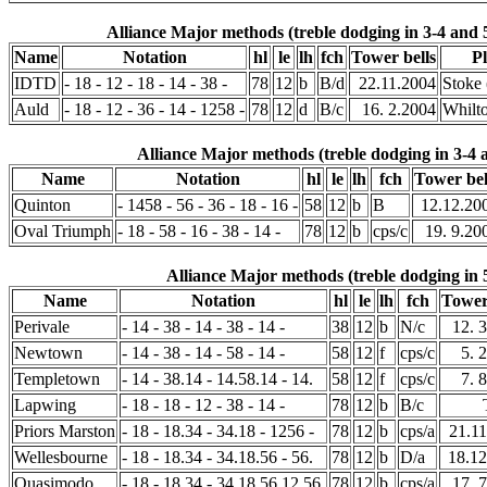
Alliance Major methods (treble dodging in 3-4 and 
Name
Notation
hl
le
lh
fch
Tower bells
P
IDTD
- 18 - 12 - 18 - 14 - 38 -
78
12
b
B/d
22.11.2004
Stoke
Auld
- 18 - 12 - 36 - 14 - 1258 -
78
12
d
B/c
16. 2.2004
Whilt
Alliance Major methods (treble dodging in 3-4 
Name
Notation
hl
le
lh
fch
Tower bel
Quinton
- 1458 - 56 - 36 - 18 - 16 -
58
12
b
B
12.12.20
Oval Triumph
- 18 - 58 - 16 - 38 - 14 -
78
12
b
cps/c
19. 9.20
Alliance Major methods (treble dodging in 
Name
Notation
hl
le
lh
fch
Tower
Perivale
- 14 - 38 - 14 - 38 - 14 -
38
12
b
N/c
12. 
Newtown
- 14 - 38 - 14 - 58 - 14 -
58
12
f
cps/c
5. 
Templetown
- 14 - 38.14 - 14.58.14 - 14.
58
12
f
cps/c
7. 
Lapwing
- 18 - 18 - 12 - 38 - 14 -
78
12
b
B/c
Priors Marston
- 18 - 18.34 - 34.18 - 1256 -
78
12
b
cps/a
21.1
Wellesbourne
- 18 - 18.34 - 34.18.56 - 56.
78
12
b
D/a
18.12
Quasimodo
- 18 - 18.34 - 34.18.56.12.56.
78
12
b
cps/a
17. 