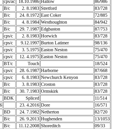
cps/ac
18.10.1986
Hallow
86/986
B/c
2. 8.1983
Stretford
83/728
B/c
24. 8.1972
East Coker
72/885
B/c
4. 8.1984
Westhoughton
84/942
B/c
29. 7.1987
Edgbaston
87/753
cps/c
2. 8.1983
Horwich
83/728
cps/c
9.12.1997
Burton Latimer
98/136
cps/c
3. 5.1975
Easton Neston
75/470
cps/c
12. 4.1975
Easton Neston
75/470
BT/c
Touch
18/524
cps/c
28. 6.1987
Harborne
87/668
cps/c
6. 8.1983
Newchurch Kenyon
83/728
B/c
3. 8.1983
Croston
83/728
B/c
30. 7.1983
Ormskirk
83/728
BDK
Spliced
11/514
6
23. 4.2016
Dore
16/571
BD
24. 7.1982
Netherton
82/720
B/c
26. 9.2013
Hughenden
13/1053
B/c
11.12.2008
Shoreditch
09/33