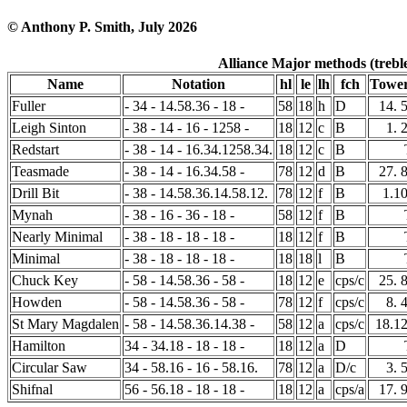
© Anthony P. Smith, July 2026
Alliance Major methods (treble
Name
Notation
hl
le
lh
fch
Tower
Fuller
- 34 - 14.58.36 - 18 -
58
18
h
D
14. 
Leigh Sinton
- 38 - 14 - 16 - 1258 -
18
12
c
B
1. 
Redstart
- 38 - 14 - 16.34.1258.34.
18
12
c
B
Teasmade
- 38 - 14 - 16.34.58 -
78
12
d
B
27. 
Drill Bit
- 38 - 14.58.36.14.58.12.
78
12
f
B
1.1
Mynah
- 38 - 16 - 36 - 18 -
58
12
f
B
Nearly Minimal
- 38 - 18 - 18 - 18 -
18
12
f
B
Minimal
- 38 - 18 - 18 - 18 -
18
18
l
B
Chuck Key
- 58 - 14.58.36 - 58 -
18
12
e
cps/c
25. 
Howden
- 58 - 14.58.36 - 58 -
78
12
f
cps/c
8. 
St Mary Magdalen
- 58 - 14.58.36.14.38 -
58
12
a
cps/c
18.1
Hamilton
34 - 34.18 - 18 - 18 -
18
12
a
D
Circular Saw
34 - 58.16 - 16 - 58.16.
78
12
a
D/c
3. 
Shifnal
56 - 56.18 - 18 - 18 -
18
12
a
cps/a
17. 