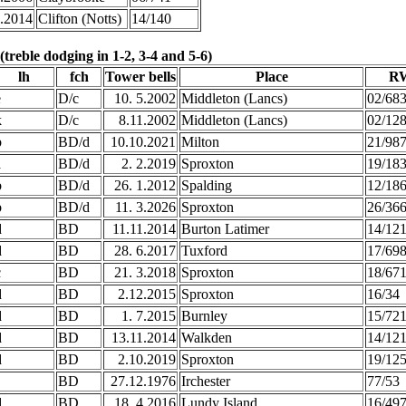
1.2014
Clifton (Notts)
14/140
treble dodging in 1-2, 3-4 and 5-6)
lh
fch
Tower bells
Place
RW
e
D/c
10. 5.2002
Middleton (Lancs)
02/68
k
D/c
8.11.2002
Middleton (Lancs)
02/12
b
BD/d
10.10.2021
Milton
21/98
a
BD/d
2. 2.2019
Sproxton
19/18
b
BD/d
26. 1.2012
Spalding
12/18
b
BD/d
11. 3.2026
Sproxton
26/36
d
BD
11.11.2014
Burton Latimer
14/12
d
BD
28. 6.2017
Tuxford
17/69
c
BD
21. 3.2018
Sproxton
18/67
d
BD
2.12.2015
Sproxton
16/34
d
BD
1. 7.2015
Burnley
15/72
d
BD
13.11.2014
Walkden
14/12
d
BD
2.10.2019
Sproxton
19/12
BD
27.12.1976
Irchester
77/53
d
BD
18. 4.2016
Lundy Island
16/49