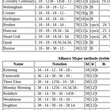
Coventry Centenary
- 18 - 1238 - 1458 - 12 -
58
12
d
cps/a
19.1
Walsingham
- 18 - 18 - 18 - 12 -
78
12
b
B
Cromer
- 18 - 18 - 18 - 12 -
78
18
g
B
Harlington
- 18 - 18 - 18 - 16 -
58
18
m
B
Reuben
- 18 - 18 - 18 - 34 -
78
12
b
cps/a
29. 
Huncoat
- 18 - 18 - 18.34 - 34.
18
12
a
cps/a
25. 
Stuart Gull
- 18 - 18 - 18.34 - 34.
78
12
b
cps/a
28. 
Quail
- 18 - 18 - 18.56.34.56.
78
12
b
B
Buxton
- 18 - 38 - 38 - 12 -
38
12
f
B
Alliance Major methods (treble
Name
Notation
hl
le
lh
Kemsing
- 34 - 14 - 12 - 18 - 18 -
18
18
h
Farnworth
- 36 - 14 - 58 - 36 - 18 -
78
12
b
Three Elms
- 38 - 14 - 1256 - 16 - 58 -
58
12
f
Monday Morning
- 38 - 14 - 1256 - 16.34.58 -
58
12
f
Redditch
- 38 - 14 - 56 - 36 - 1458 -
58
12
f
Wealdstone
- 38 - 14 - 58 - 16 - 18 -
78
12
b
Hoghton
- 38 - 14 - 58 - 16 - 58.14.
38
12
e