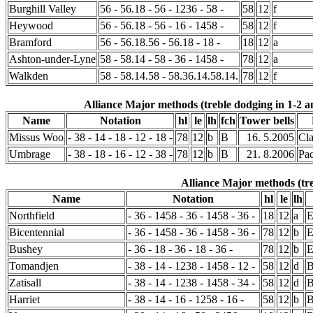
Burghill Valley
56 - 56.18 - 56 - 1236 - 58 -
58
12
f
Heywood
56 - 56.18 - 56 - 16 - 1458 -
58
12
f
Bramford
56 - 56.18.56 - 56.18 - 18 -
18
12
a
Ashton-under-Lyne
58 - 58.14 - 58 - 36 - 1458 -
78
12
a
Walkden
58 - 58.14.58 - 58.36.14.58.14.
78
12
f
Alliance Major methods (treble dodging in 1-2 a
Name
Notation
hl
le
lh
fch
Tower bells
Missus Woo
- 38 - 14 - 18 - 12 - 18 -
78
12
b
B
16. 5.2005
Cl
Umbrage
- 38 - 18 - 16 - 12 - 38 -
78
12
b
B
21. 8.2006
Pa
Alliance Major methods (tre
Name
Notation
hl
le
lh
Northfield
- 36 - 1458 - 36 - 1458 - 36 -
18
12
a
Bicentennial
- 36 - 1458 - 36 - 1458 - 36 -
78
12
b
Bushey
- 36 - 18 - 36 - 18 - 36 -
78
12
b
Tomandjen
- 38 - 14 - 1238 - 1458 - 12 -
58
12
d
B
Zatisall
- 38 - 14 - 1238 - 1458 - 34 -
58
12
d
Harriet
- 38 - 14 - 16 - 1258 - 16 -
58
12
b