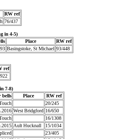
RW ref
gh
76/437
g in 4-5)
lls
Place
RW ref
993
Basingstoke, St Michael
93/448
 ref
/922
in 7-8)
 bells
Place
RW ref
Touch
20/245
6.2016
West Bridgford
16/650
Touch
16/1308
0.2015
Ault Hucknall
15/1034
pliced
23/405