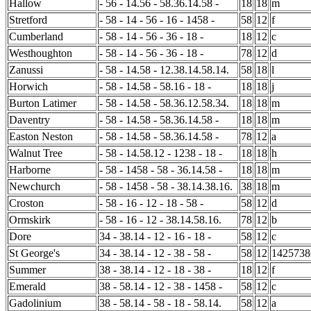
Hallow
- 56 - 14.56 - 58.36.14.58 -
18
18
m
Stretford
- 58 - 14 - 56 - 16 - 1458 -
58
12
f
Cumberland
- 58 - 14 - 56 - 36 - 18 -
18
12
c
Westhoughton
- 58 - 14 - 56 - 36 - 18 -
78
12
d
Zanussi
- 58 - 14.58 - 12.38.14.58.14.
58
18
l
Horwich
- 58 - 14.58 - 58.16 - 18 -
18
18
j
Burton Latimer
- 58 - 14.58 - 58.36.12.58.34.
18
18
m
Daventry
- 58 - 14.58 - 58.36.14.58 -
18
18
m
Easton Neston
- 58 - 14.58 - 58.36.14.58 -
78
12
a
Walnut Tree
- 58 - 14.58.12 - 1238 - 18 -
18
18
h
Harborne
- 58 - 1458 - 58 - 36.14.58 -
18
18
m
Newchurch
- 58 - 1458 - 58 - 38.14.38.16.
38
18
m
Croston
- 58 - 16 - 12 - 18 - 58 -
58
12
d
Ormskirk
- 58 - 16 - 12 - 38.14.58.16.
78
12
b
Dore
34 - 38.14 - 12 - 16 - 18 -
58
12
c
St George's
34 - 38.14 - 12 - 38 - 58 -
58
12
1425738
Summer
38 - 38.14 - 12 - 18 - 38 -
18
12
f
Emerald
38 - 58.14 - 12 - 38 - 1458 -
58
12
c
Gadolinium
38 - 58.14 - 58 - 18 - 58.14.
58
12
a