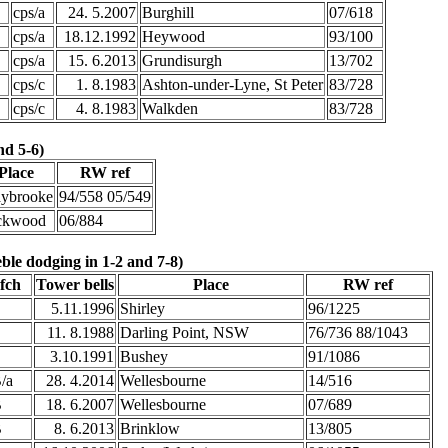
cps/a
24. 5.2007
Burghill
07/618
cps/a
18.12.1992
Heywood
93/100
cps/a
15. 6.2013
Grundisurgh
13/702
cps/c
1. 8.1983
Ashton-under-Lyne, St Peter
83/728
cps/c
4. 8.1983
Walkden
83/728
nd 5-6)
Place
RW ref
aybrooke
94/558 05/549
ckwood
06/884
ble dodging in 1-2 and 7-8)
fch
Tower bells
Place
RW ref
E
5.11.1996
Shirley
96/1225
E
11. 8.1988
Darling Point, NSW
76/736 88/1043
E
3.10.1991
Bushey
91/1086
/a
28. 4.2014
Wellesbourne
14/516
B
18. 6.2007
Wellesbourne
07/689
B
8. 6.2013
Brinklow
13/805