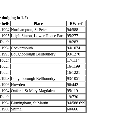
 dodging in 1-2)
 bells
Place
RW ref
5.1994
Northampton, St Peter
94/588
2.1995
Leigh Sinton, Lower House Farm
95/277
Touch
18/283
8.1994
Cockermouth
94/1074
0.1993
Loughborough Bellfoundry
93/1270
Touch
17/1114
Touch
16/1199
Touch
16/1221
8.1993
Loughborough Bellfoundry
93/1051
4.1996
Howden
96/442
2.1994
Oxford, St Mary Magdalen
95/119
Touch
19/730
5.1994
Birmingham, St Martin
94/588 699
9.1960
Shifnal
60/666