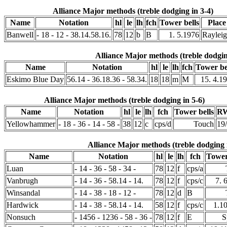
Alliance Major methods (treble dodging in 3-4)
Name
Notation
hl
le
lh
fch
Tower bells
Place
Banwell
- 18 - 12 - 38.14.58.16.
78
12
b
B
1. 5.1976
Raylei
Alliance Major methods (treble dodgin
Name
Notation
hl
le
lh
fch
Tower be
Eskimo Blue Day
56.14 - 36.18.36 - 58.34.
18
18
m
M
15. 4.1
Alliance Major methods (treble dodging in 5-6)
Name
Notation
hl
le
lh
fch
Tower bells
RW
Yellowhammer
- 18 - 36 - 14 - 58 -
38
12
c
cps/d
Touch
19
Alliance Major methods (treble dodging 
Name
Notation
hl
le
lh
fch
Tower
Luan
- 14 - 36 - 58 - 34 -
78
12
f
cps/a
Vanbrugh
- 14 - 36 - 58.14 - 14.
78
12
f
cps/c
7. 
Winsandal
- 14 - 38 - 18 - 12 -
78
12
d
B
Hardwick
- 14 - 38 - 58.14 - 14.
58
12
f
cps/c
1.1
Nonsuch
- 1456 - 1236 - 58 - 36 -
78
12
f
E
S