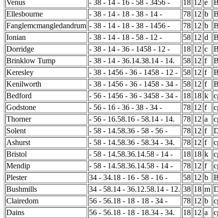
Venus
- 38 - 14 - 16 - 58 - 3456 -
18
12
e
Ellesbourne
- 38 - 14 - 18 - 38 - 14 -
78
12
b
B
Fanglemcmangledandrum
- 38 - 14 - 18 - 38 - 1456 -
78
12
b
Ionian
- 38 - 14 - 18 - 58 - 12 -
58
12
d
Dorridge
- 38 - 14 - 36 - 1458 - 12 -
18
12
c
Brinklow Tump
- 38 - 14 - 36.14.38.14 - 14.
58
12
f
B
Keresley
- 38 - 1456 - 36 - 1458 - 12 -
58
12
f
B
Kenilworth
- 38 - 1456 - 36 - 1458 - 34 -
58
12
f
Bedford
- 56 - 1456 - 36 - 3458 - 34 -
18
18
k
c
Godstone
- 56 - 16 - 36 - 38 - 34 -
78
12
f
c
Thorner
- 56 - 16.58.16 - 58.14 - 14.
78
12
a
c
Solent
- 58 - 14.58.36 - 58 - 56 -
78
12
f
D
Ashurst
- 58 - 14.58.36 - 58.34 - 34.
78
12
f
c
Bristol
- 58 - 14.58.36.14.58 - 14 -
18
18
k
c
Mendip
- 58 - 14.58.36.14.58 - 14 -
78
12
f
c
Plester
34 - 34.18 - 16 - 58 - 16 -
58
12
b
Bushmills
34 - 58.14 - 36.12.58.14 - 12.
38
18
m
D
Clairedom
56 - 56.18 - 18 - 18 - 34 -
78
12
b
c
Dains
56 - 56.18 - 18 - 18.34 - 34.
18
12
a
c