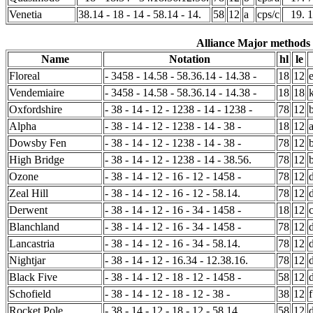
Venetia
38.14 - 18 - 14 - 58.14 - 14.
58
12
a
cps/c
19. 
Alliance Major methods (
Name
Notation
hl
le
Floreal
- 3458 - 14.58 - 58.36.14 - 14.38 -
18
12
Vendemiaire
- 3458 - 14.58 - 58.36.14 - 14.38 -
18
18
Oxfordshire
- 38 - 14 - 12 - 1238 - 14 - 1238 -
78
12
Alpha
- 38 - 14 - 12 - 1238 - 14 - 38 -
18
12
Dowsby Fen
- 38 - 14 - 12 - 1238 - 14 - 38 -
78
12
High Bridge
- 38 - 14 - 12 - 1238 - 14 - 38.56.
78
12
Ozone
- 38 - 14 - 12 - 16 - 12 - 1458 -
78
12
Zeal Hill
- 38 - 14 - 12 - 16 - 12 - 58.14.
78
12
Derwent
- 38 - 14 - 12 - 16 - 34 - 1458 -
18
12
Blanchland
- 38 - 14 - 12 - 16 - 34 - 1458 -
78
12
Lancastria
- 38 - 14 - 12 - 16 - 34 - 58.14.
78
12
Nightjar
- 38 - 14 - 12 - 16.34 - 12.38.16.
78
12
Black Five
- 38 - 14 - 12 - 18 - 12 - 1458 -
58
12
Schofield
- 38 - 14 - 12 - 18 - 12 - 38 -
38
12
f
Rocket Pole
- 38 - 14 - 12 - 18 - 12 - 58.14.
58
12