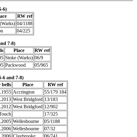
5-6)
lace
RW ref
 (Warks)
04/1188
on
04/225
and 7-8)
ls
Place
RW ref
05
Stoke (Warks)
06/9
05
Packwood
05/965
5-6 and 7-8)
 bells
Place
RW ref
3.1955
Accrington
55/179 184
2.2013
West Bridgford
13/183
8.2012
West Bridgford
12/902
Touch
17/325
1.2005
Wellesbourne
05/1188
.2006
Wellesbourne
07/32
7.2006
Claybrooke
06/741