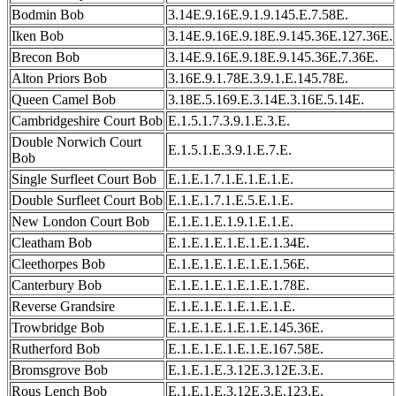
Bodmin Bob
3.14E.9.16E.9.1.9.145.E.7.58E.
Iken Bob
3.14E.9.16E.9.18E.9.145.36E.127.36E.
Brecon Bob
3.14E.9.16E.9.18E.9.145.36E.7.36E.
Alton Priors Bob
3.16E.9.1.78E.3.9.1.E.145.78E.
Queen Camel Bob
3.18E.5.169.E.3.14E.3.16E.5.14E.
Cambridgeshire Court Bob
E.1.5.1.7.3.9.1.E.3.E.
Double Norwich Court
E.1.5.1.E.3.9.1.E.7.E.
Bob
Single Surfleet Court Bob
E.1.E.1.7.1.E.1.E.1.E.
Double Surfleet Court Bob
E.1.E.1.7.1.E.5.E.1.E.
New London Court Bob
E.1.E.1.E.1.9.1.E.1.E.
Cleatham Bob
E.1.E.1.E.1.E.1.E.1.34E.
Cleethorpes Bob
E.1.E.1.E.1.E.1.E.1.56E.
Canterbury Bob
E.1.E.1.E.1.E.1.E.1.78E.
Reverse Grandsire
E.1.E.1.E.1.E.1.E.1.E.
Trowbridge Bob
E.1.E.1.E.1.E.1.E.145.36E.
Rutherford Bob
E.1.E.1.E.1.E.1.E.167.58E.
Bromsgrove Bob
E.1.E.1.E.3.12E.3.12E.3.E.
Rous Lench Bob
E.1.E.1.E.3.12E.3.E.123.E.