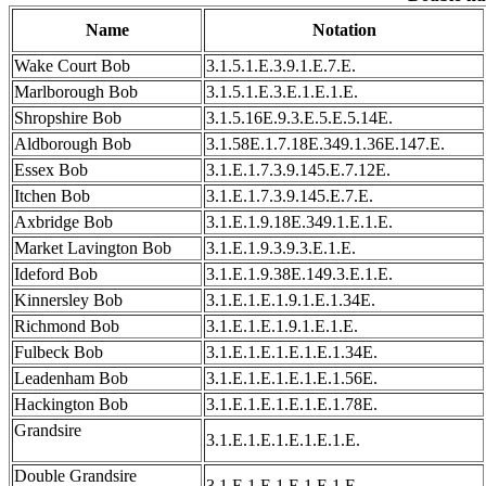
Name
Notation
Wake Court Bob
3.1.5.1.E.3.9.1.E.7.E.
Marlborough Bob
3.1.5.1.E.3.E.1.E.1.E.
Shropshire Bob
3.1.5.16E.9.3.E.5.E.5.14E.
Aldborough Bob
3.1.58E.1.7.18E.349.1.36E.147.E.
Essex Bob
3.1.E.1.7.3.9.145.E.7.12E.
Itchen Bob
3.1.E.1.7.3.9.145.E.7.E.
Axbridge Bob
3.1.E.1.9.18E.349.1.E.1.E.
Market Lavington Bob
3.1.E.1.9.3.9.3.E.1.E.
Ideford Bob
3.1.E.1.9.38E.149.3.E.1.E.
Kinnersley Bob
3.1.E.1.E.1.9.1.E.1.34E.
Richmond Bob
3.1.E.1.E.1.9.1.E.1.E.
Fulbeck Bob
3.1.E.1.E.1.E.1.E.1.34E.
Leadenham Bob
3.1.E.1.E.1.E.1.E.1.56E.
Hackington Bob
3.1.E.1.E.1.E.1.E.1.78E.
Grandsire
3.1.E.1.E.1.E.1.E.1.E.
Double Grandsire
3.1.E.1.E.1.E.1.E.1.E.