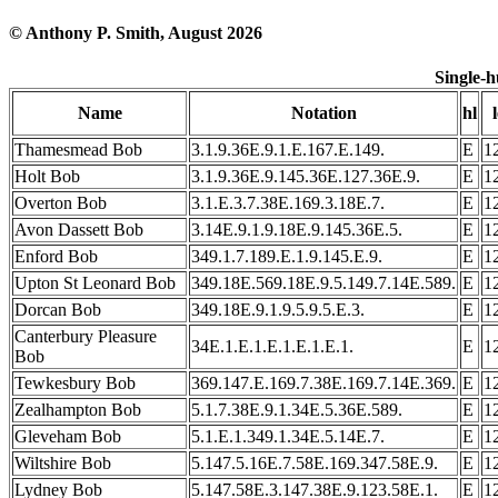
© Anthony P. Smith, August 2026
Single-
Name
Notation
hl
l
Thamesmead Bob
3.1.9.36E.9.1.E.167.E.149.
E
1
Holt Bob
3.1.9.36E.9.145.36E.127.36E.9.
E
1
Overton Bob
3.1.E.3.7.38E.169.3.18E.7.
E
1
Avon Dassett Bob
3.14E.9.1.9.18E.9.145.36E.5.
E
1
Enford Bob
349.1.7.189.E.1.9.145.E.9.
E
1
Upton St Leonard Bob
349.18E.569.18E.9.5.149.7.14E.589.
E
1
Dorcan Bob
349.18E.9.1.9.5.9.5.E.3.
E
1
Canterbury Pleasure
34E.1.E.1.E.1.E.1.E.1.
E
1
Bob
Tewkesbury Bob
369.147.E.169.7.38E.169.7.14E.369.
E
1
Zealhampton Bob
5.1.7.38E.9.1.34E.5.36E.589.
E
1
Gleveham Bob
5.1.E.1.349.1.34E.5.14E.7.
E
1
Wiltshire Bob
5.147.5.16E.7.58E.169.347.58E.9.
E
1
Lydney Bob
5.147.58E.3.147.38E.9.123.58E.1.
E
1