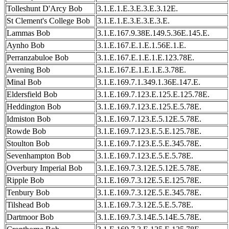
Tolleshunt D'Arcy Bob
3.1.E.1.E.3.E.3.E.3.12E.
St Clement's College Bob
3.1.E.1.E.3.E.3.E.3.E.
Lammas Bob
3.1.E.167.9.38E.149.5.36E.145.E.
Aynho Bob
3.1.E.167.E.1.E.1.56E.1.E.
Perranzabuloe Bob
3.1.E.167.E.1.E.1.E.123.78E.
Avening Bob
3.1.E.167.E.1.E.1.E.3.78E.
Minal Bob
3.1.E.169.7.1.349.1.36E.147.E.
Eldersfield Bob
3.1.E.169.7.123.E.125.E.125.78E.
Heddington Bob
3.1.E.169.7.123.E.125.E.5.78E.
Idmiston Bob
3.1.E.169.7.123.E.5.12E.5.78E.
Rowde Bob
3.1.E.169.7.123.E.5.E.125.78E.
Stoulton Bob
3.1.E.169.7.123.E.5.E.345.78E.
Sevenhampton Bob
3.1.E.169.7.123.E.5.E.5.78E.
Overbury Imperial Bob
3.1.E.169.7.3.12E.5.12E.5.78E.
Ripple Bob
3.1.E.169.7.3.12E.5.E.125.78E.
Tenbury Bob
3.1.E.169.7.3.12E.5.E.345.78E.
Tilshead Bob
3.1.E.169.7.3.12E.5.E.5.78E.
Dartmoor Bob
3.1.E.169.7.3.14E.5.14E.5.78E.