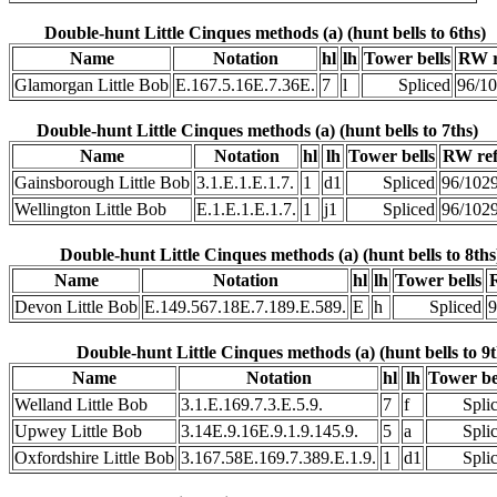
Double-hunt Little Cinques methods (a) (hunt bells to 6ths)
Name
Notation
hl
lh
Tower bells
RW r
Glamorgan Little Bob
E.167.5.16E.7.36E.
7
l
Spliced
96/1
Double-hunt Little Cinques methods (a) (hunt bells to 7ths)
Name
Notation
hl
lh
Tower bells
RW re
Gainsborough Little Bob
3.1.E.1.E.1.7.
1
d1
Spliced
96/102
Wellington Little Bob
E.1.E.1.E.1.7.
1
j1
Spliced
96/102
Double-hunt Little Cinques methods (a) (hunt bells to 8ths
Name
Notation
hl
lh
Tower bells
Devon Little Bob
E.149.567.18E.7.189.E.589.
E
h
Spliced
9
Double-hunt Little Cinques methods (a) (hunt bells to 9t
Name
Notation
hl
lh
Tower be
Welland Little Bob
3.1.E.169.7.3.E.5.9.
7
f
Spli
Upwey Little Bob
3.14E.9.16E.9.1.9.145.9.
5
a
Spli
Oxfordshire Little Bob
3.167.58E.169.7.389.E.1.9.
1
d1
Spli