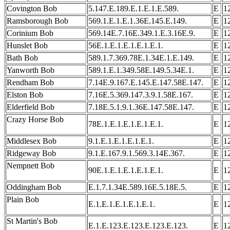
Covington Bob
5.147.E.189.E.1.E.1.E.589.
E
1
Ramsborough Bob
569.1.E.1.E.1.36E.145.E.149.
E
1
Corinium Bob
569.14E.7.16E.349.1.E.3.16E.9.
E
1
Hunslet Bob
56E.1.E.1.E.1.E.1.E.1.
E
1
Bath Bob
589.1.7.369.78E.1.34E.1.E.149.
E
1
Yanworth Bob
589.1.E.1.349.58E.149.5.34E.1.
E
1
Rendham Bob
7.14E.9.167.E.145.E.147.58E.147.
E
1
Elston Bob
7.16E.5.369.147.3.9.1.58E.167.
E
1
Elderfield Bob
7.18E.5.1.9.1.36E.147.58E.147.
E
1
Crazy Horse Bob
78E.1.E.1.E.1.E.1.E.1.
E
1
Middlesex Bob
9.1.E.1.E.1.E.1.E.1.
E
1
Ridgeway Bob
9.1.E.167.9.1.569.3.14E.367.
E
1
Nempnett Bob
90E.1.E.1.E.1.E.1.E.1.
E
1
Oddingham Bob
E.1.7.1.34E.589.16E.5.18E.5.
E
1
Plain Bob
E.1.E.1.E.1.E.1.E.1.
E
1
St Martin's Bob
E.1.E.123.E.123.E.123.E.123.
E
1