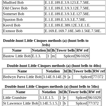
Mudford Bob
E.1.E.189.E.3.9.123.E.7.58E.
Old Cleeve Bob
E.1.E.189.E.3.9.3.12E.7.58E.
Somerset Bob
E.1.E.189.E.3.9.3.E.127.58E.
Spaxton Bob
E.1.E.189.E.3.9.3.E.7.58E.
Keevil Bob
E.1.E.189.E.389.12E.3.E.1.E.
Exmoor Bob
E.169.E.169.7.18E.349.1.56E.7.58E.
Double-hunt Little Cinques methods (a) (hunt bells to
3rds)
Name
Notation
hl
lh
Tower bells
RW ref
Bastow Little Bob
E.1.3.
1
m
Spliced
96/1029
Double-hunt Little Cinques methods (a) (hunt bells to 4ths)
Name
Notation
hl
lh
Tower bells
RW ref
Bedwyn Parva Little Bob
3.14E.9.14E.
9
a
Spliced
77/372
Double-hunt Little Cinques methods (a) (hunt bells to 5ths)
Name
Notation
hl
lh
Tower bells
RW ref
Little Grandsire
3.1.E.1.5.
1
e
Spliced
96/1029
St Lawrence Little Bob
3.14E.5.1.5.
1
b
Spliced
77/372