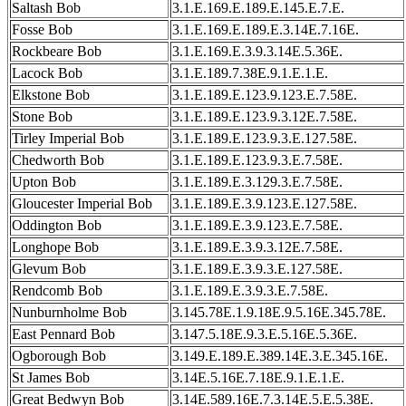
Saltash Bob
3.1.E.169.E.189.E.145.E.7.E.
Fosse Bob
3.1.E.169.E.189.E.3.14E.7.16E.
Rockbeare Bob
3.1.E.169.E.3.9.3.14E.5.36E.
Lacock Bob
3.1.E.189.7.38E.9.1.E.1.E.
Elkstone Bob
3.1.E.189.E.123.9.123.E.7.58E.
Stone Bob
3.1.E.189.E.123.9.3.12E.7.58E.
Tirley Imperial Bob
3.1.E.189.E.123.9.3.E.127.58E.
Chedworth Bob
3.1.E.189.E.123.9.3.E.7.58E.
Upton Bob
3.1.E.189.E.3.129.3.E.7.58E.
Gloucester Imperial Bob
3.1.E.189.E.3.9.123.E.127.58E.
Oddington Bob
3.1.E.189.E.3.9.123.E.7.58E.
Longhope Bob
3.1.E.189.E.3.9.3.12E.7.58E.
Glevum Bob
3.1.E.189.E.3.9.3.E.127.58E.
Rendcomb Bob
3.1.E.189.E.3.9.3.E.7.58E.
Nunburnholme Bob
3.145.78E.1.9.18E.9.5.16E.345.78E.
East Pennard Bob
3.147.5.18E.9.3.E.5.16E.5.36E.
Ogborough Bob
3.149.E.189.E.389.14E.3.E.345.16E.
St James Bob
3.14E.5.16E.7.18E.9.1.E.1.E.
Great Bedwyn Bob
3.14E.589.16E.7.3.14E.5.E.5.38E.