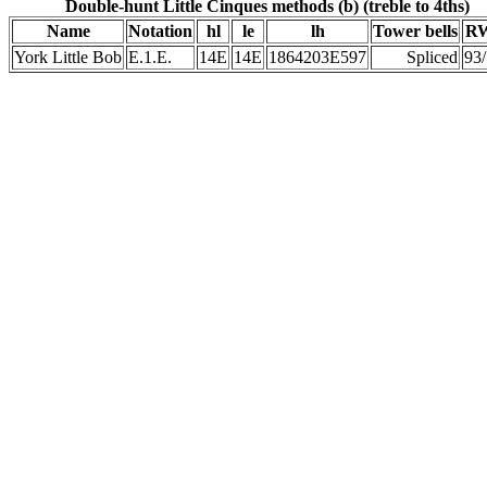
Double-hunt Little Cinques methods (b) (treble to 4ths)
Name
Notation
hl
le
lh
Tower bells
RW
York Little Bob
E.1.E.
14E
14E
1864203E597
Spliced
93