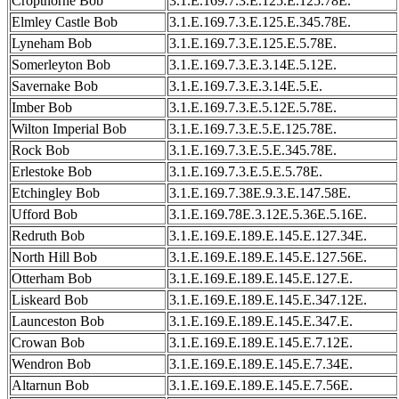
Cropthorne Bob
3.1.E.169.7.3.E.125.E.125.78E.
Elmley Castle Bob
3.1.E.169.7.3.E.125.E.345.78E.
Lyneham Bob
3.1.E.169.7.3.E.125.E.5.78E.
Somerleyton Bob
3.1.E.169.7.3.E.3.14E.5.12E.
Savernake Bob
3.1.E.169.7.3.E.3.14E.5.E.
Imber Bob
3.1.E.169.7.3.E.5.12E.5.78E.
Wilton Imperial Bob
3.1.E.169.7.3.E.5.E.125.78E.
Rock Bob
3.1.E.169.7.3.E.5.E.345.78E.
Erlestoke Bob
3.1.E.169.7.3.E.5.E.5.78E.
Etchingley Bob
3.1.E.169.7.38E.9.3.E.147.58E.
Ufford Bob
3.1.E.169.78E.3.12E.5.36E.5.16E.
Redruth Bob
3.1.E.169.E.189.E.145.E.127.34E.
North Hill Bob
3.1.E.169.E.189.E.145.E.127.56E.
Otterham Bob
3.1.E.169.E.189.E.145.E.127.E.
Liskeard Bob
3.1.E.169.E.189.E.145.E.347.12E.
Launceston Bob
3.1.E.169.E.189.E.145.E.347.E.
Crowan Bob
3.1.E.169.E.189.E.145.E.7.12E.
Wendron Bob
3.1.E.169.E.189.E.145.E.7.34E.
Altarnun Bob
3.1.E.169.E.189.E.145.E.7.56E.