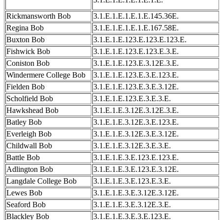
Rickmansworth Bob
3.1.E.1.E.1.E.1.E.145.36E.
Regina Bob
3.1.E.1.E.1.E.1.E.167.58E.
Buxton Bob
3.1.E.1.E.123.E.123.E.123.E.
Fishwick Bob
3.1.E.1.E.123.E.123.E.3.E.
Coniston Bob
3.1.E.1.E.123.E.3.12E.3.E.
Windermere College Bob
3.1.E.1.E.123.E.3.E.123.E.
Fielden Bob
3.1.E.1.E.123.E.3.E.3.12E.
Scholfield Bob
3.1.E.1.E.123.E.3.E.3.E.
Hawkshead Bob
3.1.E.1.E.3.12E.3.12E.3.E.
Batley Bob
3.1.E.1.E.3.12E.3.E.123.E.
Everleigh Bob
3.1.E.1.E.3.12E.3.E.3.12E.
Childwall Bob
3.1.E.1.E.3.12E.3.E.3.E.
Battle Bob
3.1.E.1.E.3.E.123.E.123.E.
Adlington Bob
3.1.E.1.E.3.E.123.E.3.12E.
Langdale College Bob
3.1.E.1.E.3.E.123.E.3.E.
Lewes Bob
3.1.E.1.E.3.E.3.12E.3.12E.
Seaford Bob
3.1.E.1.E.3.E.3.12E.3.E.
Blackley Bob
3.1.E.1.E.3.E.3.E.123.E.