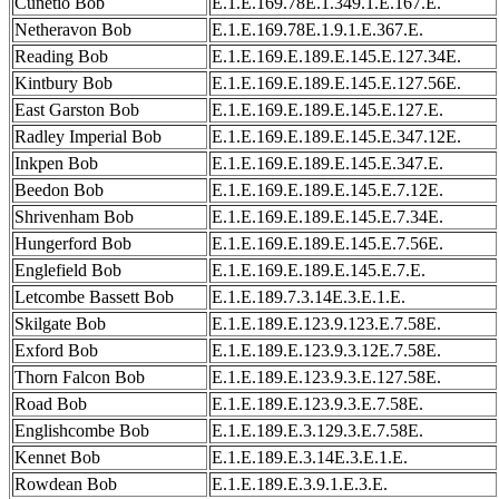
Cunetio Bob
E.1.E.169.78E.1.349.1.E.167.E.
Netheravon Bob
E.1.E.169.78E.1.9.1.E.367.E.
Reading Bob
E.1.E.169.E.189.E.145.E.127.34E.
Kintbury Bob
E.1.E.169.E.189.E.145.E.127.56E.
East Garston Bob
E.1.E.169.E.189.E.145.E.127.E.
Radley Imperial Bob
E.1.E.169.E.189.E.145.E.347.12E.
Inkpen Bob
E.1.E.169.E.189.E.145.E.347.E.
Beedon Bob
E.1.E.169.E.189.E.145.E.7.12E.
Shrivenham Bob
E.1.E.169.E.189.E.145.E.7.34E.
Hungerford Bob
E.1.E.169.E.189.E.145.E.7.56E.
Englefield Bob
E.1.E.169.E.189.E.145.E.7.E.
Letcombe Bassett Bob
E.1.E.189.7.3.14E.3.E.1.E.
Skilgate Bob
E.1.E.189.E.123.9.123.E.7.58E.
Exford Bob
E.1.E.189.E.123.9.3.12E.7.58E.
Thorn Falcon Bob
E.1.E.189.E.123.9.3.E.127.58E.
Road Bob
E.1.E.189.E.123.9.3.E.7.58E.
Englishcombe Bob
E.1.E.189.E.3.129.3.E.7.58E.
Kennet Bob
E.1.E.189.E.3.14E.3.E.1.E.
Rowdean Bob
E.1.E.189.E.3.9.1.E.3.E.