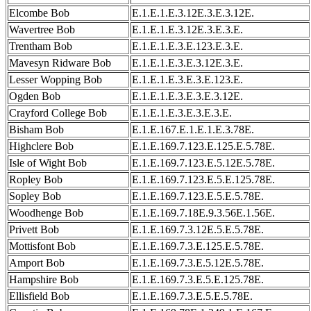
Elcombe Bob
E.1.E.1.E.3.12E.3.E.3.12E.
Wavertree Bob
E.1.E.1.E.3.12E.3.E.3.E.
Trentham Bob
E.1.E.1.E.3.E.123.E.3.E.
Mavesyn Ridware Bob
E.1.E.1.E.3.E.3.12E.3.E.
Lesser Wopping Bob
E.1.E.1.E.3.E.3.E.123.E.
Ogden Bob
E.1.E.1.E.3.E.3.E.3.12E.
Crayford College Bob
E.1.E.1.E.3.E.3.E.3.E.
Bisham Bob
E.1.E.167.E.1.E.1.E.3.78E.
Highclere Bob
E.1.E.169.7.123.E.125.E.5.78E.
Isle of Wight Bob
E.1.E.169.7.123.E.5.12E.5.78E.
Ropley Bob
E.1.E.169.7.123.E.5.E.125.78E.
Sopley Bob
E.1.E.169.7.123.E.5.E.5.78E.
Woodhenge Bob
E.1.E.169.7.18E.9.3.56E.1.56E.
Privett Bob
E.1.E.169.7.3.12E.5.E.5.78E.
Mottisfont Bob
E.1.E.169.7.3.E.125.E.5.78E.
Amport Bob
E.1.E.169.7.3.E.5.12E.5.78E.
Hampshire Bob
E.1.E.169.7.3.E.5.E.125.78E.
Ellisfield Bob
E.1.E.169.7.3.E.5.E.5.78E.