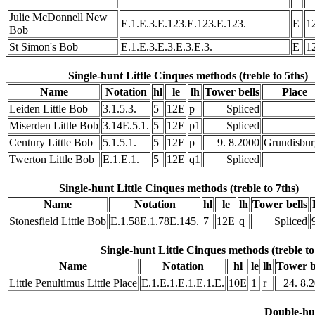
Julie McDonnell New
E.1.E.3.E.123.E.123.E.123.
E
1
Bob
St Simon's Bob
E.1.E.3.E.3.E.3.E.3.
E
1
Single-hunt Little Cinques methods (treble to 5ths)
Name
Notation
hl
le
lh
Tower bells
Place
Leiden Little Bob
3.1.5.3.
5
12E
p
Spliced
Miserden Little Bob
3.14E.5.1.
5
12E
p1
Spliced
Century Little Bob
5.1.5.1.
5
12E
p
9. 8.2000
Grundisbu
Twerton Little Bob
E.1.E.1.
5
12E
q1
Spliced
Single-hunt Little Cinques methods (treble to 7ths)
Name
Notation
hl
le
lh
Tower bells
Stonesfield Little Bob
E.1.58E.1.78E.145.
7
12E
q
Spliced
Single-hunt Little Cinques methods (treble to
Name
Notation
hl
le
lh
Tower b
Little Penultimus Little Place
E.1.E.1.E.1.E.1.E.
10E
1
r
24. 8.
Double-hu