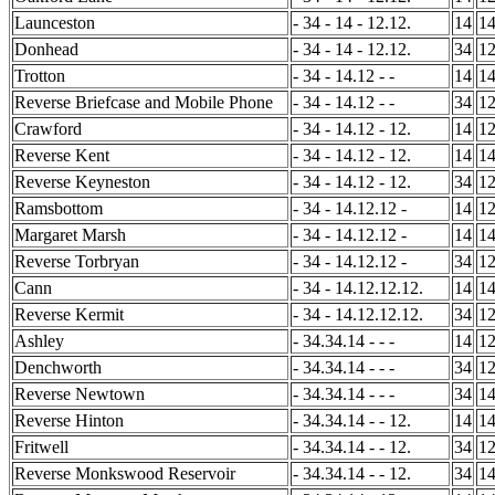
Launceston
- 34 - 14 - 12.12.
14
1
Donhead
- 34 - 14 - 12.12.
34
1
Trotton
- 34 - 14.12 - -
14
1
Reverse Briefcase and Mobile Phone
- 34 - 14.12 - -
34
1
Crawford
- 34 - 14.12 - 12.
14
1
Reverse Kent
- 34 - 14.12 - 12.
14
1
Reverse Keyneston
- 34 - 14.12 - 12.
34
1
Ramsbottom
- 34 - 14.12.12 -
14
1
Margaret Marsh
- 34 - 14.12.12 -
14
1
Reverse Torbryan
- 34 - 14.12.12 -
34
1
Cann
- 34 - 14.12.12.12.
14
1
Reverse Kermit
- 34 - 14.12.12.12.
34
1
Ashley
- 34.34.14 - - -
14
1
Denchworth
- 34.34.14 - - -
34
1
Reverse Newtown
- 34.34.14 - - -
34
1
Reverse Hinton
- 34.34.14 - - 12.
14
1
Fritwell
- 34.34.14 - - 12.
34
1
Reverse Monkswood Reservoir
- 34.34.14 - - 12.
34
1