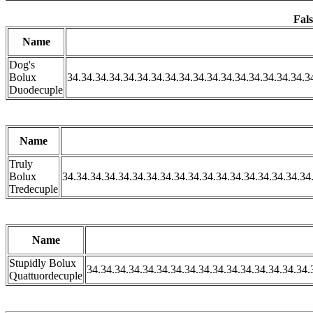
Fals
Name
Dog's
Bolux
34.34.34.34.34.34.34.34.34.34.34.34.34.34.34.34.34.3
Duodecuple
Name
Truly
Bolux
34.34.34.34.34.34.34.34.34.34.34.34.34.34.34.34.34.34
Tredecuple
Name
Stupidly Bolux
34.34.34.34.34.34.34.34.34.34.34.34.34.34.34.34.
Quattuordecuple