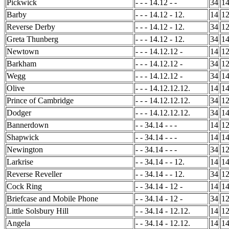
Pickwick
- - - 14.12 - -
34
1
Barby
- - - 14.12 - 12.
14
1
Reverse Derby
- - - 14.12 - 12.
34
1
Greta Thunberg
- - - 14.12 - 12.
34
1
Newtown
- - - 14.12.12 -
14
1
Barkham
- - - 14.12.12 -
34
1
Wegg
- - - 14.12.12 -
34
1
Olive
- - - 14.12.12.12.
14
1
Prince of Cambridge
- - - 14.12.12.12.
34
1
Dodger
- - - 14.12.12.12.
34
1
Bannerdown
- - 34.14 - - -
14
1
Shapwick
- - 34.14 - - -
14
1
Newington
- - 34.14 - - -
34
1
Larkrise
- - 34.14 - - 12.
14
1
Reverse Reveller
- - 34.14 - - 12.
34
1
Cock Ring
- - 34.14 - 12 -
14
1
Briefcase and Mobile Phone
- - 34.14 - 12 -
34
1
Little Solsbury Hill
- - 34.14 - 12.12.
14
1
Angela
- - 34.14 - 12.12.
14
1