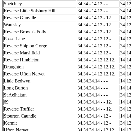
Spetchley
34.34 - 14.12 - -
34
1
Reverse Little Solsbury Hill
34.34 - 14.12 - -
34
1
Reverse Gunville
34.34 - 14.12 - 12.
14
1
Waresley
34.34 - 14.12 - 12.
34
1
Reverse Brown's Folly
34.34 - 14.12 - 12.
34
1
Fosse Lane
34.34 - 14.12.12 -
14
1
Reverse Shipton Gorge
34.34 - 14.12.12 -
34
1
Reverse Marshfield
34.34 - 14.12.12 -
34
1
Reverse Himbleton
34.34 - 14.12.12.12.
14
1
Draughton
34.34 - 14.12.12.12.
34
1
Reverse Ufton Nervet
34.34 - 14.12.12.12.
34
1
Little Bedwyn
34.34.34.14 - - -
14
1
Long Burton
34.34.34.14 - - -
14
1
St Aelhaiarn
34.34.34.14 - - -
34
1
69
34.34.34.14 - - 12.
14
1
Reverse Truffler
34.34.34.14 - - 12.
34
1
Stourton Caundle
34.34.34.14 - 12 -
14
1
Kermit
34.34.34.14 - 12 -
34
1
Ufton Nervet
34.34.34.14 - 12.12.
14
1