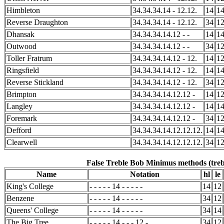
Himbleton
34.34.34.14 - 12.12.
14
1
Reverse Draughton
34.34.34.14 - 12.12.
34
1
Dhansak
34.34.34.14.12 - -
14
1
Outwood
34.34.34.14.12 - -
34
1
Toller Fratrum
34.34.34.14.12 - 12.
14
1
Ringsfield
34.34.34.14.12 - 12.
14
1
Reverse Stickland
34.34.34.14.12 - 12.
34
1
Brimpton
34.34.34.14.12.12 -
14
1
Langley
34.34.34.14.12.12 -
14
1
Foremark
34.34.34.14.12.12 -
34
1
Defford
34.34.34.14.12.12.12.
14
1
Clearwell
34.34.34.14.12.12.12.
34
1
False Treble Bob Minimus methods (treb
Name
Notation
hl
le
King's College
- - - - - 14 - - - - -
14
12
Benzene
- - - - - 14 - - - - -
34
12
Queens' College
- - - - - 14 - - - - -
34
14
The Big Tree
- - - - - 14 - - - 12 -
34
12