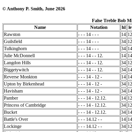
© Anthony P. Smith, June 2026
False Treble Bob M
Name
Notation
hl
le
Rawston
- - - 14 - - -
14
1
Guilsfield
- - - 14 - - -
34
1
Tulkinghorn
- - - 14 - - -
34
1
Julie McDonnell
- - - 14 - - 12.
14
1
Langdon Hills
- - - 14 - - 12.
34
1
Biggetywitch
- - - 14 - - 12.
34
1
Reverse Monkton
- - - 14 - 12 -
14
1
Upton by Birkenhead
- - - 14 - 12 -
34
1
Havisham
- - - 14 - 12 -
34
1
Pamber
- - - 14 - 12.12.
14
1
Princess of Cambridge
- - - 14 - 12.12.
34
1
Bucket
- - - 14 - 12.12.
34
1
Battle's Over
- - - 14.12 - -
14
1
Lockinge
- - - 14.12 - -
34
1