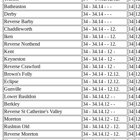
Batheaston
34 - 34.14 - - -
14
1
Derby
34 - 34.14 - - -
34
1
Reverse Barby
34 - 34.14 - - -
34
1
Chaddleworth
34 - 34.14 - - 12.
14
1
Iken
34 - 34.14 - - 12.
34
1
Reverse Northend
34 - 34.14 - - 12.
34
1
Kent
34 - 34.14 - 12 -
14
1
Keyneston
34 - 34.14 - 12 -
34
1
Reverse Crawford
34 - 34.14 - 12 -
34
1
Brown's Folly
34 - 34.14 - 12.12.
14
1
Eclipse
34 - 34.14 - 12.12.
34
1
Gunville
34 - 34.14 - 12.12.
34
1
Lower Basildon
34 - 34.14.12 - -
14
1
Berkley
34 - 34.14.12 - -
34
1
Reverse St Catherine's Valley
34 - 34.14.12 - -
34
1
Moreton
34 - 34.14.12 - 12.
14
1
Rushton Old
34 - 34.14.12 - 12.
34
1
Reverse Moreton
34 - 34.14.12 - 12.
34
1