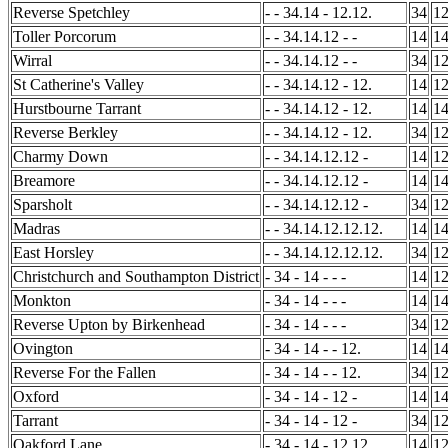
Reverse Spetchley
- - 34.14 - 12.12.
34
1
Toller Porcorum
- - 34.14.12 - -
14
1
Wirral
- - 34.14.12 - -
34
1
St Catherine's Valley
- - 34.14.12 - 12.
14
1
Hurstbourne Tarrant
- - 34.14.12 - 12.
14
1
Reverse Berkley
- - 34.14.12 - 12.
34
1
Charmy Down
- - 34.14.12.12 -
14
1
Breamore
- - 34.14.12.12 -
14
1
Sparsholt
- - 34.14.12.12 -
34
1
Madras
- - 34.14.12.12.12.
14
1
East Horsley
- - 34.14.12.12.12.
34
1
Christchurch and Southampton District
- 34 - 14 - - -
14
1
Monkton
- 34 - 14 - - -
14
1
Reverse Upton by Birkenhead
- 34 - 14 - - -
34
1
Ovington
- 34 - 14 - - 12.
14
1
Reverse For the Fallen
- 34 - 14 - - 12.
34
1
Oxford
- 34 - 14 - 12 -
14
1
Tarrant
- 34 - 14 - 12 -
34
1
Oakford Lane
- 34 - 14 - 12.12.
14
1