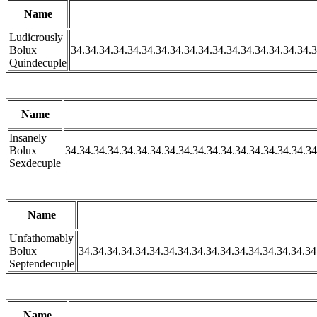
Name
Ludicrously
Bolux
34.34.34.34.34.34.34.34.34.34.34.34.34.34.34.34.34.3
Quindecuple
Name
Insanely
Bolux
34.34.34.34.34.34.34.34.34.34.34.34.34.34.34.34.34.34
Sexdecuple
Name
Unfathomably
Bolux
34.34.34.34.34.34.34.34.34.34.34.34.34.34.34.34.34
Septendecuple
Name