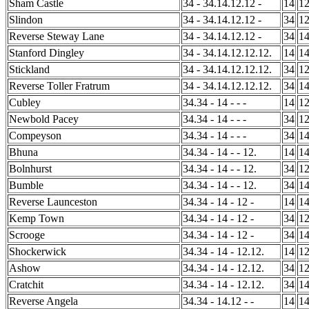
Sham Castle
34 - 34.14.12.12 -
14
1
Slindon
34 - 34.14.12.12 -
34
1
Reverse Steway Lane
34 - 34.14.12.12 -
34
1
Stanford Dingley
34 - 34.14.12.12.12.
14
1
Stickland
34 - 34.14.12.12.12.
34
1
Reverse Toller Fratrum
34 - 34.14.12.12.12.
34
1
Cubley
34.34 - 14 - - -
14
1
Newbold Pacey
34.34 - 14 - - -
34
1
Compeyson
34.34 - 14 - - -
34
1
Bhuna
34.34 - 14 - - 12.
14
1
Bolnhurst
34.34 - 14 - - 12.
34
1
Bumble
34.34 - 14 - - 12.
34
1
Reverse Launceston
34.34 - 14 - 12 -
14
1
Kemp Town
34.34 - 14 - 12 -
34
1
Scrooge
34.34 - 14 - 12 -
34
1
Shockerwick
34.34 - 14 - 12.12.
14
1
Ashow
34.34 - 14 - 12.12.
34
1
Cratchit
34.34 - 14 - 12.12.
34
1
Reverse Angela
34.34 - 14.12 - -
14
1