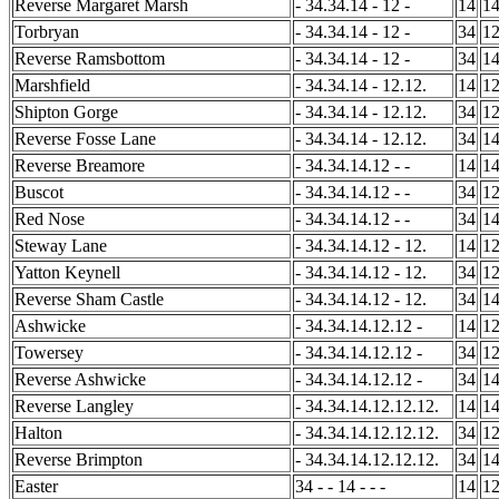
Reverse Margaret Marsh
- 34.34.14 - 12 -
14
1
Torbryan
- 34.34.14 - 12 -
34
1
Reverse Ramsbottom
- 34.34.14 - 12 -
34
1
Marshfield
- 34.34.14 - 12.12.
14
1
Shipton Gorge
- 34.34.14 - 12.12.
34
1
Reverse Fosse Lane
- 34.34.14 - 12.12.
34
1
Reverse Breamore
- 34.34.14.12 - -
14
1
Buscot
- 34.34.14.12 - -
34
1
Red Nose
- 34.34.14.12 - -
34
1
Steway Lane
- 34.34.14.12 - 12.
14
1
Yatton Keynell
- 34.34.14.12 - 12.
34
1
Reverse Sham Castle
- 34.34.14.12 - 12.
34
1
Ashwicke
- 34.34.14.12.12 -
14
1
Towersey
- 34.34.14.12.12 -
34
1
Reverse Ashwicke
- 34.34.14.12.12 -
34
1
Reverse Langley
- 34.34.14.12.12.12.
14
1
Halton
- 34.34.14.12.12.12.
34
1
Reverse Brimpton
- 34.34.14.12.12.12.
34
1
Easter
34 - - 14 - - -
14
1