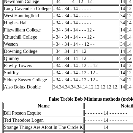
Newnham College
- 34 - - - 14 - 12 - 12 -
14
14
Lucy Cavendish College
- 34 - 34 - 14 - - - - -
14
12
West Hanningfield
- 34 - 34 - 14 - - - - -
34
12
Hughes Hall
- 34 - 34 - 14 - - - - -
34
14
Fitzwilliam College
- 34 - 34 - 14 - - - 12 -
14
14
Churchill College
- 34 - 34 - 14 - - - 12 -
34
14
Weston
- 34 - 34 - 14 - - 12 - -
34
14
Downing College
- 34 - 34 - 14 - 12 - - -
14
14
Quimby
- 34 - 34 - 14 - 12 - - -
34
12
Fawlty Towers
- 34 - 34 - 14 - 12 - - 12
14
12
Smiffey
- 34 - 34 - 14 - 12 - 12 -
14
12
Sidney Sussex College
- 34 - 34 - 14 - 12 - 12 -
34
12
Also Bolux Double
34.34.34.34.34.14.12.12.12.12.12.
14
14
False Treble Bob Minimus methods (treble
Name
Notat
Bill Preston Esquire
- - - - - - - 14 - - - - - - -
Ted Theodore Logan
- - - - - - - 14 - - - - - - -
Strange Things Are Afoot In The Circle K
- - - - - - - 14 - - - - - - -