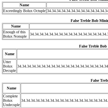
Name
Exceedingly Bolux Octuple
34.34.34.34.34.34.34.34.34.34.34.34.3
False Treble Bob Minim
Name
Enough of this
34.34.34.34.34.34.34.34.34.34.34.34.34.34.34.34.
Bolux Nonuple
False Treble Bob 
Name
Utter
Bolux
34.34.34.34.34.34.34.34.34.34.34.34.34.34.34.34.34.34.34
Decuple
False Treb
Name
Complete
Bolux
34.34.34.34.34.34.34.34.34.34.34.34.34.34.34.34.34.34.
Undecuple