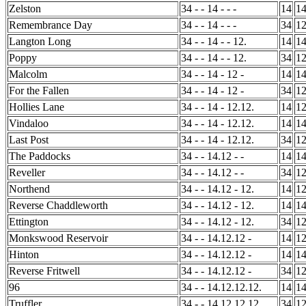
Zelston
34 - - 14 - - -
14
1
Remembrance Day
34 - - 14 - - -
34
1
Langton Long
34 - - 14 - - 12.
14
1
Poppy
34 - - 14 - - 12.
34
1
Malcolm
34 - - 14 - 12 -
14
1
For the Fallen
34 - - 14 - 12 -
34
1
Hollies Lane
34 - - 14 - 12.12.
14
1
Vindaloo
34 - - 14 - 12.12.
14
1
Last Post
34 - - 14 - 12.12.
34
1
The Paddocks
34 - - 14.12 - -
14
1
Reveller
34 - - 14.12 - -
34
1
Northend
34 - - 14.12 - 12.
14
1
Reverse Chaddleworth
34 - - 14.12 - 12.
14
1
Ettington
34 - - 14.12 - 12.
34
1
Monkswood Reservoir
34 - - 14.12.12 -
14
1
Hinton
34 - - 14.12.12 -
14
1
Reverse Fritwell
34 - - 14.12.12 -
34
1
96
34 - - 14.12.12.12.
14
1
Truffler
34 - - 14.12.12.12.
34
1