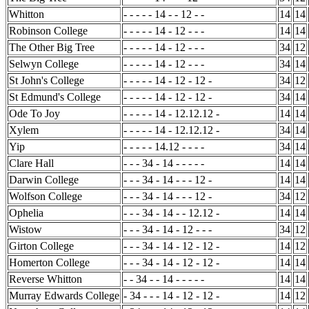
Whitton
- - - - - 14 - - 12 - -
14
14
Robinson College
- - - - - 14 - 12 - - -
14
14
The Other Big Tree
- - - - - 14 - 12 - - -
34
12
Selwyn College
- - - - - 14 - 12 - - -
34
14
St John's College
- - - - - 14 - 12 - 12 -
34
12
St Edmund's College
- - - - - 14 - 12 - 12 -
34
14
Ode To Joy
- - - - - 14 - 12.12.12 -
14
14
Xylem
- - - - - 14 - 12.12.12 -
34
14
Yip
- - - - - 14.12 - - - -
34
14
Clare Hall
- - - 34 - 14 - - - - -
14
14
Darwin College
- - - 34 - 14 - - - 12 -
14
14
Wolfson College
- - - 34 - 14 - - - 12 -
34
12
Ophelia
- - - 34 - 14 - - 12.12 -
14
14
Wistow
- - - 34 - 14 - 12 - - -
34
12
Girton College
- - - 34 - 14 - 12 - 12 -
14
12
Homerton College
- - - 34 - 14 - 12 - 12 -
14
14
Reverse Whitton
- - 34 - - 14 - - - - -
14
14
Murray Edwards College
- 34 - - - 14 - 12 - 12 -
14
12