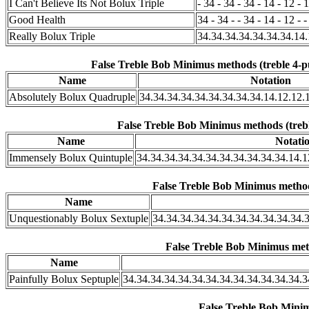
I Can't Believe Its Not Bolux Triple
- 34 - 34 - 34 - 14 - 12 - 1
Good Health
34 - 34 - - 34 - 14 - 12 - -
Really Bolux Triple
34.34.34.34.34.34.34.14.
False Treble Bob Minimus methods (treble 4-p
Name
Notation
Absolutely Bolux Quadruple
34.34.34.34.34.34.34.34.34.14.12.12.
False Treble Bob Minimus methods (trebl
Name
Notati
Immensely Bolux Quintuple
34.34.34.34.34.34.34.34.34.34.34.14.1
False Treble Bob Minimus methods
Name
Unquestionably Bolux Sextuple
34.34.34.34.34.34.34.34.34.34.34.3
False Treble Bob Minimus meth
Name
Painfully Bolux Septuple
34.34.34.34.34.34.34.34.34.34.34.34.34.3
False Treble Bob Minim