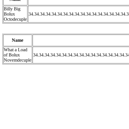
Billy Big
Bolux
34.34.34.34.34.34.34.34.34.34.34.34.34.34.34.34.34.3
Octodecuple
Name
What a Load
of Bolux
34.34.34.34.34.34.34.34.34.34.34.34.34.34.34.34.3
Novemdecuple