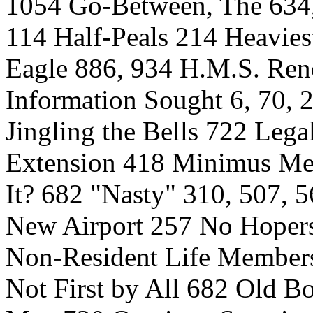
1054 Go-Between, The 634
114 Half-Peals 214 Heavies
Eagle 886, 934 H.M.S. Ren
Information Sought 6, 70, 
Jingling the Bells 722 Leg
Extension 418 Minimus Me
It? 682 "Nasty" 310, 507, 
New Airport 257 No Hoper
Non-Resident Life Membersh
Not First by All 682 Old B