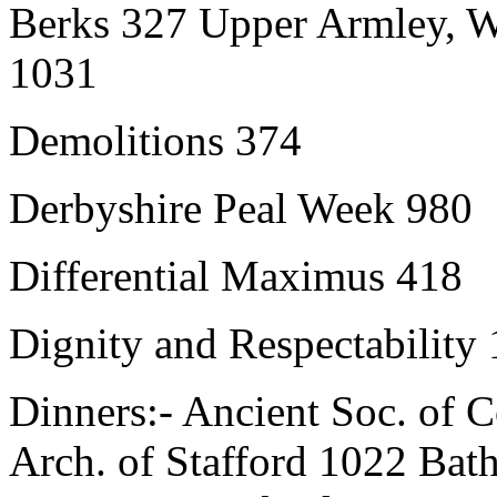
Berks 327 Upper Armley, W
1031
Demolitions 374
Derbyshire Peal Week 980
Differential Maximus 418
Dignity and Respectability
Dinners:- Ancient Soc. of 
Arch. of Stafford 1022 Bat