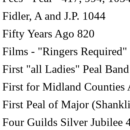
Fidler, A and J.P. 1044
Fifty Years Ago 820
Films - "Ringers Required"
First "all Ladies" Peal Ban
First for Midland Counties
First Peal of Major (Shankl
Four Guilds Silver Jubilee 