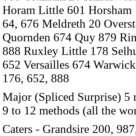
Horam Little 601 Horsham
64, 676 Meldreth 20 Overs
Quornden 674 Quy 879 Rin
888 Ruxley Little 178 Selh
652 Versailles 674 Warwick
176, 652, 888
Major (Spliced Surprise) 5
9 to 12 methods (all the w
Caters - Grandsire 200, 98