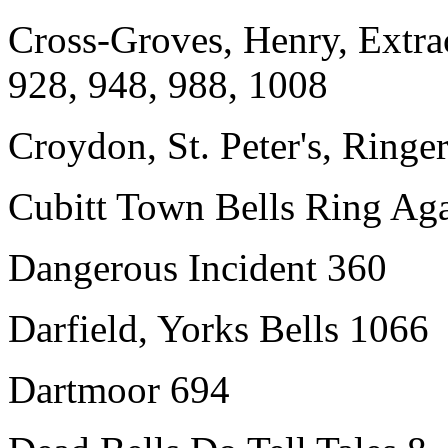
Cross-Groves, Henry, Extrac
928, 948, 988, 1008
Croydon, St. Peter's, Ringe
Cubitt Town Bells Ring Ag
Dangerous Incident 360
Darfield, Yorks Bells 1066
Dartmoor 694