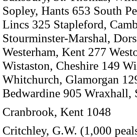
Sopley, Hants 653 South Pe
Lincs 325 Stapleford, Cam
Stourminster-Marshal, Dors
Westerham, Kent 277 West
Wistaston, Cheshire 149 W
Whitchurch, Glamorgan 129 
Bedwardine 905 Wraxhall,
Cranbrook, Kent 1048
Critchley, G.W. (1,000 peal