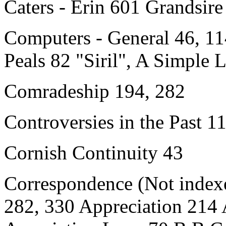
Caters - Erin 601 Grandsire
Computers
- General 46, 1
Peals 82 "Siril", A Simple
Comradeship 194, 282
Controversies in the Past 1
Cornish Continuity 43
Correspondence (Not indexe
282, 330 Appreciation 214 