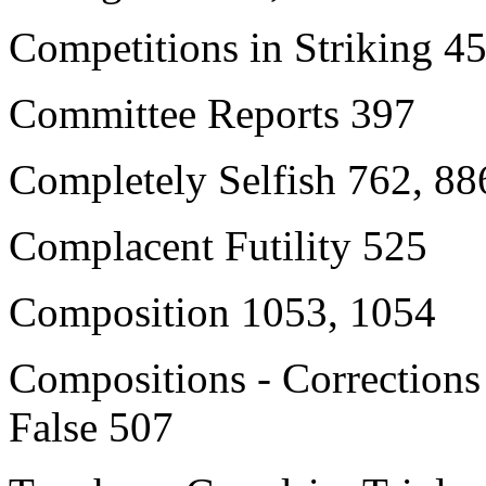
Competitions in Striking 4
Committee Reports 397
Completely Selfish 762, 88
Complacent Futility 525
Composition 1053, 1054
Compositions - Corrections
False 507