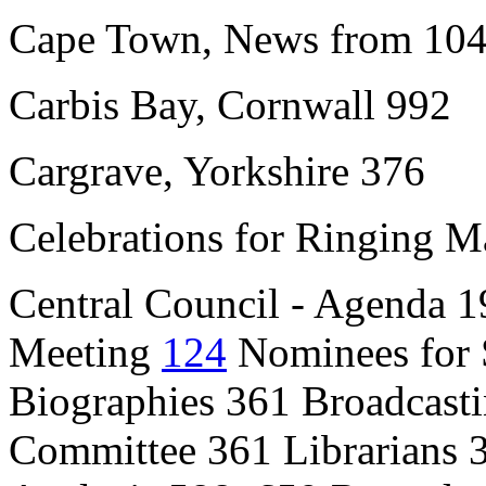
Cape Town, News from 104
Carbis Bay, Cornwall 992
Cargrave, Yorkshire 376
Celebrations for Ringing M
Central Council - Agenda 
Meeting
124
Nominees for 
Biographies 361 Broadcasti
Committee 361 Librarians 