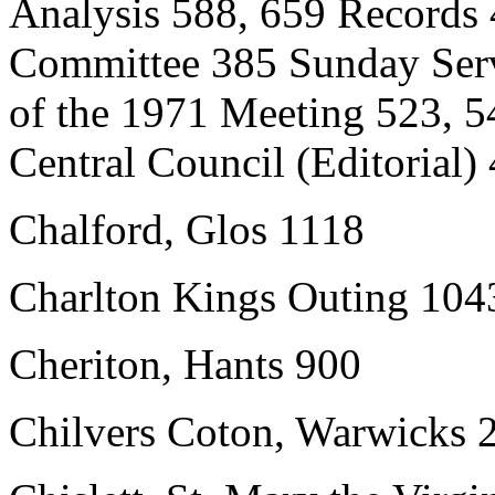
Analysis 588, 659 Records
Committee 385 Sunday Serv
of the 1971 Meeting 523, 5
Central Council (Editorial)
Chalford, Glos 1118
Charlton Kings Outing 104
Cheriton, Hants 900
Chilvers Coton, Warwicks 