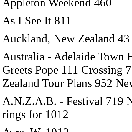
Appleton Weekend 460
As I See It 811
Auckland, New Zealand 43
Australia - Adelaide Town 
Greets Pope 111 Crossing 7
Zealand Tour Plans 952 New
A.N.Z.A.B. - Festival 719
rings for 1012