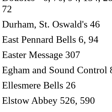
72
Durham, St. Oswald's 46
East Pennard Bells 6, 94
Easter Message 307
Egham and Sound Control 
Ellesmere Bells 26
Elstow Abbey 526, 590