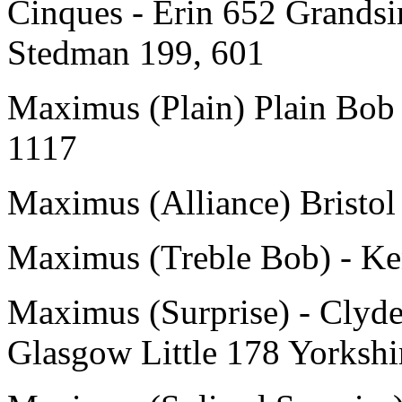
Cinques - Erin 652 Grandsi
Stedman 199, 601
Maximus (Plain) Plain Bob 
1117
Maximus (Alliance) Bristol
Maximus (Treble Bob) - Ke
Maximus (Surprise) - Clyde
Glasgow Little 178 Yorkshi