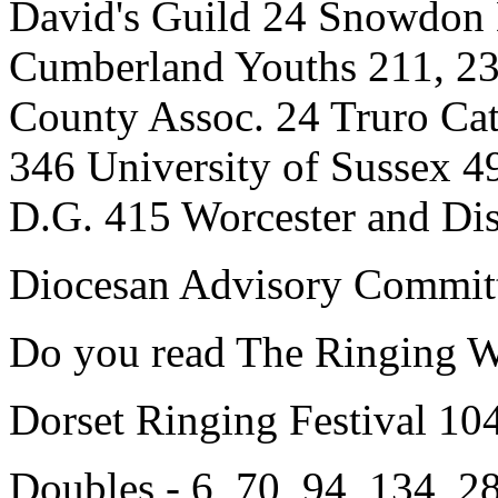
David's Guild 24 Snowdon 
Cumberland Youths 211, 23
County Assoc. 24 Truro Cat
346 University of Sussex 
D.G. 415 Worcester and Dis
Diocesan Advisory Committ
Do you read The Ringing W
Dorset Ringing Festival 10
Doubles - 6, 70, 94, 134, 