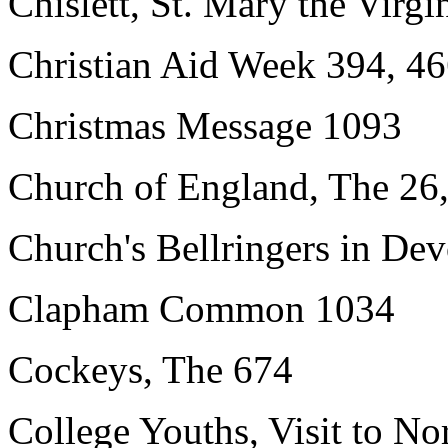
Chislett, St. Mary the Virgi
Christian Aid Week 394, 46
Christmas Message 1093
Church of England, The 26,
Church's Bellringers in De
Clapham Common 1034
Cockeys, The 674
College Youths, Visit to N