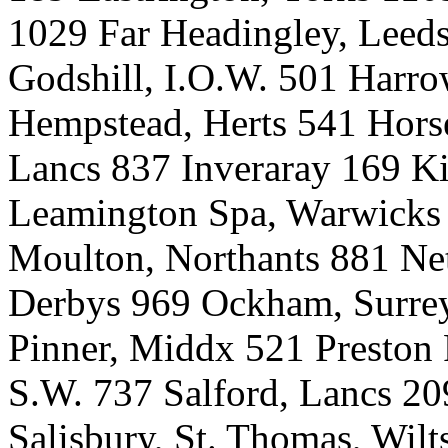
1029 Far Headingley, Leeds
Godshill, I.O.W. 501 Harr
Hempstead, Herts 541 Horse
Lancs 837 Inveraray 169 Ki
Leamington Spa, Warwicks 
Moulton, Northants 881 Net
Derbys 969 Ockham, Surrey
Pinner, Middx 521 Preston 
S.W. 737 Salford, Lancs 20
Salisbury, St. Thomas, Wil