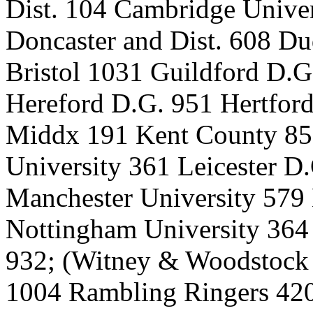
Dist. 104 Cambridge Univer
Doncaster and Dist. 608 Du
Bristol 1031 Guildford D.
Hereford D.G. 951 Hertford
Middx 191 Kent County 859
University 361 Leicester 
Manchester University 579
Nottingham University 364
932; (Witney & Woodstock 
1004 Rambling Ringers 420 