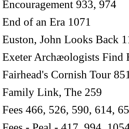
Encouragement 933, 974
End of an Era 1071
Euston, John Looks Back 1
Exeter Archæologists Find 
Fairhead's Cornish Tour 85
Family Link, The 259
Fees
466, 526, 590, 614, 65
Fees - Peal - 417, 994, 105