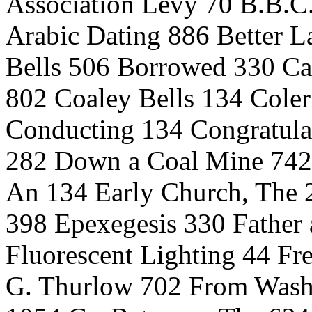
Association Levy 70 B.B.C.
Arabic Dating 886 Better La
Bells 506 Borrowed 330 Ca
802 Coaley Bells 134 Coler
Conducting 134 Congratulat
282 Down a Coal Mine 742 
An 134 Early Church, The 2
398 Epexegesis 330 Father
Fluorescent Lighting 44 F
G. Thurlow 702 From Washi