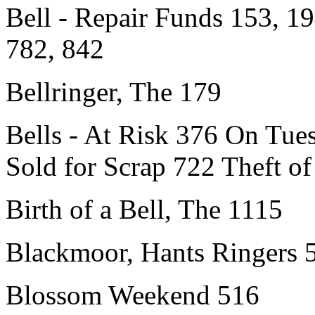
Bell - Repair Funds 153, 19
782, 842
Bellringer, The 179
Bells - At Risk 376 On Tu
Sold for Scrap 722 Theft of
Birth of a Bell, The 1115
Blackmoor, Hants Ringers 
Blossom Weekend 516