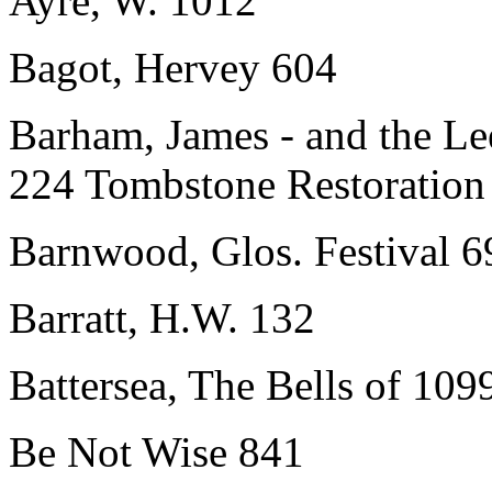
Ayre, W. 1012
Bagot, Hervey 604
Barham, James - and the Le
224 Tombstone Restoration
Barnwood, Glos. Festival 6
Barratt, H.W. 132
Battersea, The Bells of 109
Be Not Wise 841