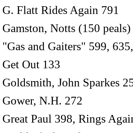
G. Flatt Rides Again 791
Gamston, Notts (150 peals)
"Gas and Gaiters" 599, 635
Get Out 133
Goldsmith, John Sparkes 2
Gower, N.H. 272
Great Paul 398, Rings Agai