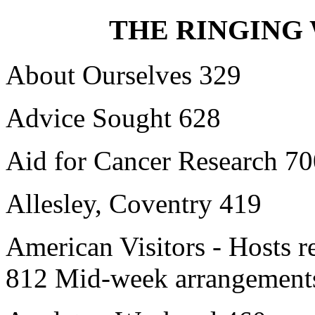
THE RINGING 
About Ourselves 329
Advice Sought 628
Aid for Cancer Research 7
Allesley, Coventry 419
American Visitors - Hosts 
812 Mid-week arrangements 