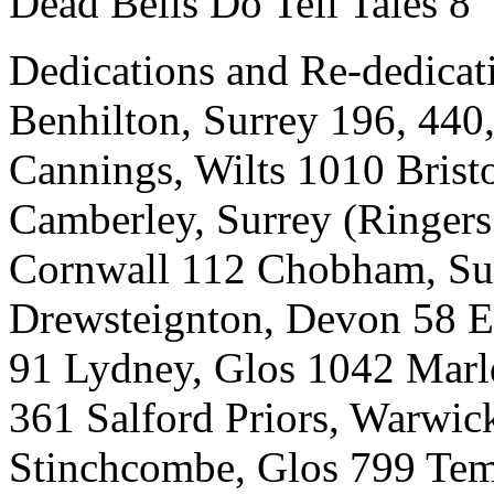
Dead Bells Do Tell Tales 8
Dedications and Re-dedicat
Benhilton, Surrey 196, 44
Cannings, Wilts 1010 Bristo
Camberley, Surrey (Ringers
Cornwall 112 Chobham, Sur
Drewsteignton, Devon 58 E
91 Lydney, Glos 1042 Marl
361 Salford Priors, Warwic
Stinchcombe, Glos 799 Tem