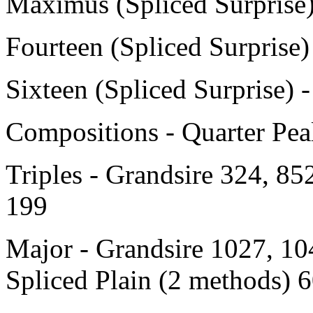
Maximus (Spliced Surprise
Fourteen (Spliced Surprise
Sixteen (Spliced Surprise) 
Compositions - Quarter Peal
Triples - Grandsire 324, 85
199
Major - Grandsire 1027, 10
Spliced Plain (2 methods) 