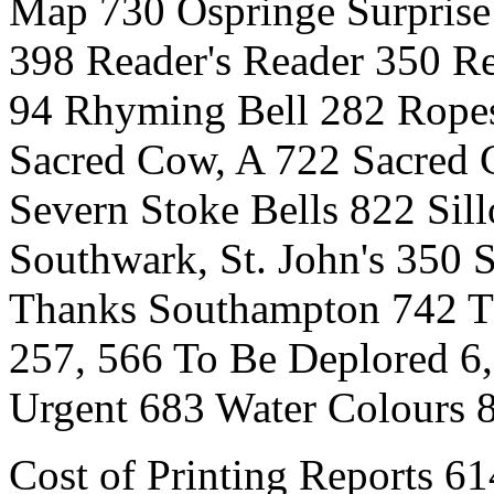
Map 730 Ospringe Surprise 
398 Reader's Reader 350 R
94 Rhyming Bell 282 Rope
Sacred Cow, A 722 Sacred 
Severn Stoke Bells 822 Sill
Southwark, St. John's 350 
Thanks Southampton 742 Th
257, 566 To Be Deplored 6,
Urgent 683 Water Colours 
Cost of Printing Reports 61