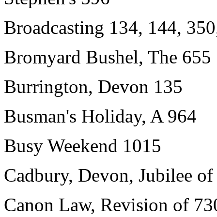
Broadcasting 134, 144, 350
Bromyard Bushel, The 655
Burrington, Devon 135
Busman's Holiday, A 964
Busy Weekend 1015
Cadbury, Devon, Jubilee of 
Canon Law, Revision of 73