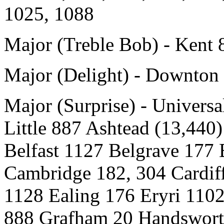
1025, 1088
Major (Treble Bob) - Kent 
Major (Delight) - Downton
Major (Surprise) - Univer
Little 887 Ashtead (13,440
Belfast 1127 Belgrave 177 
Cambridge 182, 304 Cardif
1128 Ealing 176 Eryri 110
888 Grafham 20 Handswort