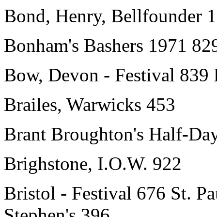
Bond, Henry, Bellfounder 
Bonham's Bashers 1971 82
Bow, Devon - Festival 839
Brailes, Warwicks 453
Brant Broughton's Half-Da
Brighstone, I.O.W. 922
Bristol - Festival 676 St. P
Stephen's 396