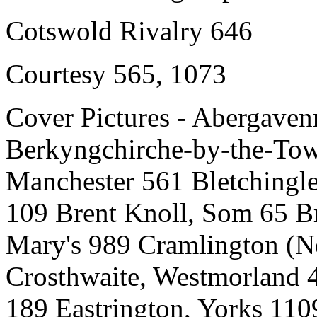
Cotswold Rivalry 646
Courtesy 565, 1073
Cover Pictures - Abergave
Berkyngchirche-by-the-Tow
Manchester 561 Bletchingle
109 Brent Knoll, Som 65 Br
Mary's 989 Cramlington (
Crosthwaite, Westmorland 4
189 Eastrington, Yorks 11