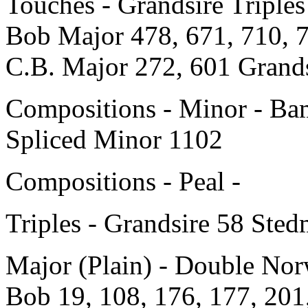
Touches - Grandsire Triple
Bob Major 478, 671, 710, 
C.B. Major 272, 601 Grands
Compositions - Minor - Ba
Spliced Minor 1102
Compositions - Peal -
Triples - Grandsire 58 Ste
Major (Plain) - Double Nor
Bob 19, 108, 176, 177, 201,