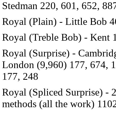
Stedman 220, 601, 652, 887
Royal (Plain) - Little Bob 
Royal (Treble Bob) - Kent 
Royal (Surprise) - Cambrid
London (9,960) 177, 674, 
177, 248
Royal (Spliced Surprise) -
methods (all the work) 11