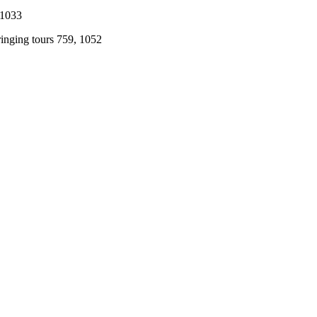
 1033
ringing tours 759, 1052