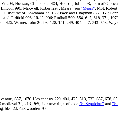
, W 294; Hodson, Christopher 404; Hodson, John 498; John of Glouces
; Lincoln 996; Maxwell, Robert 297; Mears - see
"Mears"
; Mot, Rober
3; Osbourne of Downham 27, 153; Pack and Chapman 872, 951; Pannell
 and Oldfield 996; "Ralf" 996; Rudhall 500, 554, 617, 618, 971, 1070;
hn 425; Warner, John 26, 98, 128, 151, 249, 404, 447, 743, 758; Wayle
entury 657, 1070 16th century 279, 404, 425, 513, 533, 657, 658, 651
9 medieval 32, 213, 365, 720 new rings of - see
"St Sepulchre"
and
"St
ringable 123, 428 wooden 760