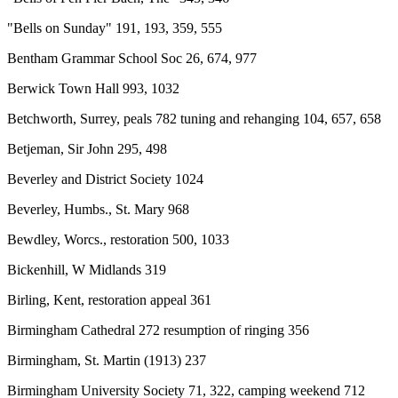
"Bells on Sunday" 191, 193, 359, 555
Bentham Grammar School Soc 26, 674, 977
Berwick Town Hall 993, 1032
Betchworth, Surrey, peals 782 tuning and rehanging 104, 657, 658
Betjeman, Sir John 295, 498
Beverley and District Society 1024
Beverley, Humbs., St. Mary 968
Bewdley, Worcs., restoration 500, 1033
Bickenhill, W Midlands 319
Birling, Kent, restoration appeal 361
Birmingham Cathedral 272 resumption of ringing 356
Birmingham, St. Martin (1913) 237
Birmingham University Society 71, 322, camping weekend 712