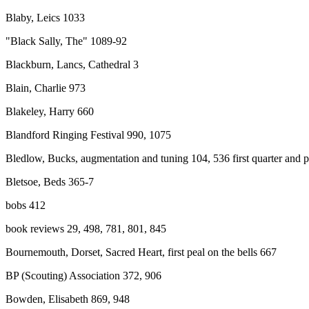
Blaby, Leics 1033
"Black Sally, The" 1089-92
Blackburn, Lancs, Cathedral 3
Blain, Charlie 973
Blakeley, Harry 660
Blandford Ringing Festival 990, 1075
Bledlow, Bucks, augmentation and tuning 104, 536 first quarter and 
Bletsoe, Beds 365-7
bobs 412
book reviews 29, 498, 781, 801, 845
Bournemouth, Dorset, Sacred Heart, first peal on the bells 667
BP (Scouting) Association 372, 906
Bowden, Elisabeth 869, 948