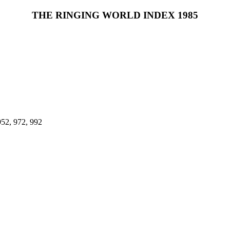
THE RINGING WORLD INDEX 1985
952, 972, 992