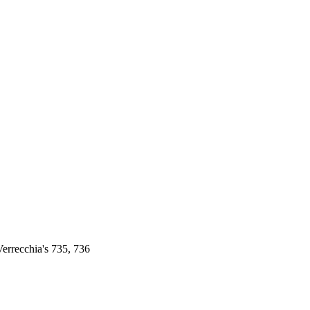
errecchia's 735, 736