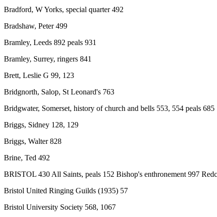
Bradford, W Yorks, special quarter 492
Bradshaw, Peter 499
Bramley, Leeds 892 peals 931
Bramley, Surrey, ringers 841
Brett, Leslie G 99, 123
Bridgnorth, Salop, St Leonard's 763
Bridgwater, Somerset, history of church and bells 553, 554 peals 685
Briggs, Sidney 128, 129
Briggs, Walter 828
Brine, Ted 492
BRISTOL 430 All Saints, peals 152 Bishop's enthronement 997 Redclif
Bristol United Ringing Guilds (1935) 57
Bristol University Society 568, 1067