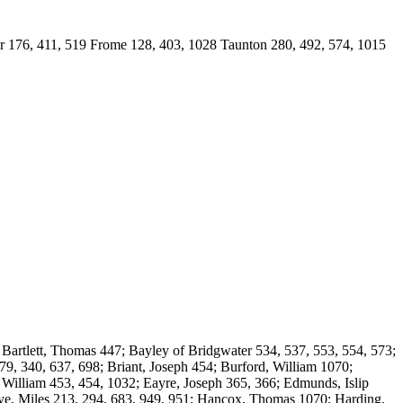
76, 411, 519 Frome 128, 403, 1028 Taunton 280, 492, 574, 1015
artlett, Thomas 447; Bayley of Bridgwater 534, 537, 553, 554, 573;
9, 340, 637, 698; Briant, Joseph 454; Burford, William 1070;
 William 453, 454, 1032; Eayre, Joseph 365, 366; Edmunds, Islip
aye, Miles 213, 294, 683, 949, 951; Hancox, Thomas 1070; Harding,