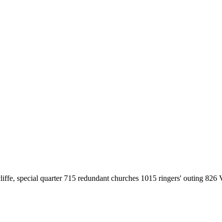
fe, special quarter 715 redundant churches 1015 ringers' outing 826 V