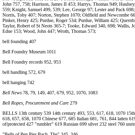
John 757, 758; Harrison, James II 453; Harrys, Thomas 949; Haulsey
559; Knight, Samuel 499, 539; Lee, George 97; Lester and Pack 698
Norris, Toby 407; Norton, Stephen 1070; Oldfield and Newcombe 66
Pinker, Henry 425; Purdue, Roger 534; Purdue, William 425; Quernbie
Taylor, Robert of St Neots 365-7; Tooke, Edward 340, 698; Wallis, Jo
Edne 153; Wood, John 447; Wroth, Thomas 573;
bell founding 407
Bell Foundry Museum 1011
Bell Foundry records 952, 953
bell handling 572, 679
bell hanging 742
Bell News
78, 79, 149, 407, 679, 952, 1070, 1083
Bell Ropes, Procurement and Care
279
BELLS 13th century 539 14th century 493, 553, 617, 618, 1070 15th c
618, 657, 658, 1070 Chinese 677, 685 Italian 681, 761, 844 latten 61
of/protected 427 "rumbler" 619 Russian 699 silver 232 steel 760 un
"Bells of Pen Pier Bach, The" 345, 346