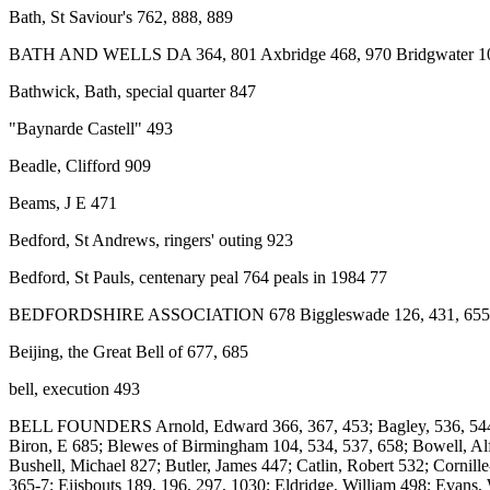
Bath, St Saviour's 762, 888, 889
BATH AND WELLS DA 364, 801 Axbridge 468, 970 Bridgwater 103, 4
Bathwick, Bath, special quarter 847
"Baynarde Castell" 493
Beadle, Clifford 909
Beams, J E 471
Bedford, St Andrews, ringers' outing 923
Bedford, St Pauls, centenary peal 764 peals in 1984 77
BEDFORDSHIRE ASSOCIATION 678 Biggleswade 126, 431, 655,
Beijing, the Great Bell of 677, 685
bell, execution 493
BELL FOUNDERS Arnold, Edward 366, 367, 453; Bagley, 536, 544, 107
Biron, E 685; Blewes of Birmingham 104, 534, 537, 658; Bowell, Alfr
Bushell, Michael 827; Butler, James 447; Catlin, Robert 532; Cornil
365-7; Eijsbouts 189, 196, 297, 1030; Eldridge, William 498; Evans