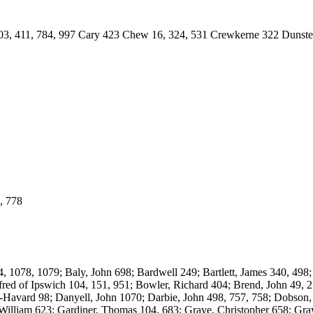
11, 784, 997 Cary 423 Chew 16, 324, 531 Crewkerne 322 Dunster 1
 778
8, 1079; Baly, John 698; Bardwell 249; Bartlett, James 340, 498; B
ed of Ipswich 104, 151, 951; Bowler, Richard 404; Brend, John 49, 27
le-Havard 98; Danyell, John 1070; Darbie, John 498, 757, 758; Dobson,
, William 623; Gardiner, Thomas 104, 683; Graye, Christopher 658; Gr