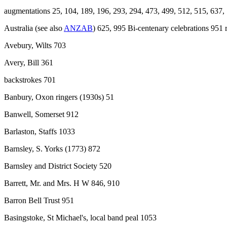
augmentations 25, 104, 189, 196, 293, 294, 473, 499, 512, 515, 637,
Australia (see also
ANZAB
) 625, 995 Bi-centenary celebrations 951 
Avebury, Wilts 703
Avery, Bill 361
backstrokes 701
Banbury, Oxon ringers (1930s) 51
Banwell, Somerset 912
Barlaston, Staffs 1033
Barnsley, S. Yorks (1773) 872
Barnsley and District Society 520
Barrett, Mr. and Mrs. H W 846, 910
Barron Bell Trust 951
Basingstoke, St Michael's, local band peal 1053