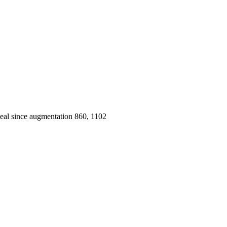
peal since augmentation 860, 1102