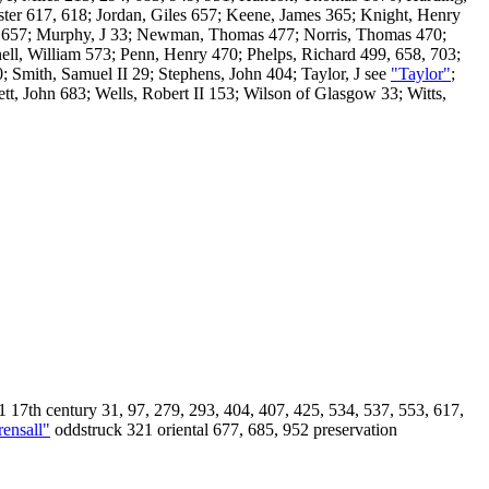
ter 617, 618; Jordan, Giles 657; Keene, James 365; Knight, Henry
t 657; Murphy, J 33; Newman, Thomas 477; Norris, Thomas 470;
, William 573; Penn, Henry 470; Phelps, Richard 499, 658, 703;
 Smith, Samuel II 29; Stephens, John 404; Taylor, J see
"Taylor"
;
tt, John 683; Wells, Robert II 153; Wilson of Glasgow 33; Witts,
 17th century 31, 97, 279, 293, 404, 407, 425, 534, 537, 553, 617,
rensall"
oddstruck 321 oriental 677, 685, 952 preservation