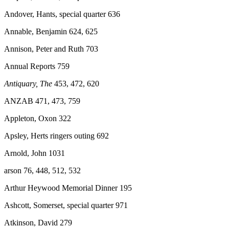
Andover, Hants, special quarter 636
Annable, Benjamin 624, 625
Annison, Peter and Ruth 703
Annual Reports 759
Antiquary, The
453, 472, 620
ANZAB
471, 473, 759
Appleton, Oxon 322
Apsley, Herts ringers outing 692
Arnold, John 1031
arson 76, 448, 512, 532
Arthur Heywood Memorial Dinner 195
Ashcott, Somerset, special quarter 971
Atkinson, David 279