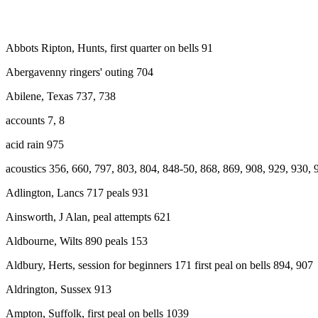
Abbots Ripton, Hunts, first quarter on bells 91
Abergavenny ringers' outing 704
Abilene, Texas 737, 738
accounts 7, 8
acid rain 975
acoustics 356, 660, 797, 803, 804, 848-50, 868, 869, 908, 929, 930, 
Adlington, Lancs 717 peals 931
Ainsworth, J Alan, peal attempts 621
Aldbourne, Wilts 890 peals 153
Aldbury, Herts, session for beginners 171 first peal on bells 894, 907
Aldrington, Sussex 913
Ampton, Suffolk, first peal on bells 1039