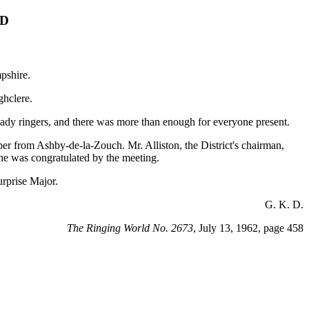
LD
pshire.
ghclere.
ady ringers, and there was more than enough for everyone present.
r from Ashby-de-la-Zouch. Mr. Alliston, the District's chairman,
he was congratulated by the meeting.
rprise Major.
G. K. D.
The Ringing World No. 2673
, July 13, 1962, page 458