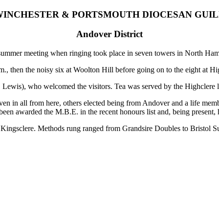
INCHESTER & PORTSMOUTH DIOCESAN GUI
Andover District
 summer meeting when ringing took place in seven towers in North Ham
., then the noisy six at Woolton Hill before going on to the eight at Hi
. Lewis), who welcomed the visitors. Tea was served by the Highclere l
 in all from here, others elected being from Andover and a life membe
een awarded the M.B.E. in the recent honours list and, being present, 
ingsclere. Methods rung ranged from Grandsire Doubles to Bristol Su