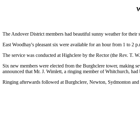
W
The Andover District members had beautiful sunny weather for their
East Woodhay's pleasant six were available for an hour from 1 to 2 p.m
The service was conducted at Highclere by the Rector (the Rev. T. W
Six new members were elected from the Burghclere tower, making seven
announced that Mr. J. Wimlett, a ringing member of Whitchurch, had b
Ringing afterwards followed at Burghclere, Newton, Sydmonton and K