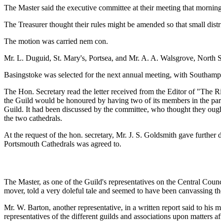
The Master said the executive committee at their meeting that mornin
The Treasurer thought their rules might be amended so that small distr
The motion was carried nem con.
Mr. L. Duguid, St. Mary's, Portsea, and Mr. A. A. Walsgrove, North 
Basingstoke was selected for the next annual meeting, with Southampto
The Hon. Secretary read the letter received from the Editor of "The R
the Guild would be honoured by having two of its members in the par
Guild. It had been discussed by the committee, who thought they ought t
the two cathedrals.
At the request of the hon. secretary, Mr. J. S. Goldsmith gave furthe
Portsmouth Cathedrals was agreed to.
The Master, as one of the Guild's representatives on the Central Council
mover, told a very doleful tale and seemed to have been canvassing th
Mr. W. Barton, another representative, in a written report said to his
representatives of the different guilds and associations upon matters