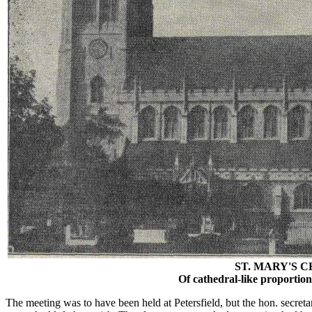
ST. MARY'S 
Of cathedral-like proportions;
The meeting was to have been held at Petersfield, but the hon. secreta