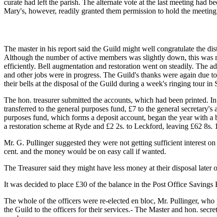
curate had left the parish. The alternate vote at the last meeting had
Mary's, however, readily granted them permission to hold the meeting
The master in his report said the Guild might well congratulate the dist
Although the number of active members was slightly down, this was ma
efficiently. Bell augmentation and restoration went on steadily. The ad
and other jobs were in progress. The Guild's thanks were again due to 
their bells at the disposal of the Guild during a week's ringing tour in
The hon. treasurer submitted the accounts, which had been printed. In 
transferred to the general purposes fund, £7 to the general secretary'
purposes fund, which forms a deposit account, began the year with a ba
a restoration scheme at Ryde and £2 2s. to Leckford, leaving £62 8s. 
Mr. G. Pullinger suggested they were not getting sufficient interest 
cent. and the money would be on easy call if wanted.
The Treasurer said they might have less money at their disposal later
It was decided to place £30 of the balance in the Post Office Savings 
The whole of the officers were re-elected en bloc, Mr. Pullinger, who
the Guild to the officers for their services.- The Master and hon. secr