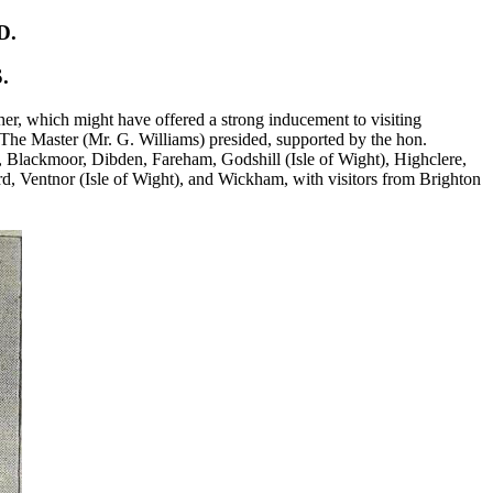
D.
.
er, which might have offered a strong inducement to visiting
e. The Master (Mr. G. Williams) presided, supported by the hon.
 Blackmoor, Dibden, Fareham, Godshill (Isle of Wight), Highclere,
, Ventnor (Isle of Wight), and Wickham, with visitors from Brighton