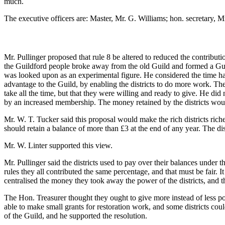
much.
The executive officers are: Master, Mr. G. Williams; hon. secretary, Mr
Mr. Pullinger proposed that rule 8 be altered to reduced the contributi
the Guildford people broke away from the old Guild and formed a Guild
was looked upon as an experimental figure. He considered the time ha
advantage to the Guild, by enabling the districts to do more work. Th
take all the time, but that they were willing and ready to give. He did
by an increased membership. The money retained by the districts would
Mr. W. T. Tucker said this proposal would make the rich districts richer
should retain a balance of more than £3 at the end of any year. The dis
Mr. W. Linter supported this view.
Mr. Pullinger said the districts used to pay over their balances under 
rules they all contributed the same percentage, and that must be fair. I
centralised the money they took away the power of the districts, and the
The Hon. Treasurer thought they ought to give more instead of less po
able to make small grants for restoration work, and some districts co
of the Guild, and he supported the resolution.