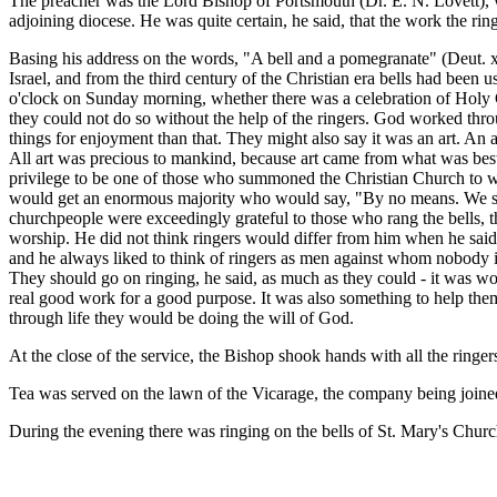
The preacher was the Lord Bishop of Portsmouth (Dr. E. N. Lovett), wh
adjoining diocese. He was quite certain, he said, that the work the ri
Basing his address on the words, "A bell and a pomegranate" (Deut. xxx
Israel, and from the third century of the Christian era bells had been 
o'clock on Sunday morning, whether there was a celebration of Holy Co
they could not do so without the help of the ringers. God worked thr
things for enjoyment than that. They might also say it was an art. An a
All art was precious to mankind, because art came from what was best i
privilege to be one of those who summoned the Christian Church to wo
would get an enormous majority who would say, "By no means. We shoul
churchpeople were exceedingly grateful to those who rang the bells, th
worship. He did not think ringers would differ from him when he said t
and he always liked to think of ringers as men against whom nobody in
They should go on ringing, he said, as much as they could - it was wor
real good work for a good purpose. It was also something to help them t
through life they would be doing the will of God.
At the close of the service, the Bishop shook hands with all the ringe
Tea was served on the lawn of the Vicarage, the company being join
During the evening there was ringing on the bells of St. Mary's Churc