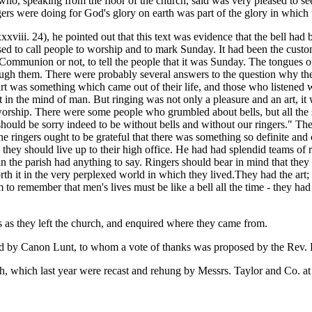
o, speaking from the floor of the church, said was very pleased to see 
ngers were doing for God's glory on earth was part of the glory in whic
viii. 24), he pointed out that this text was evidence that the bell had
used to call people to worship and to mark Sunday. It had been the custom
mmunion or not, to tell the people that it was Sunday. The tongues of 
ough them. There were probably several answers to the question why th
rt was something which came out of their life, and those who listened wer
n the mind of man. But ringing was not only a pleasure and an art, it w
rship. There were some people who grumbled about bells, but all the s
d be sorry indeed to be without bells and without our ringers." They p
e ringers ought to be grateful that there was something so definite and 
hey should live up to their high office. He had had splendid teams of ri
 the parish had anything to say. Ringers should bear in mind that they 
th it in the very perplexed world in which they lived.They had the art; t
o remember that men's lives must be like a bell all the time - they had t
rs as they left the church, and enquired where they came from.
ed by Canon Lunt, to whom a vote of thanks was proposed by the Rev.
h, which last year were recast and rehung by Messrs. Taylor and Co. at 