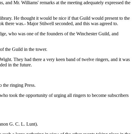
ons, and Mr. Williams' remarks at the meeting adequately expressed the
 library. He thought it would be nice if that Guild would present to the
ook there was.- Major Stilwell seconded, and this was agreed to.
adge, who was one of the founders of the Winchester Guild, and
f the Guild in the tower.
of Wight. They had there a very keen band of twelve ringers, and it was
ded in the future.
 the ringing Press.
ho took the opportunity of urging all ringers to become subscribers
anon G. C. L. Lunt).