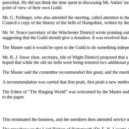
parochial. He did not think the time spent in discussing Mr. Atkins' 
point of view of their own Guild.
Mr. G. Pullinger, who also attended the meeting, called attention to the
Council a copy of the history of the bells of Hampshire, written by th
Mr. W. Noice (secretary of the Winchester District) wrote pointing o
suggesting that the Guild should give a donation. It was resolved that
The Master said it would be open to the Guild to do something indep
Mr. B. J. Snow (hon. secretary, Isle of Wight District) proposed that a
hoped that while the old six bells were being restored two additional p
The Master said the committee recommended this grant, and the meetin
A recommendation was carried that first peals, first peals a new meth
The Editor of "The Ringing World" was welcomed by the Master and he
to the paper.
This terminated the business, and the members then attended service 