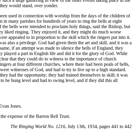
such a large gathering in view of the other events taking place in the
h they would stand, over yonder.
 been used in connection with worship from the days of the children of
 in many parishes for hundreds of years to ring the bells at eight
the bells were intended to proclaim holy things, said the Bishop, but
ey liked ringing. They enjoyed it, and they might do much worse
e appealed to in proportion to the skill which the ringers put into it.
as also a privilege. God had given them the art and skill, and it was a
ame, if an attempt was made to silence the bells of England, they
layed a part in English life and did it for the glory of God. While
clear that they could do to witness to the importance of church
ngers at four different churches, where there had been peals of bells,
were witnesses of God, and had to try to live up to a high standard.
hey had the opportunity; they had trained themselves in skill; it was
o be hung level and had to swing level, and if they did this all
 Evan Jones.
the expense of the Barron Bell Trust.
The Ringing World No. 1216
, July 13th, 1934, pages 441 to 442