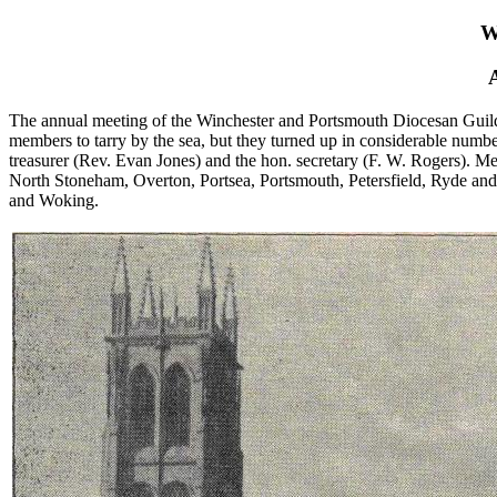
W
The annual meeting of the Winchester and Portsmouth Diocesan Guild w
members to tarry by the sea, but they turned up in considerable number
treasurer (Rev. Evan Jones) and the hon. secretary (F. W. Rogers). 
North Stoneham, Overton, Portsea, Portsmouth, Petersfield, Ryde and
and Woking.