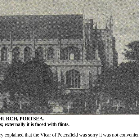
CHURCH, PORTSEA.
 externally it is faced with flints.
ry explained that the Vicar of Petersfield was sorry it was not convenie