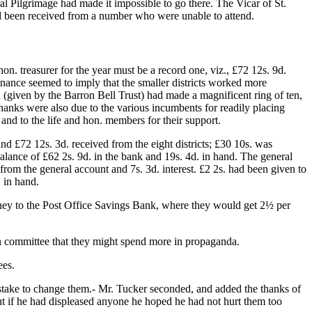
ral Pilgrimage had made it impossible to go there. The Vicar of St.
ad been received from a number who were unable to attend.
 hon. treasurer for the year must be a record one, viz., £72 12s. 9d.
nance seemed to imply that the smaller districts worked more
on (given by the Barron Bell Trust) had made a magnificent ring of ten,
Thanks were also due to the various incumbents for readily placing
; and to the life and hon. members for their support.
nd £72 12s. 3d. received from the eight districts; £30 10s. was
balance of £62 2s. 9d. in the bank and 19s. 4d. in hand. The general
from the general account and 7s. 3d. interest. £2 2s. had been given to
 in hand.
money to the Post Office Savings Bank, where they would get 2½ per
 in committee that they might spend more in propaganda.
ees.
mistake to change them.- Mr. Tucker seconded, and added the thanks of
, but if he had displeased anyone he hoped he had not hurt them too