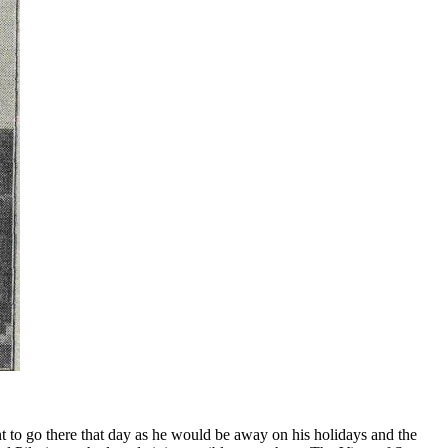
nt to go there that day as he would be away on his holidays and the