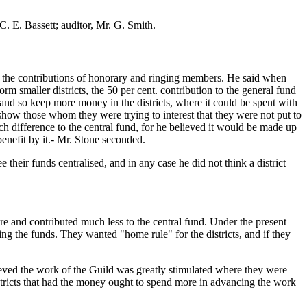
C. E. Bassett; auditor, Mr. G. Smith.
. of the contributions of honorary and ringing members. He said when
 smaller districts, the 50 per cent. contribution to the general fund
nd so keep more money in the districts, where it could be spent with
show those whom they were trying to interest that they were not put to
uch difference to the central fund, for he believed it would be made up
enefit by it.- Mr. Stone seconded.
 their funds centralised, and in any case he did not think a district
more and contributed much less to the central fund. Under the present
zing the funds. They wanted "home rule" for the districts, and if they
ieved the work of the Guild was greatly stimulated where they were
istricts that had the money ought to spend more in advancing the work