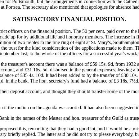
 been for Portsmouth, but the arrangements in connection with the Cathed
 at Portsea. The secretary also mentioned that apologies for absence h
SATISFACTORY FINANCIAL POSITION.
rict officers on the financial position. The 50 per cent. paid over to the
de up for by additional life and honorary members. The increase in fi
dition of two trebles to the fine ring of eight at St. Mary's, Southampt
the trust for the kind consideration of the applications made to them. 
 September last; to the whole of the officers for a successful year's work
the treasurer's account there was a balance of £59 15s. 9d. from 1932 a
s account, and £31 16s. 5d. disbursed in the general expenses, leaving a 
lance of £35 4s. 10d. It had been added to by the transfer of £30 10s. 
1d. in the bank. The hon. secretary's fund had a balance of £3 16s. 7½d.
on their deposit account, and thought they should transfer some of the 
 on if the motion on the agenda was carried. It had also been suggested
Bank in the names of the Master and hon. treasurer of the Guild as trust
 proposed this, remarking that they had a good lot, and it would be a 
etary briefly replied. The latter said he did not try to please everybody