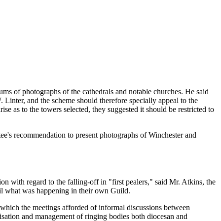
bums of photographs of the cathedrals and notable churches. He said
inter, and the scheme should therefore specially appeal to the
se as to the towers selected, they suggested it should be restricted to
ittee's recommendation to present photographs of Winchester and
 with regard to the falling-off in "first pealers," said Mr. Atkins, the
cil what was happening in their own Guild.
es which the meetings afforded of informal discussions between
ganisation and management of ringing bodies both diocesan and