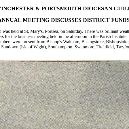
INCHESTER & PORTSMOUTH DIOCESAN GUIL
ANNUAL MEETING DISCUSSES DISTRICT FUNDS
as held at St. Mary's, Portsea, on Saturday. There was brilliant weath
s for the business meeting held in the afternoon in the Parish Institut
Members were present from Bishop's Waltham, Basingstoke, Bishopstoke,
 Sandown (Isle of Wight), Southampton, Swanmore, Titchfield, Twyford