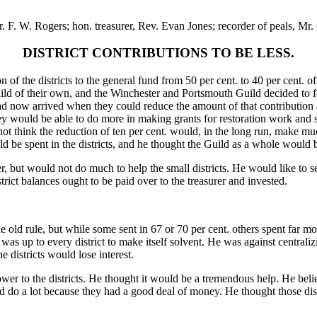
. F. W. Rogers; hon. treasurer, Rev. Evan Jones; recorder of peals, Mr. 
DISTRICT CONTRIBUTIONS TO BE LESS.
on of the districts to the general fund from 50 per cent. to 40 per cent
 of their own, and the Winchester and Portsmouth Guild decided to form
d now arrived when they could reduce the amount of that contribution a
ey would be able to do more in making grants for restoration work and 
 not think the reduction of ten per cent. would, in the long run, make m
 be spent in the districts, and he thought the Guild as a whole would b
, but would not do much to help the small districts. He would like to see
trict balances ought to be paid over to the treasurer and invested.
the old rule, but while some sent in 67 or 70 per cent. others spent far 
t was up to every district to make itself solvent. He was against centrali
 districts would lose interest.
wer to the districts. He thought it would be a tremendous help. He bel
uld do a lot because they had a good deal of money. He thought those d