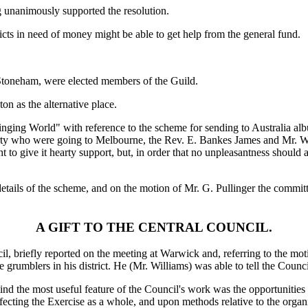
g unanimously supported the resolution.
icts in need of money might be able to get help from the general fund.
Stoneham, were elected members of the Guild.
n as the alternative place.
inging World" with reference to the scheme for sending to Australia al
ty who were going to Melbourne, the Rev. E. Bankes James and Mr. W. L
o give it hearty support, but, in order that no unpleasantness should ari
r details of the scheme, and on the motion of Mr. G. Pullinger the comm
A GIFT TO THE CENTRAL COUNCIL.
, briefly reported on the meeting at Warwick and, referring to the motion
e grumblers in his district. He (Mr. Williams) was able to tell the Coun
 mind the most useful feature of the Council's work was the opportuniti
 affecting the Exercise as a whole, and upon methods relative to the or