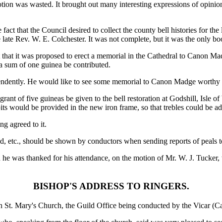
motion was wasted. It brought out many interesting expressions of opini
 fact that the Council desired to collect the county bell histories for the
e late Rev. W. E. Colchester. It was not complete, but it was the only b
ut that it was proposed to erect a memorial in the Cathedral to Canon M
 a sum of one guinea be contributed.
endently. He would like to see some memorial to Canon Madge worthy o
 grant of five guineas be given to the bell restoration at Godshill, Isle 
its would be provided in the new iron frame, so that trebles could be ad
g agreed to it.
od, etc., should be shown by conductors when sending reports of peals to
 was thanked for his attendance, on the motion of Mr. W. J. Tucker, w
BISHOP'S ADDRESS TO RINGERS.
in St. Mary's Church, the Guild Office being conducted by the Vicar (C