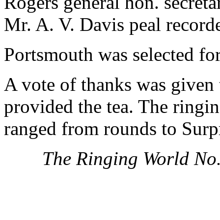
Rogers general hon. secretar
Mr. A. V. Davis peal record
Portsmouth was selected for
A vote of thanks was given 
provided the tea. The ringi
ranged from rounds to Surp
The Ringing World No