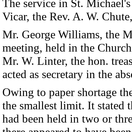
The service in St. Michael'
Vicar, the Rev. A. W. Chute
Mr. George Williams, the Ma
meeting, held in the Churc
Mr. W. Linter, the hon. trea
acted as secretary in the ab
Owing to paper shortage the
the smallest limit. It state
had been held in two or thre
there appeared to have been