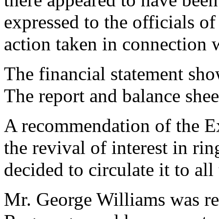
expressed to the officials of
action taken in connection
The financial statement sho
The report and balance shee
A recommendation of the E
the revival of interest in r
decided to circulate it to al
Mr. George Williams was re