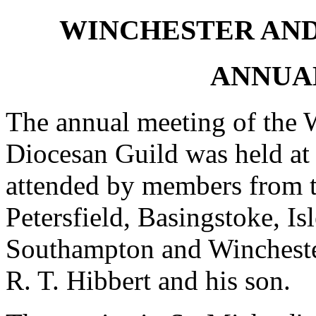
WINCHESTER AN
ANNUA
The annual meeting of the 
Diocesan Guild was held at
attended by members from th
Petersfield, Basingstoke, Is
Southampton and Wincheste
R. T. Hibbert and his son.