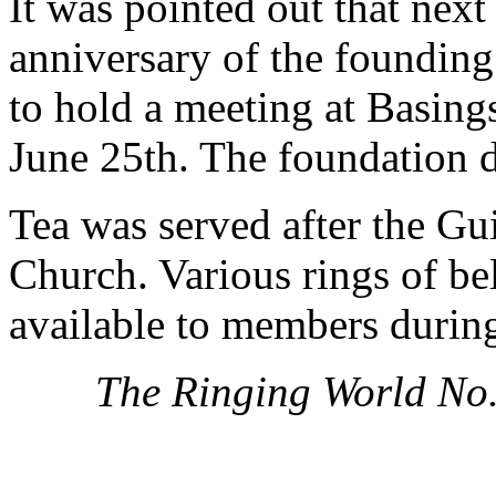
It was pointed out that nex
anniversary of the founding
to hold a meeting at Basing
June 25th. The foundation 
Tea was served after the Gui
Church. Various rings of b
available to members during
The Ringing World No