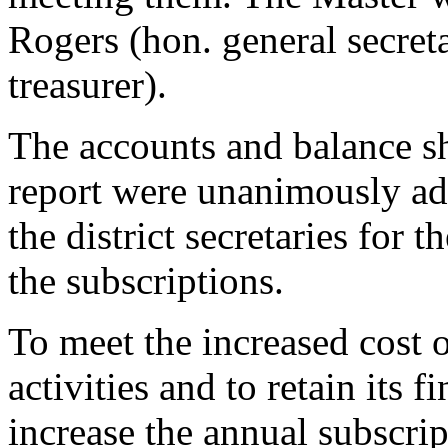
Rogers (hon. general secret
treasurer).
The accounts and balance sh
report were unanimously ado
the district secretaries for 
the subscriptions.
To meet the increased cost 
activities and to retain its f
increase the annual subscri