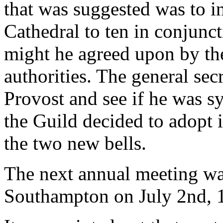
that was suggested was to i
Cathedral to ten in conjunct
might he agreed upon by the
authorities. The general se
Provost and see if he was s
the Guild decided to adopt i
the two new bells.
The next annual meeting was
Southampton on July 2nd, 