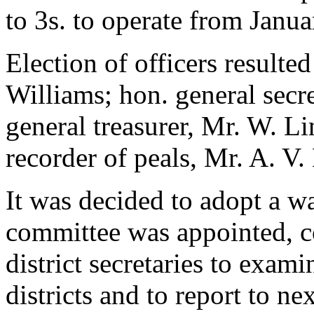
to 3s. to operate from Janua
Election of officers resulte
Williams; hon. general secr
general treasurer, Mr. W. Li
recorder of peals, Mr. A. V.
It was decided to adopt a w
committee was appointed, co
district secretaries to exam
districts and to report to 