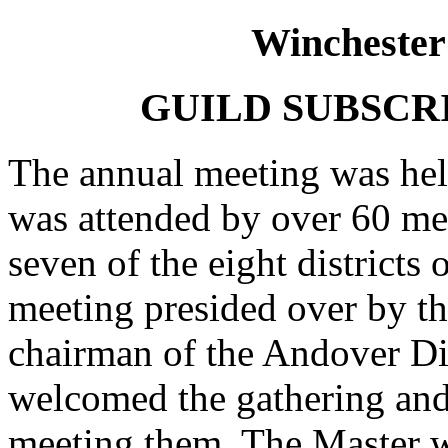
Winchester
GUILD SUBSCR
The annual meeting was hel
was attended by over 60 me
seven of the eight districts 
meeting presided over by th
chairman of the Andover Dis
welcomed the gathering and 
meeting them. The Master w