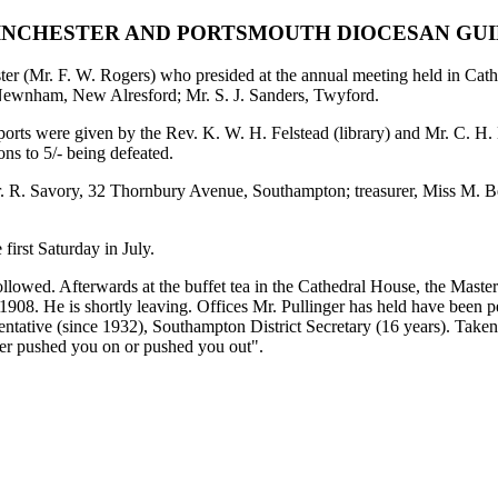
NCHESTER AND PORTSMOUTH DIOCESAN GU
er (Mr. F. W. Rogers) who presided at the annual meeting held in Cathe
 Newnham, New Alresford; Mr. S. J. Sanders, Twyford.
ports were given by the Rev. K. W. H. Felstead (library) and Mr. C. H.
ns to 5/- being defeated.
 Mr. R. Savory, 32 Thornbury Avenue, Southampton; treasurer, Miss M. 
first Saturday in July.
lowed. Afterwards at the buffet tea in the Cathedral House, the Master
1908. He is shortly leaving. Offices Mr. Pullinger has held have been peal
sentative (since 1932), Southampton District Secretary (16 years). Taken
her pushed you on or pushed you out".