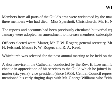
WI
Members from all parts of the Guild's area were welcomed by the mast
three members who had died - Miss Sparshott, Christchurch; Mr. H.
The reports and accounts had been previously circulated but verbal re
January were adopted, an amendment to increase members' subscriptio
Officers elected were: Master, Mr. F. W. Rogers; general secretary,
H. Felstead, Messrs F. W. Rogers and R. A. Reed.
Whitchurch was selected for the next annual meeting to be held on the 
A short service in the Cathedral, conducted by the Rev. E. Lowman fol
cheque in appreciation of his services to the Guild which he joined in 
master (six years), vice-president (since 1955), Central Council repre
mentioned his early ringing days with Mr. George Williams who "eit