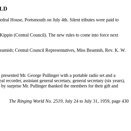
ILD
dral House, Portsmouth on July 4th. Silent tributes were paid to
 Kippin (Central Council). The new rules to come into force next
Beamish; Central Council Representatives, Miss Beamish, Rev. K. W.
 presented Mr. George Pullinger with a portable radio set and a
 recorder, assistant general secretary, general secretary (six years),
 by surprise Mr. Pullinger thanked the members for their gift and
The Ringing World No. 2519
, July 24 to July 31, 1959, page 430