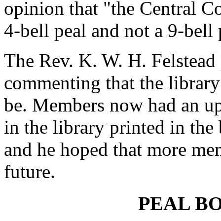
opinion that "the Central Co
4-bell peal and not a 9-bell
The Rev. K. W. H. Felstead p
commenting that the library
be. Members now had an up-
in the library printed in the 
and he hoped that more mem
future.
PEAL B