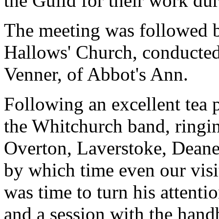
the Guild for their work dur
The meeting was followed by
Hallows' Church, conducted
Venner, of Abbot's Ann.
Following an excellent tea
the Whitchurch band, ringi
Overton, Laverstoke, Deane
by which time even our visit
was time to turn his attenti
and a session with the handb