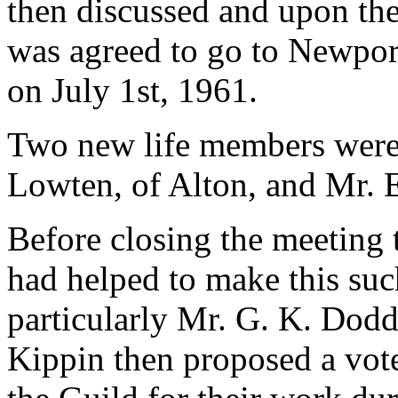
then discussed and upon the 
was agreed to go to Newport
on July 1st, 1961.
Two new life members were e
Lowten, of Alton, and Mr. 
Before closing the meeting 
had helped to make this suc
particularly Mr. G. K. Dodd
Kippin then proposed a vote 