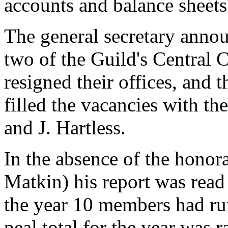
accounts and balance sheets
The general secretary annou
two of the Guild's Central 
resigned their offices, and
filled the vacancies with th
and J. Hartless.
In the absence of the honora
Matkin) his report was read
the year 10 members had run
peal total for the year was r