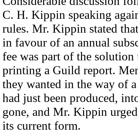
Considerable discussion fo
C. H. Kippin speaking agains
rules. Mr. Kippin stated th
in favour of an annual subsc
fee was part of the solutio
printing a Guild report. M
they wanted in the way of a 
had just been produced, int
gone, and Mr. Kippin urged
its current form.