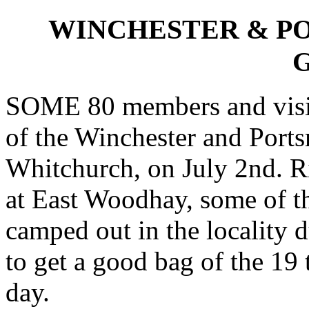
WINCHESTER & P
SOME 80 members and visit
of the Winchester and Port
Whitchurch, on July 2nd. R
at East Woodhay, some of th
camped out in the locality d
to get a good bag of the 19
day.