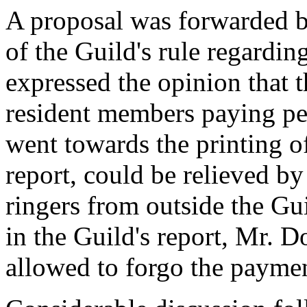
A proposal was forwarded b
of the Guild's rule regardi
expressed the opinion that 
resident members paying pea
went towards the printing of
report, could be relieved by
ringers from outside the Gui
in the Guild's report, Mr. D
allowed to forgo the paymen