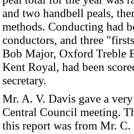
and two handbell peals, ther
methods. Conducting had b
conductors, and three "first
Bob Major, Oxford Treble B
Kent Royal, had been scored
secretary.
Mr. A. V. Davis gave a very
Central Council meeting. T
this report was from Mr. C.