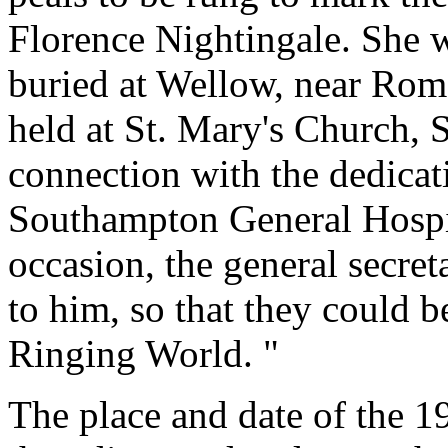
Florence Nightingale. She
buried at Wellow, near Roms
held at St. Mary's Church,
connection with the dedicat
Southampton General Hospit
occasion, the general secret
to him, so that they could 
Ringing World. "
The place and date of the 