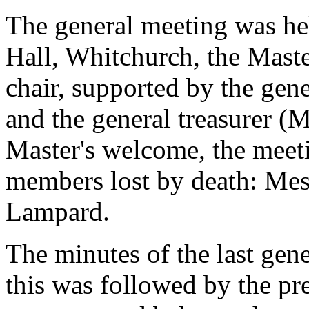
The general meeting was hel
Hall, Whitchurch, the Maste
chair, supported by the gene
and the general treasurer (
Master's welcome, the meetin
members lost by death: Mes
Lampard.
The minutes of the last gen
this was followed by the pr