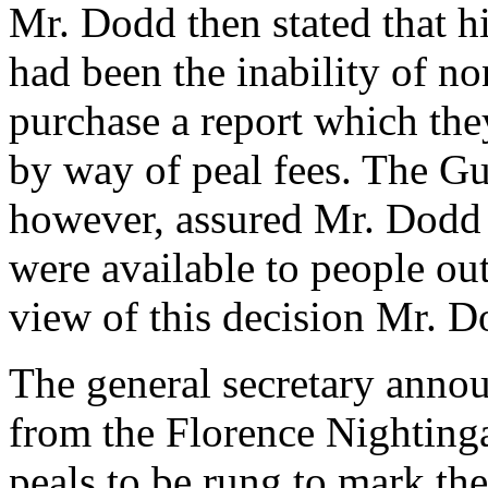
Mr. Dodd then stated that hi
had been the inability of n
purchase a report which the
by way of peal fees. The G
however, assured Mr. Dodd t
were available to people out
view of this decision Mr. 
The general secretary annou
from the Florence Nighting
peals to be rung to mark the