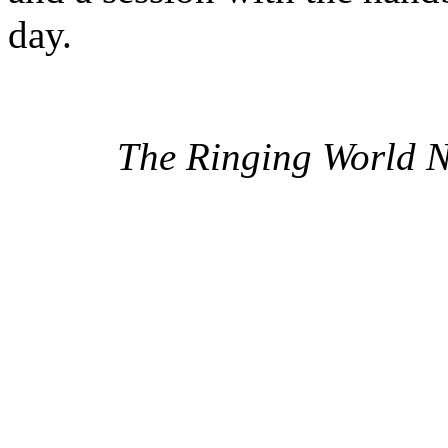
day.
The Ringing World 