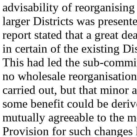
advisability of reorganising
larger Districts was present
report stated that a great d
in certain of the existing Di
This had led the sub-commit
no wholesale reorganisation 
carried out, but that minor
some benefit could be deri
mutually agreeable to the 
Provision for such changes 