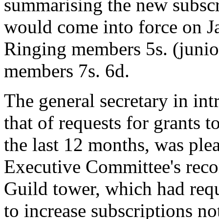
summarising the new subscrip
would come into force on Ja
Ringing members 5s. (junio
members 7s. 6d.
The general secretary in in
that of requests for grants t
the last 12 months, was plea
Executive Committee's rec
Guild tower, which had requ
to increase subscriptions n