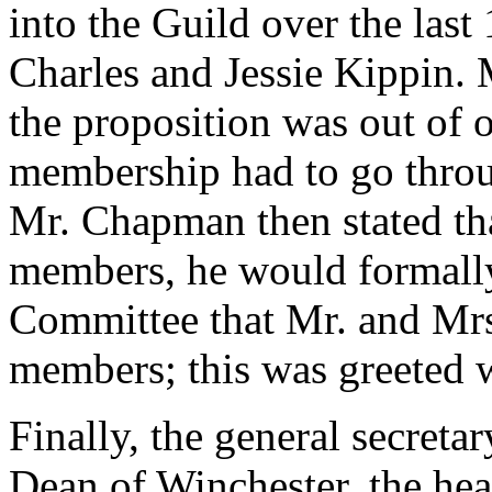
into the Guild over the las
Charles and Jessie Kippin. M
the proposition was out of or
membership had to go thro
Mr. Chapman then stated that
members, he would formally
Committee that Mr. and Mrs.
members; this was greeted 
Finally, the general secreta
Dean of Winchester, the he