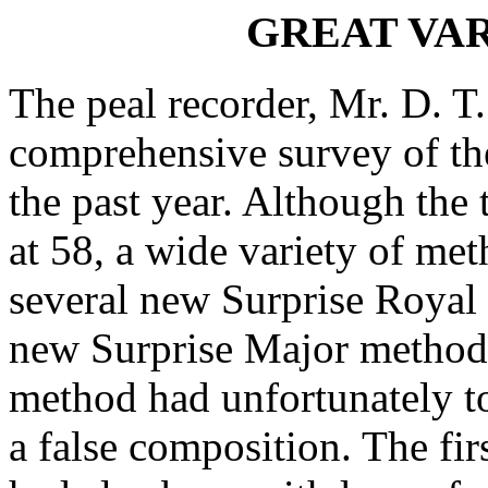
GREAT VAR
The peal recorder, Mr. D. T
comprehensive survey of the
the past year. Although the
at 58, a wide variety of me
several new Surprise Royal
new Surprise Major method.
method had unfortunately to
a false composition. The fi