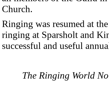
Church.
Ringing was resumed at the 
ringing at Sparsholt and Ki
successful and useful annua
The Ringing World No