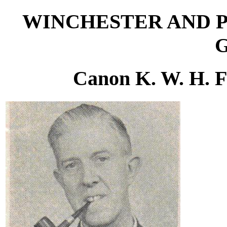
WINCHESTER AND 
Canon K. W. H. F