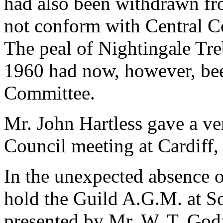
had also been withdrawn fro
not conform with Central Co
The peal of Nightingale Tr
1960 had now, however, be
Committee.
Mr. John Hartless gave a ver
Council meeting at Cardiff,
In the unexpected absence o
hold the Guild A.G.M. at S
presented by Mr. W. T. Godf