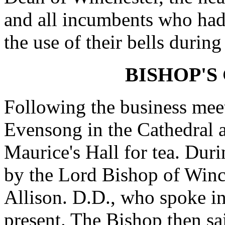
and all incumbents who had
the use of their bells during
BISHOP'S
Following the business mee
Evensong in the Cathedral a
Maurice's Hall for tea. Dur
by the Lord Bishop of Winch
Allison. D.D., who spoke i
present. The Bishop then sa