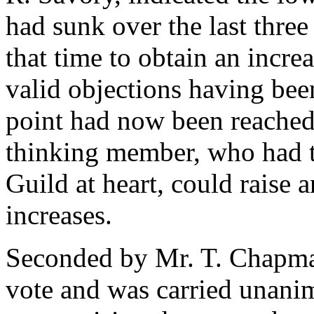
had sunk over the last three
that time to obtain an increa
valid objections having bee
point had now been reached
thinking member, who had t
Guild at heart, could raise 
increases.
Seconded by Mr. T. Chapman
vote and was carried unani