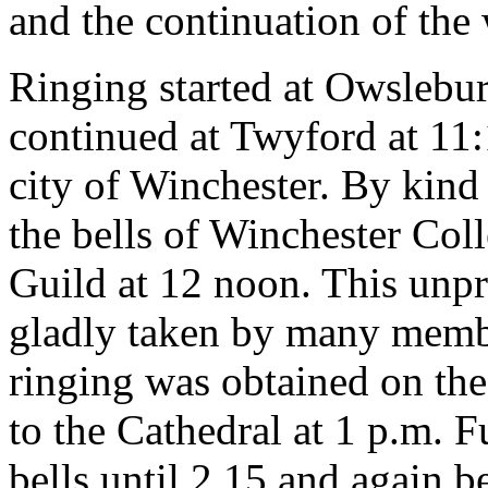
and the continuation of the
Ringing started at Owslebur
continued at Twyford at 11:
city of Winchester. By kind
the bells of Winchester Col
Guild at 12 noon. This unp
gladly taken by many memb
ringing was obtained on th
to the Cathedral at 1 p.m. 
bells until 2.15 and again 