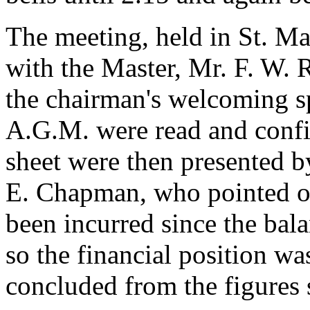
The meeting, held in St. Mau
with the Master, Mr. F. W. R
the chairman's welcoming sp
A.G.M. were read and confi
sheet were then presented b
E. Chapman, who pointed ou
been incurred since the bal
so the financial position wa
concluded from the figures