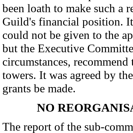
been loath to make such a 
Guild's financial position. 
could not be given to the a
but the Executive Committe
circumstances, recommend t
towers. It was agreed by t
grants be made.
NO REORGANISA
The report of the sub-commit