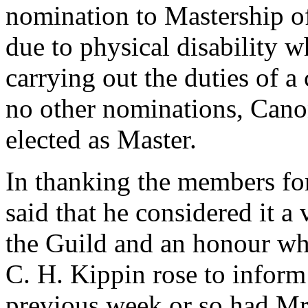
nomination to Mastership of
due to physical disability 
carrying out the duties of 
no other nominations, Cano
elected as Master.
In thanking the members for
said that he considered it a
the Guild and an honour whi
C. H. Kippin rose to inform 
previous week or so had Mr