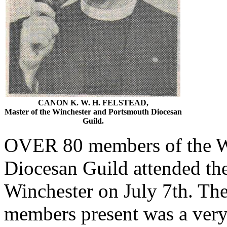
CANON K. W. H. FELSTEAD,
Master of the Winchester and Portsmouth Diocesan
Guild.
OVER 80 members of the W
Diocesan Guild attended the
Winchester on July 7th. Th
members present was a very 