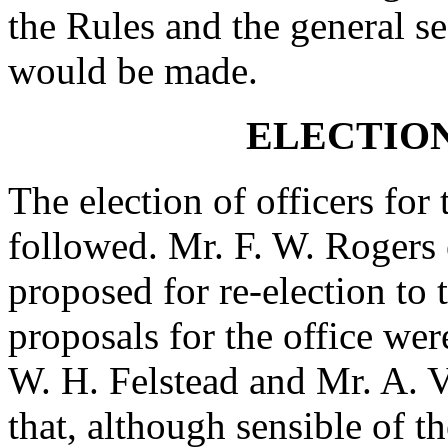
the Rules and the general sec
would be made.
ELECTION
The election of officers for 
followed. Mr. F. W. Rogers 
proposed for re-election to 
proposals for the office w
W. H. Felstead and Mr. A. V
that, although sensible of t