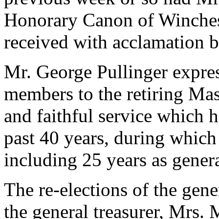
Honorary Canon of Winchest
received with acclamation 
Mr. George Pullinger expres
members to the retiring Mas
and faithful service which h
past 40 years, during which
including 25 years as genera
The re-elections of the gene
the general treasurer, Mrs.