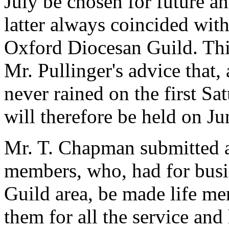
July be chosen for future an
latter always coincided with
Oxford Diocesan Guild. This
Mr. Pullinger's advice that,
never rained on the first S
will therefore be held on Ju
Mr. T. Chapman submitted a
members, who, had for busin
Guild area, be made life mem
them for all the service an