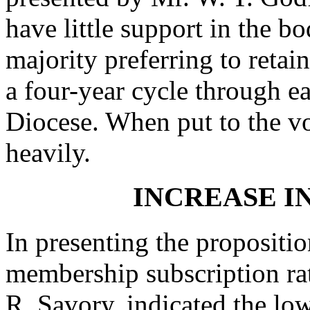
have little support in the b
majority preferring to retai
a four-year cycle through e
Diocese. When put to the vo
heavily.
INCREASE I
In presenting the propositio
membership subscription rate
R. Savory, indicated the lo