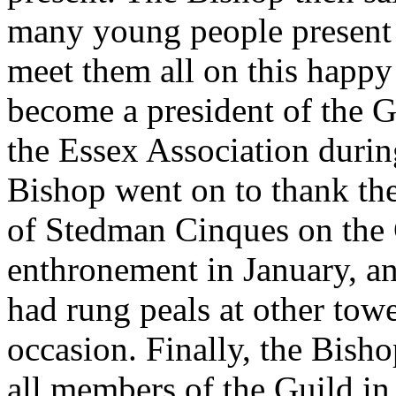
many young people present 
meet them all on this happy
become a president of the G
the Essex Association durin
Bishop went on to thank th
of Stedman Cinques on the C
enthronement in January, a
had rung peals at other tow
occasion. Finally, the Bish
all members of the Guild in 