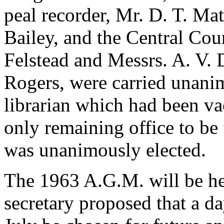
peal recorder, Mr. D. T. Mat
Bailey, and the Central Cou
Felstead and Messrs. A. V. D
Rogers, were carried unanim
librarian which had been va
only remaining office to be 
was unanimously elected.
The 1963 A.G.M. will be he
secretary proposed that a da