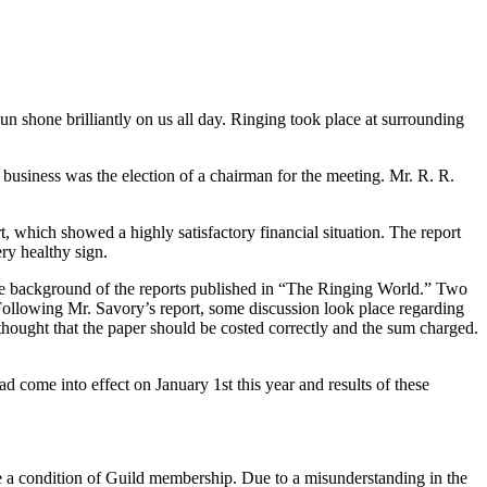
n shone brilliantly on us all day. Ringing took place at surrounding
 business was the election of a chairman for the meeting. Mr. R. R.
 which showed a highly satisfactory financial situation. The report
ery healthy sign.
 the background of the reports published in “The Ringing World.” Two
ollowing Mr. Savory’s report, some discussion look place regarding
hought that the paper should be costed correctly and the sum charged.
ad come into effect on January 1st this year and results of these
e a condition of Guild membership. Due to a misunderstanding in the