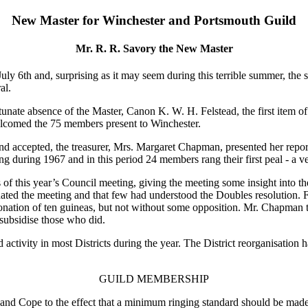
New Master for Winchester and Portsmouth Guild
Mr. R. R. Savory the New Master
y 6th and, surprising as it may seem during this terrible summer, the su
al.
unate absence of the Master, Canon K. W. H. Felstead, the first item of
elcomed the 75 members present to Winchester.
d accepted, the treasurer, Mrs. Margaret Chapman, presented her report,
ung during 1967 and in this period 24 members rang their first peal - a v
s of this year’s Council meeting, giving the meeting some insight into
ated the meeting and that few had understood the Doubles resolution. F
nation of ten guineas, but not without some opposition. Mr. Chapman t
subsidise those who did.
activity in most Districts during the year. The District reorganisation h
GUILD MEMBERSHIP
 and Cope to the effect that a minimum ringing standard should be mad