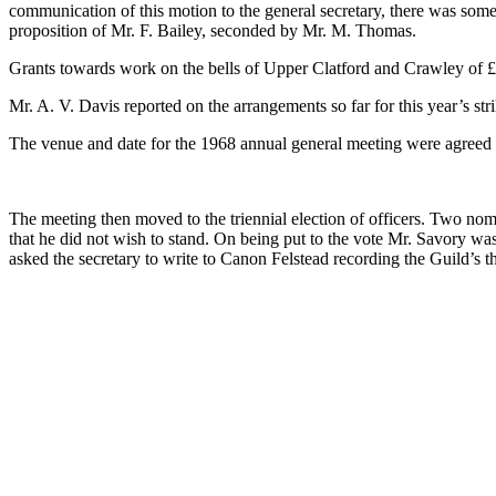
communication of this motion to the general secretary, there was some
proposition of Mr. F. Bailey, seconded by Mr. M. Thomas.
Grants towards work on the bells of Upper Clatford and Crawley of 
Mr. A. V. Davis reported on the arrangements so far for this year’s st
The venue and date for the 1968 annual general meeting were agreed a
The meeting then moved to the triennial election of officers. Two no
that he did not wish to stand. On being put to the vote Mr. Savory was
asked the secretary to write to Canon Felstead recording the Guild’s t