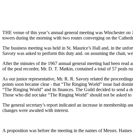
THE venue of this year’s annual general meeting was Winchester on Jul
towers during the morning with two routes converging on the Cathedr
The business meeting was held in St. Maurice’s Hall and, in the unfort
Savory was asked to perform this duty and. on assuming the chair, w
After the minutes of the 1967 annual general meeting had been read an
of the peal recorder, Mr. D. T. Matkin, contained a total of 57 peals r
As our junior representative, Mr. R. R. Savory related the proceeding
points soon became clear - that “The Ringing World” issue had domin
“The Ringing World” and its finances. The Guild decided to send a do
Those who did not take “The Ringing World” should not be asked to 
The general secretary’s report indicated an increase in membership and 
changes were awaited with interest.
A proposition was before the meeting in the names of Messrs. Haines