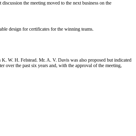
t discussion the meeting moved to the next business on the
ble design for certificates for the winning teams.
n K. W. H. Felstead. Mr. A. V. Davis was also proposed but indicated
er over the past six years and, with the approval of the meeting,