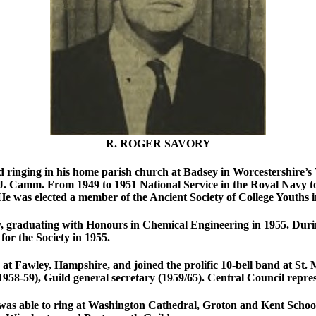
R. ROGER SAVORY
d ringing in his home parish church at Badsey in Worcestershire’s 
 J. Camm. From 1949 to 1951 National Service in the Royal Navy t
He was elected a member of the Ancient Society of College Youths i
, graduating with Honours in Chemical Engineering in 1955. Durin
 for the Society in 1955.
at Fawley, Hampshire, and joined the prolific 10-bell band at St. 
958-59), Guild general secretary (1959/65). Central Council repre
was able to ring at Washington Cathedral, Groton and Kent Schools.