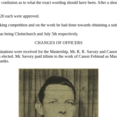
 confusion as to what the exact wording should have been. After a shor
£20 each were approved.
riking competition and on the work he had done towards obtaining a suita
s being Christchurch and July 5th respectively.
CHANGES OF OFFICERS
minations were received for the Mastership, Mr. R. R. Savory and Cano
 elected. Mr. Savory paid tribute to the work of Canon Felstead as Mast
hanks.