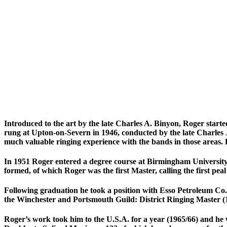
Introduced to the art by the late Charles A. Binyon, Roger starte
rung at Upton-on-Severn in 1946, conducted by the late Charles
much valuable ringing experience with the bands in those areas. 
In 1951 Roger entered a degree course at Birmingham University
formed, of which Roger was the first Master, calling the first peal
Following graduation he took a position with Esso Petroleum Co. 
the Winchester and Portsmouth Guild: District Ringing Master (1
Roger’s work took him to the U.S.A. for a year (1965/66) and he 