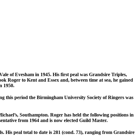
Vale of Evesham in 1945. His first peal was Grandsire Triples,
ook Roger to Kent and Essex and, between time at sea, he gained
n 1950.
g this period the Birmingham University Society of Ringers was
Michael’s, Southampton. Roger has held the following positions in
sentative from 1964 and is now elected Guild Master.
 His peal total to date is 281 (cond. 73), ranging from Grandsire