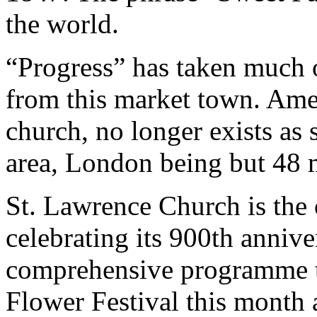
the world.
“Progress” has taken much 
from this market town. Ame
church, no longer exists as
area, London being but 48 m
St. Lawrence Church is the 
celebrating its 900th anniv
comprehensive programme th
Flower Festival this month