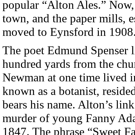
popular “Alton Ales.” Now, 
town, and the paper mills, e
moved to Eynsford in 1908
The poet Edmund Spenser li
hundred yards from the chur
Newman at one time lived in
known as a botanist, reside
bears his name. Alton’s lin
murder of young Fanny Ada
1847. The phrase “Sweet F