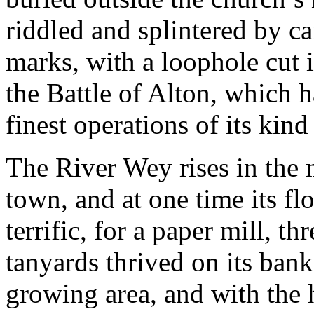
riddled and splintered by c
marks, with a loophole cut i
the Battle of Alton, which h
finest operations of its kind
The River Wey rises in the 
town, and at one time its f
terrific, for a paper mill, t
tanyards thrived on its bank
growing area, and with the 