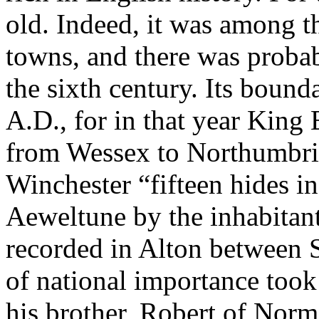
old. Indeed, it was among t
towns, and there was probab
the sixth century. Its bound
A.D., for in that year King 
from Wessex to Northumbria
Winchester “fifteen hides i
Aeweltune by the inhabitant
recorded in Alton between 
of national importance took
his brother, Robert of Norm