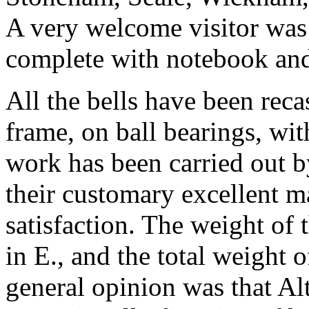
A very welcome visitor was
complete with notebook and
All the bells have been rec
frame, on ball bearings, wi
work has been carried out b
their customary excellent m
satisfaction. The weight of t
in E., and the total weight o
general opinion was that A