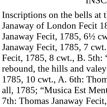
INSC
Inscriptions on the bells at
Janaway of London Fecit 18
Janaway Fecit, 1785, 6½ cw
Janaway Fecit, 1785, 7 cwt
Fecit, 1785, 8 cwt., B. 5th
rebound, the hills and val
1785, 10 cwt., A. 6th: Tho
all, 1785; “Musica Est Ment
7th: Thomas Janaway Fecit,