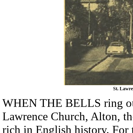
St. Lawre
WHEN THE BELLS ring out 
Lawrence Church, Alton, th
rich in English history. Fo