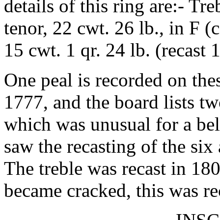
details of this ring are:- Tre
tenor, 22 cwt. 26 lb., in F 
15 cwt. 1 qr. 24 lb. (recast 
One peal is recorded on the
1777, and the board lists tw
which was unusual for a bel
saw the recasting of the six
The treble was recast in 18
became cracked, this was re