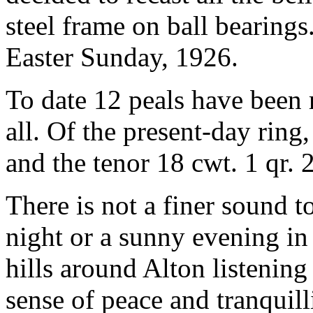
steel frame on ball bearing
Easter Sunday, 1926.
To date 12 peals have been r
all. Of the present-day ring, 
and the tenor 18 cwt. 1 qr. 2
There is not a finer sound t
night or a sunny evening in
hills around Alton listening
sense of peace and tranquillit