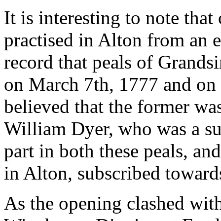
It is interesting to note tha
practised in Alton from an 
record that peals of Grandsi
on March 7th, 1777 and on F
believed that the former was
William Dyer, who was a sub
part in both these peals, and
in Alton, subscribed toward
As the opening clashed with