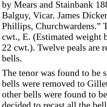
by Mears and Stainbank 18
Balguy, Vicar. James Dicke
Phillips, Churchwardens.”
cwt., E. (Estimated weight 
22 cwt.). Twelve peals are 
bells.
The tenor was found to be s
bells were removed to Gille
other bells were found to be
decided to recast all the be