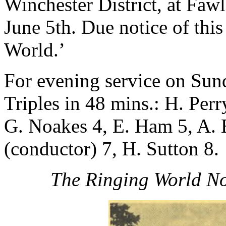
Winchester District, at Fawl
June 5th. Due notice of thi
World.’
For evening service on Su
Triples in 48 mins.: H. Perr
G. Noakes 4, E. Ham 5, A. 
(conductor) 7, H. Sutton 8.
The Ringing World No