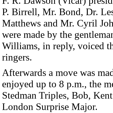
F. R. Dawson (Vicar) presi
P. Birrell, Mr. Bond, Dr. Le
Matthews and Mr. Cyril Joh
were made by the gentlema
Williams, in reply, voiced t
ringers.
Afterwards a move was made
enjoyed up to 8 p.m., the 
Stedman Triples, Bob, Ken
London Surprise Major.