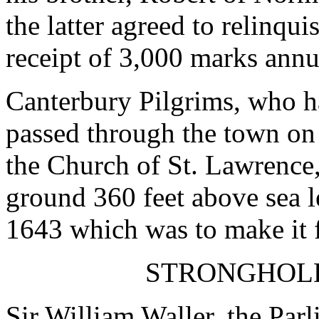
the latter agreed to relinqu
receipt of 3,000 marks annu
Canterbury Pilgrims, who h
passed through the town on 
the Church of St. Lawrence,
ground 360 feet above sea le
1643 which was to make it 
STRONGHOLD
Sir William Waller, the Parl