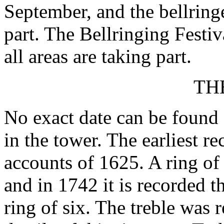
September, and the bellring
part. The Bellringing Festiv
all areas are taking part.
TH
No exact date can be found 
in the tower. The earliest r
accounts of 1625. A ring of
and in 1742 it is recorded t
ring of six. The treble was