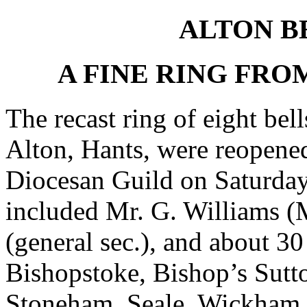
ALTON B
A FINE RING FR
The recast ring of eight bel
Alton, Hants, were reopene
Diocesan Guild on Saturda
included Mr. G. Williams (M
(general sec.), and about 30
Bishopstoke, Bishop’s Sutt
Stoneham, Seale, Wickham, 