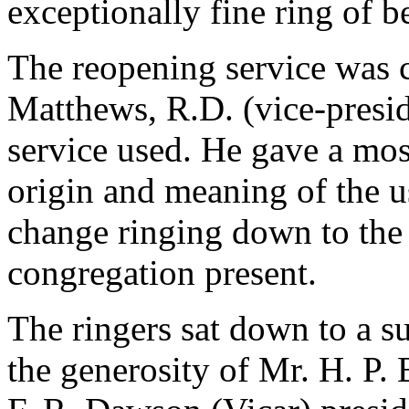
exceptionally fine ring of be
The reopening service was 
Matthews, R.D. (vice-presid
service used. He gave a mos
origin and meaning of the us
change ringing down to the 
congregation present.
The ringers sat down to a 
the generosity of Mr. H. P.