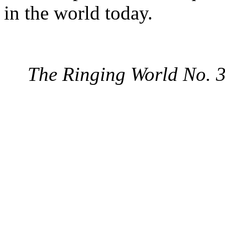
in the world today.
The Ringing World No. 