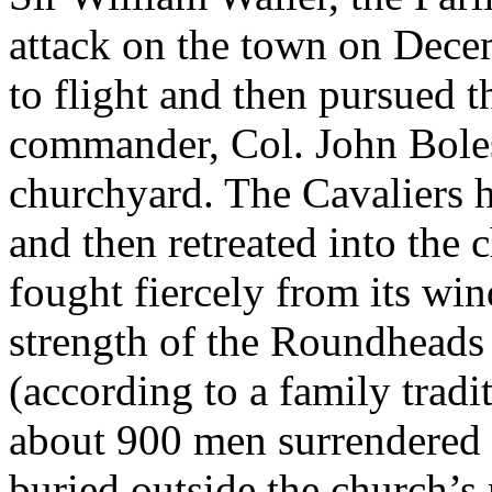
attack on the town on Decem
to flight and then pursued t
commander, Col. John Boles
churchyard. The Cavaliers h
and then retreated into the 
fought fiercely from its win
strength of the Roundheads 
(according to a family tradit
about 900 men surrendered 
buried outside the church’s