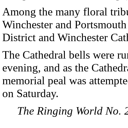
Among the many floral trib
Winchester and Portsmouth 
District and Winchester Cath
The Cathedral bells were ru
evening, and as the Cathedra
memorial peal was attempte
on Saturday.
The Ringing World No. 