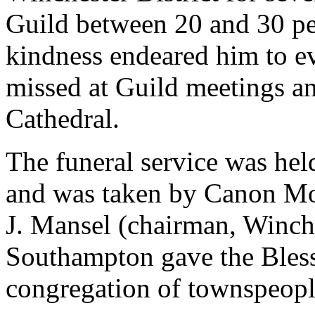
Guild between 20 and 30 pea
kindness endeared him to ev
missed at Guild meetings and
Cathedral.
The funeral service was hel
and was taken by Canon Moo
J. Mansel (chairman, Winche
Southampton gave the Blessi
congregation of townspeopl