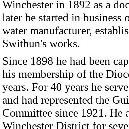
Winchester in 1892 as a doct
later he started in business
water manufacturer, establi
Swithun's works.
Since 1898 he had been capt
his membership of the Dioc
years. For 40 years he serv
and had represented the Gu
Committee since 1921. He al
Winchester District for seve