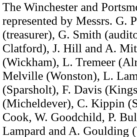
The Winchester and Portsm
represented by Messrs. G. P
(treasurer), G. Smith (audi
Clatford), J. Hill and A. M
(Wickham), L. Tremeer (Alr
Melville (Wonston), L. Lam
(Sparsholt), F. Davis (King
(Micheldever), C. Kippin (
Cook, W. Goodchild, P. Bul
Lampard and A. Goulding (