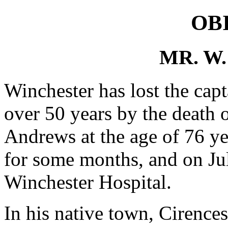
OB
MR. W
Winchester has lost the capt
over 50 years by the death 
Andrews at the age of 76 ye
for some months, and on Ju
Winchester Hospital.
In his native town, Cirences