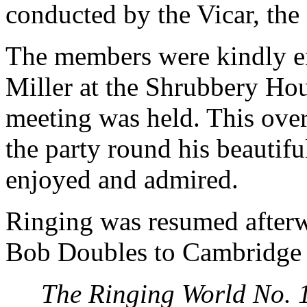
conducted by the Vicar, the
The members were kindly en
Miller at the Shrubbery Hou
meeting was held. This ove
the party round his beautif
enjoyed and admired.
Ringing was resumed afterw
Bob Doubles to Cambridge 
The Ringing World No. 