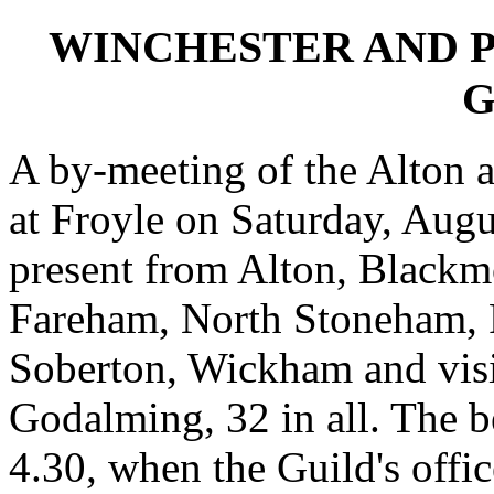
WINCHESTER AND 
G
A by-meeting of the Alton a
at Froyle on Saturday, Aug
present from Alton, Blackm
Fareham, North Stoneham, Po
Soberton, Wickham and vis
Godalming, 32 in all. The b
4.30, when the Guild's offic