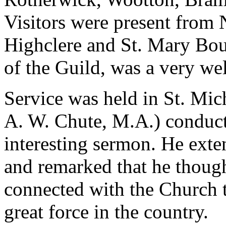
Visitors were present from
Highclere and St. Mary Bou
of the Guild, was a very we
Service was held in St. Mich
A. W. Chute, M.A.) conduct
interesting sermon. He exte
and remarked that he though
connected with the Church 
great force in the country.