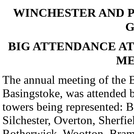
WINCHESTER AND 
G
BIG ATTENDANCE AT
ME
The annual meeting of the B
Basingstoke, was attended 
towers being represented: B
Silchester, Overton, Sherfi
Rotherwick, Wootton, Bram