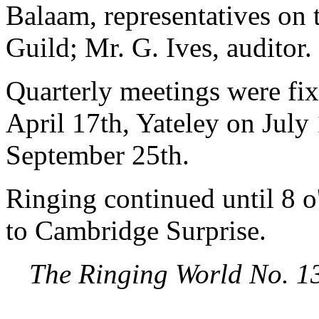
Balaam, representatives on
Guild; Mr. G. Ives, auditor.
Quarterly meetings were fix
April 17th, Yateley on July
September 25th.
Ringing continued until 8 o
to Cambridge Surprise.
The Ringing World No. 1