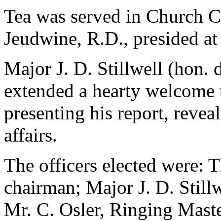
Tea was served in Church Co
Jeudwine, R.D., presided at
Major J. D. Stillwell (hon. d
extended a hearty welcome t
presenting his report, reveal
affairs.
The officers elected were: 
chairman; Major J. D. Stillw
Mr. C. Osler, Ringing Mast