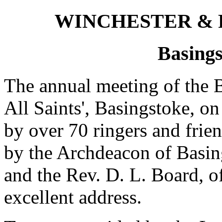
WINCHESTER &
Basings
The annual meeting of the B
All Saints', Basingstoke, o
by over 70 ringers and frie
by the Archdeacon of Basin
and the Rev. D. L. Board, 
excellent address.