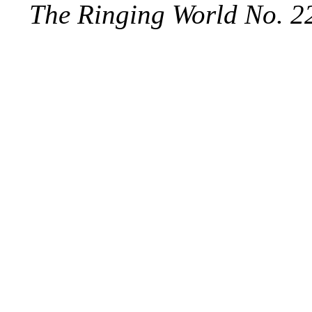
The Ringing World No. 2