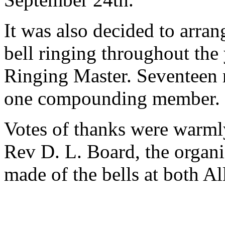
It was also decided to arran
bell ringing throughout the 
Ringing Master. Seventeen
one compounding member.
Votes of thanks were warml
Rev D. L. Board, the organi
made of the bells at both All