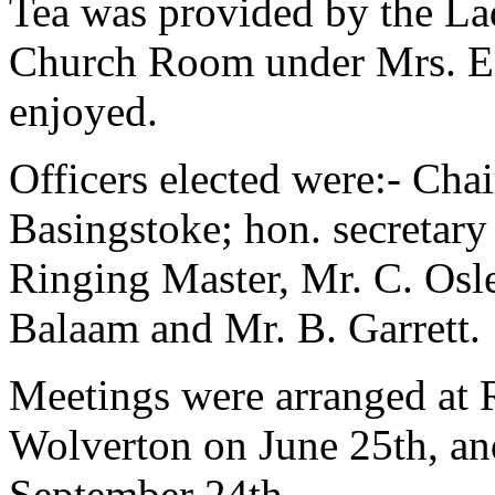
Tea was provided by the Lad
Church Room under Mrs. E.
enjoyed.
Officers elected were:- Cha
Basingstoke; hon. secretary
Ringing Master, Mr. C. Osle
Balaam and Mr. B. Garrett.
Meetings were arranged at 
Wolverton on June 25th, an
September 24th.