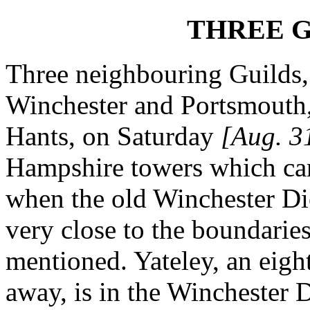
THREE G
Three neighbouring Guilds,
Winchester and Portsmouth, 
Hants, on Saturday
[Aug. 3
Hampshire towers which cam
when the old Winchester Dio
very close to the boundaries
mentioned. Yateley, an eight
away, is in the Winchester 