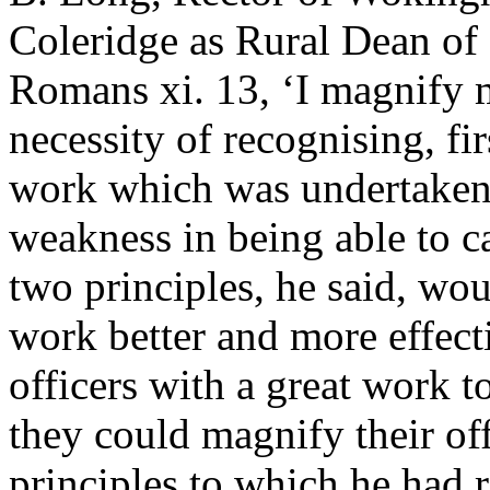
Coleridge as Rural Dean of
Romans xi. 13, ‘I magnify m
necessity of recognising, fir
work which was undertaken, 
weakness in being able to ca
two principles, he said, w
work better and more effect
officers with a great work 
they could magnify their off
principles to which he had r