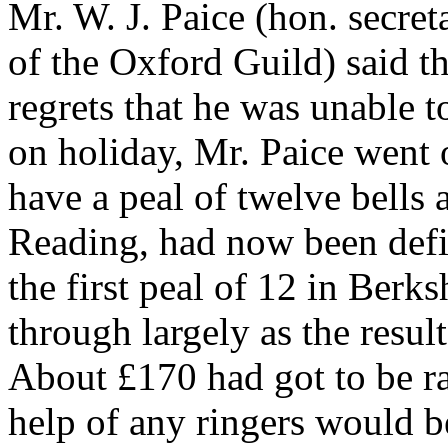
Mr. W. J. Paice (hon. secr
of the Oxford Guild) said t
regrets that he was unable t
on holiday, Mr. Paice went o
have a peal of twelve bells
Reading, had now been defi
the first peal of 12 in Berk
through largely as the result
About £170 had got to be rai
help of any ringers would b