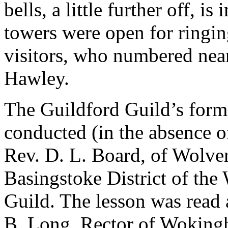
bells, a little further off, i
towers were open for ringing
visitors, who numbered nea
Hawley.
The Guildford Guild’s form
conducted (in the absence o
Rev. D. L. Board, of Wolver
Basingstoke District of th
Guild. The lesson was read 
B. Long, Rector of Woking