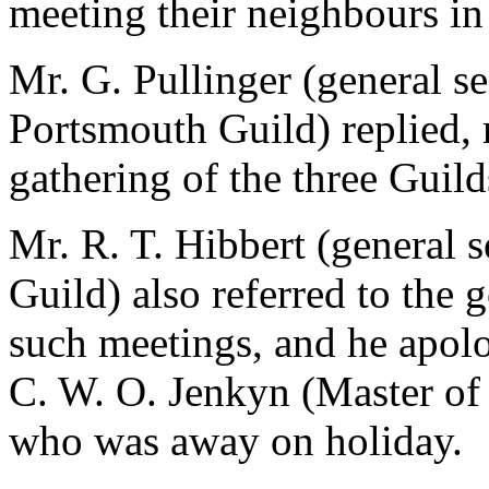
meeting their neighbours in 
Mr. G. Pullinger (general s
Portsmouth Guild) replied, 
gathering of the three Guil
Mr. R. T. Hibbert (general 
Guild) also referred to the 
such meetings, and he apolo
C. W. O. Jenkyn (Master of
who was away on holiday.