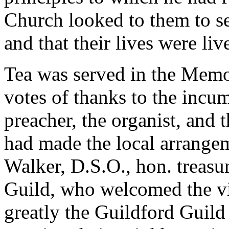
Church looked to them to se
and that their lives were li
Tea was served in the Memor
votes of thanks to the incum
preacher, the organist, and
had made the local arrange
Walker, D.S.O., hon. treasu
Guild, who welcomed the vi
greatly the Guildford Guild