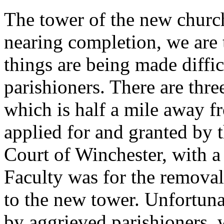
The tower of the new churc
nearing completion, we are t
things are being made diffic
parishioners. There are thre
which is half a mile away f
applied for and granted by 
Court of Winchester, with a 
Faculty was for the removal 
to the new tower. Unfortuna
by aggrieved parishioners, 