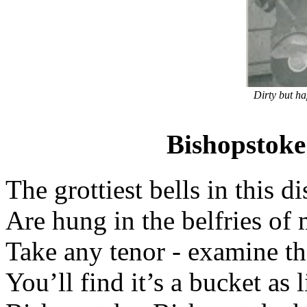
Dirty but h
Bishopstoke 
The grottiest bells in this di
Are hung in the belfries of 
Take any tenor - examine the
You’ll find it’s a bucket as l