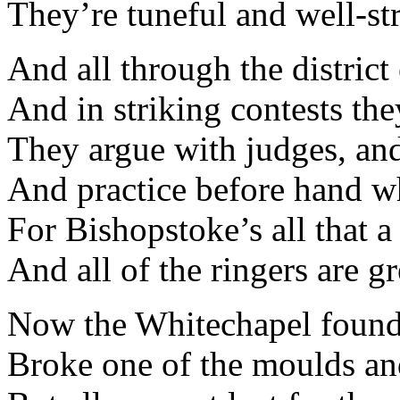
They’re tuneful and well-st
And all through the district
And in striking contests th
They argue with judges, an
And practice before hand wh
For Bishopstoke’s all that a
And all of the ringers are 
Now the Whitechapel found
Broke one of the moulds and