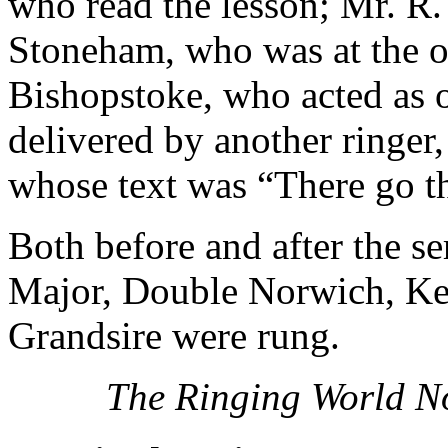
who read the lesson; Mr. R.
Stoneham, who was at the or
Bishopstoke, who acted as 
delivered by another ringer
whose text was “There go th
Both before and after the s
Major, Double Norwich, Ke
Grandsire were rung.
The Ringing World N