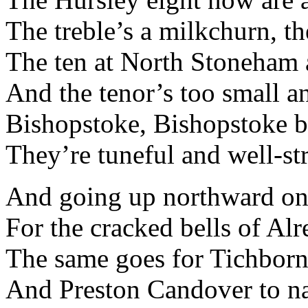
The treble’s a milkchurn, th
The ten at North Stoneham a
And the tenor’s too small an
Bishopstoke, Bishopstoke be
They’re tuneful and well-st
And going up northward on
For the cracked bells of Al
The same goes for Tichborn
And Preston Candover to na