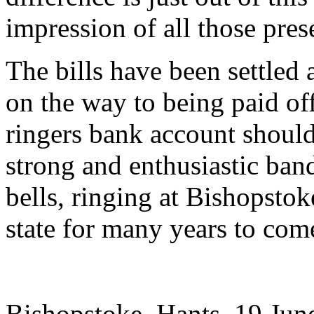
impression of all those pres
The bills have been settled a
on the way to being paid off
ringers bank account should
strong and enthusiastic band
bells, ringing at Bishopstok
state for many years to com
Bishopstoke, Hants. 19 Jun