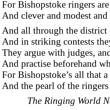
For Bishopstoke ringers are
And clever and modest and
And all through the district
And in striking contests th
They argue with judges, an
And practise beforehand whi
For Bishopstoke’s all that a
And the pearl of the ringer
The Ringing World N