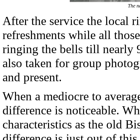
The ne
After the service the local 
refreshments while all those
ringing the bells till nearl
also taken for group photo
and present.
When a mediocre to average 
difference is noticeable. W
characteristics as the old Bi
difference is just out of thi