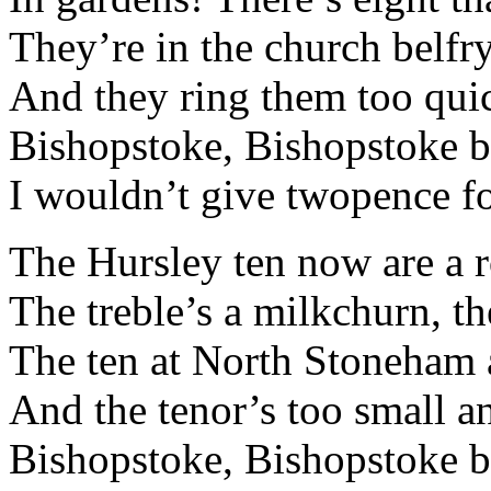
They’re in the church belfr
And they ring them too quic
Bishopstoke, Bishopstoke be
I wouldn’t give twopence for
The Hursley ten now are a r
The treble’s a milkchurn, th
The ten at North Stoneham a
And the tenor’s too small an
Bishopstoke, Bishopstoke be