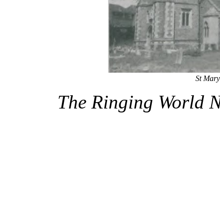
St Mary
The Ringing World 