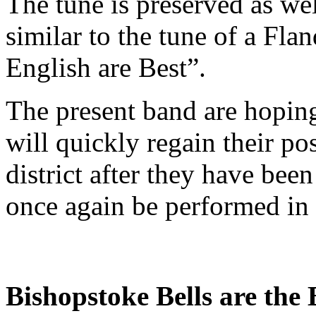
The tune is preserved as wel
similar to the tune of a Fl
English are Best”.
The present band are hoping
will quickly regain their po
district after they have bee
once again be performed in 
Bishopstoke Bells are the 