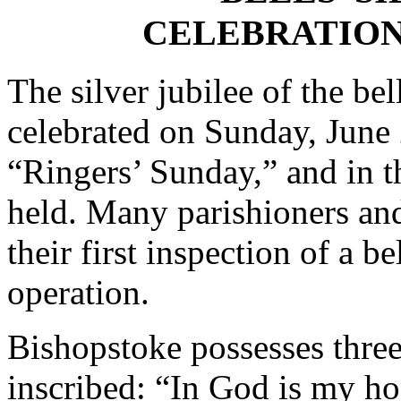
CELEBRATION
The silver jubilee of the be
celebrated on Sunday, June
“Ringers’ Sunday,” and in t
held. Many parishioners and
their first inspection of a b
operation.
Bishopstoke possesses three
inscribed: “In God is my h