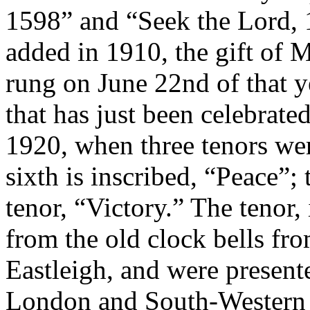
1598” and “Seek the Lord, 
added in 1910, the gift of 
rung on June 22nd of that yea
that has just been celebrat
1920, when three tenors we
sixth is inscribed, “Peace”;
tenor, “Victory.” The tenor, 
from the old clock bells fro
Eastleigh, and were presente
London and South-Western 