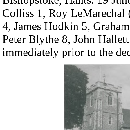
Colliss 1, Roy LeMarechal 
4, James Hodkin 5, Graham
Peter Blythe 8, John Hallet
immediately prior to the ded