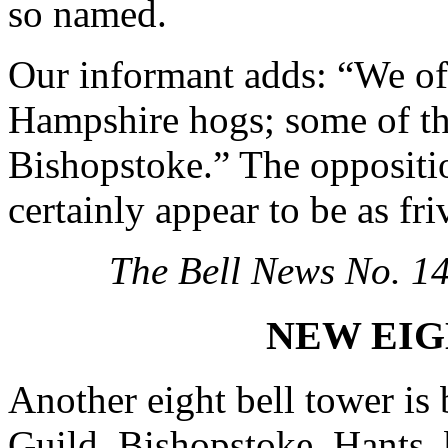
so named.
Our informant adds: “We oft
Hampshire hogs; some of th
Bishopstoke.” The oppositio
certainly appear to be as fri
The Bell News No. 1
NEW EIG
Another eight bell tower is
Guild. Bishopstoke, Hants, 