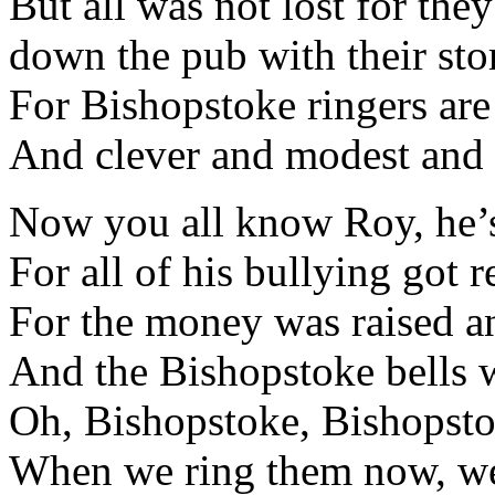
But all was not lost for the
down the pub with their stor
For Bishopstoke ringers are
And clever and modest and
Now you all know Roy, he’s
For all of his bullying got r
For the money was raised a
And the Bishopstoke bells w
Oh, Bishopstoke, Bishopstok
When we ring them now, we 