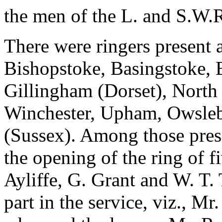
the men of the L. and S.W.R
There were ringers present a
Bishopstoke, Basingstoke, 
Gillingham (Dorset), Nort
Winchester, Upham, Owsleb
(Sussex). Among those pres
the opening of the ring of f
Ayliffe, G. Grant and W. T. 
part in the service, viz., Mr