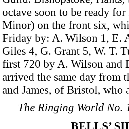
octave soon to be ready for
Minor) on the front six, wh
Friday by: A. Wilson 1, E. A
Giles 4, G. Grant 5, W. T. T
first 720 by A. Wilson and E
arrived the same day from t
and James, of Bristol, who 
The Ringing World No. 
BELLS’ SI