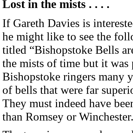
Lost in the mists . . . .
If Gareth Davies is interest
he might like to see the follo
titled “Bishopstoke Bells are
the mists of time but it wa
Bishopstoke ringers many ye
of bells that were far superi
They must indeed have been 
than Romsey or Winchester