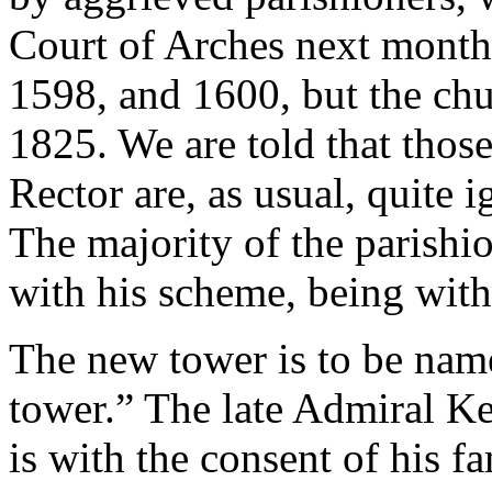
Court of Arches next month.
1598, and 1600, but the chu
1825. We are told that those
Rector are, as usual, quite i
The majority of the parishi
with his scheme, being with
The new tower is to be na
tower.” The late Admiral Ke
is with the consent of his f