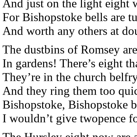
And just on the light eight
For Bishopstoke bells are t
And worth any others at dou
The dustbins of Romsey aren
In gardens! There’s eight th
They’re in the church belfr
And they ring them too quic
Bishopstoke, Bishopstoke be
I wouldn’t give twopence for
The Hursley eight now are a