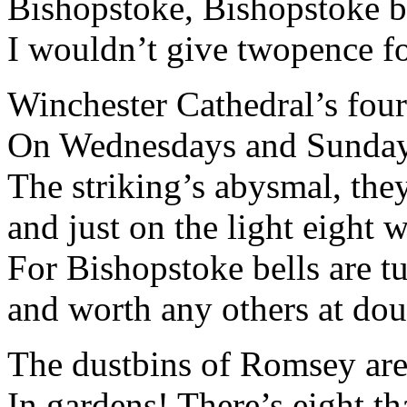
Bishopstoke, Bishopstoke be
I wouldn’t give twopence for
Winchester Cathedral’s fourt
On Wednesdays and Sundays
The striking’s abysmal, they
and just on the light eight
For Bishopstoke bells are t
and worth any others at doub
The dustbins of Romsey aren
In gardens! There’s eight th