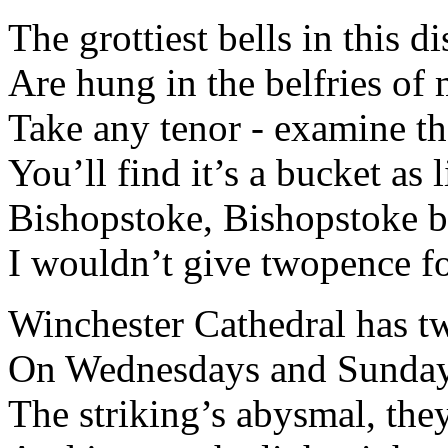
The grottiest bells in this di
Are hung in the belfries of 
Take any tenor - examine the
You’ll find it’s a bucket as l
Bishopstoke, Bishopstoke be
I wouldn’t give twopence for
Winchester Cathedral has tw
On Wednesdays and Sundays
The striking’s abysmal, they