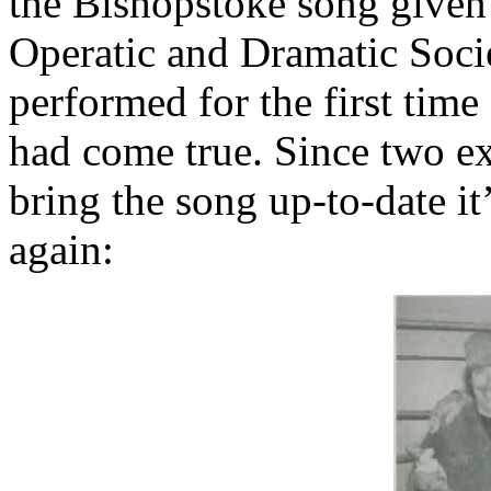
the Bishopstoke song given
Operatic and Dramatic Soci
performed for the first time
had come true. Since two ex
bring the song up-to-date it
again: