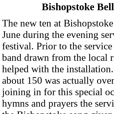
Bishopstoke Bell
The new ten at Bishopstoke
June during the evening serv
festival. Prior to the servic
band drawn from the local 
helped with the installation
about 150 was actually ove
joining in for this special o
hymns and prayers the servi