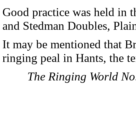
Good practice was held in 
and Stedman Doubles, Plai
It may be mentioned that Br
ringing peal in Hants, the 
The Ringing World No