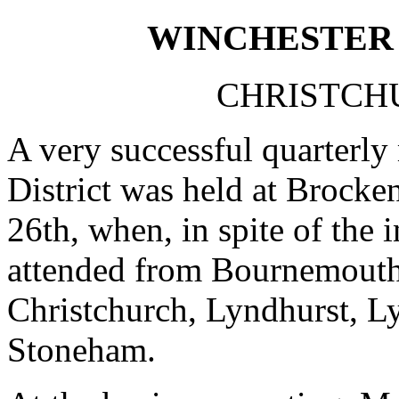
WINCHESTER 
CHRISTCHU
A very successful quarterly
District was held at Brocke
26th, when, in spite of the
attended from Bournemouth 
Christchurch, Lyndhurst, L
Stoneham.