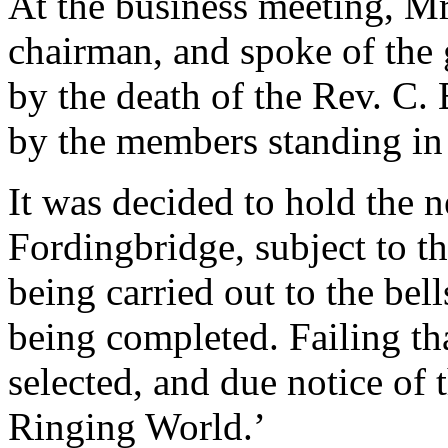
At the business meeting, M
chairman, and spoke of the 
by the death of the Rev. C
by the members standing in 
It was decided to hold the n
Fordingbridge, subject to th
being carried out to the bel
being completed. Failing t
selected, and due notice of 
Ringing World.’