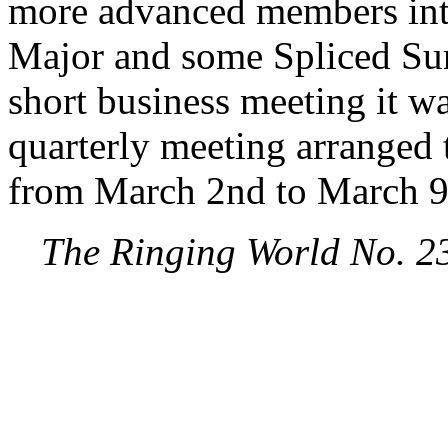
more advanced members inte
Major and some Spliced Surp
short business meeting it w
quarterly meeting arranged 
from March 2nd to March 9
The Ringing World No. 2