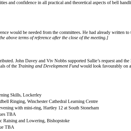
ies and confidence in all practical and theoretical aspects of bell hand
erence would be needed from the committees. He had already written to
 above terms of reference after the close of the meeting.]
ributed. John Davey and Viv Nobbs supported Sallie’s request and the H
als of the
Training and Development Fund
would look favourably on an 
ening Skills, Lockerley
bell Ringing, Winchester Cathedral Learning Centre
vening with mini-ring, Hartley 12 at South Stoneham
ues TBA
c Raising and Lowering, Bishopstoke
ue TBA