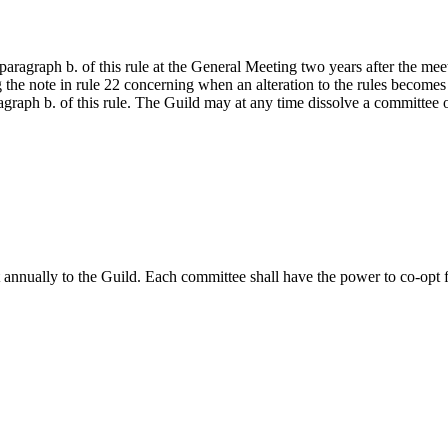
ragraph b. of this rule at the General Meeting two years after the meet
 the note in rule 22 concerning when an alteration to the rules becomes
graph b. of this rule. The Guild may at any time dissolve a committee o
t annually to the Guild. Each committee shall have the power to co-op