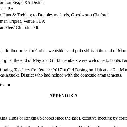
ord on Sea, C&S District
ue TBA
n Hunt & Trebling to Doubles methods, Goodworth Clatford
dman Triples, Venue TBA
arnabas’ Church Hall
a further order for Guild sweatshirts and polo shirts at the end of Mar
rgh at the end of May and Guild members were welcome to contact any
 Ringing Teachers Conference 2017 at Old Basing on 11th and 12th Marc
Basingstoke District who had helped with the domestic arrangements.
46 a.m.
APPENDIX A
nging Hubs or Ringing Schools since the last Executive meeting by cor