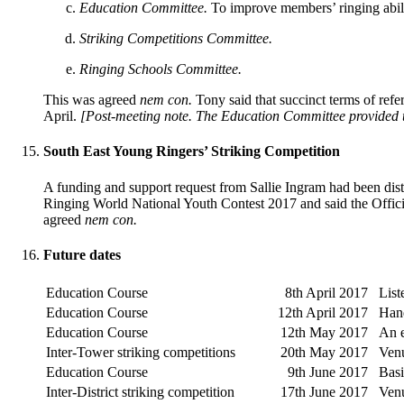
Education Committee.
To improve members’ ringing abilit
Striking Competitions Committee.
Ringing Schools Committee.
This was agreed
nem con.
Tony said that succinct terms of ref
April.
[Post-meeting note. The Education Committee provided the
South East Young Ringers’ Striking Competition
A funding and support request from Sallie Ingram had been dist
Ringing World National Youth Contest 2017 and said the Offici
agreed
nem con.
Future dates
Education Course
8th April 2017
List
Education Course
12th April 2017
Hand
Education Course
12th May 2017
An e
Inter-Tower striking competitions
20th May 2017
Ven
Education Course
9th June 2017
Basi
Inter-District striking competition
17th June 2017
Ven