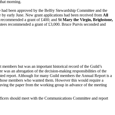
that morning.
e
had been approved by the Belfry Stewardship Committee and the
by early June. New grant applications had been received from
All
s recommended a grant of £400; and
St Mary the Virgin, Brighstone,
rustees recommended a grant of £3,000. Bruce Purvis seconded and
t members but was an important historical record of the Guild’s
e was an abrogation of the decision-making responsibilities of the
nted report. Although for many Guild members the Annual Report is a
 for those members who wanted them. However this would require a
having the paper from the working group in advance of the meeting
fficers should meet with the Communications Committee and report