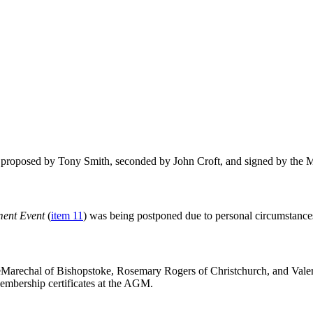
proposed by Tony Smith, seconded by John Croft, and signed by the Mas
ment Event
(
item 11
) was being postponed due to personal circumstance
rechal of Bishopstoke, Rosemary Rogers of Christchurch, and Valerie
embership certificates at the AGM.