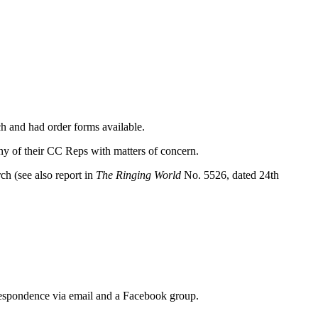
ch and had order forms available.
 of their CC Reps with matters of concern.
h (see also report in
The Ringing World
No. 5526, dated 24th
respondence via email and a Facebook group.