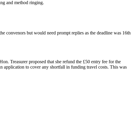
ling and method ringing.
 the convenors but would need prompt replies as the deadline was 16th
on. Treasurer proposed that she refund the £50 entry fee for the
application to cover any shortfall in funding travel costs. This was