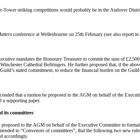
r-Tower striking competitions would probably be in the Andover Distri
atters
conference at Wellesbourne on 25th February (see also report in
xecutive mandates the Honorary Treasurer to commit the sum of £2,500 
 Winchester Cathedral Bellringers. He further proposed that, if the above
e Guild’s stated commitment, to reduce the financial burden on the Guild’
conded that a motion be proposed to the AGM on behalf of the Execut
 a supporting paper.
d its committees
proposed to the AGM on behalf of the Executive Committee to formalis
nded to “Convenors of committees”, that the following two new rules 
ed accordingly.