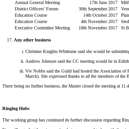
Annual General Meeting
17th June 2017
Milf
District Officers’ Forum
30th September 2017
Ven
Education Course
14th October 2017
Plai
Education Course
4th November 2017
Ste
Executive Committee Meeting
18th November 2017
St B
Any other business
Christine Knights-Whittome said she would be submitting 
Andrew Johnson said the CC meeting would be in Edinbu
Viv Nobbs said the Guild had hosted the Association of
March). She expressed thanks to all the members of the 
There being no further business, the Master closed the meeting at 11.
Ringing Hubs
The working group has continued its further discussion regarding Ri