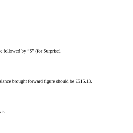
e followed by “S” (for Surprise).
ance brought forward figure should be £515.13.
is.