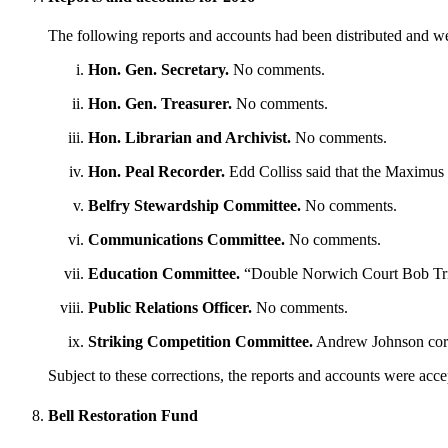
The following reports and accounts had been distributed and w
Hon. Gen. Secretary.
No comments.
Hon. Gen. Treasurer.
No comments.
Hon. Librarian and Archivist.
No comments.
Hon. Peal Recorder.
Edd Colliss said that the Maximus 
Belfry Stewardship Committee.
No comments.
Communications Committee.
No comments.
Education Committee.
“Double Norwich Court Bob Trip
Public Relations Officer.
No comments.
Striking Competition Committee.
Andrew Johnson corre
Subject to these corrections, the reports and accounts were acc
Bell Restoration Fund