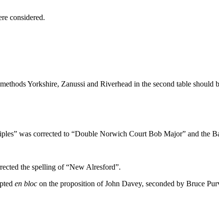
ere considered.
methods Yorkshire, Zanussi and Riverhead in the second table should b
les” was corrected to “Double Norwich Court Bob Major” and the Bal
cted the spelling of “New Alresford”.
epted
en bloc
on the proposition of John Davey, seconded by Bruce Purv