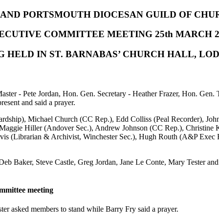
AND PORTSMOUTH DIOCESAN GUILD OF CHU
ECUTIVE COMMITTEE MEETING 25th MARCH 2
G HELD IN ST. BARNABAS’ CHURCH HALL, L
aster - Pete Jordan, Hon. Gen. Secretary - Heather Frazer, Hon. Gen.
esent and said a prayer.
rdship), Michael Church (CC Rep.), Edd Colliss (Peal Recorder), John
Maggie Hiller (Andover Sec.), Andrew Johnson (CC Rep.), Christine 
rvis (Librarian & Archivist, Winchester Sec.), Hugh Routh (A&P Exec
Deb Baker, Steve Castle, Greg Jordan, Jane Le Conte, Mary Tester an
ommittee meeting
er asked members to stand while Barry Fry said a prayer.