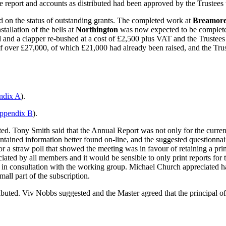
 report and accounts as distributed had been approved by the Trustees 
 on the status of outstanding grants. The completed work at
Breamor
stallation of the bells at
Northington
was now expected to be complete 
and a clapper re-bushed at a cost of £2,500 plus VAT and the Trustee
of over £27,000, of which £21,000 had already been raised, and the T
ndix A
).
ppendix B
).
ed. Tony Smith said that the Annual Report was not only for the curren
tained information better found on-line, and the suggested questionnair
a straw poll that showed the meeting was in favour of retaining a pri
preciated by all members and it would be sensible to only print reports
e in consultation with the working group. Michael Church appreciated 
mall part of the subscription.
ted. Viv Nobbs suggested and the Master agreed that the principal o