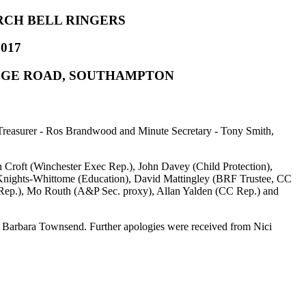
RCH BELL RINGERS
017
ODGE ROAD, SOUTHAMPTON
 Treasurer - Ros Brandwood and Minute Secretary - Tony Smith,
 Croft (Winchester Exec Rep.), John Davey (Child Protection),
Knights-Whittome (Education), David Mattingley (BRF Trustee, CC
 Rep.), Mo Routh (A&P Sec. proxy), Allan Yalden (CC Rep.) and
d Barbara Townsend. Further apologies were received from Nici