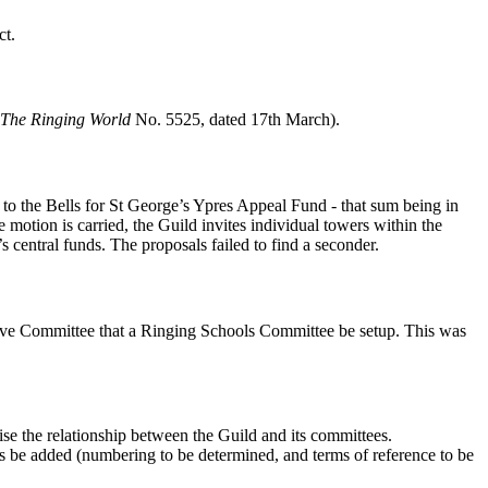
ct.
The Ringing World
No. 5525, dated 17th March).
to the Bells for St George’s Ypres Appeal Fund - that sum being in
 motion is carried, the Guild invites individual towers within the
s central funds. The proposals failed to find a seconder.
ive Committee that a Ringing Schools Committee be setup. This was
e the relationship between the Guild and its committees.
be added (numbering to be determined, and terms of reference to be