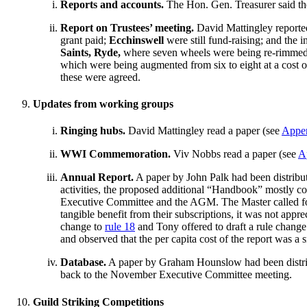
Reports and accounts.
The Hon. Gen. Treasurer said the
Report on Trustees’ meeting.
David Mattingley reported
grant paid;
Ecchinswell
were still fund-raising; and the in
Saints, Ryde,
where seven wheels were being re-rimmed 
which were being augmented from six to eight at a cost 
these were agreed.
Updates from working groups
Ringing hubs.
David Mattingley read a paper (see
Appe
WWI Commemoration.
Viv Nobbs read a paper (see
A
Annual Report.
A paper by John Palk had been distribut
activities, the proposed additional “Handbook” mostly con
Executive Committee and the AGM. The Master called for 
tangible benefit from their subscriptions, it was not ap
change to
rule 18
and Tony offered to draft a rule chang
and observed that the per capita cost of the report was a s
Database.
A paper by Graham Hounslow had been distribu
back to the November Executive Committee meeting.
Guild Striking Competitions