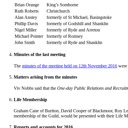
Brian Orange
King’s Somborne
Ruth Roberts
Christchurch
Alan Anstey
formerly of St Michael, Basingstoke
Phillip Davis
formerly of Godshill and Shanklin
Nigel Miller
formerly of Ryde and Arreton
Michael Pointer
formerly of Romsey
John Smith
formerly of Ryde and Shanklin
Minutes of the last meeting
The
minutes of the meeting held on 12th November 2016
were 
Matters arising from the minutes
Viv Nobbs said that the
One-day Public Relations and Recruit
Life Membership
Graham Cane of Buriton, David Cooper of Blackmoor, Roy LeMa
membership of the Guild, would be presented with their Life M
Reports and accounts for 2016