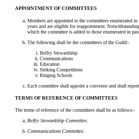
APPOINTMENT OF COMMITTEES
Members are appointed to the committees enumerated in pa
years and are eligible for reappointment. Notwithstanding
which the committee is added to those enumerated in para
The following shall be the committees of the Guild:-
Belfry Stewardship
Communications
Education
Striking Competitions
Ringing Schools
Each committee shall appoint a convenor and shall repor
TERMS OF REFERENCE OF COMMITTEES
The terms of reference of the committees shall be as follows:-
Belfry Stewardship Committee.
Communications Committee.