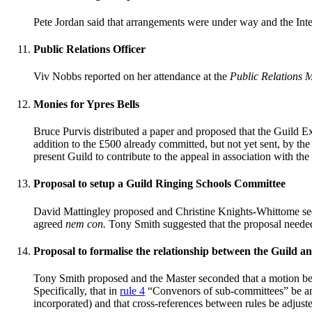
Pete Jordan said that arrangements were under way and the Inte
Public Relations Officer
Viv Nobbs reported on her attendance at the
Public Relations M
Monies for Ypres Bells
Bruce Purvis distributed a paper and proposed that the Guild E
addition to the £500 already committed, but not yet sent, by the
present Guild to contribute to the appeal in association with th
Proposal to setup a Guild Ringing Schools Committee
David Mattingley proposed and Christine Knights-Whittome se
agreed
nem con.
Tony Smith suggested that the proposal needed
Proposal to formalise the relationship between the Guild an
Tony Smith proposed and the Master seconded that a motion be 
Specifically, that in
rule 4
“Convenors of sub-committees” be ame
incorporated) and that cross-references between rules be adjust