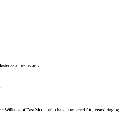
ter as a true record.
s.
 Williams of East Meon, who have completed fifty years’ ringing