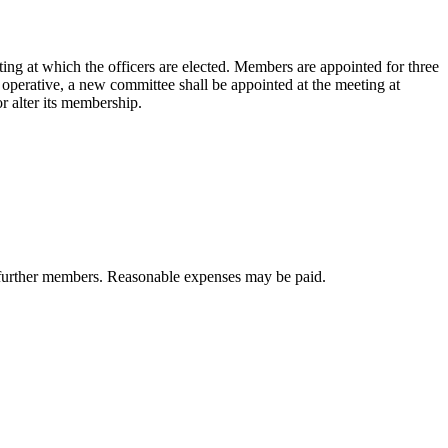
ing at which the officers are elected. Members are appointed for three
 operative, a new committee shall be appointed at the meeting at
r alter its membership.
t further members. Reasonable expenses may be paid.