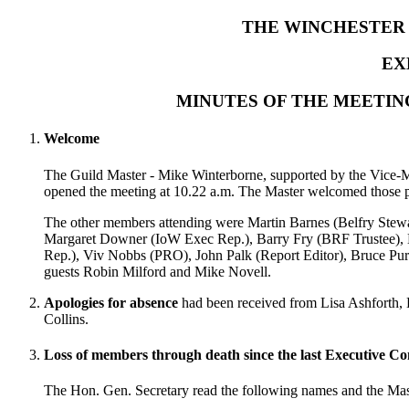
THE WINCHESTER 
EX
MINUTES OF THE MEETIN
Welcome
The Guild Master - Mike Winterborne, supported by the Vice-M
opened the meeting at 10.22 a.m. The Master welcomed those pr
The other members attending were Martin Barnes (Belfry Stewa
Margaret Downer (IoW Exec Rep.), Barry Fry (BRF Trustee), 
Rep.), Viv Nobbs (PRO), John Palk (Report Editor), Bruce Pu
guests Robin Milford and Mike Novell.
Apologies for absence
had been received from Lisa Ashforth, 
Collins.
Loss of members through death since the last Executive C
The Hon. Gen. Secretary read the following names and the Mast