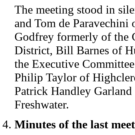
The meeting stood in si
and Tom de Paravechini 
Godfrey formerly of the
District, Bill Barnes of 
the Executive Committee
Philip Taylor of Highcle
Patrick Handley Garland 
Freshwater.
Minutes of the last mee