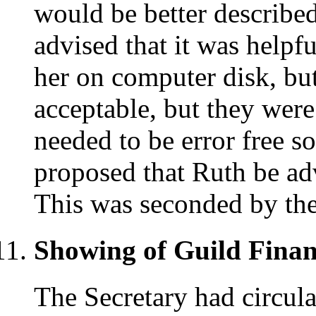
would be better describe
advised that it was helpfu
her on computer disk, but
acceptable, but they were
needed to be error free so
proposed that Ruth be ad
This was seconded by the
Showing of Guild Financ
The Secretary had circula