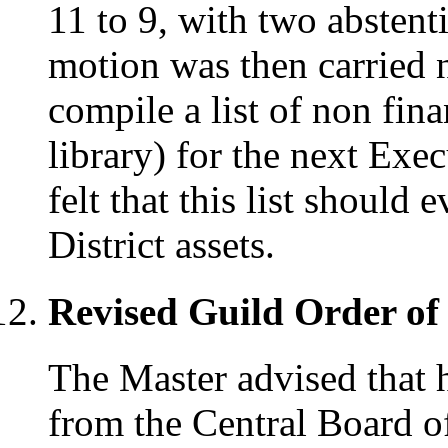
11 to 9, with two absten
motion was then carried 
compile a list of non fina
library) for the next Exe
felt that this list should 
District assets.
Revised Guild Order of
The Master advised that 
from the Central Board o