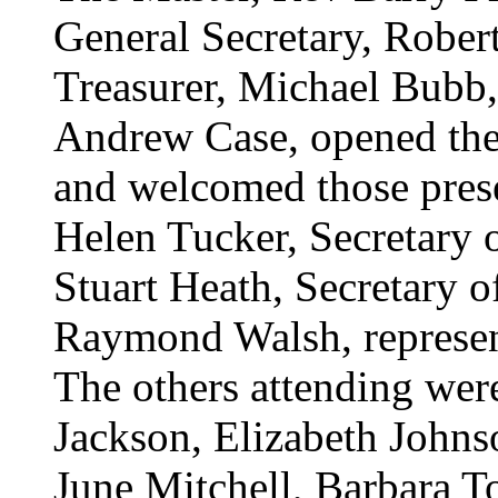
General Secretary, Rober
Treasurer, Michael Bubb,
Andrew Case, opened the 
and welcomed those pres
Helen Tucker, Secretary o
Stuart Heath, Secretary o
Raymond Walsh, represent
The others attending were
Jackson, Elizabeth John
June Mitchell, Barbara 