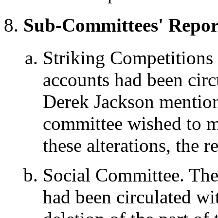
Sub-Committees' Report
Striking Competitions
accounts had been circ
Derek Jackson mentio
committee wished to ma
these alterations, the 
Social Committee. The
had been circulated wi