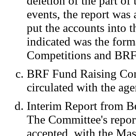
deletion of the part of 
events, the report was
put the accounts into 
indicated was the form
Competitions and BRF
BRF Fund Raising Com
circulated with the ag
Interim Report from B
The Committee's report
accepted, with the Mas