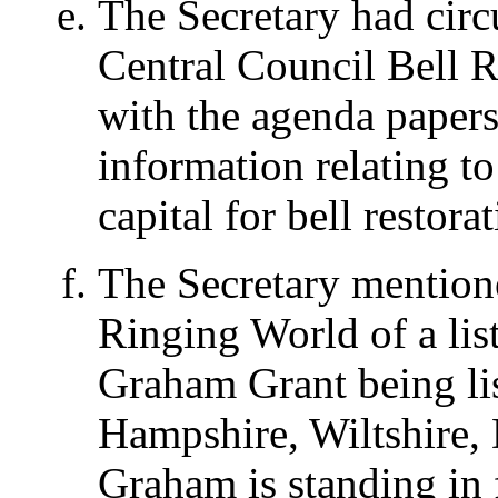
The Secretary had circu
Central Council Bell 
with the agenda papers
information relating t
capital for bell restora
The Secretary mentione
Ringing World of a lis
Graham Grant being lis
Hampshire, Wiltshire, 
Graham is standing in 