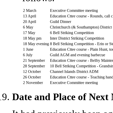
2 March
Executive Committee meeting
13 April
Education Cttee course - Rounds, call 
20 April
Guild Dinner
6 May
Christchurch (& Southampton) Distric
17 May
6 Bell Striking Competition
18 May pm
Inter District Striking Competition
18 May evening
8 Bell Striking Competition - Erin or S
1 June
Education Cttee course - Plain Hunt, t
6 July
Guild AGM and evening barbecue
21 September
Education Cttee course - Belfry Maint
28 September
10 Bell Striking Competition - Grandsir
12 October
Channel Islands District ADM
26 October
Education Cttee course - Teaching hand
2 November
Executive Committee meeting
Date and Place of Next 