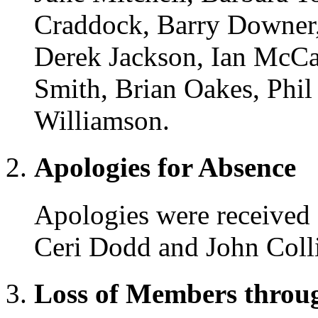
Craddock, Barry Downer,
Derek Jackson, Ian McCal
Smith, Brian Oakes, Phil
Williamson.
Apologies for Absence
Apologies were received 
Ceri Dodd and John Colli
Loss of Members throu