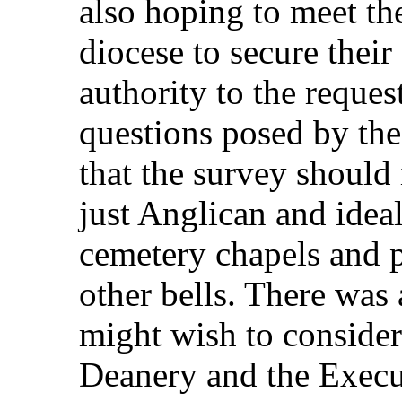
also hoping to meet th
diocese to secure their
authority to the reques
questions posed by the
that the survey should 
just Anglican and ideal
cemetery chapels and p
other bells. There was
might wish to consider
Deanery and the Execut