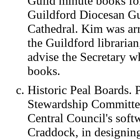
Guild minute books fo
Guildford Diocesan Gu
Cathedral. Kim was ar
the Guildford libraria
advise the Secretary w
books.
Historic Peal Boards. P
Stewardship Committee
Central Council's sof
Craddock, in designing