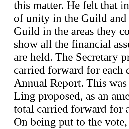
this matter. He felt that 
of unity in the Guild and 
Guild in the areas they c
show all the financial as
are held. The Secretary p
carried forward for each d
Annual Report. This wa
Ling proposed, as an ame
total carried forward for 
On being put to the vote