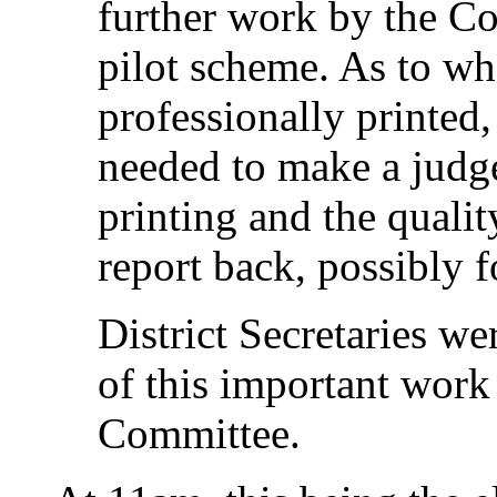
further work by the Co
pilot scheme. As to w
professionally printed,
needed to make a judg
printing and the quali
report back, possibly 
District Secretaries w
of this important work
Committee.