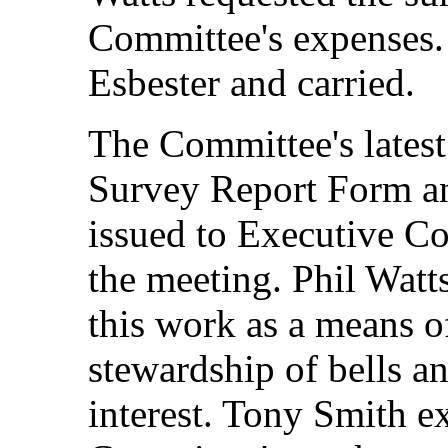
Committee's expenses
Esbester and carried.
The Committee's latest
Survey Report Form an
issued to Executive C
the meeting. Phil Watt
this work as a means o
stewardship of bells a
interest. Tony Smith ex