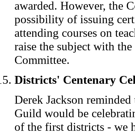
awarded. However, the C
possibility of issuing cer
attending courses on tea
raise the subject with th
Committee.
Districts' Centenary Ce
Derek Jackson reminded t
Guild would be celebrati
of the first districts - we