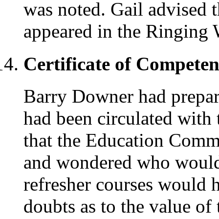
was noted. Gail advised t
appeared in the Ringing 
Certificate of Compete
Barry Downer had prepare
had been circulated with 
that the Education Commi
and wondered who would tr
refresher courses would 
doubts as to the value of