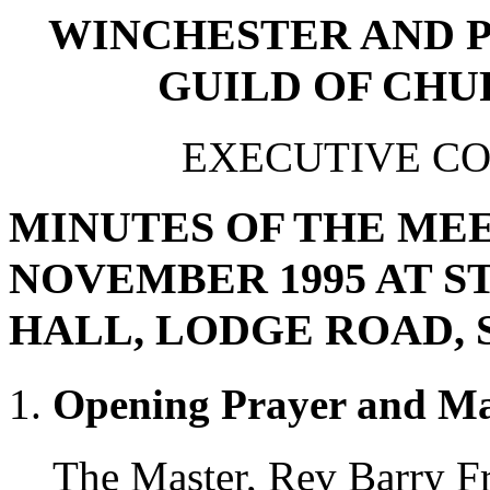
WINCHESTER AND 
GUILD OF CHU
EXECUTIVE C
MINUTES OF THE MEE
NOVEMBER 1995 AT 
HALL, LODGE ROAD,
Opening Prayer and Ma
The Master, Rev Barry Fr