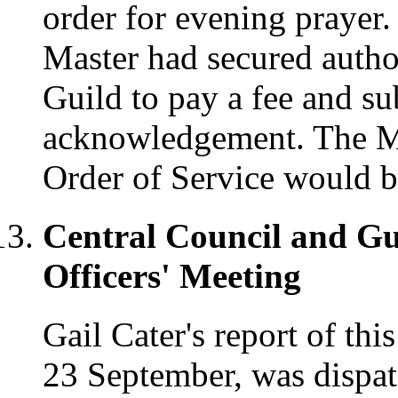
order for evening prayer.
Master had secured author
Guild to pay a fee and sub
acknowledgement. The Ma
Order of Service would b
Central Council and Gu
Officers' Meeting
Gail Cater's report of thi
23 September, was dispat