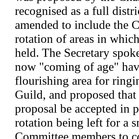
recognised as a full distr
amended to include the Ch
rotation of areas in whic
held. The Secretary spoke
now "coming of age" hav
flourishing area for ring
Guild, and proposed that 
proposal be accepted in pr
rotation being left for a
Committee members to c