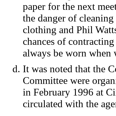
paper for the next mee
the danger of cleaning 
clothing and Phil Watts
chances of contracting
always be worn when w
It was noted that the 
Committee were organi
in February 1996 at Ci
circulated with the ag