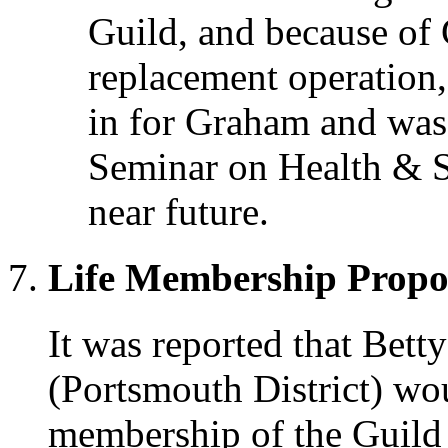
Guild, and because of
replacement operation, 
in for Graham and was 
Seminar on Health & S
near future.
Life Membership Propo
It was reported that Bett
(Portsmouth District) wo
membership of the Guild