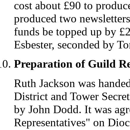
cost about £90 to produce
produced two newsletters.
funds be topped up by £
Esbester, seconded by To
Preparation of Guild R
Ruth Jackson was handed
District and Tower Secre
by John Dodd. It was agr
Representatives" on Dio