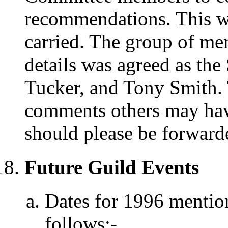
recommendations. This w
carried. The group of m
details was agreed as the
Tucker, and Tony Smith. 
comments others may hav
should please be forward
Future Guild Events
Dates for 1996 mention
follows:-