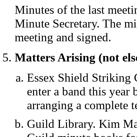
Minutes of the last meeti
Minute Secretary. The mi
meeting and signed.
Matters Arising (not el
Essex Shield Striking 
enter a band this year b
arranging a complete 
Guild Library. Kim Mat