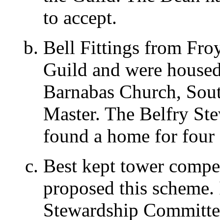
to accept.
Bell Fittings from Fro
Guild and were housed 
Barnabas Church, Sout
Master. The Belfry St
found a home for four o
Best kept tower compe
proposed this scheme. 
Stewardship Committee