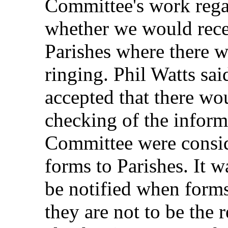
Committee's work rega
whether we would rece
Parishes where there wa
ringing. Phil Watts sa
accepted that there wo
checking of the inform
Committee were conside
forms to Parishes. It w
be notified when forms 
they are not to be the