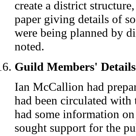
create a district structur
paper giving details of s
were being planned by dis
noted.
Guild Members' Details
Ian McCallion had prepar
had been circulated with
had some information on
sought support for the pu