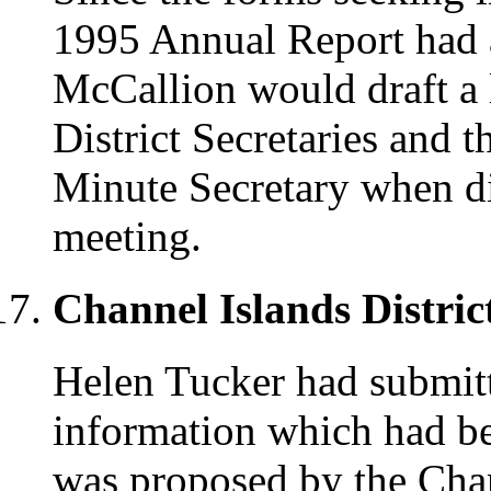
1995 Annual Report had a
McCallion would draft a l
District Secretaries and 
Minute Secretary when di
meeting.
Channel Islands Distric
Helen Tucker had submit
information which had be
was proposed by the Chann