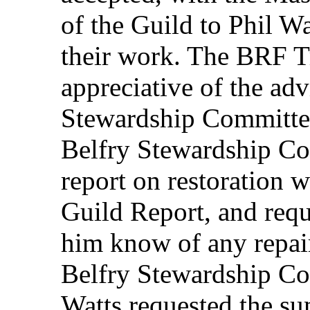
of the Guild to Phil W
their work. The BRF Tr
appreciative of the ad
Stewardship Committee.
Belfry Stewardship C
report on restoration 
Guild Report, and reque
him know of any repair
Belfry Stewardship Co
Watts requested the su