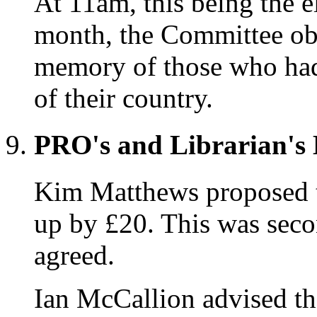
At 11am, this being the e
month, the Committee obs
memory of those who had g
of their country.
PRO's and Librarian's 
Kim Matthews proposed th
up by £20. This was sec
agreed.
Ian McCallion advised tha