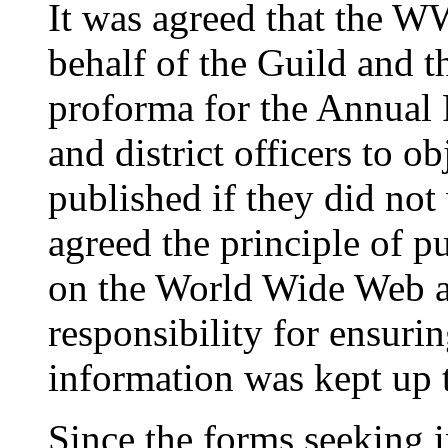
It was agreed that the 
behalf of the Guild and t
proforma for the Annual 
and district officers to ob
published if they did not
agreed the principle of p
on the World Wide Web a
responsibility for ensuring
information was kept up t
Since the forms seeking i