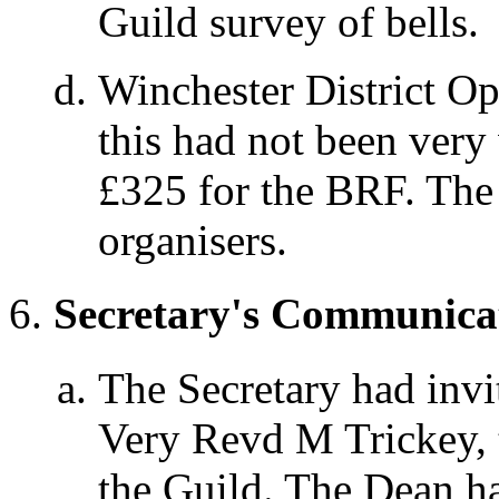
Guild survey of bells.
Winchester District O
this had not been very
£325 for the BRF. The 
organisers.
Secretary's Communica
The Secretary had invi
Very Revd M Trickey, 
the Guild. The Dean ha