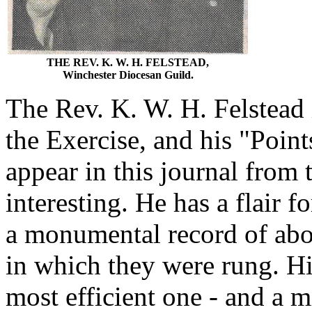
THE REV. K. W. H. FELSTEAD,
Winchester Diocesan Guild.
The Rev. K. W. H. Felstead i
the Exercise, and his "Point
appear in this journal from 
interesting. He has a flair f
a monumental record of abo
in which they were rung. Hi
most efficient one - and a 