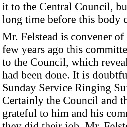
it to the Central Council, but
long time before this body 
Mr. Felstead is convener o
few years ago this committ
to the Council, which revea
had been done. It is doubtfu
Sunday Service Ringing Su
Certainly the Council and t
grateful to him and his comm
they did their job. Mr. Felst