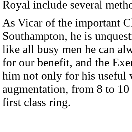
Royal include several method
As Vicar of the important C
Southampton, he is unquest
like all busy men he can alw
for our benefit, and the Exe
him not only for his useful 
augmentation, from 8 to 10 b
first class ring.