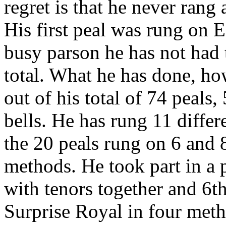
regret is that he never rang
His first peal was rung on 
busy parson he has not had t
total. What he has done, how
out of his total of 74 peals
bells. He has rung 11 diffe
the 20 peals rung on 6 and 8
methods. He took part in a
with tenors together and 6th
Surprise Royal in four meth