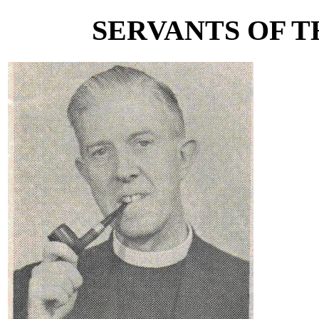
SERVANTS OF TH