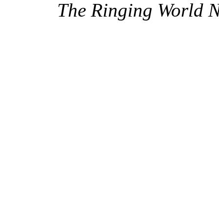
The Ringing World 