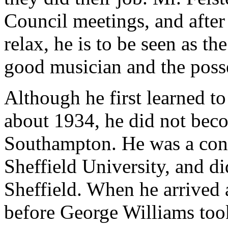
Council meetings, and after
relax, he is to be seen as the
good musician and the posse
Although he first learned to
about 1934, he did not beco
Southampton. He was a cont
Sheffield University, and di
Sheffield. When he arrived 
before George Williams took