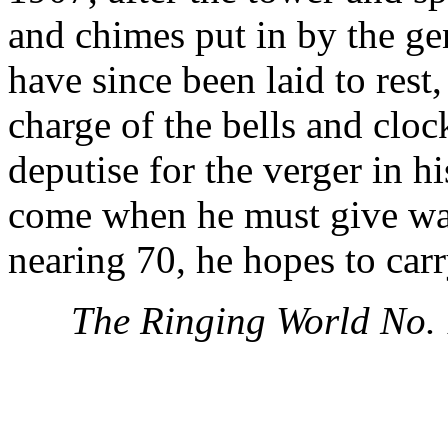
and chimes put in by the ge
have since been laid to res
charge of the bells and cloc
deputise for the verger in 
come when he must give wa
nearing 70, he hopes to carr
The Ringing World No.