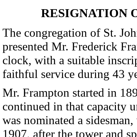
RESIGNATION 
The congregation of St. Jo
presented Mr. Frederick Fr
clock, with a suitable inscri
faithful service during 43 ye
Mr. Frampton started in 18
continued in that capacity u
was nominated a sidesman, w
1907, after the tower and sp