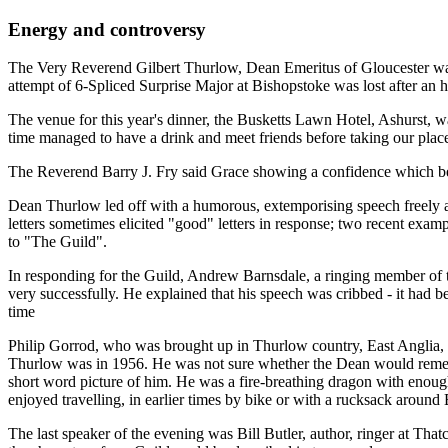
Energy and controversy
The Very Reverend Gilbert Thurlow, Dean Emeritus of Gloucester was 
attempt of 6-Spliced Surprise Major at Bishopstoke was lost after an h
The venue for this year's dinner, the Busketts Lawn Hotel, Ashurst, w
time managed to have a drink and meet friends before taking our places
The Reverend Barry J. Fry said Grace showing a confidence which belie
Dean Thurlow led off with a humorous, extemporising speech freely ass
letters sometimes elicited "good" letters in response; two recent exam
to "The Guild".
In responding for the Guild, Andrew Barnsdale, a ringing member of th
very successfully. He explained that his speech was cribbed - it had b
time
Philip Gorrod, who was brought up in Thurlow country, East Anglia, b
Thurlow was in 1956. He was not sure whether the Dean would remembe
short word picture of him. He was a fire-breathing dragon with enough
enjoyed travelling, in earlier times by bike or with a rucksack around B
The last speaker of the evening was Bill Butler, author, ringer at Th