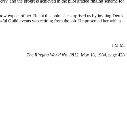
rsy, and the progress achieved in the pilot graded ringing scheme for
w expect of her. But at this point she surprised us by inviting Derek
ssful Guild events was retiring from the job. He presented her with a
J.M.M.
The Ringing World No. 3812
, May 18, 1984, page 428