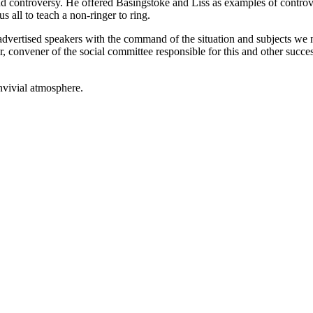
d controversy. He offered Basingstoke and Liss as examples of controve
 all to teach a non-ringer to ring.
vertised speakers with the command of the situation and subjects we no
r, convener of the social committee responsible for this and other succe
nvivial atmosphere.