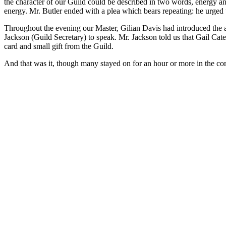
the character of our Guild could be described in two words, energy an
energy. Mr. Butler ended with a plea which bears repeating: he urged us
Throughout the evening our Master, Gilian Davis had introduced the ad
Jackson (Guild Secretary) to speak. Mr. Jackson told us that Gail Cate
card and small gift from the Guild.
And that was it, though many stayed on for an hour or more in the co