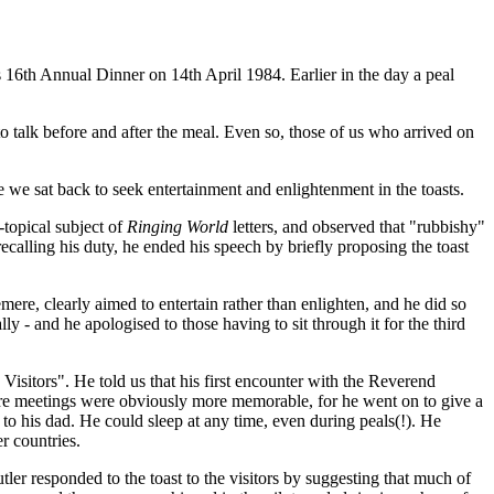
16th Annual Dinner on 14th April 1984. Earlier in the day a peal
 talk before and after the meal. Even so, those of us who arrived on
 we sat back to seek entertainment and enlightenment in the toasts.
-topical subject of
Ringing World
letters, and observed that "rubbishy"
ecalling his duty, he ended his speech by briefly proposing the toast
re, clearly aimed to entertain rather than enlighten, and he did so
 - and he apologised to those having to sit through it for the third
sitors". He told us that his first encounter with the Reverend
ure meetings were obviously more memorable, for he went on to give a
to his dad. He could sleep at any time, even during peals(!). He
er countries.
er responded to the toast to the visitors by suggesting that much of