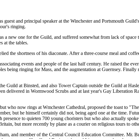
guest and principal speaker at the Winchester and Portsmouth Guild's 
our's ringing.
as a new one for the Guild, and suffered somewhat from lack of space to
 at the tables.
d the shortness of his diaconate. After a three-course meal and coffee
ociating events and people of the last half century. He raised the ever
ples being ringing for Mass, and the augmentation at Guernsey. Finally r
e Guild at Binsted, and also Tower Captain outside the Guild at Hasleme
een delivered in Wormwood Scrubs and at last year's Gay Liberation Rally
ut who now rings at Wmchester Cathedral, proposed the toast to "The Vi
r, but he himself certainly did not, being aged one at the time. Fut
 presence to quieten 700 young choristers but who also actually spoke 
ritain, but more recently by plane as a courier on religious tours to oth
atcham, and member of the Central Council Education Committee. Mr. Butl