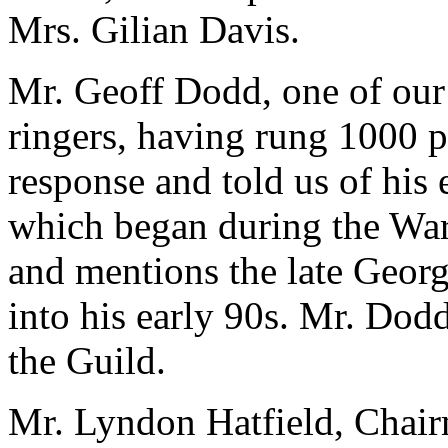
Mrs. Gilian Davis.
Mr. Geoff Dodd, one of our
ringers, having rung 1000 
response and told us of his 
which began during the Wa
and mentions the late Georg
into his early 90s. Mr. Dod
the Guild.
Mr. Lyndon Hatfield, Chair