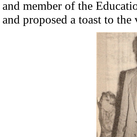
and member of the Educatio
and proposed a toast to the v