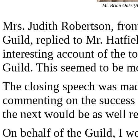
Mr. Brian Oaks (A
Mrs. Judith Robertson, fro
Guild, replied to Mr. Hatfi
interesting account of the t
Guild. This seemed to be mo
The closing speech was mad
commenting on the success o
the next would be as well r
On behalf of the Guild, I wo