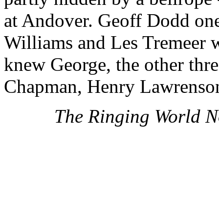
at Andover. Geoff Dodd one
Williams and Les Tremeer w
knew George, the other thr
Chapman, Henry Lawrenson
The Ringing World N