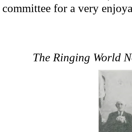
committee for a very enjoya
The Ringing World N