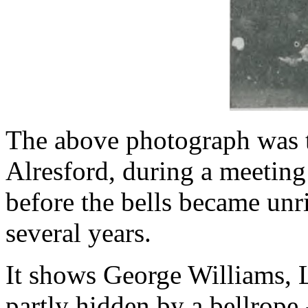
The above photograph was t
Alresford, during a meeting 
before the bells became unr
several years.
It shows George Williams,
partly hidden by a bellrope 