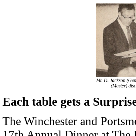
Mr. D. Jackson (Gen
(Master) disc
Each table gets a Surpris
The Winchester and Portsmo
17th Annual Dinner at The 