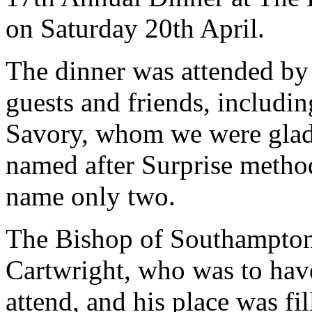
on Saturday 20th April.
The dinner was attended b
guests and friends, includi
Savory, whom we were glad t
named after Surprise metho
name only two.
The Bishop of Southampton
Cartwright, who was to have
attend, and his place was fi